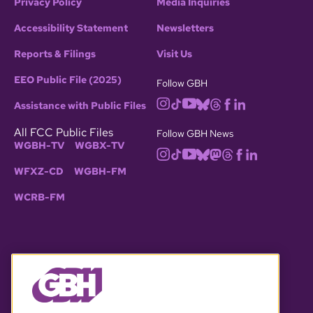
Privacy Policy
Media Inquiries
Accessibility Statement
Newsletters
Reports & Filings
Visit Us
EEO Public File (2025)
Follow GBH
Assistance with Public Files
All FCC Public Files
Follow GBH News
WGBH-TV
WGBX-TV
WFXZ-CD
WGBH-FM
WCRB-FM
© 2026 WGBH. All rights reserved.