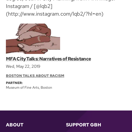
Instagram / [@lqb2]
(http://www.instagram.com/lqb2/?hl=en)
MFA City Talks: Narratives of Resistance
Wed, May 22, 2019
BOSTON TALKS ABOUT RACISM
PARTNER:
Museum of Fine Arts, Boston
ABOUT
SUPPORT GBH