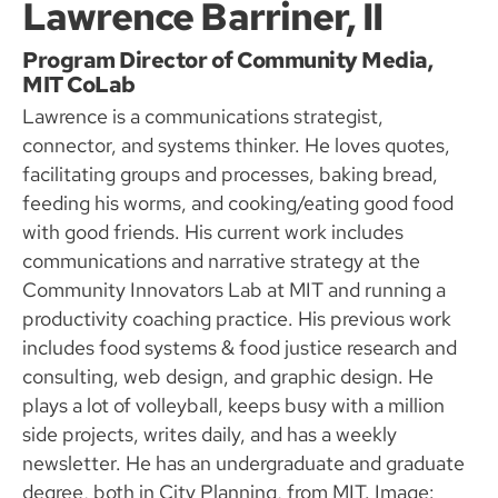
Lawrence Barriner, II
Program Director of Community Media,
MIT CoLab
Lawrence is a communications strategist,
connector, and systems thinker. He loves quotes,
facilitating groups and processes, baking bread,
feeding his worms, and cooking/eating good food
with good friends. His current work includes
communications and narrative strategy at the
Community Innovators Lab at MIT and running a
productivity coaching practice. His previous work
includes food systems & food justice research and
consulting, web design, and graphic design. He
plays a lot of volleyball, keeps busy with a million
side projects, writes daily, and has a weekly
newsletter. He has an undergraduate and graduate
degree, both in City Planning, from MIT. Image: