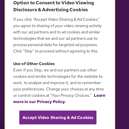
Option to Consent to Video Viewing
Disclosure & Advertising Cookies
OUR PARTNERS
If you click “Accept Video Sharing & Ad Cookies,”
you agree to sharing of your video viewing activity
with our ad partners and to ad cookies and similar
technologies that we and our ad partners use to
process personal data for targeted ad purposes.
Click “Skip” to proceed without agreeing to this.
Use of Other Cookies
Even if you Skip, we and our partners use other
YOUR PRIVACY CHOICES
cookies and similar technologies for the website to
work, to analyze and improve it, and to remember
your preferences. Change your choices at any time
or control cookies at "Your Privacy Choices."
Learn
more in our Privacy Policy.
Accept Video Sharing & Ad Cookies