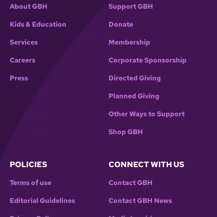
About GBH
Support GBH
Kids & Education
Donate
Services
Membership
Careers
Corporate Sponsorship
Press
Directed Giving
Planned Giving
Other Ways to Support
Shop GBH
POLICIES
CONNECT WITH US
Terms of use
Contact GBH
Editorial Guidelines
Contact GBH News