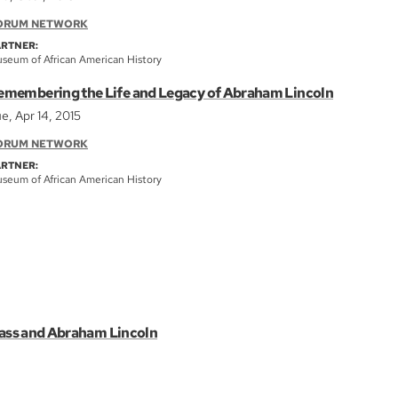
ORUM NETWORK
ARTNER:
seum of African American History
emembering the Life and Legacy of Abraham Lincoln
e, Apr 14, 2015
ORUM NETWORK
ARTNER:
seum of African American History
lass and Abraham Lincoln