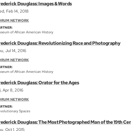
rederick Douglass: Images & Words
d, Feb 14, 2018
ORUM NETWORK
ARTNER:
seum of African American History
rederick Douglass: Revolutionizing Race and Photography
u, Jul 14, 2016
ORUM NETWORK
ARTNER:
seum of African American History
rederick Douglass: Orator for the Ages
i, Apr 8, 2016
ORUM NETWORK
ARTNER:
volutionary Spaces
rederick Douglass: The Most Photographed Man of the 19th Ce
u, Oct 1, 2015