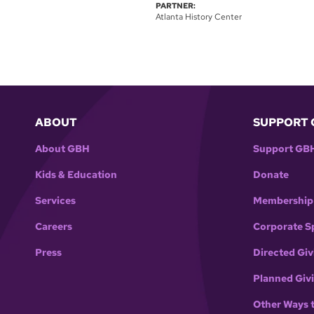
PARTNER:
Atlanta History Center
ABOUT
SUPPORT 
About GBH
Support GB
Kids & Education
Donate
Services
Membership
Careers
Corporate S
Press
Directed Giv
Planned Giv
Other Ways 