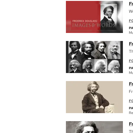
F
We
F
P
Mu
F
Th
F
P
Mu
F
Fr
F
P
Re
F
Th