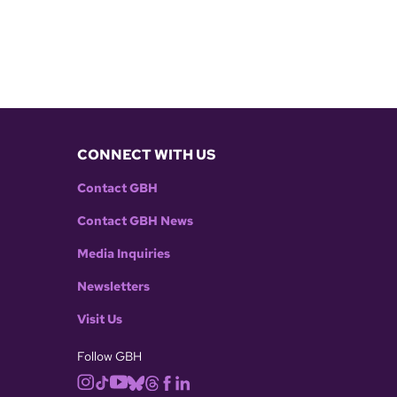
CONNECT WITH US
Contact GBH
Contact GBH News
Media Inquiries
Newsletters
Visit Us
Follow GBH