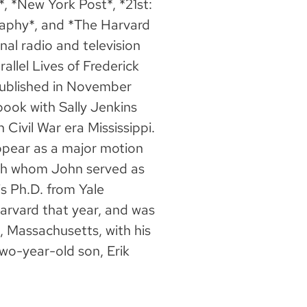
, *New York Post*, *21st:
aphy*, and *The Harvard
al radio and television
llel Lives of Frederick
ublished in November
book with Sally Jenkins
 Civil War era Mississippi.
appear as a major motion
ith whom John served as
is Ph.D. from Yale
Harvard that year, and was
, Massachusetts, with his
wo-year-old son, Erik