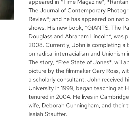
appeared in *Time Magazine*, *Raritan*
The Journal of Contemporary Photogr
Review*; and he has appeared on nation
shows. His new book, *GIANTS: The Para
Douglass and Abraham Lincoln*, was p
2008. Currently, John is completing a 
on radical interracialism and Unionism in
The story, *Free State of Jones*, will 
picture by the filmmaker Gary Ross, w
a scholarly consultant. John received h
University in 1999, began teaching at 
tenured in 2004. He lives in Cambridge
wife, Deborah Cunningham, and their t
Isaiah Stauffer.