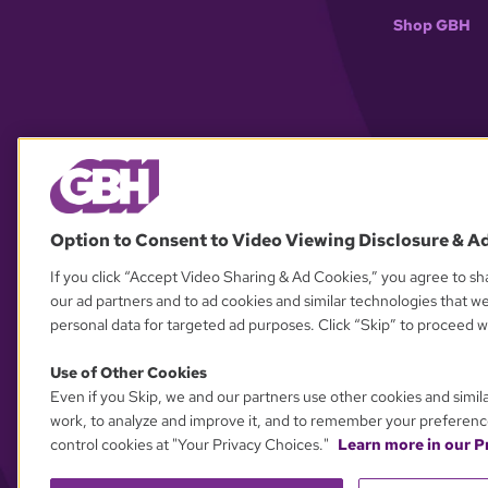
Shop GBH
Option to Consent to Video Viewing Disclosure & A
If you click “Accept Video Sharing & Ad Cookies,” you agree to sha
our ad partners and to ad cookies and similar technologies that w
personal data for targeted ad purposes. Click “Skip” to proceed wi
Use of Other Cookies
Even if you Skip, we and our partners use other cookies and simil
work, to analyze and improve it, and to remember your preferenc
control cookies at "Your Privacy Choices."
Learn more in our Pr