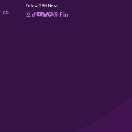
Follow GBH News
-CD