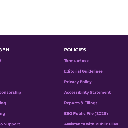
GBH
POLICIES
H
Terms of use
Editorial Guidelines
Privacy Policy
ponsorship
Accessibility Statement
ing
Reports & Filings
ing
EEO Public File (2025)
to Support
Assistance with Public Files