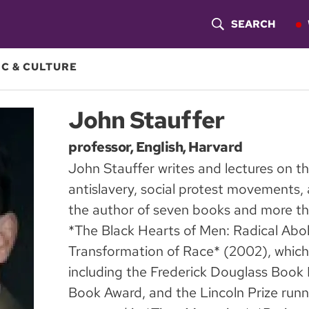
SEARCH
S
H
C & CULTURE
O
John Stauffer
W
professor, English, Harvard
S
John Stauffer writes and lectures on th
E
antislavery, social protest movements, a
A
the author of seven books and more tha
*The Black Hearts of Men: Radical Abol
R
Transformation of Race* (2002), which
C
including the Frederick Douglass Book 
H
Book Award, and the Lincoln Prize runn