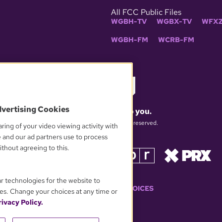
All FCC Public Files
WGBH-TV
WGBX-TV
WFXZ
WGBH-FM
WCRB-FM
dvertising Cookies
What matters to you.
© 2026 WGBH. All rights reserved.
ring of your video viewing activity with
e and our ad partners use to process
thout agreeing to this.
OUR PARTNERS
ar technologies for the website to
YOUR PRIVACY CHOICES
es. Change your choices at any time or
ivacy Policy.