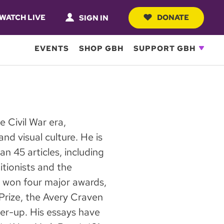
WATCH LIVE
DONATE
SIGN IN
EVENTS
SHOP GBH
SUPPORT GBH
e Civil War era,
nd visual culture. He is
n 45 articles, including
itionists and the
 won four major awards,
Prize, the Avery Craven
er-up. His essays have