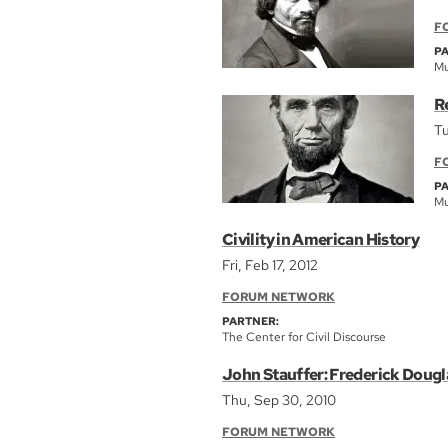
F
P
Mu
R
Tu
F
P
Mu
Civility in American History
Fri, Feb 17, 2012
FORUM NETWORK
PARTNER:
The Center for Civil Discourse
John Stauffer: Frederick Doug
Thu, Sep 30, 2010
FORUM NETWORK