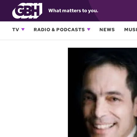
What matters to you.
TV
RADIO & PODCASTS
NEWS
MUSI