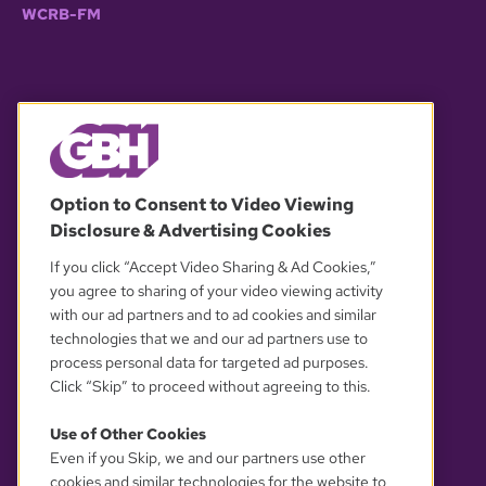
WCRB-FM
© 2026 WGBH. All rights reserved.
Option to Consent to Video Viewing
Disclosure & Advertising Cookies
OUR PARTNERS
If you click “Accept Video Sharing & Ad Cookies,”
you agree to sharing of your video viewing activity
with our ad partners and to ad cookies and similar
technologies that we and our ad partners use to
process personal data for targeted ad purposes.
Click “Skip” to proceed without agreeing to this.
Use of Other Cookies
Even if you Skip, we and our partners use other
YOUR PRIVACY CHOICES
cookies and similar technologies for the website to