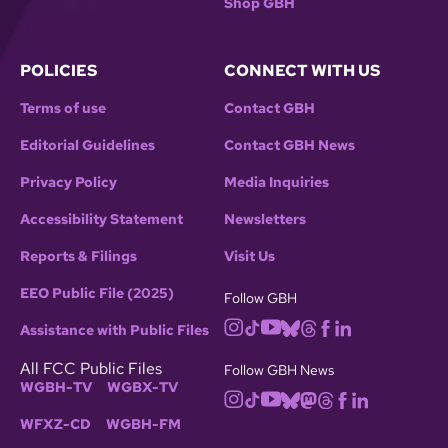
Shop GBH
POLICIES
CONNECT WITH US
Terms of use
Contact GBH
Editorial Guidelines
Contact GBH News
Privacy Policy
Media Inquiries
Accessibility Statement
Newsletters
Reports & Filings
Visit Us
EEO Public File (2025)
Follow GBH
Assistance with Public Files
All FCC Public Files
Follow GBH News
WGBH-TV
WGBX-TV
WFXZ-CD
WGBH-FM