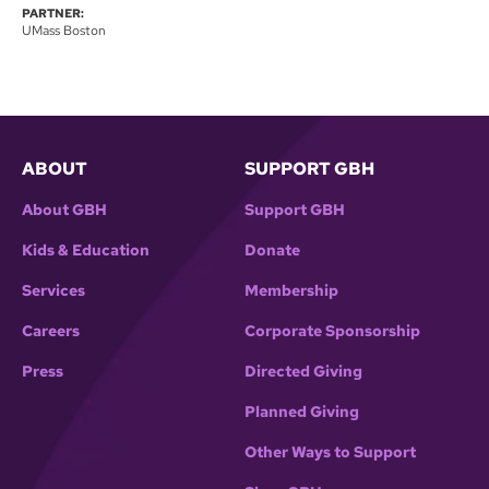
PARTNER:
UMass Boston
ABOUT
SUPPORT GBH
About GBH
Support GBH
Kids & Education
Donate
Services
Membership
Careers
Corporate Sponsorship
Press
Directed Giving
Planned Giving
Other Ways to Support