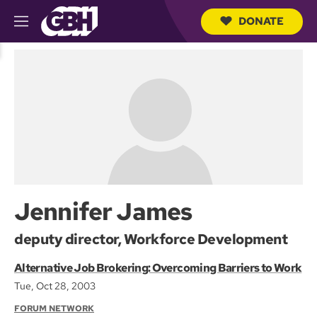
DONATE
M
e
S
n
e
u
a
r
c
h
Q
u
e
r
y
Jennifer James
deputy director, Workforce Development
Alternative Job Brokering: Overcoming Barriers to Work
Tue, Oct 28, 2003
FORUM NETWORK