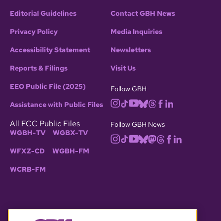
Editorial Guidelines
Contact GBH News
Privacy Policy
Media Inquiries
Accessibility Statement
Newsletters
Reports & Filings
Visit Us
EEO Public File (2025)
Follow GBH
Assistance with Public Files
All FCC Public Files
Follow GBH News
WGBH-TV
WGBX-TV
WFXZ-CD
WGBH-FM
WCRB-FM