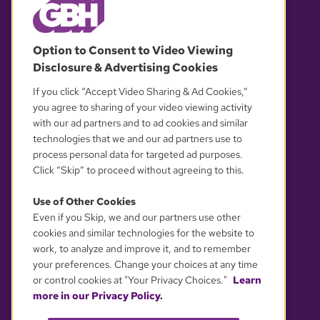
© 2026 WGBH. All rights reserved.
Option to Consent to Video Viewing
Disclosure & Advertising Cookies
OUR PARTNERS
If you click “Accept Video Sharing & Ad Cookies,”
you agree to sharing of your video viewing activity
with our ad partners and to ad cookies and similar
technologies that we and our ad partners use to
process personal data for targeted ad purposes.
Click “Skip” to proceed without agreeing to this.
Use of Other Cookies
Even if you Skip, we and our partners use other
YOUR PRIVACY CHOICES
cookies and similar technologies for the website to
work, to analyze and improve it, and to remember
your preferences. Change your choices at any time
or control cookies at "Your Privacy Choices."
Learn
more in our Privacy Policy.