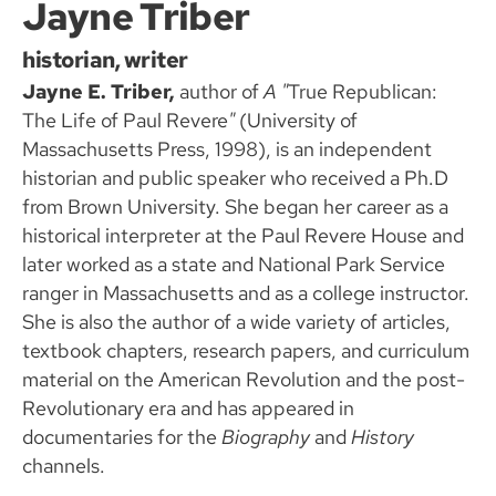
Jayne Triber
historian, writer
Jayne E. Triber,
author of
A "
True Republican:
The Life of Paul Revere
"
(University of
Massachusetts Press, 1998), is an independent
historian and public speaker who received a Ph.D
from Brown University. She began her career as a
historical interpreter at the Paul Revere House and
later worked as a state and National Park Service
ranger in Massachusetts and as a college instructor.
She is also the author of a wide variety of articles,
textbook chapters, research papers, and curriculum
material on the American Revolution and the post-
Revolutionary era and has appeared in
documentaries for the
Biography
and
History
channels.