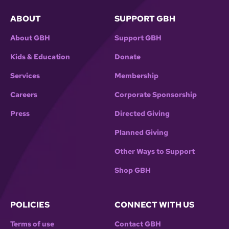
ABOUT
SUPPORT GBH
About GBH
Support GBH
Kids & Education
Donate
Services
Membership
Careers
Corporate Sponsorship
Press
Directed Giving
Planned Giving
Other Ways to Support
Shop GBH
POLICIES
CONNECT WITH US
Terms of use
Contact GBH