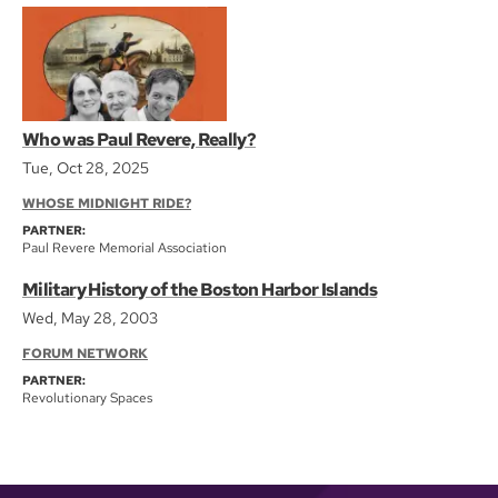
Who was Paul Revere, Really?
Tue, Oct 28, 2025
WHOSE MIDNIGHT RIDE?
PARTNER:
Paul Revere Memorial Association
Military History of the Boston Harbor Islands
Wed, May 28, 2003
FORUM NETWORK
PARTNER:
Revolutionary Spaces