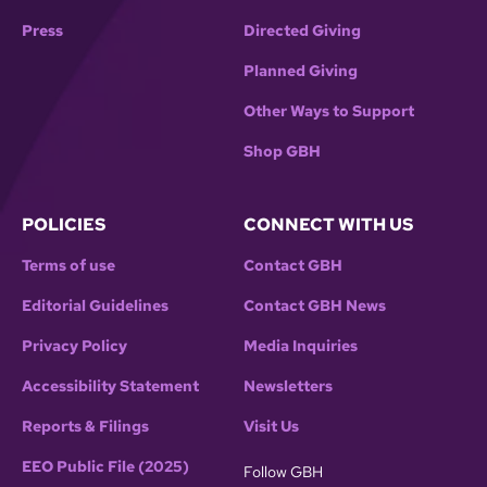
Press
Directed Giving
Planned Giving
Other Ways to Support
Shop GBH
POLICIES
CONNECT WITH US
Terms of use
Contact GBH
Editorial Guidelines
Contact GBH News
Privacy Policy
Media Inquiries
Accessibility Statement
Newsletters
Reports & Filings
Visit Us
EEO Public File (2025)
Follow GBH