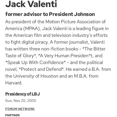
Jack Valenti
former advisor to President Johnson
As president of the Motion Picture Association of
America (MPAA), Jack Valenti is a leading figure in
the American film and television industry's efforts
to fight digital piracy. A former journalist, Valenti
has written three non-fiction books - *The Bitter
Taste of Glory*, *A Very Human Presiden*t, and
*Speak Up With Confidence* - and the political
novel, *Protect and Defend*. He earned a B.A. from
the University of Houston and an M.B.A. from
Harvard.
Presidency of LBJ
Sun, Nov 20, 2005
FORUM NETWORK
PARTNER: