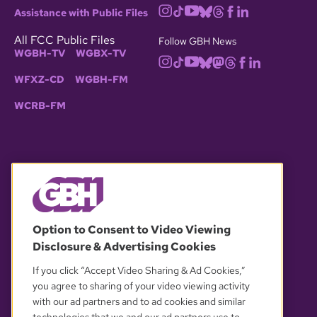
Assistance with Public Files
All FCC Public Files
Follow GBH News
WGBH-TV
WGBX-TV
WFXZ-CD
WGBH-FM
WCRB-FM
© 2026 WGBH. All rights reserved.
Option to Consent to Video Viewing
Disclosure & Advertising Cookies
OUR PARTNERS
If you click “Accept Video Sharing & Ad Cookies,”
you agree to sharing of your video viewing activity
with our ad partners and to ad cookies and similar