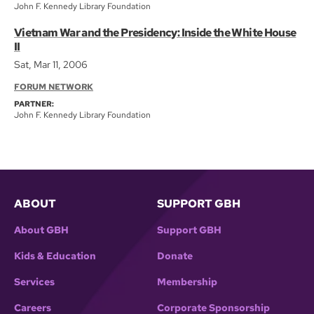
John F. Kennedy Library Foundation
Vietnam War and the Presidency: Inside the White House
II
Sat, Mar 11, 2006
FORUM NETWORK
PARTNER:
John F. Kennedy Library Foundation
ABOUT
SUPPORT GBH
About GBH
Support GBH
Kids & Education
Donate
Services
Membership
Careers
Corporate Sponsorship