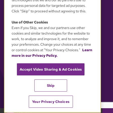
technologies that we and our ad partners use to
process personal data for targeted ad purposes.
Click “Skip” to proceed without agreeing to this.
Use of Other Cookies
Even if you Skip, we and our partners use other
YOUR PRIVACY CHOICES
cookies and similar technologies for the website to
work, to analyze and improve it, and to remember
your preferences. Change your choices at any time
or control cookies at "Your Privacy Choices."
Learn
more in our Privacy Policy.
Accept Video Sharing & Ad Cookies
Skip
Your Privacy Choices
GBH 89.7