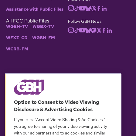
Assistance with Public Files
All FCC Public Files
Follow GBH News
WGBH-TV
WGBX-TV
WFXZ-CD
WGBH-FM
WCRB-FM
© 2026 WGBH. All rights reserved.
Option to Consent to Video Viewing
Disclosure & Advertising Cookies
OUR PARTNERS
If you click “Accept Video Sharing & Ad Cookies,”
you agree to sharing of your video viewing activity
with our ad partners and to ad cookies and similar