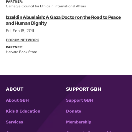
PARTNER:
Carnegie Council for Ethics in International Affairs
Izzeldin Abuelaish: A Gaza Doctor on the Road to Peace
and Human Dignity
Fri, Feb 18, 2011
FORUM NETWORK
PARTNER:
Harvard Book Store
ABOUT
SUPPORT GBH
About GBH
Support GBH
Kids & Education
Donate
Services
Membership