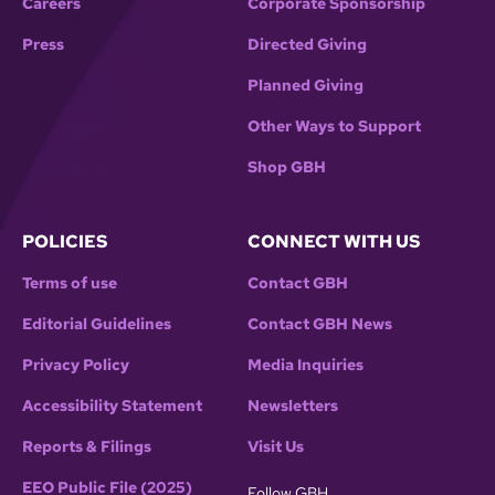
Careers
Corporate Sponsorship
Press
Directed Giving
Planned Giving
Other Ways to Support
Shop GBH
POLICIES
CONNECT WITH US
Terms of use
Contact GBH
Editorial Guidelines
Contact GBH News
Privacy Policy
Media Inquiries
Accessibility Statement
Newsletters
Reports & Filings
Visit Us
EEO Public File (2025)
Follow GBH