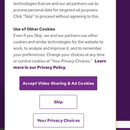
technologies that we and our ad partners use to
process personal data for targeted ad purposes.
Click “Skip” to proceed without agreeing to this.
Use of Other Cookies
Even if you Skip, we and our partners use other
YOUR PRIVACY CHOICES
cookies and similar technologies for the website to
work, to analyze and improve it, and to remember
your preferences. Change your choices at any time
or control cookies at "Your Privacy Choices."
Learn
more in our Privacy Policy.
Accept Video Sharing & Ad Cookies
Skip
Your Privacy Choices