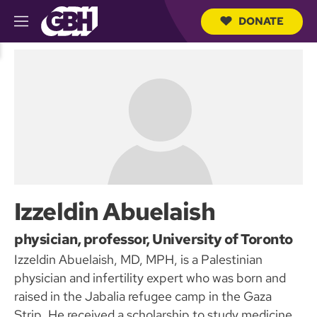
DONATE
M
e
S
n
e
u
a
r
c
h
Q
u
e
r
y
Izzeldin Abuelaish
physician, professor, University of Toronto
Izzeldin Abuelaish, MD, MPH, is a Palestinian
physician and infertility expert who was born and
raised in the Jabalia refugee camp in the Gaza
Strip. He received a scholarship to study medicine