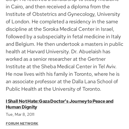
in Cairo, and then received a diploma from the
Institute of Obstetrics and Gynecology, University
of London. He completed a residency in the same
discipline at the Soroka Medical Center in Israel,
followed by a subspecialty in fetal medicine in Italy
and Belgium. He then undertook a masters in public
health at Harvard University. Dr. Abuelaish has
worked as a senior researcher at the Gertner
Institute at the Sheba Medical Center in Tel Aviv.
He now lives with his family in Toronto, where he is
an associate professor at the Dalla Lana School of
Public Health at the University of Toronto.
I Shall Not Hate: Gaza Doctor's Journey to Peace and
Human Dignity
Tue, Mar 8, 2011
FORUM NETWORK