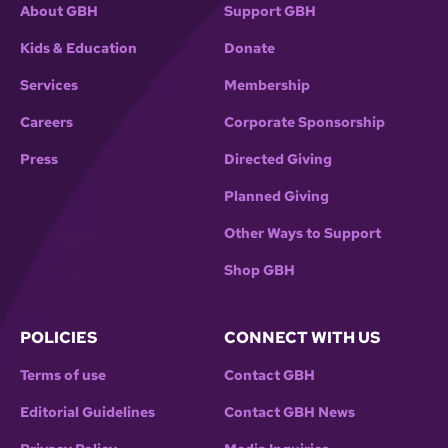
About GBH
Support GBH
Kids & Education
Donate
Services
Membership
Careers
Corporate Sponsorship
Press
Directed Giving
Planned Giving
Other Ways to Support
Shop GBH
POLICIES
CONNECT WITH US
Terms of use
Contact GBH
Editorial Guidelines
Contact GBH News