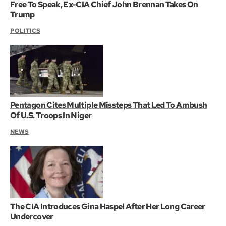
Free To Speak, Ex-CIA Chief John Brennan Takes On
Trump
POLITICS
Pentagon Cites Multiple Missteps That Led To Ambush
Of U.S. Troops In Niger
NEWS
The CIA Introduces Gina Haspel After Her Long Career
Undercover