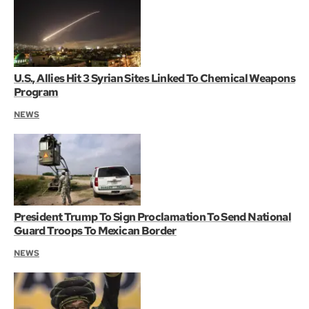
U.S., Allies Hit 3 Syrian Sites Linked To Chemical Weapons
Program
NEWS
President Trump To Sign Proclamation To Send National
Guard Troops To Mexican Border
NEWS