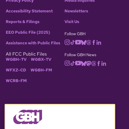
Privacy Policy
Media Inquiries
Accessibility Statement
Newsletters
Reports & Filings
Visit Us
EEO Public File (2025)
Follow GBH
Assistance with Public Files
All FCC Public Files
Follow GBH News
WGBH-TV
WGBX-TV
WFXZ-CD
WGBH-FM
WCRB-FM
© 2026 WGBH. All rights reserved.