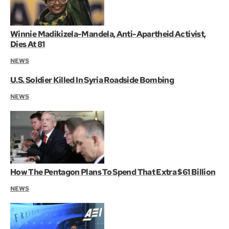
Winnie Madikizela-Mandela, Anti-Apartheid Activist,
Dies At 81
NEWS
U.S. Soldier Killed In Syria Roadside Bombing
NEWS
How The Pentagon Plans To Spend That Extra $61 Billion
NEWS