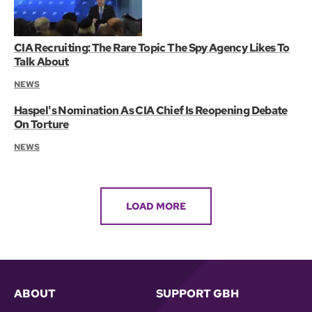
CIA Recruiting: The Rare Topic The Spy Agency Likes To
Talk About
NEWS
Haspel's Nomination As CIA Chief Is Reopening Debate
On Torture
NEWS
LOAD MORE
ABOUT
SUPPORT GBH