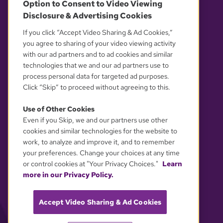
Option to Consent to Video Viewing
Disclosure & Advertising Cookies
OUR PARTNERS
If you click “Accept Video Sharing & Ad Cookies,”
you agree to sharing of your video viewing activity
with our ad partners and to ad cookies and similar
technologies that we and our ad partners use to
process personal data for targeted ad purposes.
Click “Skip” to proceed without agreeing to this.
Use of Other Cookies
Even if you Skip, we and our partners use other
YOUR PRIVACY CHOICES
cookies and similar technologies for the website to
work, to analyze and improve it, and to remember
your preferences. Change your choices at any time
or control cookies at "Your Privacy Choices."
Learn
more in our Privacy Policy.
Accept Video Sharing & Ad Cookies