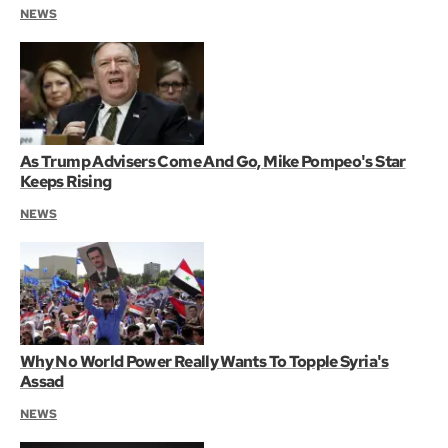
NEWS
As Trump Advisers Come And Go, Mike Pompeo's Star
Keeps Rising
NEWS
Why No World Power Really Wants To Topple Syria's
Assad
NEWS