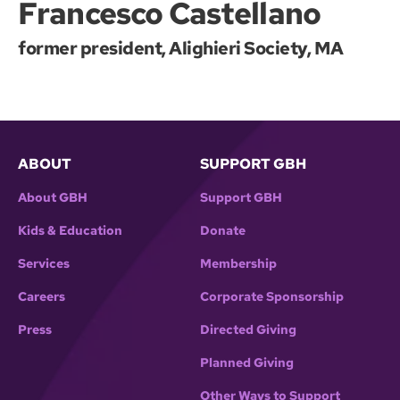
Francesco Castellano
former president, Alighieri Society, MA
ABOUT
SUPPORT GBH
About GBH
Support GBH
Kids & Education
Donate
Services
Membership
Careers
Corporate Sponsorship
Press
Directed Giving
Planned Giving
Other Ways to Support