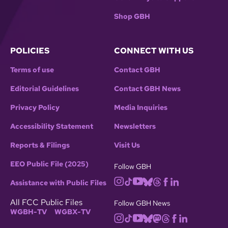
Shop GBH
POLICIES
CONNECT WITH US
Terms of use
Contact GBH
Editorial Guidelines
Contact GBH News
Privacy Policy
Media Inquiries
Accessibility Statement
Newsletters
Reports & Filings
Visit Us
EEO Public File (2025)
Follow GBH
Assistance with Public Files
All FCC Public Files
Follow GBH News
WGBH-TV
WGBX-TV