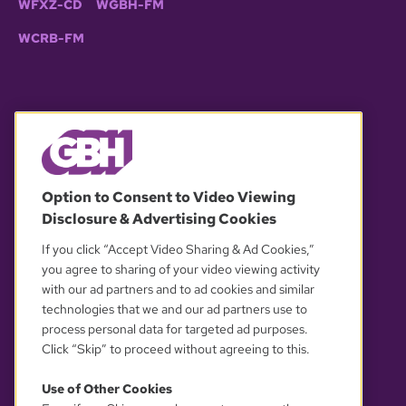
WFXZ-CD
WGBH-FM
WCRB-FM
© 2026 WGBH. All rights reserved.
Option to Consent to Video Viewing
Disclosure & Advertising Cookies
OUR PARTNERS
If you click “Accept Video Sharing & Ad Cookies,”
you agree to sharing of your video viewing activity
with our ad partners and to ad cookies and similar
technologies that we and our ad partners use to
process personal data for targeted ad purposes.
Click “Skip” to proceed without agreeing to this.
Use of Other Cookies