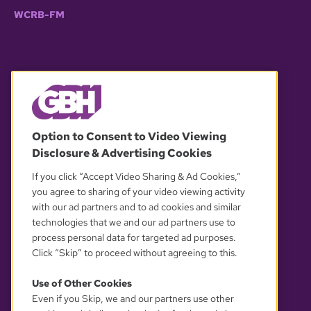
WCRB-FM
© 2026 WGBH. All rights reserved.
Option to Consent to Video Viewing
Disclosure & Advertising Cookies
OUR PARTNERS
If you click “Accept Video Sharing & Ad Cookies,”
you agree to sharing of your video viewing activity
with our ad partners and to ad cookies and similar
technologies that we and our ad partners use to
process personal data for targeted ad purposes.
Click “Skip” to proceed without agreeing to this.
Use of Other Cookies
Even if you Skip, we and our partners use other
YOUR PRIVACY CHOICES