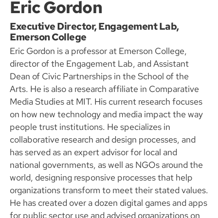
Eric Gordon
Executive Director, Engagement Lab,
Emerson College
Eric Gordon is a professor at Emerson College,
director of the Engagement Lab, and Assistant
Dean of Civic Partnerships in the School of the
Arts. He is also a research affiliate in Comparative
Media Studies at MIT. His current research focuses
on how new technology and media impact the way
people trust institutions. He specializes in
collaborative research and design processes, and
has served as an expert advisor for local and
national governments, as well as NGOs around the
world, designing responsive processes that help
organizations transform to meet their stated values.
He has created over a dozen digital games and apps
for public sector use and advised organizations on