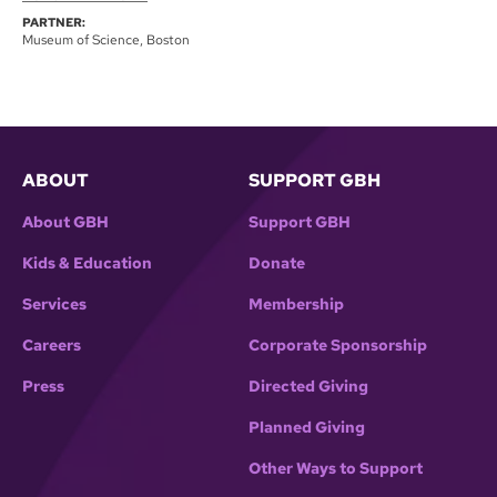
PARTNER:
Museum of Science, Boston
ABOUT
SUPPORT GBH
About GBH
Support GBH
Kids & Education
Donate
Services
Membership
Careers
Corporate Sponsorship
Press
Directed Giving
Planned Giving
Other Ways to Support