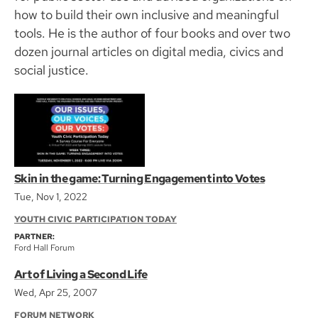
how to build their own inclusive and meaningful
tools. He is the author of four books and over two
dozen journal articles on digital media, civics and
social justice.
Skin in the game: Turning Engagement into Votes
Tue, Nov 1, 2022
YOUTH CIVIC PARTICIPATION TODAY
PARTNER:
Ford Hall Forum
Art of Living a Second Life
Wed, Apr 25, 2007
FORUM NETWORK