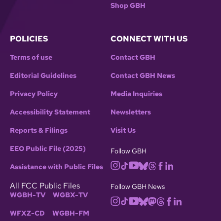
Shop GBH
POLICIES
CONNECT WITH US
Terms of use
Contact GBH
Editorial Guidelines
Contact GBH News
Privacy Policy
Media Inquiries
Accessibility Statement
Newsletters
Reports & Filings
Visit Us
EEO Public File (2025)
Follow GBH
Assistance with Public Files
All FCC Public Files
Follow GBH News
WGBH-TV
WGBX-TV
WFXZ-CD
WGBH-FM