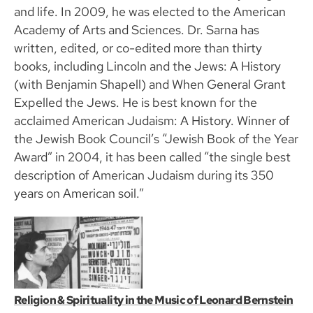
and life. In 2009, he was elected to the American
Academy of Arts and Sciences. Dr. Sarna has
written, edited, or co-edited more than thirty
books, including Lincoln and the Jews: A History
(with Benjamin Shapell) and When General Grant
Expelled the Jews. He is best known for the
acclaimed American Judaism: A History. Winner of
the Jewish Book Council’s “Jewish Book of the Year
Award” in 2004, it has been called “the single best
description of American Judaism during its 350
years on American soil.”
Religion & Spirituality in the Music of Leonard Bernstein