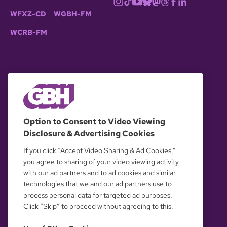
WFXZ-CD
WGBH-FM
WCRB-FM
© 2026 WGBH. All rights reserved.
Option to Consent to Video Viewing
Disclosure & Advertising Cookies
OUR PARTNERS
If you click “Accept Video Sharing & Ad Cookies,”
you agree to sharing of your video viewing activity
with our ad partners and to ad cookies and similar
technologies that we and our ad partners use to
process personal data for targeted ad purposes.
Click “Skip” to proceed without agreeing to this.