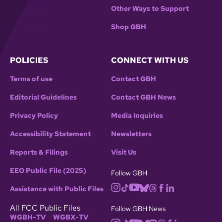
Other Ways to Support
Shop GBH
POLICIES
CONNECT WITH US
Terms of use
Contact GBH
Editorial Guidelines
Contact GBH News
Privacy Policy
Media Inquiries
Accessibility Statement
Newsletters
Reports & Filings
Visit Us
EEO Public File (2025)
Follow GBH
Assistance with Public Files
All FCC Public Files
Follow GBH News
WGBH-TV
WGBX-TV