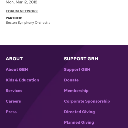
Mon, Mar 12, 2018
FORUM NETWORK
PARTNER:
Boston Symphony Orchestra
ABOUT
SUPPORT GBH
About GBH
Support GBH
Kids & Education
Donate
Services
Membership
Careers
Corporate Sponsorship
Press
Directed Giving
Planned Giving