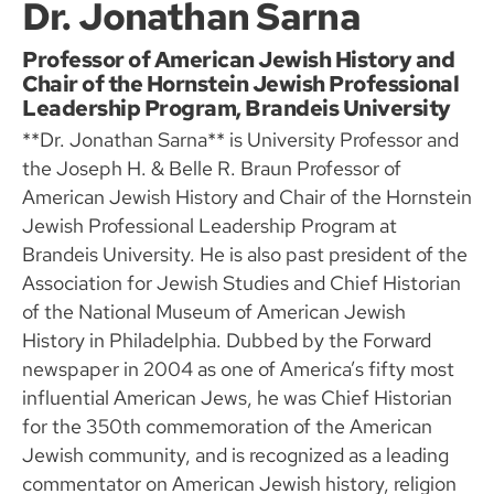
Dr. Jonathan Sarna
Professor of American Jewish History and
Chair of the Hornstein Jewish Professional
Leadership Program, Brandeis University
**Dr. Jonathan Sarna** is University Professor and
the Joseph H. & Belle R. Braun Professor of
American Jewish History and Chair of the Hornstein
Jewish Professional Leadership Program at
Brandeis University. He is also past president of the
Association for Jewish Studies and Chief Historian
of the National Museum of American Jewish
History in Philadelphia. Dubbed by the Forward
newspaper in 2004 as one of America’s fifty most
influential American Jews, he was Chief Historian
for the 350th commemoration of the American
Jewish community, and is recognized as a leading
commentator on American Jewish history, religion