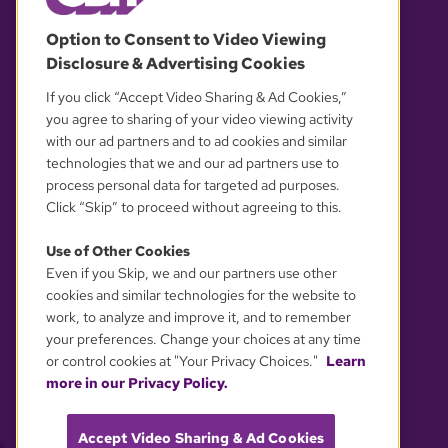
© 2026 WGBH. All rights reserved.
Option to Consent to Video Viewing
Disclosure & Advertising Cookies
OUR PARTNERS
If you click “Accept Video Sharing & Ad Cookies,”
you agree to sharing of your video viewing activity
with our ad partners and to ad cookies and similar
technologies that we and our ad partners use to
process personal data for targeted ad purposes.
Click “Skip” to proceed without agreeing to this.
Use of Other Cookies
Even if you Skip, we and our partners use other
YOUR PRIVACY CHOICES
cookies and similar technologies for the website to
work, to analyze and improve it, and to remember
your preferences. Change your choices at any time
or control cookies at "Your Privacy Choices."
Learn
more in our Privacy Policy.
Accept Video Sharing & Ad Cookies