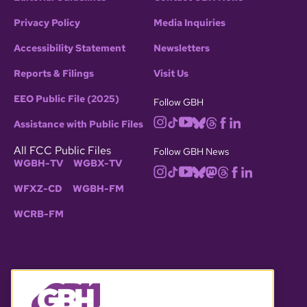
Privacy Policy
Media Inquiries
Accessibility Statement
Newsletters
Reports & Filings
Visit Us
EEO Public File (2025)
Follow GBH
Assistance with Public Files
All FCC Public Files
Follow GBH News
WGBH-TV
WGBX-TV
WFXZ-CD
WGBH-FM
WCRB-FM