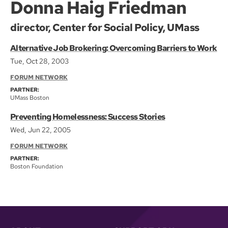
Donna Haig Friedman
director, Center for Social Policy, UMass
Alternative Job Brokering: Overcoming Barriers to Work
Tue, Oct 28, 2003
FORUM NETWORK
PARTNER:
UMass Boston
Preventing Homelessness: Success Stories
Wed, Jun 22, 2005
FORUM NETWORK
PARTNER:
Boston Foundation