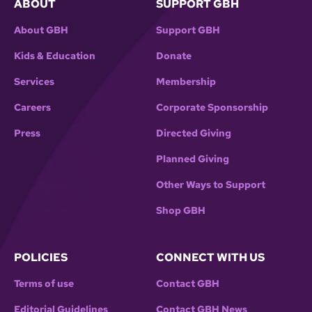
ABOUT
SUPPORT GBH
About GBH
Support GBH
Kids & Education
Donate
Services
Membership
Careers
Corporate Sponsorship
Press
Directed Giving
Planned Giving
Other Ways to Support
Shop GBH
POLICIES
CONNECT WITH US
Terms of use
Contact GBH
Editorial Guidelines
Contact GBH News