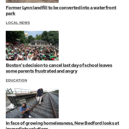
Former Lynn landfill to be converted into a waterfront
park
LOCAL NEWS
Boston's decision to cancel last day of school leaves
some parents frustrated and angry
EDUCATION
In face of growing homelessness, New Bedford looks at
immediate solutions