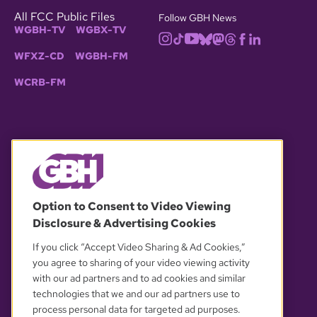
All FCC Public Files
Follow GBH News
WGBH-TV
WGBX-TV
WFXZ-CD
WGBH-FM
WCRB-FM
© 2026 WGBH. All rights reserved.
Option to Consent to Video Viewing
Disclosure & Advertising Cookies
OUR PARTNERS
If you click “Accept Video Sharing & Ad Cookies,”
you agree to sharing of your video viewing activity
with our ad partners and to ad cookies and similar
technologies that we and our ad partners use to
process personal data for targeted ad purposes.