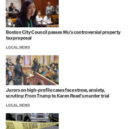
Boston City Council passes Wu’s controversial property
tax proposal
LOCAL NEWS
Jurors on high-profile cases face stress, anxiety,
scrutiny: From Trump to Karen Read's murder trial
LOCAL NEWS