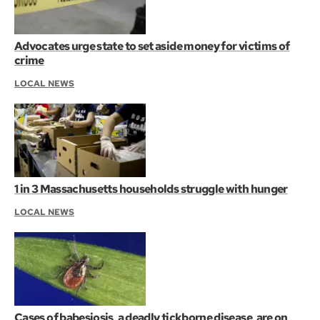
Advocates urge state to set aside money for victims of
crime
LOCAL NEWS
1 in 3 Massachusetts households struggle with hunger
LOCAL NEWS
Cases of babesiosis, a deadly tickborne disease, are on