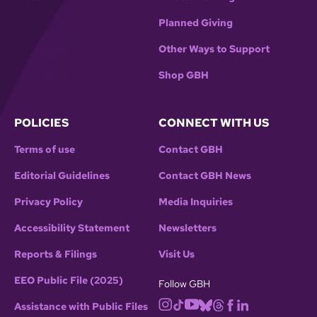
Planned Giving
Other Ways to Support
Shop GBH
POLICIES
CONNECT WITH US
Terms of use
Contact GBH
Editorial Guidelines
Contact GBH News
Privacy Policy
Media Inquiries
Accessibility Statement
Newsletters
Reports & Filings
Visit Us
EEO Public File (2025)
Follow GBH
Assistance with Public Files