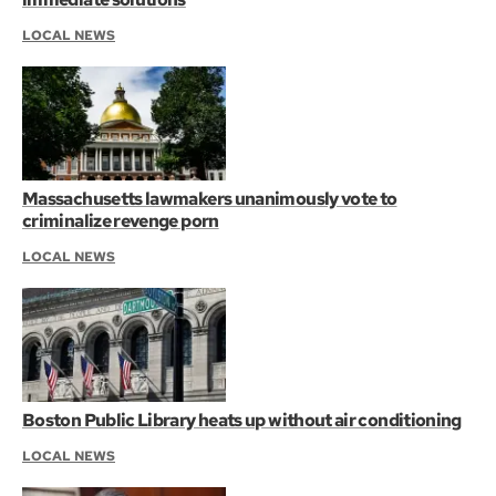
LOCAL NEWS
Massachusetts lawmakers unanimously vote to
criminalize revenge porn
LOCAL NEWS
Boston Public Library heats up without air conditioning
LOCAL NEWS