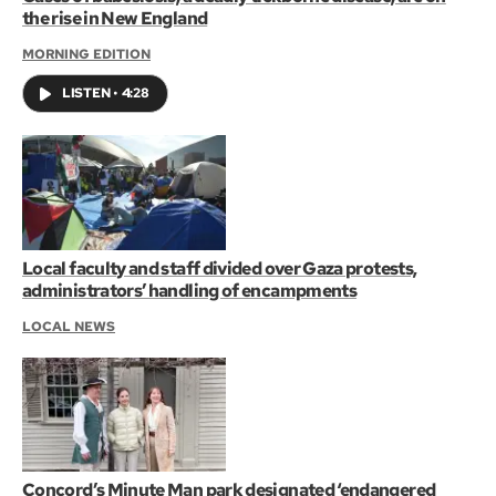
the rise in New England
MORNING EDITION
LISTEN
•
4:28
Local faculty and staff divided over Gaza protests,
administrators’ handling of encampments
LOCAL NEWS
Concord’s Minute Man park designated ‘endangered