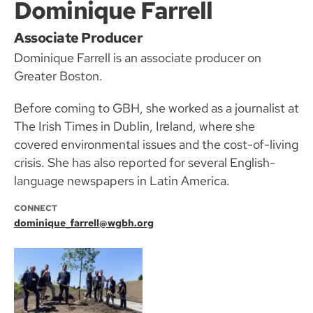
Dominique Farrell
Associate Producer
Dominique Farrell is an associate producer on
Greater Boston.
Before coming to GBH, she worked as a journalist at
The Irish Times in Dublin, Ireland, where she
covered environmental issues and the cost-of-living
crisis. She has also reported for several English-
language newspapers in Latin America.
CONNECT
dominique_farrell@wgbh.org