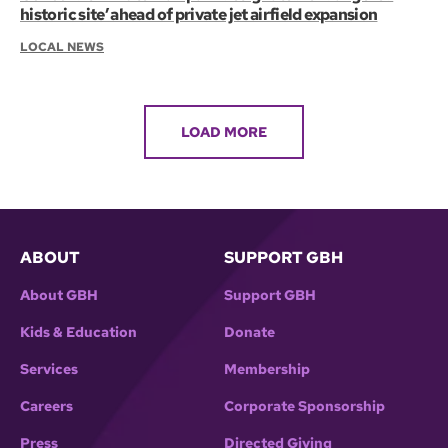
historic site’ ahead of private jet airfield expansion
LOCAL NEWS
LOAD MORE
ABOUT
SUPPORT GBH
About GBH
Support GBH
Kids & Education
Donate
Services
Membership
Careers
Corporate Sponsorship
Press
Directed Giving