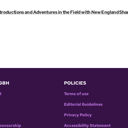
troductions and Adventures in the Field with New England Sha
GBH
POLICIES
H
Terms of use
Editorial Guidelines
Privacy Policy
ponsorship
Accessibility Statement