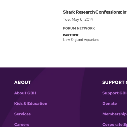
Shark Research Confessions: In
Tue, May 6, 2014
FORUM NETWORK
PARTNER:
New England Aquarium
ABOUT
SUPPORT 
About GBH
Support GB
Kids & Education
Donate
Services
Membership
Careers
Corporate S