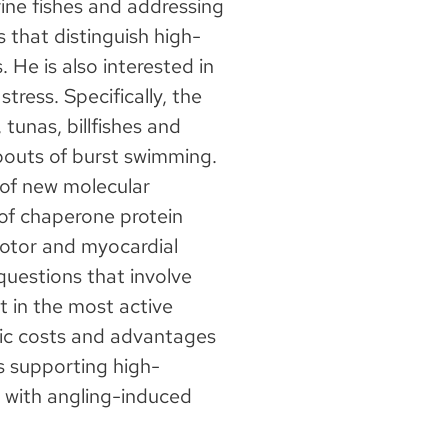
ine fishes and addressing
 that distinguish high-
. He is also interested in
tress. Specifically, the
 tunas, billfishes and
bouts of burst swimming.
n of new molecular
of chaperone protein
motor and myocardial
 questions that involve
t in the most active
tic costs and advantages
s supporting high-
 with angling-induced