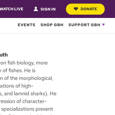
WATCH LIVE
DONATE
SIGN IN
EVENTS
SHOP GBH
SUPPORT GBH
uth
 on fish biology, more
 of fishes. He is
on of the morphological,
ations of high-
es, and lamnid sharks). He
ression of character-
f specializations present