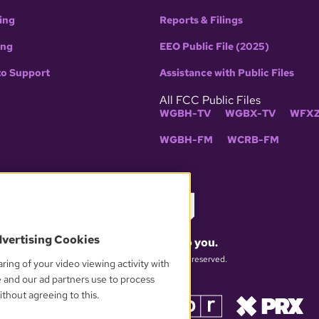
ing
Reports & Filings
ing
EEO Public File (2025)
to Support
Assistance with Public Files
All FCC Public Files
WGBH-TV
WGBX-TV
WFXZ
WGBH-FM
WCRB-FM
dvertising Cookies
What matters to you.
© 2026 WGBH. All rights reserved.
ring of your video viewing activity with
e and our ad partners use to process
thout agreeing to this.
OUR PARTNERS