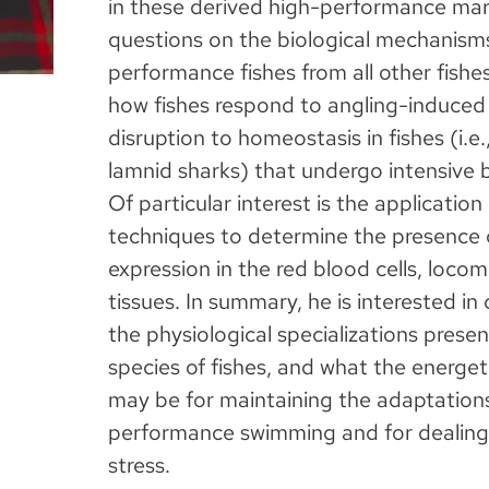
in these derived high-performance mar
questions on the biological mechanisms
performance fishes from all other fishes
how fishes respond to angling-induced s
disruption to homeostasis in fishes (i.e.,
lamnid sharks) that undergo intensive 
Of particular interest is the applicatio
techniques to determine the presence 
expression in the red blood cells, loco
tissues. In summary, he is interested in
the physiological specializations presen
species of fishes, and what the energe
may be for maintaining the adaptation
performance swimming and for dealing
stress.