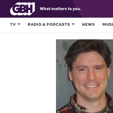
What matters to you.
TV
RADIO & PODCASTS
NEWS
MUSI