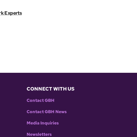
rk Experts
CONNECT WITH US
Contact GBH
Contact GBH News
Media Inquiries
Newsletters