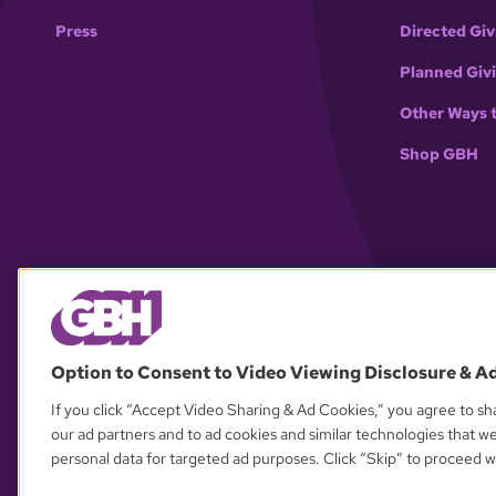
Press
Directed Giv
Planned Giv
Other Ways 
Shop GBH
Option to Consent to Video Viewing Disclosure & A
If you click “Accept Video Sharing & Ad Cookies,” you agree to sha
our ad partners and to ad cookies and similar technologies that w
personal data for targeted ad purposes. Click “Skip” to proceed wi