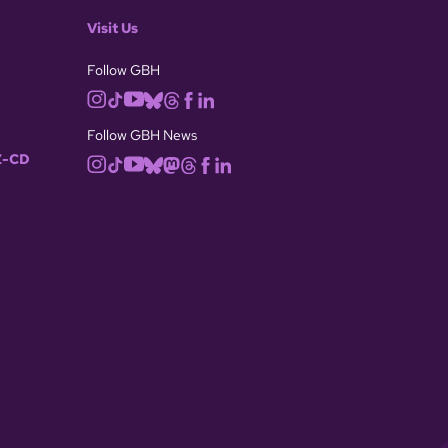
Visit Us
Follow GBH
Follow GBH News
-CD