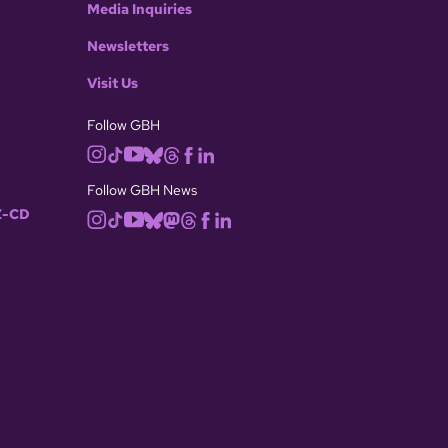
Media Inquiries
Newsletters
Visit Us
Follow GBH
Follow GBH News
-CD