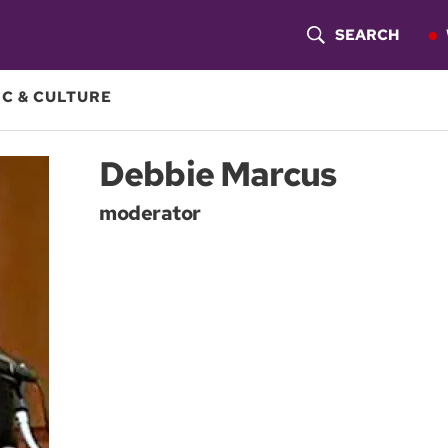
SEARCH
S
H
C & CULTURE
O
Debbie Marcus
W
moderator
S
E
A
R
C
H