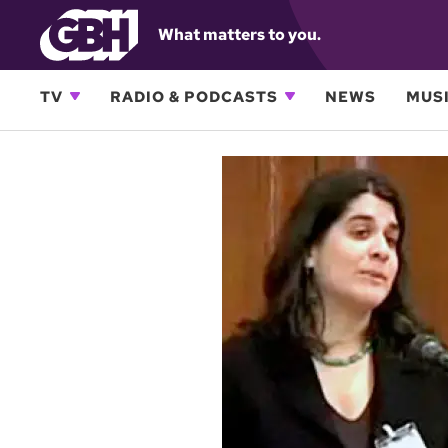
What matters to you.
TV
RADIO & PODCASTS
NEWS
MUSI