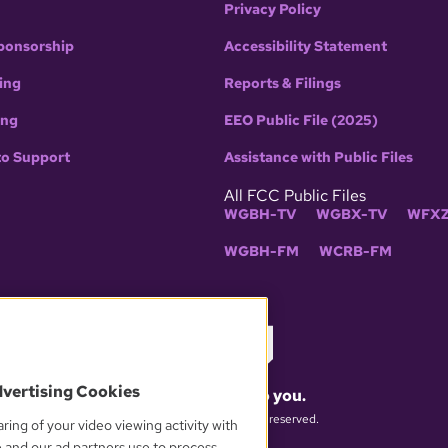
Privacy Policy
ponsorship
Accessibility Statement
ing
Reports & Filings
ing
EEO Public File (2025)
to Support
Assistance with Public Files
All FCC Public Files
WGBH-TV
WGBX-TV
WFXZ
WGBH-FM
WCRB-FM
dvertising Cookies
What matters to you.
© 2026 WGBH. All rights reserved.
ring of your video viewing activity with
e and our ad partners use to process