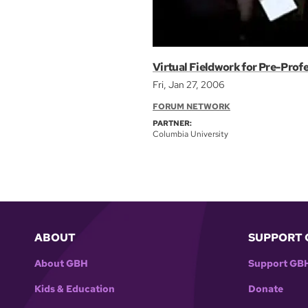
Virtual Fieldwork for Pre-Prof
Fri, Jan 27, 2006
FORUM NETWORK
PARTNER:
Columbia University
ABOUT
SUPPORT 
About GBH
Support GB
Kids & Education
Donate