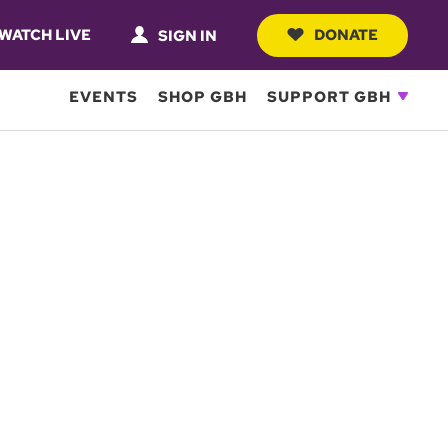
WATCH LIVE
DONATE
SIGN IN
EVENTS
SHOP GBH
SUPPORT GBH