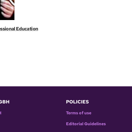
essional Education
GBH
POLICIES
H
Terms of use
Editorial Guidelines