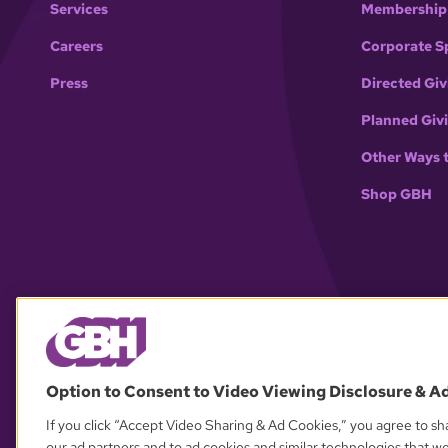
Services
Membership
Careers
Corporate S
Press
Directed Giv
Planned Giv
Other Ways 
Shop GBH
Option to Consent to Video Viewing Disclosure & A
If you click “Accept Video Sharing & Ad Cookies,” you agree to sha
our ad partners and to ad cookies and similar technologies that w