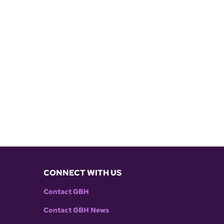
CONNECT WITH US
Contact GBH
Contact GBH News