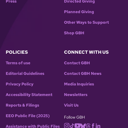
Press
Directed Giving
Planned Giving
Other Ways to Support
Shop GBH
POLICIES
CONNECT WITH US
Terms of use
Contact GBH
Editorial Guidelines
Contact GBH News
Privacy Policy
Media Inquiries
Accessibility Statement
Newsletters
Reports & Filings
Visit Us
EEO Public File (2025)
Follow GBH
Assistance with Public Files