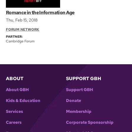
Romance in the Information Age
Thu, Feb 15, 2018
FORUM NETWORK
PARTNER:
Cambridge Forum
ABOUT
SUPPORT GBH
About GBH
Support GBH
Kids & Education
Donate
Services
Membership
Careers
Corporate Sponsorship