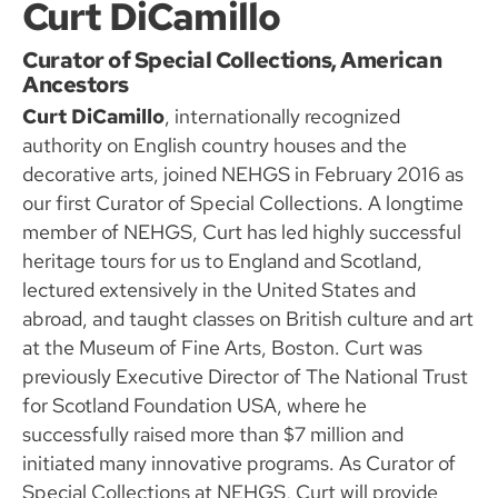
Curt DiCamillo
Curator of Special Collections, American
Ancestors
Curt DiCamillo
, internationally recognized
authority on English country houses and the
decorative arts, joined NEHGS in February 2016 as
our first Curator of Special Collections. A longtime
member of NEHGS, Curt has led highly successful
heritage tours for us to England and Scotland,
lectured extensively in the United States and
abroad, and taught classes on British culture and art
at the Museum of Fine Arts, Boston. Curt was
previously Executive Director of The National Trust
for Scotland Foundation USA, where he
successfully raised more than $7 million and
initiated many innovative programs. As Curator of
Special Collections at NEHGS, Curt will provide