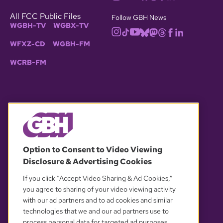
All FCC Public Files
Follow GBH News
WGBH-TV
WGBX-TV
WFXZ-CD
WGBH-FM
WCRB-FM
© 2026 WGBH. All rights reserved.
Option to Consent to Video Viewing
Disclosure & Advertising Cookies
OUR PARTNERS
If you click “Accept Video Sharing & Ad Cookies,”
you agree to sharing of your video viewing activity
with our ad partners and to ad cookies and similar
technologies that we and our ad partners use to
process personal data for targeted ad purposes.