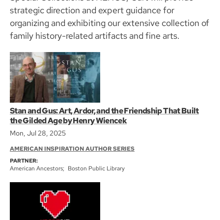
strategic direction and expert guidance for
organizing and exhibiting our extensive collection of
family history-related artifacts and fine arts.
Stan and Gus: Art, Ardor, and the Friendship That Built
the Gilded Age by Henry Wiencek
Mon, Jul 28, 2025
AMERICAN INSPIRATION AUTHOR SERIES
PARTNER:
American Ancestors
Boston Public Library