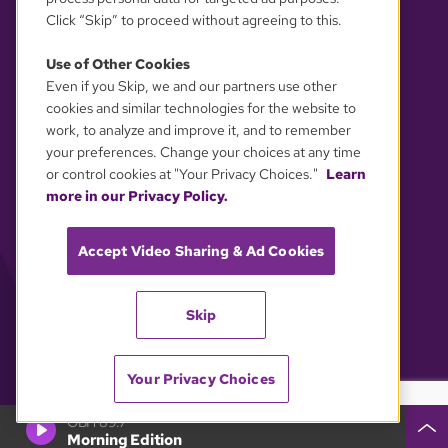
Click “Skip” to proceed without agreeing to this.
Use of Other Cookies
Even if you Skip, we and our partners use other
YOUR PRIVACY CHOICES
cookies and similar technologies for the website to
work, to analyze and improve it, and to remember
your preferences. Change your choices at any time
or control cookies at "Your Privacy Choices."
Learn
more in our Privacy Policy.
Accept Video Sharing & Ad Cookies
Skip
Your Privacy Choices
GBH 89.7
Morning Edition