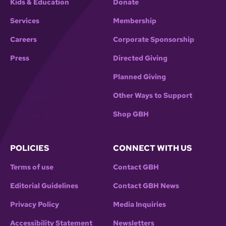
Kids & Education
Donate
Services
Membership
Careers
Corporate Sponsorship
Press
Directed Giving
Planned Giving
Other Ways to Support
Shop GBH
POLICIES
CONNECT WITH US
Terms of use
Contact GBH
Editorial Guidelines
Contact GBH News
Privacy Policy
Media Inquiries
Accessibility Statement
Newsletters