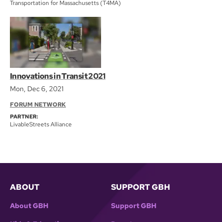
Transportation for Massachusetts (T4MA)
Innovations in Transit 2021
Mon, Dec 6, 2021
FORUM NETWORK
PARTNER:
LivableStreets Alliance
ABOUT
SUPPORT GBH
About GBH
Support GBH