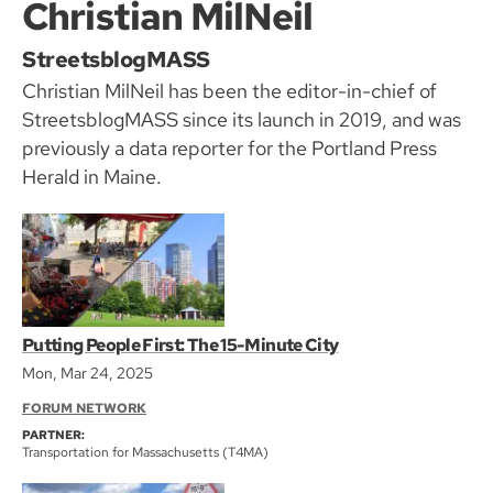
Christian MilNeil
StreetsblogMASS
Christian MilNeil has been the editor-in-chief of
StreetsblogMASS since its launch in 2019, and was
previously a data reporter for the Portland Press
Herald in Maine.
Putting People First: The 15-Minute City
Mon, Mar 24, 2025
FORUM NETWORK
PARTNER:
Transportation for Massachusetts (T4MA)