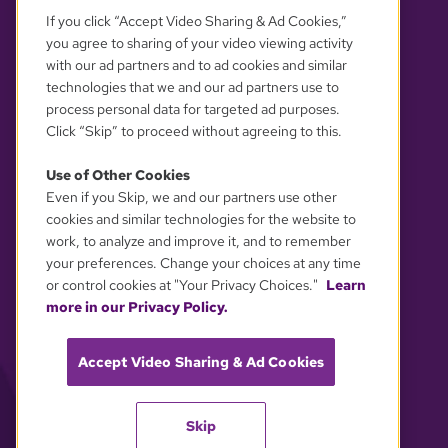
If you click “Accept Video Sharing & Ad Cookies,”
you agree to sharing of your video viewing activity
with our ad partners and to ad cookies and similar
technologies that we and our ad partners use to
process personal data for targeted ad purposes.
Click “Skip” to proceed without agreeing to this.
Use of Other Cookies
Even if you Skip, we and our partners use other
YOUR PRIVACY CHOICES
cookies and similar technologies for the website to
work, to analyze and improve it, and to remember
your preferences. Change your choices at any time
or control cookies at "Your Privacy Choices."
Learn
more in our Privacy Policy.
Accept Video Sharing & Ad Cookies
Skip