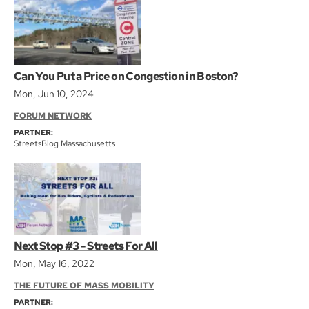
Can You Put a Price on Congestion in Boston?
Mon, Jun 10, 2024
FORUM NETWORK
PARTNER:
StreetsBlog Massachusetts
Next Stop #3 - Streets For All
Mon, May 16, 2022
THE FUTURE OF MASS MOBILITY
PARTNER: