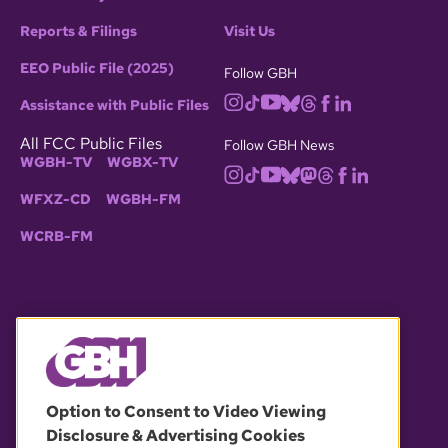
Reports & Filings
Visit Us
EEO Public File (2025)
Follow GBH
Assistance with Public Files
All FCC Public Files
Follow GBH News
WGBH-TV
WGBX-TV
WFXZ-CD
WGBH-FM
WCRB-FM
© 2026 WGBH. All rights reserved.
Option to Consent to Video Viewing
Disclosure & Advertising Cookies
OUR PARTNERS