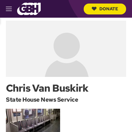
DONATE
M
e
S
n
e
u
a
r
c
h
Q
u
e
r
y
Chris Van Buskirk
State House News Service