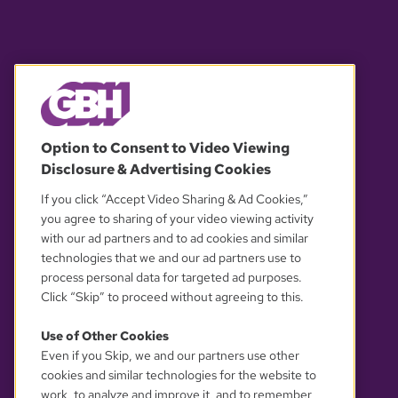
© 2026 WGBH. All rights reserved.
Option to Consent to Video Viewing
Disclosure & Advertising Cookies
OUR PARTNERS
If you click “Accept Video Sharing & Ad Cookies,”
you agree to sharing of your video viewing activity
with our ad partners and to ad cookies and similar
technologies that we and our ad partners use to
process personal data for targeted ad purposes.
Click “Skip” to proceed without agreeing to this.
Use of Other Cookies
Even if you Skip, we and our partners use other
YOUR PRIVACY CHOICES
cookies and similar technologies for the website to
work, to analyze and improve it, and to remember