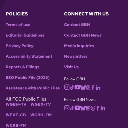
POLICIES
CONNECT WITH US
Terms of use
Contact GBH
Editorial Guidelines
Contact GBH News
Privacy Policy
Media Inquiries
Accessibility Statement
Newsletters
Reports & Filings
Visit Us
EEO Public File (2025)
Follow GBH
Assistance with Public Files
All FCC Public Files
Follow GBH News
WGBH-TV
WGBX-TV
WFXZ-CD
WGBH-FM
WCRB-FM