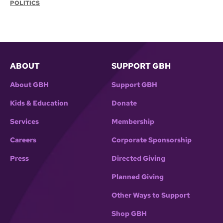
POLITICS
ABOUT
SUPPORT GBH
About GBH
Support GBH
Kids & Education
Donate
Services
Membership
Careers
Corporate Sponsorship
Press
Directed Giving
Planned Giving
Other Ways to Support
Shop GBH