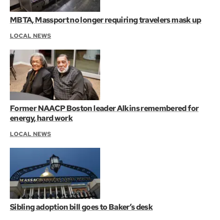
MBTA, Massport no longer requiring travelers mask up
LOCAL NEWS
Former NAACP Boston leader Alkins remembered for
energy, hard work
LOCAL NEWS
Sibling adoption bill goes to Baker’s desk