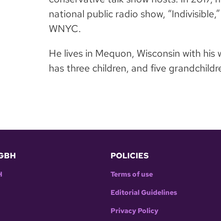
national public radio show, “Indivisible
WNYC.
He lives in Mequon, Wisconsin with his
has three children, and five grandchildr
GBH
POLICIES
H
Terms of use
Editorial Guidelines
Privacy Policy