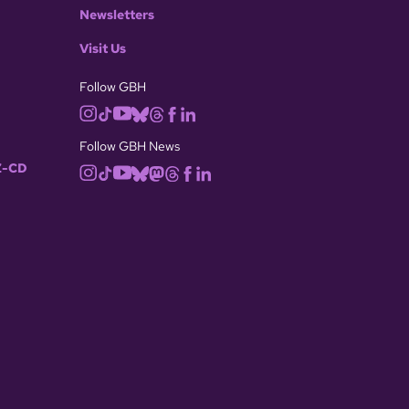
Newsletters
Visit Us
Follow GBH
Follow GBH News
-CD