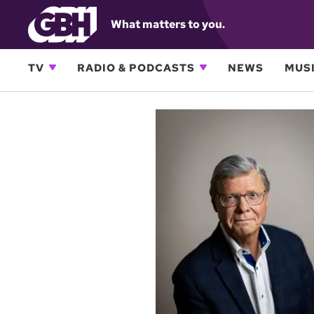
What matters to you.
TV
RADIO & PODCASTS
NEWS
MUSI