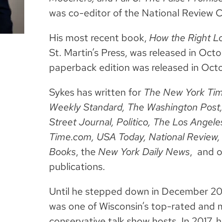
was co-editor of the National Review 
His most recent book,
How the Right Lo
St. Martin’s Press, was released in Oc
paperback edition was released in Octo
Sykes has written for
The New York Time
Weekly Standard, The Washington Post
Street Journal, Politico, The Los Ange
Time.com, USA Today, National Review,
Books
, the
New York Daily News
,
and o
publications.
Until he stepped down in December 201
was one of Wisconsin’s top-rated and m
conservative talk show hosts. In 2017, 