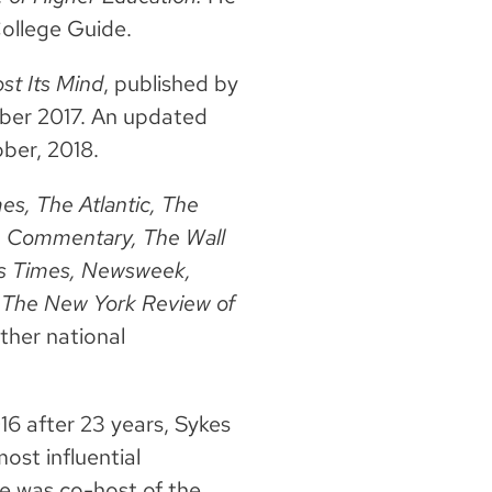
College Guide.
st Its Mind
, published by
tober 2017. An updated
ber, 2018.
s, The Atlantic, The
, Commentary, The Wall
les Times, Newsweek,
 The New York Review of
ther national
6 after 23 years, Sykes
ost influential
he was co-host of the