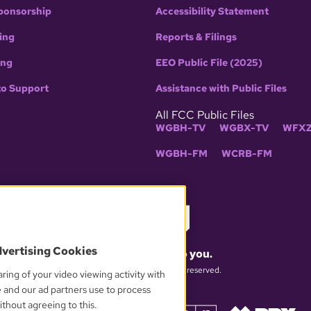
ponsorship
Accessibility Statement
ing
Reports & Filings
ing
EEO Public File (2025)
to Support
Assistance with Public Files
All FCC Public Files
WGBH-TV
WGBX-TV
WFXZ
WGBH-FM
WCRB-FM
dvertising Cookies
What matters to you.
© 2026 WGBH. All rights reserved.
ring of your video viewing activity with
e and our ad partners use to process
thout agreeing to this.