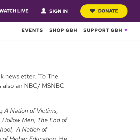
WATCH LIVE
DONATE
SIGN IN
EVENTS
SHOP GBH
SUPPORT GBH
ck newsletter, ‘To The
 is also an NBC/ MSNBC
ng
A Nation of Victims,
 Hollow Men, The End of
chool, A Nation of
 of Higher Education.
He