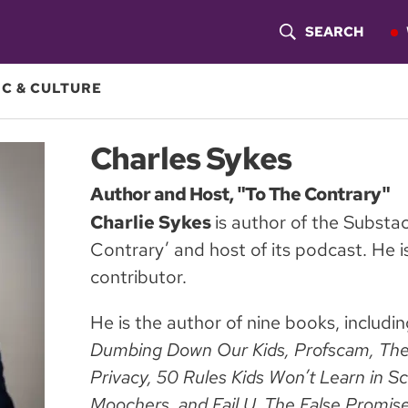
SEARCH
S
H
C & CULTURE
O
Charles Sykes
W
Author and Host, "To The Contrary"
S
Charlie Sykes
is author of the Substa
E
Contrary’ and host of its podcast. He
A
contributor.
R
He is the author of nine books, includi
C
Dumbing Down Our Kids, Profscam, The
Privacy, 50 Rules Kids Won’t Learn in S
H
Moochers, and Fail U. The False Promise