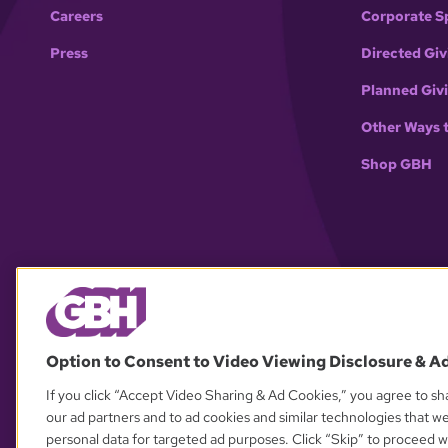
Careers
Corporate S
Press
Directed Giv
Planned Giv
Other Ways 
Shop GBH
Option to Consent to Video Viewing Disclosure & A
If you click “Accept Video Sharing & Ad Cookies,” you agree to sha
our ad partners and to ad cookies and similar technologies that w
personal data for targeted ad purposes. Click “Skip” to proceed wi