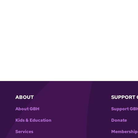
ABOUT
SUPPORT 
About GBH
Support GB
Kids & Education
Donate
Services
Membership