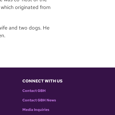
,” which originated from
 wife and two dogs. He
en.
CONNECT WITH US
Contact GBH
Contact GBH News
Media Inquiries