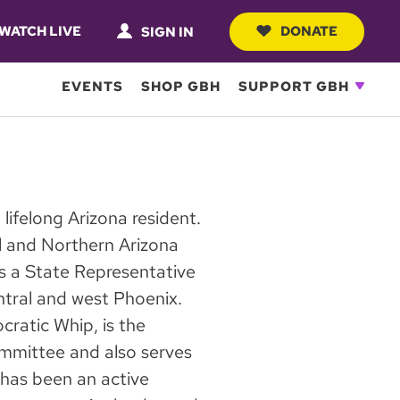
WATCH LIVE
DONATE
SIGN IN
EVENTS
SHOP GBH
SUPPORT GBH
lifelong Arizona resident.
l and Northern Arizona
as a State Representative
entral and west Phoenix.
ratic Whip, is the
mittee and also serves
as been an active