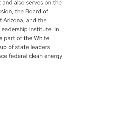
t and also serves on the
sion, the Board of
f Arizona, and the
eadership Institute. In
 part of the White
up of state leaders
ce federal clean energy