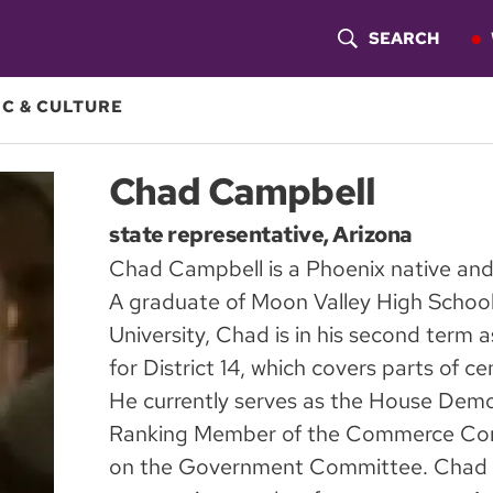
SEARCH
S
H
C & CULTURE
O
Chad Campbell
W
state representative, Arizona
S
Chad Campbell is a Phoenix native and 
E
A graduate of Moon Valley High Schoo
A
University, Chad is in his second term 
for District 14, which covers parts of c
R
He currently serves as the House Democ
C
Ranking Member of the Commerce Com
H
on the Government Committee. Chad h