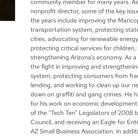
community member for many years. As
nonprofit director, some of the key iss
the years include improving the Maric
transportation system, protecting stat
cities, advocating for renewable energ
protecting critical services for children
strengthening Arizona’s economy. As a 
the fight in improving and strengtheni
system, protecting consumers from fr
lending, and working to clean up our 
down on graffiti and gang crimes. He 
for his work on economic development
of the “Tech Ten” Legislators of 2008 
Council, and receiving an Eagle for En
AZ Small Business Association. In additi