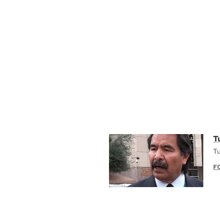
T
Tu
F