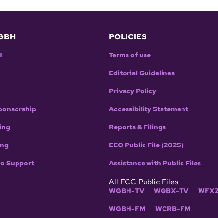
GBH
POLICIES
H
Terms of use
Editorial Guidelines
Privacy Policy
ponsorship
Accessibility Statement
ing
Reports & Filings
ing
EEO Public File (2025)
to Support
Assistance with Public Files
All FCC Public Files
WGBH-TV
WGBX-TV
WFXZ
WGBH-FM
WCRB-FM