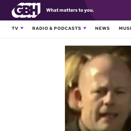
What matters to you.
TV
RADIO & PODCASTS
NEWS
MUSI