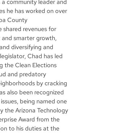
 a community leader and
ues he has worked on over
opa County
e shared revenues for
y and smarter growth,
, and diversifying and
legislator, Chad has led
ng the Clean Elections
aud and predatory
neighborhoods by cracking
has also been recognized
 issues, being named one
by the Arizona Technology
terprise Award from the
on to his duties at the