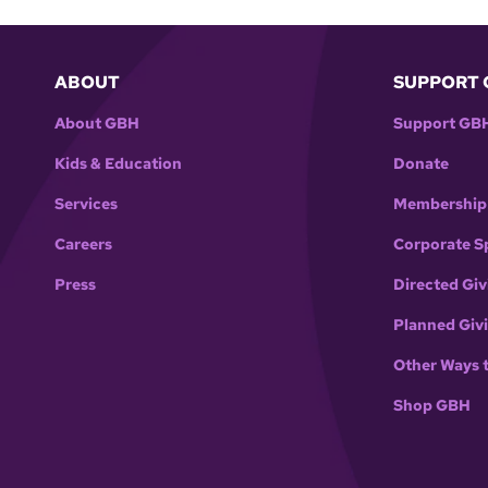
ABOUT
SUPPORT 
About GBH
Support GB
Kids & Education
Donate
Services
Membership
Careers
Corporate S
Press
Directed Giv
Planned Giv
Other Ways 
Shop GBH