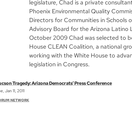
legislature, Chad is a private consultan
Phoenix Environmental Quality Commis
Directors for Communities in Schools o
Advisory Board for the Arizona Latino L
October 2009 Chad was selected to be
House CLEAN Coalition, a national gro
working with the White House to advan
legislation in Congress.
ucson Tragedy: Arizona Democrats’ Press Conference
e, Jan 11, 2011
ORUM NETWORK