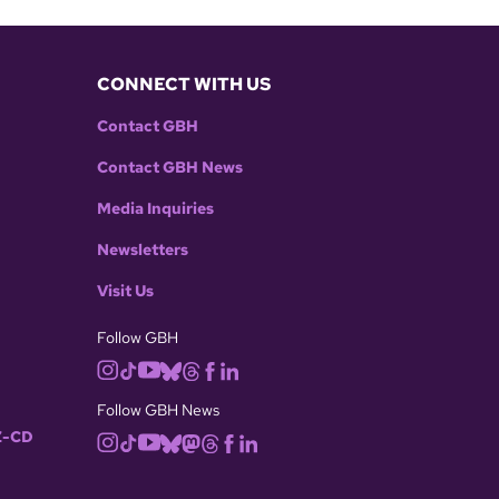
CONNECT WITH US
Contact GBH
Contact GBH News
Media Inquiries
Newsletters
Visit Us
Follow GBH
Follow GBH News
-CD