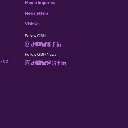
Media Inquiries
Newsletters
Visit Us
Follow GBH
Follow GBH News
-CD