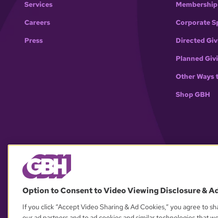
Services
Membership
Careers
Corporate S
Press
Directed Giv
Planned Giv
Other Ways 
Shop GBH
Option to Consent to Video Viewing Disclosure & A
If you click “Accept Video Sharing & Ad Cookies,” you agree to sha
our ad partners and to ad cookies and similar technologies that w