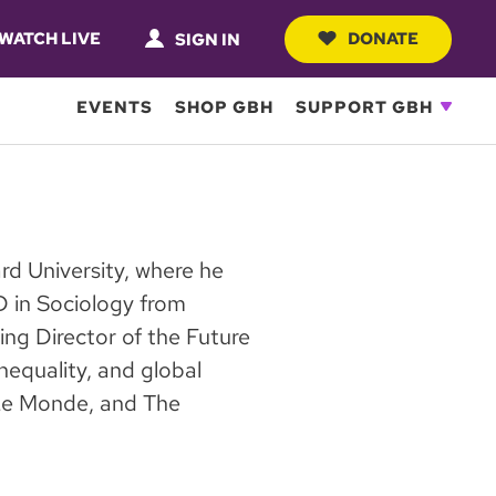
WATCH LIVE
DONATE
SIGN IN
EVENTS
SHOP GBH
SUPPORT GBH
ard University, where he
D in Sociology from
ng Director of the Future
nequality, and global
, Le Monde, and The