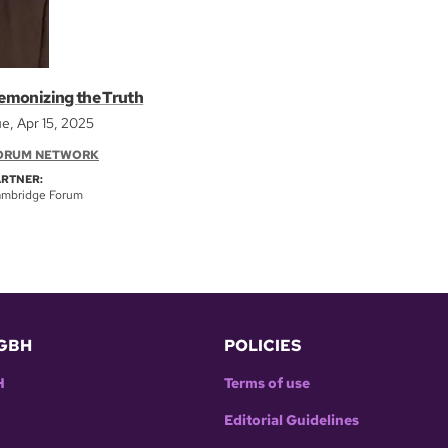
emonizing the Truth
e, Apr 15, 2025
ORUM NETWORK
ARTNER:
mbridge Forum
GBH
POLICIES
H
Terms of use
Editorial Guidelines