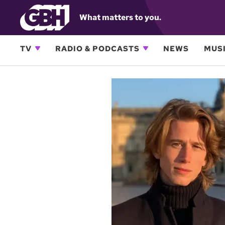
What matters to you.
TV
RADIO & PODCASTS
NEWS
MUSI