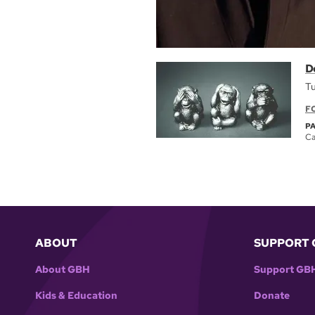
D
Tu
F
P
Ca
ABOUT
SUPPORT 
About GBH
Support GB
Kids & Education
Donate