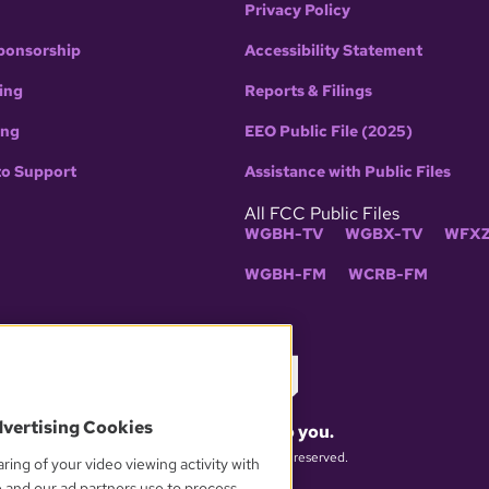
Privacy Policy
ponsorship
Accessibility Statement
ing
Reports & Filings
ing
EEO Public File (2025)
to Support
Assistance with Public Files
All FCC Public Files
WGBH-TV
WGBX-TV
WFXZ
WGBH-FM
WCRB-FM
dvertising Cookies
What matters to you.
© 2026 WGBH. All rights reserved.
ring of your video viewing activity with
e and our ad partners use to process