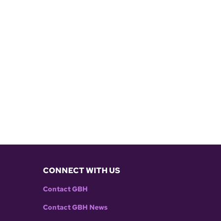
CONNECT WITH US
Contact GBH
Contact GBH News