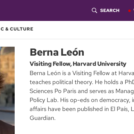
SEARCH
S
H
C & CULTURE
O
Berna León
W
Visiting Fellow, Harvard University
S
Berna León is a Visiting Fellow at Harv
E
teaches political theory. He holds a Ph
A
Sciences Po Paris and serves as Managi
Policy Lab. His op-eds on democracy, i
R
affairs have been published in El País
C
Guardian.
H