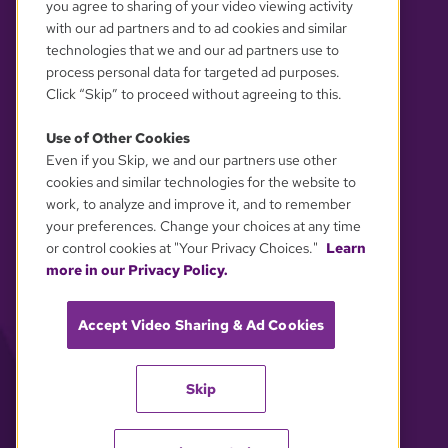
you agree to sharing of your video viewing activity
with our ad partners and to ad cookies and similar
technologies that we and our ad partners use to
process personal data for targeted ad purposes.
Click “Skip” to proceed without agreeing to this.
Use of Other Cookies
Even if you Skip, we and our partners use other
YOUR PRIVACY CHOICES
cookies and similar technologies for the website to
work, to analyze and improve it, and to remember
your preferences. Change your choices at any time
or control cookies at "Your Privacy Choices."
Learn
more in our Privacy Policy.
Accept Video Sharing & Ad Cookies
Skip