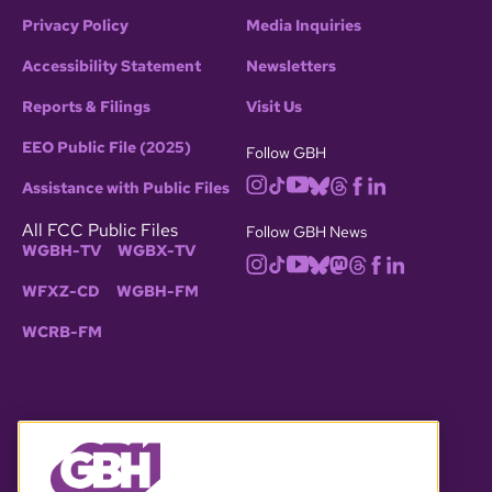
Privacy Policy
Media Inquiries
Accessibility Statement
Newsletters
Reports & Filings
Visit Us
EEO Public File (2025)
Follow GBH
Assistance with Public Files
All FCC Public Files
Follow GBH News
WGBH-TV
WGBX-TV
WFXZ-CD
WGBH-FM
WCRB-FM