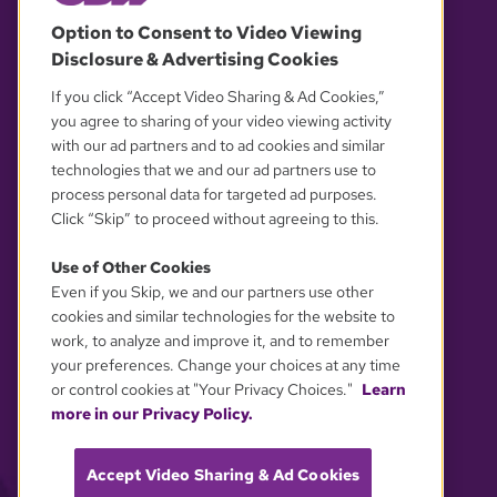
© 2026 WGBH. All rights reserved.
Option to Consent to Video Viewing
Disclosure & Advertising Cookies
OUR PARTNERS
If you click “Accept Video Sharing & Ad Cookies,”
you agree to sharing of your video viewing activity
with our ad partners and to ad cookies and similar
technologies that we and our ad partners use to
process personal data for targeted ad purposes.
Click “Skip” to proceed without agreeing to this.
Use of Other Cookies
Even if you Skip, we and our partners use other
YOUR PRIVACY CHOICES
cookies and similar technologies for the website to
work, to analyze and improve it, and to remember
your preferences. Change your choices at any time
or control cookies at "Your Privacy Choices."
Learn
more in our Privacy Policy.
Accept Video Sharing & Ad Cookies