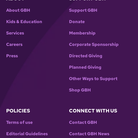
About GBH
Support GBH
Kids & Education
Donate
Services
Membership
Careers
Corporate Sponsorship
Press
Directed Giving
Planned Giving
Other Ways to Support
Shop GBH
POLICIES
CONNECT WITH US
Terms of use
Contact GBH
Editorial Guidelines
Contact GBH News