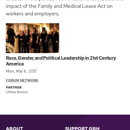
impact of the Family and Medical Leave Act on
workers and employers.
Race, Gender, and Political Leadership in 21st Century
America
Mon, Mar 6, 2017
FORUM NETWORK
PARTNER:
UMass Boston
ABOUT
SUPPORT GBH