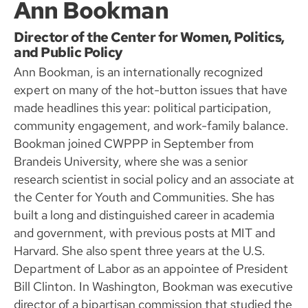
Ann Bookman
Director of the Center for Women, Politics,
and Public Policy
Ann Bookman, is an internationally recognized
expert on many of the hot-button issues that have
made headlines this year: political participation,
community engagement, and work-family balance.
Bookman joined CWPPP in September from
Brandeis University, where she was a senior
research scientist in social policy and an associate at
the Center for Youth and Communities. She has
built a long and distinguished career in academia
and government, with previous posts at MIT and
Harvard. She also spent three years at the U.S.
Department of Labor as an appointee of President
Bill Clinton. In Washington, Bookman was executive
director of a bipartisan commission that studied the