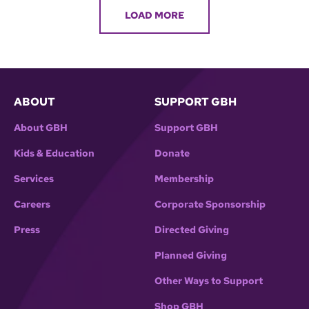
LOAD MORE
ABOUT
SUPPORT GBH
About GBH
Support GBH
Kids & Education
Donate
Services
Membership
Careers
Corporate Sponsorship
Press
Directed Giving
Planned Giving
Other Ways to Support
Shop GBH