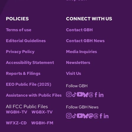
POLICIES
CONNECT WITH US
Terms of use
Contact GBH
Editorial Guidelines
Contact GBH News
Privacy Policy
Media Inquiries
Accessibility Statement
Newsletters
Reports & Filings
Visit Us
EEO Public File (2025)
Follow GBH
Assistance with Public Files
All FCC Public Files
Follow GBH News
WGBH-TV
WGBX-TV
WFXZ-CD
WGBH-FM