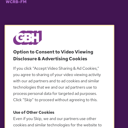
WCRB-FM
© 2026 WGBH. All rights reserved.
Option to Consent to Video Viewing
Disclosure & Advertising Cookies
OUR PARTNERS
If you click “Accept Video Sharing & Ad Cookies,”
you agree to sharing of your video viewing activity
with our ad partners and to ad cookies and similar
technologies that we and our ad partners use to
process personal data for targeted ad purposes.
Click “Skip” to proceed without agreeing to this.
Use of Other Cookies
Even if you Skip, we and our partners use other
YOUR PRIVACY CHOICES
cookies and similar technologies for the website to