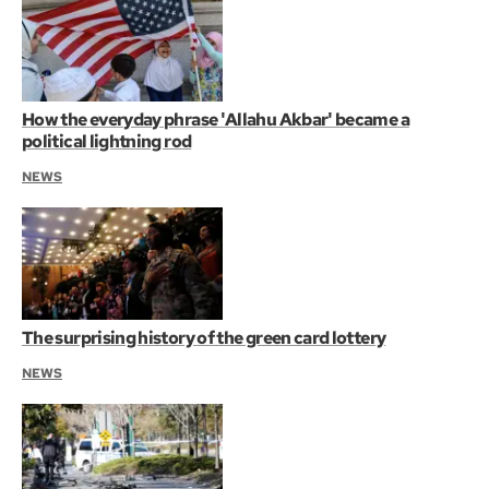
How the everyday phrase 'Allahu Akbar' became a
political lightning rod
NEWS
The surprising history of the green card lottery
NEWS