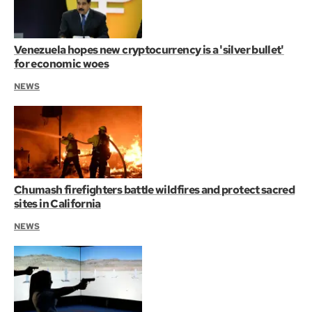
Venezuela hopes new cryptocurrency is a 'silver bullet'
for economic woes
NEWS
Chumash firefighters battle wildfires and protect sacred
sites in California
NEWS