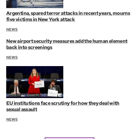
Argentina, spared terror attacks in recent years, mourns
five victims in New York attack
NEWS
New airport security measures add the human element
back into screenings
NEWS
EU institutions face scrutiny for how they deal with
sexual assault
NEWS