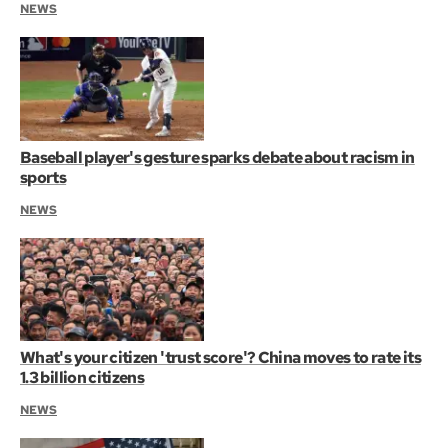
NEWS
Baseball player's gesture sparks debate about racism in
sports
NEWS
What's your citizen 'trust score'? China moves to rate its
1.3 billion citizens
NEWS