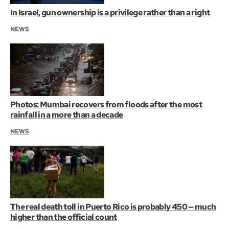
In Israel, gun ownership is a privilege rather than a right
NEWS
Photos: Mumbai recovers from floods after the most
rainfall in a more than a decade
NEWS
The real death toll in Puerto Rico is probably 450 — much
higher than the official count