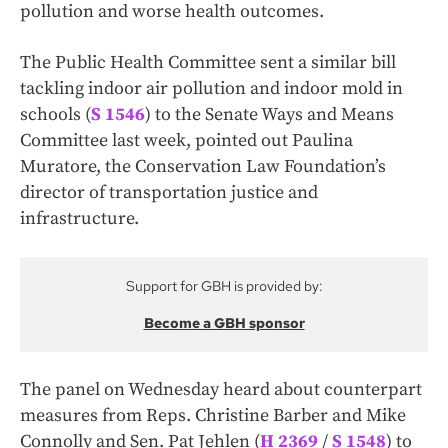
pollution and worse health outcomes.
The Public Health Committee sent a similar bill
tackling indoor air pollution and indoor mold in
schools (
S 1546
) to the Senate Ways and Means
Committee last week, pointed out Paulina
Muratore, the Conservation Law Foundation’s
director of transportation justice and
infrastructure.
Support for GBH is provided by:
Become a GBH sponsor
The panel on Wednesday heard about counterpart
measures from Reps. Christine Barber and Mike
Connolly and Sen. Pat Jehlen (
H 2369
/
S 1548
) to