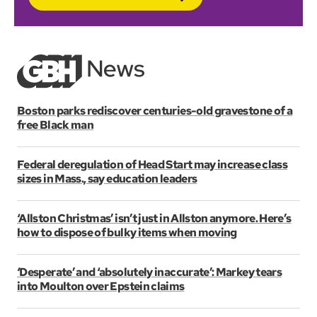
Boston parks rediscover centuries-old gravestone of a
free Black man
Federal deregulation of Head Start may increase class
sizes in Mass., say education leaders
‘Allston Christmas’ isn’t just in Allston anymore. Here’s
how to dispose of bulky items when moving
‘Desperate’ and ‘absolutely inaccurate’: Markey tears
into Moulton over Epstein claims