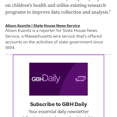
on children’s health and utilize existing research
programs to improve data collection and analysis.”
Alison Kuznitz | State House News Service
Alison Kuznitz is a reporter for State House News
Service, a Massachusetts wire service that’s offered
accounts on the activities of state government since
1894.
Subscribe to GBH Daily
Your essential daily newsletter