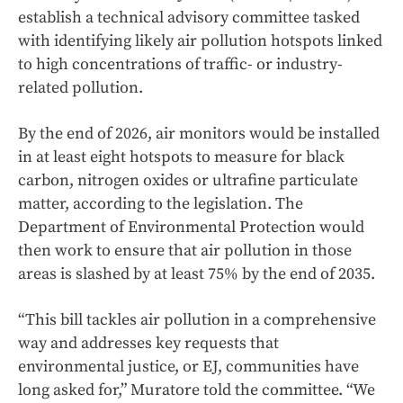
establish a technical advisory committee tasked
with identifying likely air pollution hotspots linked
to high concentrations of traffic- or industry-
related pollution.
By the end of 2026, air monitors would be installed
in at least eight hotspots to measure for black
carbon, nitrogen oxides or ultrafine particulate
matter, according to the legislation. The
Department of Environmental Protection would
then work to ensure that air pollution in those
areas is slashed by at least 75% by the end of 2035.
“This bill tackles air pollution in a comprehensive
way and addresses key requests that
environmental justice, or EJ, communities have
long asked for,” Muratore told the committee. “We