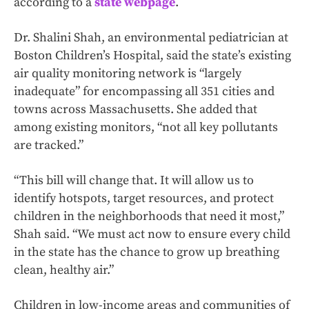
according to a
state webpage
.
Dr. Shalini Shah, an environmental pediatrician at
Boston Children’s Hospital, said the state’s existing
air quality monitoring network is “largely
inadequate” for encompassing all 351 cities and
towns across Massachusetts. She added that
among existing monitors, “not all key pollutants
are tracked.”
“This bill will change that. It will allow us to
identify hotspots, target resources, and protect
children in the neighborhoods that need it most,”
Shah said. “We must act now to ensure every child
in the state has the chance to grow up breathing
clean, healthy air.”
Children in low-income areas and communities of