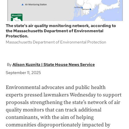
The state's air quality monitoring network, according to
the Massachusetts Department of Environmental
Protection.
Massachusetts Department of Environmental Protection
Alison Kuznitz | State House News Service
September 11, 2025
Environmental advocates and public health
experts pressed lawmakers Wednesday to support
proposals strengthening the state’s network of air
quality monitors that can track additional
contaminants, with the aim of helping
communities disproportionately impacted by