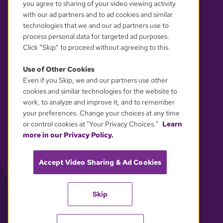
you agree to sharing of your video viewing activity
with our ad partners and to ad cookies and similar
technologies that we and our ad partners use to
process personal data for targeted ad purposes.
Click “Skip” to proceed without agreeing to this.
Use of Other Cookies
Even if you Skip, we and our partners use other
YOUR PRIVACY CHOICES
cookies and similar technologies for the website to
work, to analyze and improve it, and to remember
your preferences. Change your choices at any time
or control cookies at "Your Privacy Choices."
Learn
more in our Privacy Policy.
Accept Video Sharing & Ad Cookies
Skip