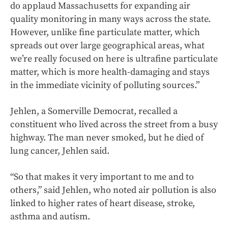
do applaud Massachusetts for expanding air
quality monitoring in many ways across the state.
However, unlike fine particulate matter, which
spreads out over large geographical areas, what
we’re really focused on here is ultrafine particulate
matter, which is more health-damaging and stays
in the immediate vicinity of polluting sources.”
Jehlen, a Somerville Democrat, recalled a
constituent who lived across the street from a busy
highway. The man never smoked, but he died of
lung cancer, Jehlen said.
“So that makes it very important to me and to
others,” said Jehlen, who noted air pollution is also
linked to higher rates of heart disease, stroke,
asthma and autism.