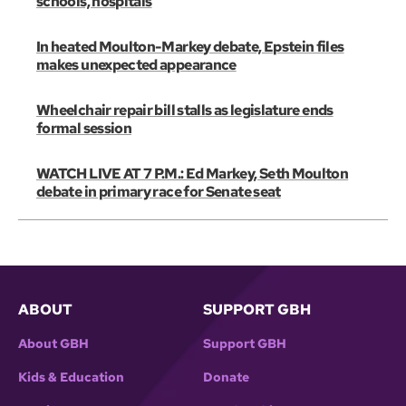
schools, hospitals
In heated Moulton-Markey debate, Epstein files
makes unexpected appearance
Wheelchair repair bill stalls as legislature ends
formal session
WATCH LIVE AT 7 P.M.: Ed Markey, Seth Moulton
debate in primary race for Senate seat
ABOUT
SUPPORT GBH
About GBH
Support GBH
Kids & Education
Donate