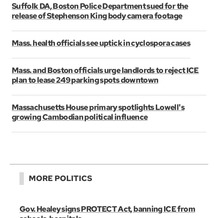
Suffolk DA, Boston Police Department sued for the
release of Stephenson King body camera footage
Mass. health officials see uptick in cyclospora cases
Mass. and Boston officials urge landlords to reject ICE
plan to lease 249 parking spots downtown
Massachusetts House primary spotlights Lowell's
growing Cambodian political influence
MORE POLITICS
Gov. Healey signs PROTECT Act, banning ICE from