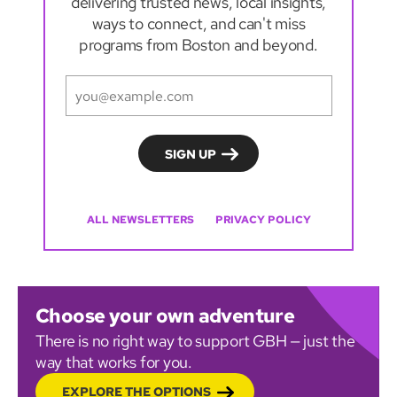
delivering trusted news, local insights,
ways to connect, and can't miss
programs from Boston and beyond.
ALL NEWSLETTERS
PRIVACY POLICY
Choose your own adventure
There is no right way to support GBH — just the
way that works for you.
EXPLORE THE OPTIONS