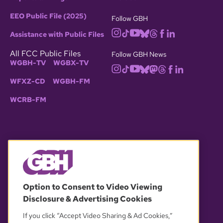
EEO Public File (2025)
Follow GBH
Assistance with Public Files
All FCC Public Files
Follow GBH News
WGBH-TV
WGBX-TV
WFXZ-CD
WGBH-FM
WCRB-FM
© 2026 WGBH. All rights reserved.
Option to Consent to Video Viewing
Disclosure & Advertising Cookies
OUR PARTNERS
If you click “Accept Video Sharing & Ad Cookies,”