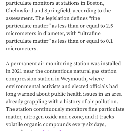
particulate monitors at stations in Boston,
Chelmsford and Springfield, according to the
assessment. The legislation defines “fine
particulate matter” as less than or equal to 2.5
micrometers in diameter, with “ultrafine
particulate matter” as less than or equal to 0.1
micrometers.
A permanent air monitoring station was installed
in 2021 near the contentious natural gas station
compression station in Weymouth, where
environmental activists and elected officials had
long warned about public health issues in an area
already grappling with a history of air pollution.
The station continuously monitors fine particulate
matter, nitrogen oxide and ozone, and it tracks
volatile organic compounds every six days,