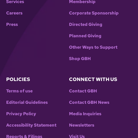
Services
Membership
Careers
Corporate Sponsorship
Press
Directed Giving
Planned Giving
Other Ways to Support
Shop GBH
POLICIES
CONNECT WITH US
Terms of use
Contact GBH
Editorial Guidelines
Contact GBH News
Privacy Policy
Media Inquiries
Accessibility Statement
Newsletters
Reports & Filings
Visit Us