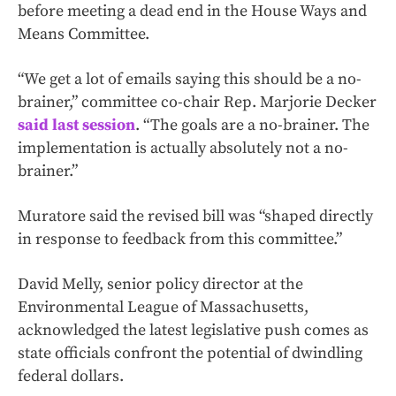
before meeting a dead end in the House Ways and
Means Committee.
“We get a lot of emails saying this should be a no-
brainer,” committee co-chair Rep. Marjorie Decker
said last session
. “The goals are a no-brainer. The
implementation is actually absolutely not a no-
brainer.”
Muratore said the revised bill was “shaped directly
in response to feedback from this committee.”
David Melly, senior policy director at the
Environmental League of Massachusetts,
acknowledged the latest legislative push comes as
state officials confront the potential of dwindling
federal dollars.