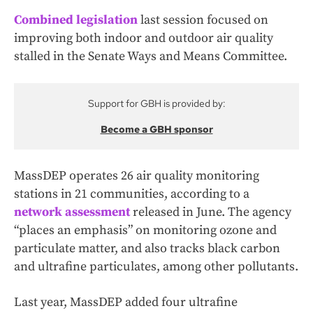
Combined legislation
last session focused on
improving both indoor and outdoor air quality
stalled in the Senate Ways and Means Committee.
Support for GBH is provided by:
Become a GBH sponsor
MassDEP operates 26 air quality monitoring
stations in 21 communities, according to a
network assessment
released in June. The agency
“places an emphasis” on monitoring ozone and
particulate matter, and also tracks black carbon
and ultrafine particulates, among other pollutants.
Last year, MassDEP added four ultrafine