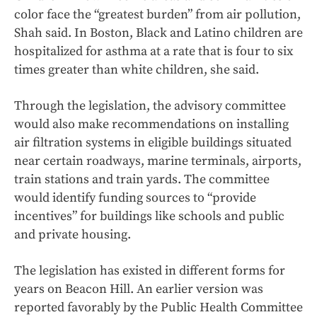
color face the “greatest burden” from air pollution,
Shah said. In Boston, Black and Latino children are
hospitalized for asthma at a rate that is four to six
times greater than white children, she said.
Through the legislation, the advisory committee
would also make recommendations on installing
air filtration systems in eligible buildings situated
near certain roadways, marine terminals, airports,
train stations and train yards. The committee
would identify funding sources to “provide
incentives” for buildings like schools and public
and private housing.
The legislation has existed in different forms for
years on Beacon Hill. An earlier version was
reported favorably by the Public Health Committee