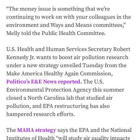
“The money issue is something that we’re
continuing to work on with your colleagues in the
environment and Ways and Means committees,”
Melly told the Public Health Committee.
U.S. Health and Human Services Secretary Robert
Kennedy Jr. wants to boost air pollution research
under a new strategy unveiled Tuesday from the
Make America Healthy Again Commission,
Politico’s E&E News reported.
The U.S.
Environmental Protection Agency this summer
closed a North Carolina lab that studied air
pollution, and EPA restructuring has also
hampered research efforts.
The
MAHA strategy
says the EPA and the National
Institutes of Health “will study air quality impacts