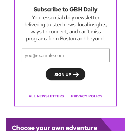
Subscribe to GBH Daily
Your essential daily newsletter
delivering trusted news, local insights,
ways to connect, and can't miss
programs from Boston and beyond.
ALL NEWSLETTERS
PRIVACY POLICY
Choose your own adventure