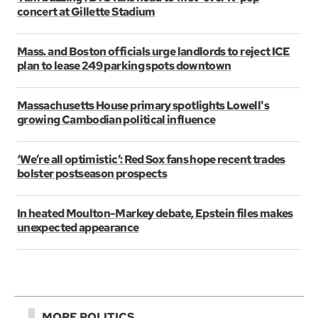
concert at Gillette Stadium
Mass. and Boston officials urge landlords to reject ICE
plan to lease 249 parking spots downtown
Massachusetts House primary spotlights Lowell's
growing Cambodian political influence
‘We’re all optimistic’: Red Sox fans hope recent trades
bolster postseason prospects
In heated Moulton-Markey debate, Epstein files makes
unexpected appearance
MORE POLITICS