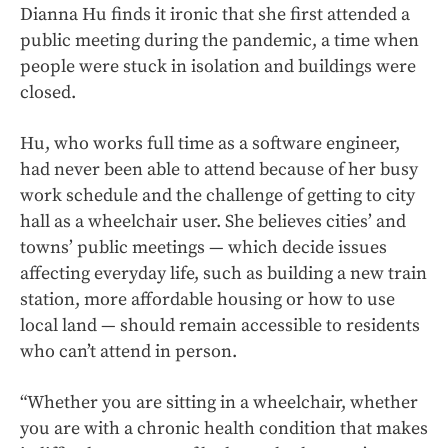
Dianna Hu finds it ironic that she first attended a
public meeting during the pandemic, a time when
people were stuck in isolation and buildings were
closed.
Hu, who works full time as a software engineer,
had never been able to attend because of her busy
work schedule and the challenge of getting to city
hall as a wheelchair user. She believes cities’ and
towns’ public meetings — which decide issues
affecting everyday life, such as building a new train
station, more affordable housing or how to use
local land — should remain accessible to residents
who can’t attend in person.
“Whether you are sitting in a wheelchair, whether
you are with a chronic health condition that makes