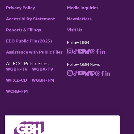
Privacy Policy
Media Inquiries
Accessibility Statement
Newsletters
Reports & Filings
Visit Us
EEO Public File (2025)
Follow GBH
Assistance with Public Files
All FCC Public Files
Follow GBH News
WGBH-TV
WGBX-TV
WFXZ-CD
WGBH-FM
WCRB-FM