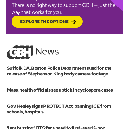
There is no right way to support GBH — just the
way that works for you.
EXPLORE THE OPTIONS
Suffolk DA, Boston Police Department sued for the
release of Stephenson King body camera footage
Mass. health officials see uptick in cyclospora cases
Gov. Healey signs PROTECT Act, banning ICE from
schools, hospitals
‘I am buzzing’: BTS fans head to first-ever K-pop