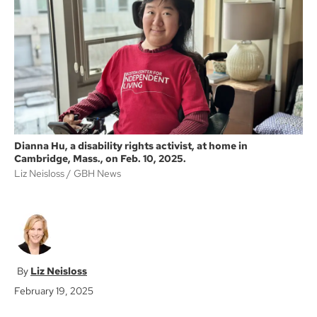
o
e
o
r
k
Dianna Hu, a disability rights activist, at home in
Cambridge, Mass., on Feb. 10, 2025.
Liz Neisloss
GBH News
Liz Neisloss
February 19, 2025