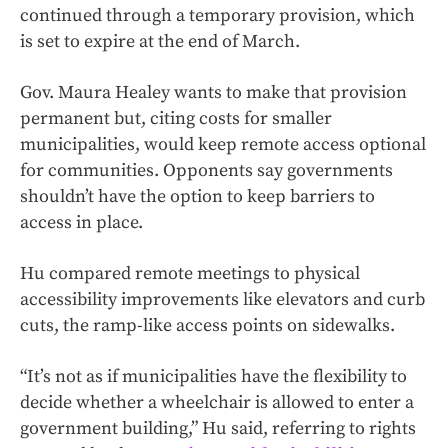
continued through a temporary provision, which
is set to expire at the end of March.
Gov. Maura Healey wants to make that provision
permanent but, citing costs for smaller
municipalities, would keep remote access optional
for communities. Opponents say governments
shouldn’t have the option to keep barriers to
access in place.
Hu compared remote meetings to physical
accessibility improvements like elevators and curb
cuts, the ramp-like access points on sidewalks.
“It’s not as if municipalities have the flexibility to
decide whether a wheelchair is allowed to enter a
government building,” Hu said, referring to rights