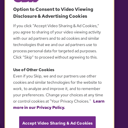
© 2026 WGBH. All rights reserved.
Option to Consent to Video Viewing
Disclosure & Advertising Cookies
OUR PARTNERS
If you click “Accept Video Sharing & Ad Cookies,”
you agree to sharing of your video viewing activity
with our ad partners and to ad cookies and similar
technologies that we and our ad partners use to
process personal data for targeted ad purposes.
Click “Skip” to proceed without agreeing to this.
Use of Other Cookies
Even if you Skip, we and our partners use other
YOUR PRIVACY CHOICES
cookies and similar technologies for the website to
work, to analyze and improve it, and to remember
your preferences. Change your choices at any time
or control cookies at "Your Privacy Choices."
Learn
more in our Privacy Policy.
Accept Video Sharing & Ad Cookies