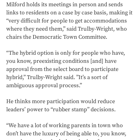
Milford holds its meetings in person and sends
links to residents on a case by case basis, making it
“very difficult for people to get accommodations
where they need them,” said Trulby-Wright, who
chairs the Democratic Town Committee.
“The hybrid option is only for people who have,
you know, preexisting conditions [and] have
approval from the select board to participate
hybrid,” Trulby-Wright said. ”It’s a sort of
ambiguous approval process.”
He thinks more participation would reduce
leaders’ power to “rubber stamp” decisions.
“We have a lot of working parents in town who
don’t have the luxury of being able to, you know,