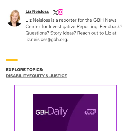
Liz Neisloss
Liz Neisloss is a reporter for the GBH News
Center for Investigative Reporting. Feedback?
Questions? Story ideas? Reach out to Liz at
liz.neisloss@gbh.org.
EXPLORE TOPICS:
DISABILITY
EQUITY & JUSTICE