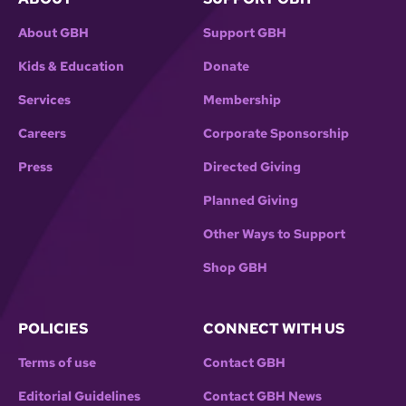
About GBH
Support GBH
Kids & Education
Donate
Services
Membership
Careers
Corporate Sponsorship
Press
Directed Giving
Planned Giving
Other Ways to Support
Shop GBH
POLICIES
CONNECT WITH US
Terms of use
Contact GBH
Editorial Guidelines
Contact GBH News