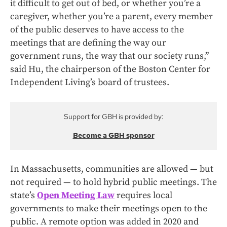
it difficult to get out of bed, or whether you’re a
caregiver, whether you’re a parent, every member
of the public deserves to have access to the
meetings that are defining the way our
government runs, the way that our society runs,”
said Hu, the chairperson of the Boston Center for
Independent Living’s board of trustees.
Support for GBH is provided by:
Become a GBH sponsor
In Massachusetts, communities are allowed — but
not required — to hold hybrid public meetings. The
state’s
Open Meeting Law
requires local
governments to make their meetings open to the
public. A remote option was added in 2020 and