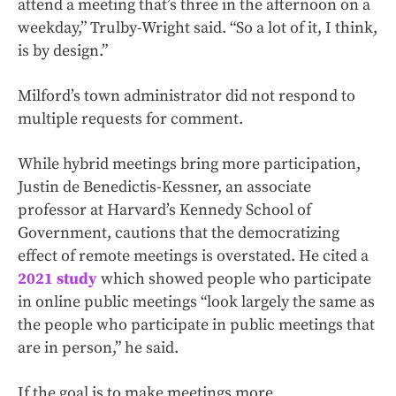
attend a meeting that’s three in the afternoon on a
weekday,” Trulby-Wright said. “So a lot of it, I think,
is by design.”
Milford’s town administrator did not respond to
multiple requests for comment.
While hybrid meetings bring more participation,
Justin de Benedictis-Kessner, an associate
professor at Harvard’s Kennedy School of
Government, cautions that the democratizing
effect of remote meetings is overstated. He cited a
2021 study
which showed people who participate
in online public meetings “look largely the same as
the people who participate in public meetings that
are in person,” he said.
If the goal is to make meetings more