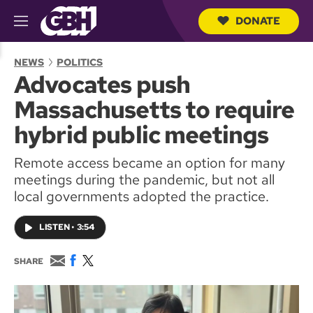
DONATE
M
e
S
n
e
NEWS
POLITICS
u
a
Advocates push
r
c
Massachusetts to require
h
Q
hybrid public meetings
u
e
Remote access became an option for many
r
y
meetings during the pandemic, but not all
local governments adopted the practice.
LISTEN
•
3:54
E
F
T
SHARE
m
a
w
a
c
i
i
e
t
l
b
t