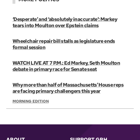
‘Desperate’ and ‘absolutely inaccurate’: Markey
tears into Moulton over Epstein claims
Wheelchair repair bill stalls as legislature ends
formal session
WATCH LIVE AT 7 P.M.: Ed Markey, Seth Moulton
debate in primary race for Senate seat
Why more than half of Massachusetts’ House reps
are facing primary challengers this year
MORNING EDITION
ABOUT
SUPPORT GBH