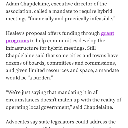
Adam Chapdelaine, executive director of the
association, called a mandate to require hybrid
meetings “financially and practically infeasible.”
Healey’s proposal offers funding through
grant
programs
to help communities develop the
infrastructure for hybrid meetings. Still
Chapdelaine said that some cities and towns have
dozens of boards, committees and commissions,
and given limited resources and space, a mandate
would be “a burden.”
“We’re just saying that mandating it in all
circumstances doesn’t match up with the reality of
operating local government,” said Chapdelaine.
Advocates say state legislators could address the