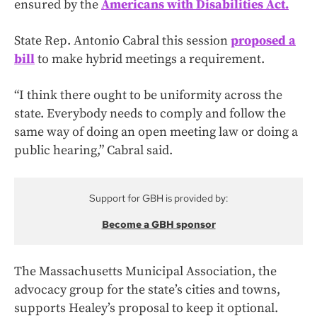
ensured by the
Americans with Disabilities Act.
State Rep. Antonio Cabral this session
proposed a
bill
to make hybrid meetings a requirement.
“I think there ought to be uniformity across the
state. Everybody needs to comply and follow the
same way of doing an open meeting law or doing a
public hearing,” Cabral said.
Support for GBH is provided by:
Become a GBH sponsor
The Massachusetts Municipal Association, the
advocacy group for the state’s cities and towns,
supports Healey’s proposal to keep it optional.