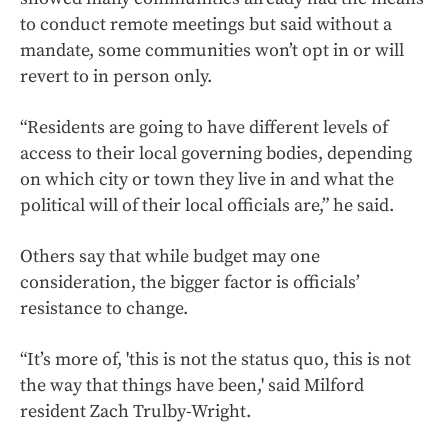
to conduct remote meetings but said without a
mandate, some communities won’t opt in or will
revert to in person only.
“Residents are going to have different levels of
access to their local governing bodies, depending
on which city or town they live in and what the
political will of their local officials are,” he said.
Others say that while budget may one
consideration, the bigger factor is officials’
resistance to change.
“It’s more of, 'this is not the status quo, this is not
the way that things have been,' said Milford
resident Zach Trulby-Wright.