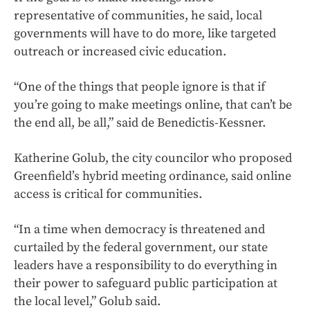
representative of communities, he said, local
governments will have to do more, like targeted
outreach or increased civic education.
“One of the things that people ignore is that if
you’re going to make meetings online, that can’t be
the end all, be all,” said de Benedictis-Kessner.
Katherine Golub, the city councilor who proposed
Greenfield’s hybrid meeting ordinance, said online
access is critical for communities.
“In a time when democracy is threatened and
curtailed by the federal government, our state
leaders have a responsibility to do everything in
their power to safeguard public participation at
the local level,” Golub said.