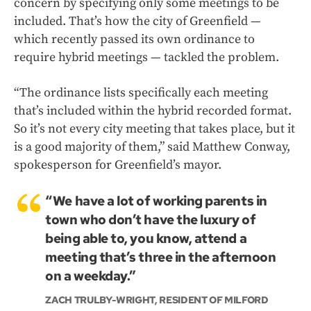
concern by specifying only some meetings to be
included. That’s how the city of Greenfield —
which recently passed its own ordinance to
require hybrid meetings — tackled the problem.
“The ordinance lists specifically each meeting
that’s included within the hybrid recorded format.
So it’s not every city meeting that takes place, but it
is a good majority of them,” said Matthew Conway,
spokesperson for Greenfield’s mayor.
“We have a lot of working parents in
town who don’t have the luxury of
being able to, you know, attend a
meeting that’s three in the afternoon
on a weekday.”
ZACH TRULBY-WRIGHT, RESIDENT OF MILFORD