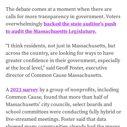
The debate comes at a moment when there are
calls for more transparency in government. Voters
overwhelmingly
backed the state auditor’s push
to audit the Massachuestts Legislature.
“I think residents, not just in Massachusetts, but
across the country, are looking for ways to have
greater confidence in their government, especially
at the local level,” said Geoff Foster, executive
director of Common Cause Massachusetts.
A
2023 survey
by a group of nonprofits, including
Common Cause, found that more than half of
Massachusetts’ city councils, select boards and
school committees were conducting fully hybrid or
live-streamed meetings. Foster said that data
showed many communities already had the means