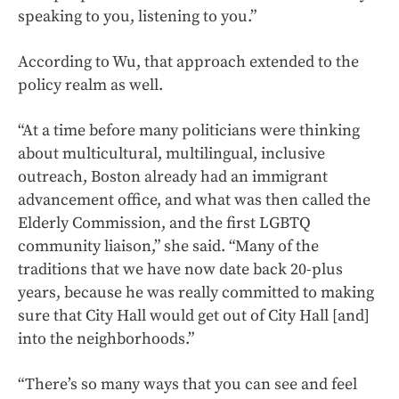
speaking to you, listening to you.”
According to Wu, that approach extended to the
policy realm as well.
“At a time before many politicians were thinking
about multicultural, multilingual, inclusive
outreach, Boston already had an immigrant
advancement office, and what was then called the
Elderly Commission, and the first LGBTQ
community liaison,” she said. “Many of the
traditions that we have now date back 20-plus
years, because he was really committed to making
sure that City Hall would get out of City Hall [and]
into the neighborhoods.”
“There’s so many ways that you can see and feel