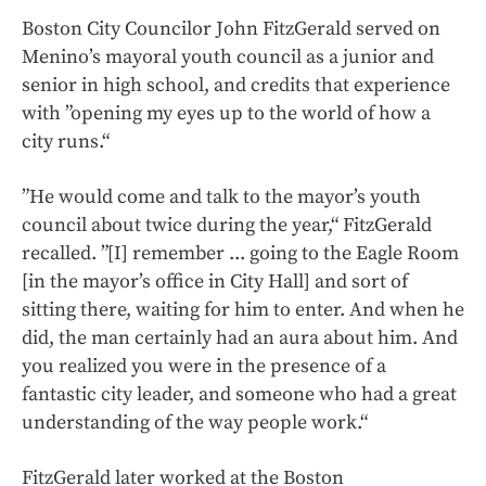
Boston City Councilor John FitzGerald served on
Menino’s mayoral youth council as a junior and
senior in high school, and credits that experience
with ”opening my eyes up to the world of how a
city runs.“
”He would come and talk to the mayor’s youth
council about twice during the year,“ FitzGerald
recalled. ”[I] remember ... going to the Eagle Room
[in the mayor’s office in City Hall] and sort of
sitting there, waiting for him to enter. And when he
did, the man certainly had an aura about him. And
you realized you were in the presence of a
fantastic city leader, and someone who had a great
understanding of the way people work.“
FitzGerald later worked at the Boston