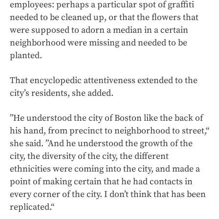
employees: perhaps a particular spot of graffiti
needed to be cleaned up, or that the flowers that
were supposed to adorn a median in a certain
neighborhood were missing and needed to be
planted.
That encyclopedic attentiveness extended to the
city’s residents, she added.
”He understood the city of Boston like the back of
his hand, from precinct to neighborhood to street,“
she said. ”And he understood the growth of the
city, the diversity of the city, the different
ethnicities were coming into the city, and made a
point of making certain that he had contacts in
every corner of the city. I don’t think that has been
replicated.“