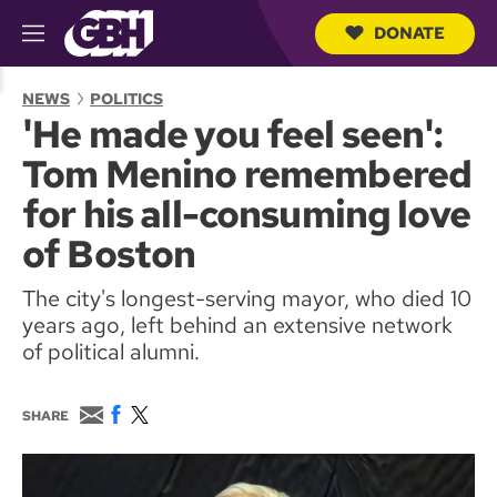
DONATE
M
e
S
n
e
NEWS
POLITICS
u
a
'He made you feel seen':
r
c
Tom Menino remembered
h
Q
for his all-consuming love
u
e
of Boston
r
y
The city's longest-serving mayor, who died 10
years ago, left behind an extensive network
of political alumni.
E
F
T
SHARE
m
a
w
a
c
i
i
e
t
l
b
t