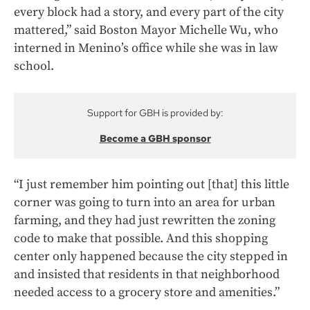
every block had a story, and every part of the city
mattered,” said Boston Mayor Michelle Wu, who
interned in Menino’s office while she was in law
school.
Support for GBH is provided by:
Become a GBH sponsor
“I just remember him pointing out [that] this little
corner was going to turn into an area for urban
farming, and they had just rewritten the zoning
code to make that possible. And this shopping
center only happened because the city stepped in
and insisted that residents in that neighborhood
needed access to a grocery store and amenities.”