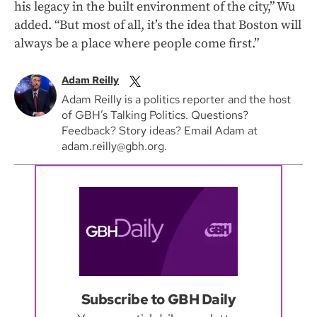
his legacy in the built environment of the city,” Wu
added. “But most of all, it’s the idea that Boston will
always be a place where people come first.”
Adam Reilly
Adam Reilly is a politics reporter and the host
of GBH’s Talking Politics. Questions?
Feedback? Story ideas? Email Adam at
adam.reilly@gbh.org.
Subscribe to GBH Daily