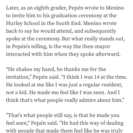
Later, as an eighth grader, Pepén wrote to Menino
to invite him to his graduation ceremony at the
Hurley School in the South End. Menino wrote
back to say he would attend, and subsequently
spoke at the ceremony. But what really stands out,
in Pepén’s telling, is the way the then-mayor
interacted with him when they spoke afterward.
“He shakes my hand, he thanks me for the
invitation,” Pepén said. “I think I was 14 at the time.
He looked at me like I was just a regular resident,
not a kid. He made me feel like I was seen. And I
think that’s what people really admire about him.”
”That’s what people still say, is that he made you
feel seen,“ Pepén said. ”He had this way of dealing
with people that made them feel like he was truly