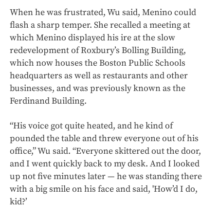
When he was frustrated, Wu said, Menino could
flash a sharp temper. She recalled a meeting at
which Menino displayed his ire at the slow
redevelopment of Roxbury’s Bolling Building,
which now houses the Boston Public Schools
headquarters as well as restaurants and other
businesses, and was previously known as the
Ferdinand Building.
“His voice got quite heated, and he kind of
pounded the table and threw everyone out of his
office,” Wu said. “Everyone skittered out the door,
and I went quickly back to my desk. And I looked
up not five minutes later — he was standing there
with a big smile on his face and said, 'How’d I do,
kid?’