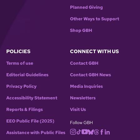
Planned Giving
Other Ways to Support
Shop GBH
POLICIES
CONNECT WITH US
Terms of use
Contact GBH
Editorial Guidelines
Contact GBH News
Privacy Policy
Media Inquiries
Accessibility Statement
Newsletters
Reports & Filings
Visit Us
EEO Public File (2025)
Follow GBH
Assistance with Public Files