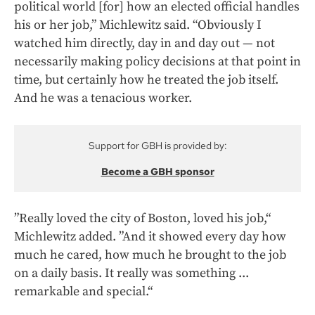
political world [for] how an elected official handles
his or her job,” Michlewitz said. “Obviously I
watched him directly, day in and day out — not
necessarily making policy decisions at that point in
time, but certainly how he treated the job itself.
And he was a tenacious worker.
Support for GBH is provided by:
Become a GBH sponsor
”Really loved the city of Boston, loved his job,“
Michlewitz added. ”And it showed every day how
much he cared, how much he brought to the job
on a daily basis. It really was something ...
remarkable and special.“