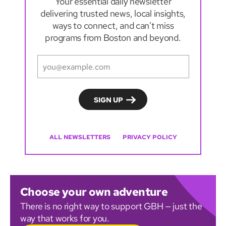
Your essential daily newsletter
delivering trusted news, local insights,
ways to connect, and can't miss
programs from Boston and beyond.
ALL NEWSLETTERS
PRIVACY POLICY
Choose your own adventure
There is no right way to support GBH — just the
way that works for you.