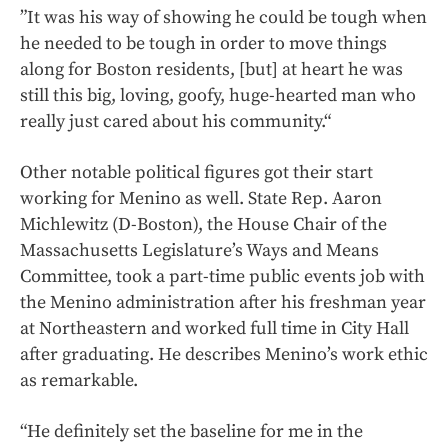
”It was his way of showing he could be tough when
he needed to be tough in order to move things
along for Boston residents, [but] at heart he was
still this big, loving, goofy, huge-hearted man who
really just cared about his community.“
Other notable political figures got their start
working for Menino as well. State Rep. Aaron
Michlewitz (D-Boston), the House Chair of the
Massachusetts Legislature’s Ways and Means
Committee, took a part-time public events job with
the Menino administration after his freshman year
at Northeastern and worked full time in City Hall
after graduating. He describes Menino’s work ethic
as remarkable.
“He definitely set the baseline for me in the