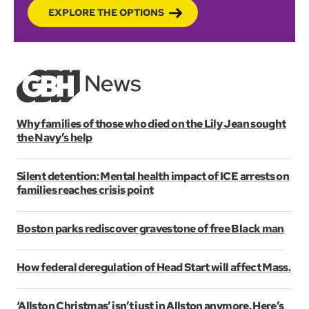
EXPLORE THE OPTIONS
Why families of those who died on the Lily Jean sought
the Navy’s help
Silent detention: Mental health impact of ICE arrests on
families reaches crisis point
Boston parks rediscover gravestone of free Black man
How federal deregulation of Head Start will affect Mass.
‘Allston Christmas’ isn’t just in Allston anymore. Here’s