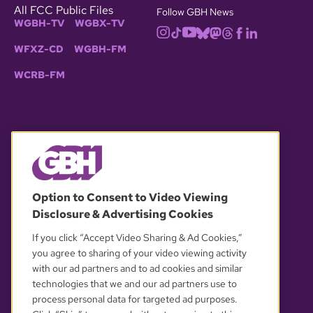
All FCC Public Files
Follow GBH News
WGBH-TV
WGBX-TV
WFXZ-CD
WGBH-FM
WCRB-FM
© 2026 WGBH. All rights reserved.
Option to Consent to Video Viewing
Disclosure & Advertising Cookies
OUR PARTNERS
If you click “Accept Video Sharing & Ad Cookies,”
you agree to sharing of your video viewing activity
with our ad partners and to ad cookies and similar
technologies that we and our ad partners use to
process personal data for targeted ad purposes.