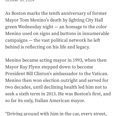
October 30, 2024
As Boston marks the tenth anniversary of former
Mayor Tom Menino’s death by lighting City Hall
green Wednesday night — an homage to the color
Menino used on signs and buttons in innumerable
campaigns — the vast political network he left
behind is reflecting on his life and legacy.
Menino became acting mayor in 1993, when then
Mayor Ray Flynn stepped down to become
President Bill Clinton’s ambassador to the Vatican.
Menino then won election outright and served for
two decades, until declining health led him not to
seek a sixth term in 2013. He was Boston’s first, and
so far its only, Italian American mayor.
“Driving around with him in the car, every street,