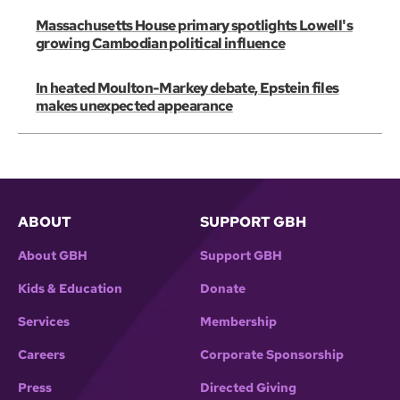
Massachusetts House primary spotlights Lowell's
growing Cambodian political influence
In heated Moulton-Markey debate, Epstein files
makes unexpected appearance
ABOUT
SUPPORT GBH
About GBH
Support GBH
Kids & Education
Donate
Services
Membership
Careers
Corporate Sponsorship
Press
Directed Giving