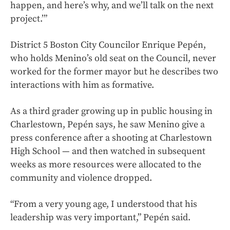
happen, and here’s why, and we’ll talk on the next
project.’”
District 5 Boston City Councilor Enrique Pepén,
who holds Menino’s old seat on the Council, never
worked for the former mayor but he describes two
interactions with him as formative.
As a third grader growing up in public housing in
Charlestown, Pepén says, he saw Menino give a
press conference after a shooting at Charlestown
High School — and then watched in subsequent
weeks as more resources were allocated to the
community and violence dropped.
“From a very young age, I understood that his
leadership was very important,” Pepén said.