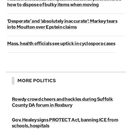
how to dispose of bulky items when moving
‘Desperate’ and ‘absolutely inaccurate’: Markey tears
into Moulton over Epstein claims
Mass. health officials see uptick in cyclospora cases
MORE POLITICS
Rowdy crowd cheers and heckles during Suffolk
County DA forum in Roxbury
Gov. Healey signs PROTECT Act, banning ICE from
schools, hospitals