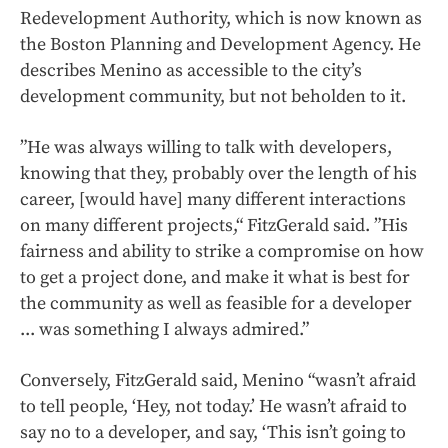
Redevelopment Authority, which is now known as
the Boston Planning and Development Agency. He
describes Menino as accessible to the city’s
development community, but not beholden to it.
”He was always willing to talk with developers,
knowing that they, probably over the length of his
career, [would have] many different interactions
on many different projects,“ FitzGerald said. ”His
fairness and ability to strike a compromise on how
to get a project done, and make it what is best for
the community as well as feasible for a developer
... was something I always admired.”
Conversely, FitzGerald said, Menino “wasn’t afraid
to tell people, ‘Hey, not today.’ He wasn’t afraid to
say no to a developer, and say, ‘This isn’t going to