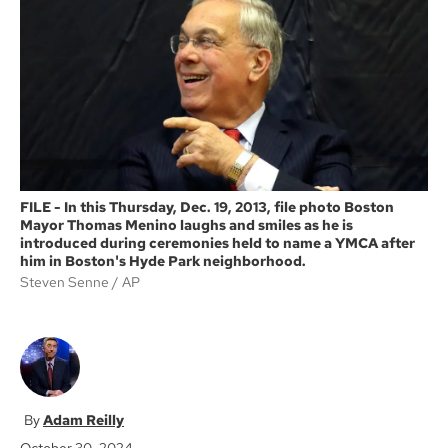
o
e
o
r
k
FILE - In this Thursday, Dec. 19, 2013, file photo Boston
Mayor Thomas Menino laughs and smiles as he is
introduced during ceremonies held to name a YMCA after
him in Boston's Hyde Park neighborhood.
Steven Senne
AP
Adam Reilly