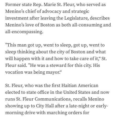
Former state Rep. Marie St. Fleur, who served as
Menino’s chief of advocacy and strategic
investment after leaving the Legislature, describes
Menino’s love of Boston as both all-consuming and
all-encompassing.
”This man got up, went to sleep, got up, went to
sleep thinking about the city of Boston and what
will happen with it and how to take care of it,“ St.
Fleur said. ”He was a steward for this city. His
vocation was being mayor.“
St. Fleur, who was the first Haitian American
elected to state office in the United States and now
runs St. Fleur Communications, recalls Menino
showing up to City Hall after a late-night or early-
morning drive with marching orders for