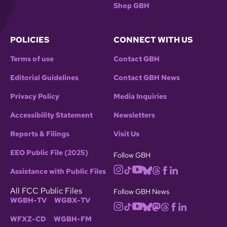
Shop GBH
POLICIES
CONNECT WITH US
Terms of use
Contact GBH
Editorial Guidelines
Contact GBH News
Privacy Policy
Media Inquiries
Accessibility Statement
Newsletters
Reports & Filings
Visit Us
EEO Public File (2025)
Follow GBH
Assistance with Public Files
All FCC Public Files
Follow GBH News
WGBH-TV
WGBX-TV
WFXZ-CD
WGBH-FM