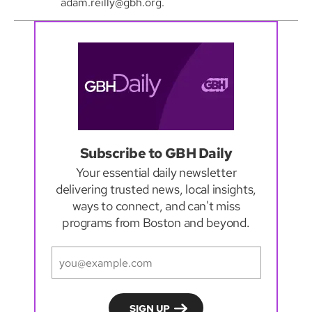
adam.reilly@gbh.org.
Subscribe to GBH Daily
Your essential daily newsletter
delivering trusted news, local insights,
ways to connect, and can't miss
programs from Boston and beyond.