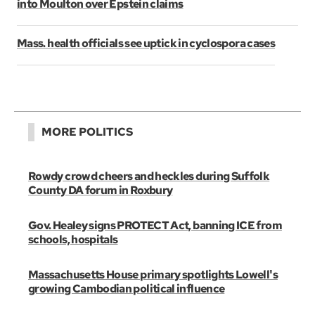
into Moulton over Epstein claims
Mass. health officials see uptick in cyclospora cases
MORE POLITICS
Rowdy crowd cheers and heckles during Suffolk
County DA forum in Roxbury
Gov. Healey signs PROTECT Act, banning ICE from
schools, hospitals
Massachusetts House primary spotlights Lowell's
growing Cambodian political influence