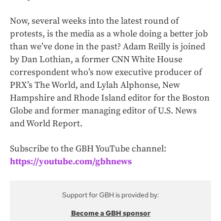
Now, several weeks into the latest round of
protests, is the media as a whole doing a better job
than we’ve done in the past? Adam Reilly is joined
by Dan Lothian, a former CNN White House
correspondent who’s now executive producer of
PRX’s The World, and Lylah Alphonse, New
Hampshire and Rhode Island editor for the Boston
Globe and former managing editor of U.S. News
and World Report.
Subscribe to the GBH YouTube channel:
https://youtube.com/gbhnews
Support for GBH is provided by:
Become a GBH sponsor