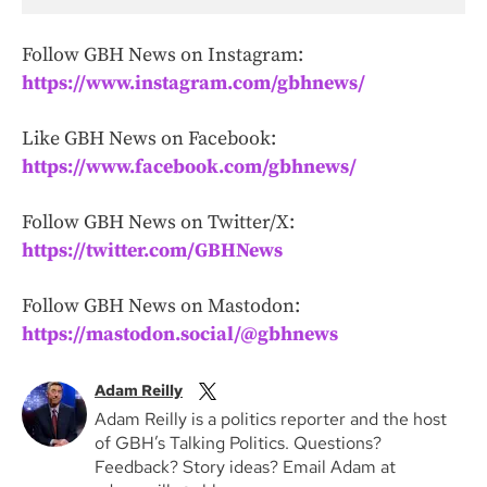
Follow GBH News on Instagram:
https://www.instagram.com/gbhnews/
Like GBH News on Facebook:
https://www.facebook.com/gbhnews/
Follow GBH News on Twitter/X:
https://twitter.com/GBHNews
Follow GBH News on Mastodon:
https://mastodon.social/@gbhnews
Adam Reilly
Adam Reilly is a politics reporter and the host
of GBH’s Talking Politics. Questions?
Feedback? Story ideas? Email Adam at