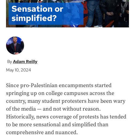
Adam Reilly
May 10, 2024
Since pro-Palestinian encampments started
springing up on college campuses across the
country, many student protesters have been wary
of the media — and not without reason.
Historically, news coverage of protests has tended
to be more sensational and simplified than
comprehensive and nuanced.