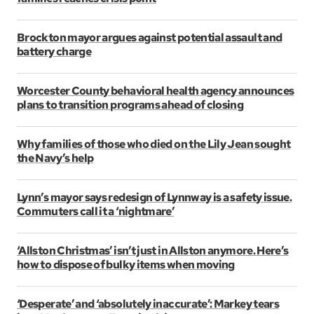
Brockton mayor argues against potential assault and
battery charge
Worcester County behavioral health agency announces
plans to transition programs ahead of closing
Why families of those who died on the Lily Jean sought
the Navy’s help
Lynn’s mayor says redesign of Lynnway is a safety issue.
Commuters call it a ‘nightmare’
‘Allston Christmas’ isn’t just in Allston anymore. Here’s
how to dispose of bulky items when moving
‘Desperate’ and ‘absolutely inaccurate’: Markey tears