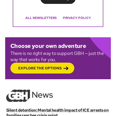
ALL NEWSLETTERS
PRIVACY POLICY
Choose your own adventure
There is no right way to support GBH — just the
way that works for you.
EXPLORE THE OPTIONS
Silent detention: Mental health impact of ICE arrests on
families reaches crisis point