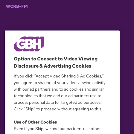
WCRB-FM
© 2026 WGBH. All rights reserved.
Option to Consent to Video Viewing
Disclosure & Advertising Cookies
OUR PARTNERS
If you click “Accept Video Sharing & Ad Cookies,”
you agree to sharing of your video viewing activity
with our ad partners and to ad cookies and similar
technologies that we and our ad partners use to
process personal data for targeted ad purposes.
Click “Skip” to proceed without agreeing to this.
Use of Other Cookies
Even if you Skip, we and our partners use other
YOUR PRIVACY CHOICES