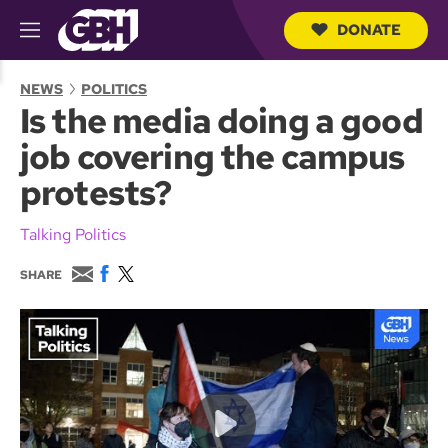
DONATE
M
e
S
n
e
NEWS
POLITICS
u
a
Is the media doing a good
r
c
job covering the campus
h
Q
protests?
u
e
r
Talking Politics
y
E
F
T
SHARE
m
a
w
a
c
i
i
e
t
l
b
t
o
e
o
r
k