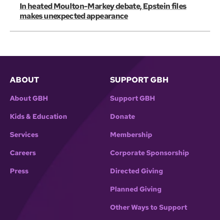
In heated Moulton-Markey debate, Epstein files
makes unexpected appearance
ABOUT
SUPPORT GBH
About GBH
Support GBH
Kids & Education
Donate
Services
Membership
Careers
Corporate Sponsorship
Press
Directed Giving
Planned Giving
Other Ways to Support