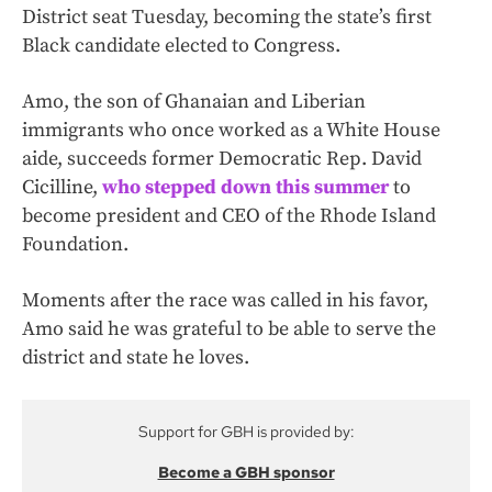
District seat Tuesday, becoming the state’s first
Black candidate elected to Congress.
Amo, the son of Ghanaian and Liberian
immigrants who once worked as a White House
aide, succeeds former Democratic Rep. David
Cicilline,
who stepped down this summer
to
become president and CEO of the Rhode Island
Foundation.
Moments after the race was called in his favor,
Amo said he was grateful to be able to serve the
district and state he loves.
Support for GBH is provided by:
Become a GBH sponsor