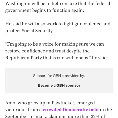
Washington will be to help ensure that the federal
government begins to function again.
He said he will also work to fight gun violence and
protect Social Security.
“I’m going to be a voice for making sure we can
restore confidence and trust despite the
Republican Party that is rife with chaos,” he said.
Support for GBH is provided by:
Become a GBH sponsor
Amo, who grew up in Pawtucket, emerged
victorious from a
crowded Democratic field
in the
September primary, claiming more than 32% of