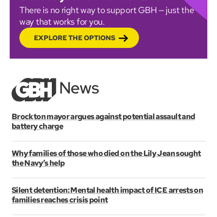
There is no right way to support GBH — just the
way that works for you.
EXPLORE THE OPTIONS
Brockton mayor argues against potential assault and
battery charge
Why families of those who died on the Lily Jean sought
the Navy’s help
Silent detention: Mental health impact of ICE arrests on
families reaches crisis point