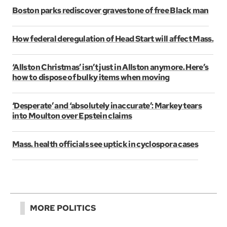
Boston parks rediscover gravestone of free Black man
How federal deregulation of Head Start will affect Mass.
‘Allston Christmas’ isn’t just in Allston anymore. Here’s
how to dispose of bulky items when moving
‘Desperate’ and ‘absolutely inaccurate’: Markey tears
into Moulton over Epstein claims
Mass. health officials see uptick in cyclospora cases
MORE POLITICS