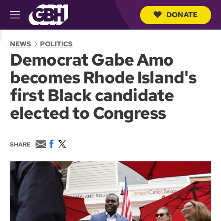
DONATE
M
e
S
n
e
NEWS
POLITICS
u
a
Democrat Gabe Amo
r
c
becomes Rhode Island's
h
Q
first Black candidate
u
e
elected to Congress
r
y
E
F
T
SHARE
m
a
w
a
c
i
i
e
t
l
b
t
o
e
o
r
k