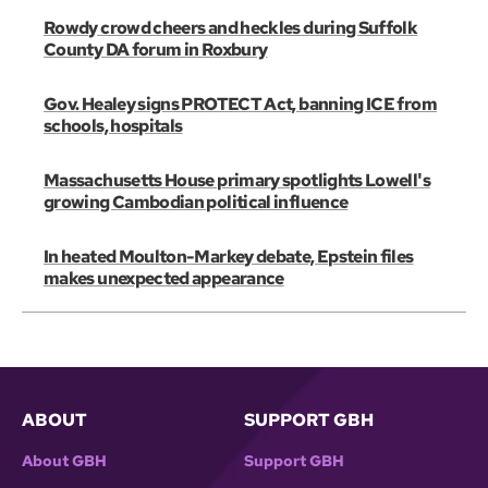
Rowdy crowd cheers and heckles during Suffolk
County DA forum in Roxbury
Gov. Healey signs PROTECT Act, banning ICE from
schools, hospitals
Massachusetts House primary spotlights Lowell's
growing Cambodian political influence
In heated Moulton-Markey debate, Epstein files
makes unexpected appearance
ABOUT
SUPPORT GBH
About GBH
Support GBH