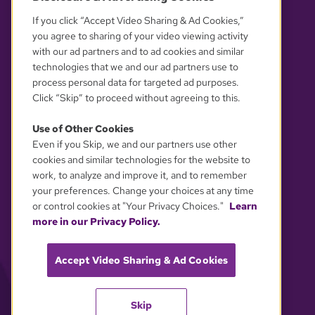
If you click “Accept Video Sharing & Ad Cookies,”
you agree to sharing of your video viewing activity
with our ad partners and to ad cookies and similar
technologies that we and our ad partners use to
process personal data for targeted ad purposes.
Click “Skip” to proceed without agreeing to this.
Use of Other Cookies
Even if you Skip, we and our partners use other
YOUR PRIVACY CHOICES
cookies and similar technologies for the website to
work, to analyze and improve it, and to remember
your preferences. Change your choices at any time
or control cookies at "Your Privacy Choices."
Learn
more in our Privacy Policy.
Accept Video Sharing & Ad Cookies
Skip