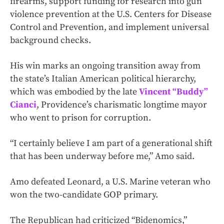
firearms, support funding for research into gun
violence prevention at the U.S. Centers for Disease
Control and Prevention, and implement universal
background checks.
His win marks an ongoing transition away from
the state’s Italian American political hierarchy,
which was embodied by the late
Vincent “Buddy”
Cianci
, Providence’s charismatic longtime mayor
who went to prison for corruption.
“I certainly believe I am part of a generational shift
that has been underway before me,” Amo said.
Amo defeated Leonard, a U.S. Marine veteran who
won the two-candidate GOP primary.
The Republican had criticized “Bidenomics,”