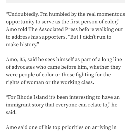
“Undoubtedly, I’m humbled by the real momentous
opportunity to serve as the first person of color,”
Amo told The Associated Press before walking out
to address his supporters. “But I didn’t run to
make history.”
Amo, 35, said he sees himself as part of a long line
of advocates who came before him, whether they
were people of color or those fighting for the
rights of woman or the working class.
“For Rhode Island it’s been interesting to have an
immigrant story that everyone can relate to,” he
said.
Amo said one of his top priorities on arriving in