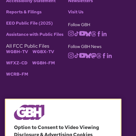
Accessibility Statement
Newsletters
Reports & Filings
Visit Us
EEO Public File (2025)
Follow GBH
Assistance with Public Files
All FCC Public Files
Follow GBH News
WGBH-TV
WGBX-TV
WFXZ-CD
WGBH-FM
WCRB-FM
© 2026 WGBH. All rights reserved.
Option to Consent to Video Viewing
Disclosure & Advertising Cookies
OUR PARTNERS