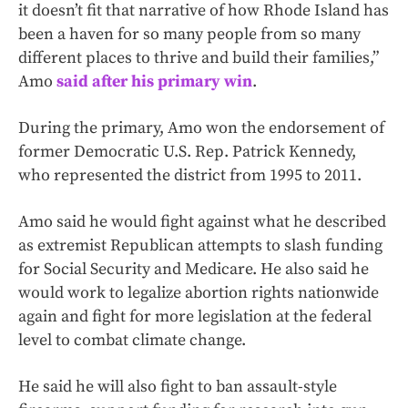
it doesn’t fit that narrative of how Rhode Island has
been a haven for so many people from so many
different places to thrive and build their families,”
Amo
said after his primary win
.
During the primary, Amo won the endorsement of
former Democratic U.S. Rep. Patrick Kennedy,
who represented the district from 1995 to 2011.
Amo said he would fight against what he described
as extremist Republican attempts to slash funding
for Social Security and Medicare. He also said he
would work to legalize abortion rights nationwide
again and fight for more legislation at the federal
level to combat climate change.
He said he will also fight to ban assault-style