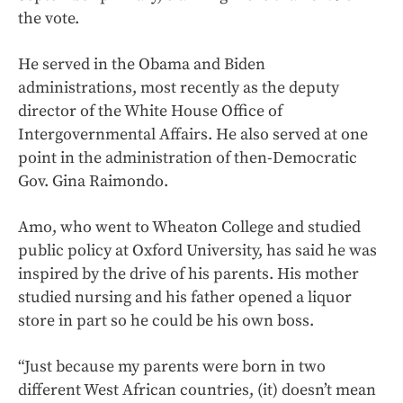
the vote.
He served in the Obama and Biden
administrations, most recently as the deputy
director of the White House Office of
Intergovernmental Affairs. He also served at one
point in the administration of then-Democratic
Gov. Gina Raimondo.
Amo, who went to Wheaton College and studied
public policy at Oxford University, has said he was
inspired by the drive of his parents. His mother
studied nursing and his father opened a liquor
store in part so he could be his own boss.
“Just because my parents were born in two
different West African countries, (it) doesn’t mean