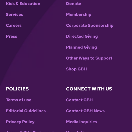
Kids & Education
Donate
Services
Membership
Careers
Corporate Sponsorship
Press
Directed Giving
Planned Giving
Other Ways to Support
Shop GBH
POLICIES
CONNECT WITH US
Terms of use
Contact GBH
Editorial Guidelines
Contact GBH News
Privacy Policy
Media Inquiries