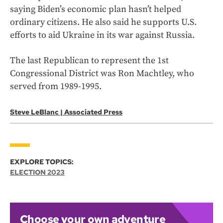
saying Biden’s economic plan hasn’t helped
ordinary citizens. He also said he supports U.S.
efforts to aid Ukraine in its war against Russia.
The last Republican to represent the 1st
Congressional District was Ron Machtley, who
served from 1989-1995.
Steve LeBlanc | Associated Press
EXPLORE TOPICS:
ELECTION 2023
Choose your own adventure