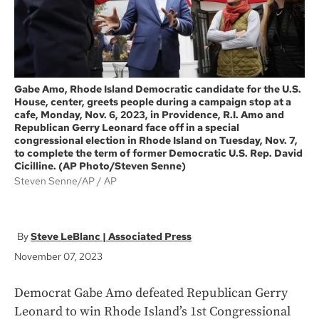
Gabe Amo, Rhode Island Democratic candidate for the U.S.
House, center, greets people during a campaign stop at a
cafe, Monday, Nov. 6, 2023, in Providence, R.I. Amo and
Republican Gerry Leonard face off in a special
congressional election in Rhode Island on Tuesday, Nov. 7,
to complete the term of former Democratic U.S. Rep. David
Cicilline. (AP Photo/Steven Senne)
Steven Senne/AP
AP
Steve LeBlanc | Associated Press
November 07, 2023
Democrat Gabe Amo defeated Republican Gerry
Leonard to win Rhode Island’s 1st Congressional