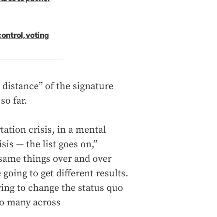
control, voting
 distance” of the signature
so far.
tation crisis, in a mental
isis — the list goes on,”
 same things over and over
going to get different results.
rying to change the status quo
 so many across