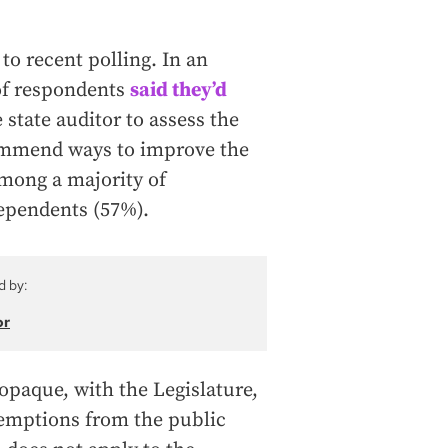
to recent polling. In an
f respondents
said they’d
 state auditor to assess the
commend ways to improve the
among a majority of
ependents (57%).
d by:
or
opaque, with the Legislature,
exemptions from the public