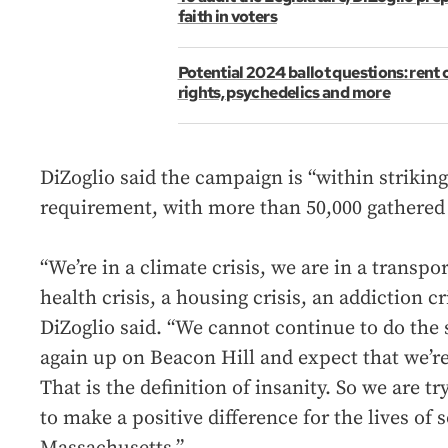
faith in voters
Potential 2024 ballot questions: rent 
rights, psychedelics and more
DiZoglio said the campaign is “within striking
requirement, with more than 50,000 gathered 
“We’re in a climate crisis, we are in a transpor
health crisis, a housing crisis, an addiction cr
DiZoglio said. “We cannot continue to do the
again up on Beacon Hill and expect that we’re 
That is the definition of insanity. So we are t
to make a positive difference for the lives of