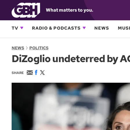
What matters to you.
TV
RADIO & PODCASTS
NEWS
MUSI
NEWS
POLITICS
DiZoglio undeterred by AG
E
F
T
SHARE
m
a
w
a
c
i
i
e
t
l
b
t
o
e
o
r
k