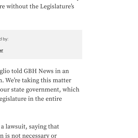
re without the Legislature’s
d by:
or
oglio told GBH News in an
n. We’re taking this matter
t our state government, which
egislature in the entire
 a lawsuit, saying that
on is not necessary or