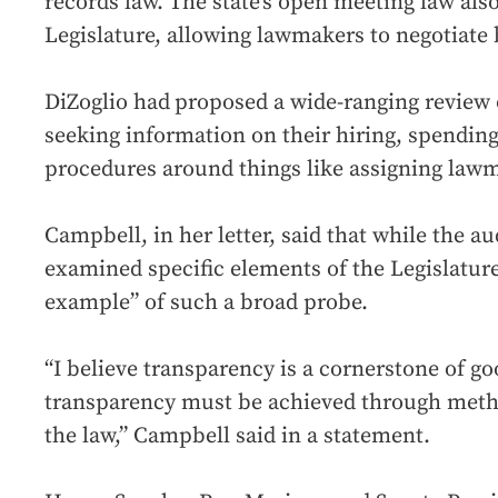
records law. The state’s open meeting law also
Legislature, allowing lawmakers to negotiate
DiZoglio had
proposed a wide-ranging review 
seeking information on their hiring, spendin
procedures around things like assigning law
Campbell, in her letter, said that while the aud
examined specific elements of the Legislature
example” of such a broad probe.
“I believe transparency is a cornerstone of g
transparency must be achieved through metho
the law,” Campbell said in a statement.