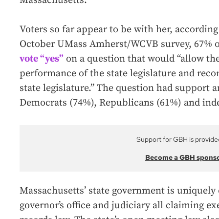
Massachusetts.”
Voters so far appear to be with her, according 
October UMass Amherst/WCVB survey, 67% o
vote “yes”
on a question that would “allow the
performance of the state legislature and re
state legislature.” The question had support 
Democrats (74%), Republicans (61%) and ind
Support for GBH is provide
Become a GBH spons
Massachusetts’ state government is uniquely 
governor’s office and judiciary all claiming 