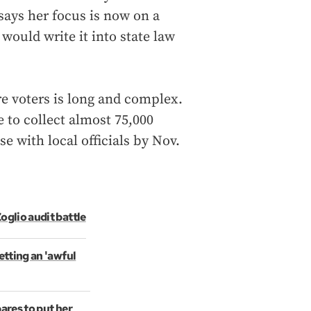
says her focus is now on a
 would write it into state law
re voters is long and complex.
 to collect almost 75,000
se with local officials by Nov.
oglio audit battle
etting an 'awful
ares to put her