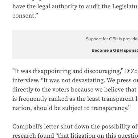
have the legal authority to audit the Legislatu
consent.”
Support for GBH is provide
Become a GBH spons
“It was disappointing and discouraging,” DiZ
interview. “It was not devastating. We press o
directly to the voters because we believe tha
is frequently ranked as the least transparent l
nation, should be subject to transparency.”
Campbell’s letter shut down the possibility of
research found “that litigation on this questi