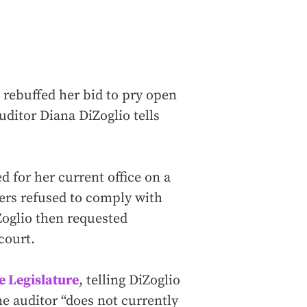
rebuffed her bid to pry open
uditor Diana DiZoglio tells
 for her current office on a
ers refused to comply with
Zoglio then requested
court.
e Legislature
, telling DiZoglio
the auditor “does not currently