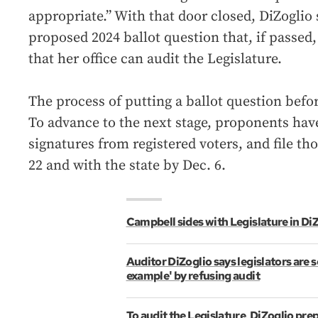
appropriate.” With that door closed, DiZoglio 
proposed 2024 ballot question that, if passed,
that her office can audit the Legislature.
The process of putting a ballot question befo
To advance to the next stage, proponents have
signatures from registered voters, and file tho
22 and with the state by Dec. 6.
Campbell sides with Legislature in DiZ
Auditor DiZoglio says legislators are s
example' by refusing audit
To audit the Legislature, DiZoglio prep