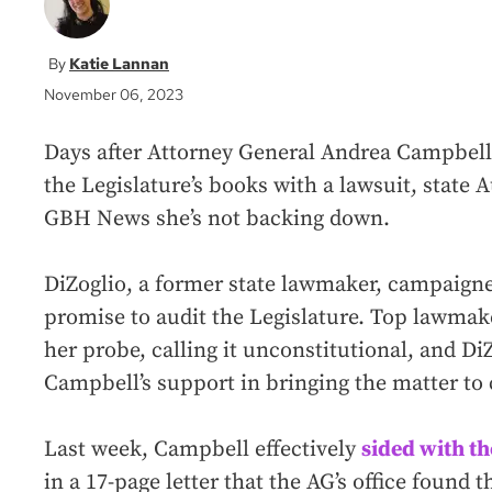
Katie Lannan
November 06, 2023
Days after Attorney General Andrea Campbell 
the Legislature’s books with a lawsuit, state A
GBH News she’s not backing down.
DiZoglio, a former state lawmaker, campaigned
promise to audit the Legislature. Top lawmak
her probe, calling it unconstitutional, and Di
Campbell’s support in bringing the matter to 
Last week, Campbell effectively
sided with th
in a 17-page letter that the AG’s office found 