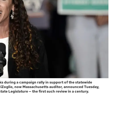
 during a campaign rally in support of the statewide
 DiZoglio, now Massachusetts auditor, announced Tuesday,
tate Legislature — the first such review in a century.