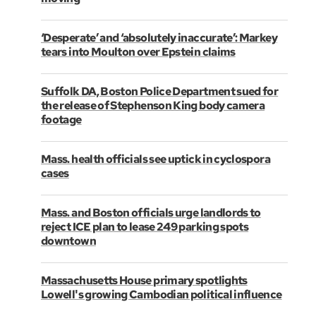
‘Desperate’ and ‘absolutely inaccurate’: Markey
tears into Moulton over Epstein claims
Suffolk DA, Boston Police Department sued for
the release of Stephenson King body camera
footage
Mass. health officials see uptick in cyclospora
cases
Mass. and Boston officials urge landlords to
reject ICE plan to lease 249 parking spots
downtown
Massachusetts House primary spotlights
Lowell's growing Cambodian political influence