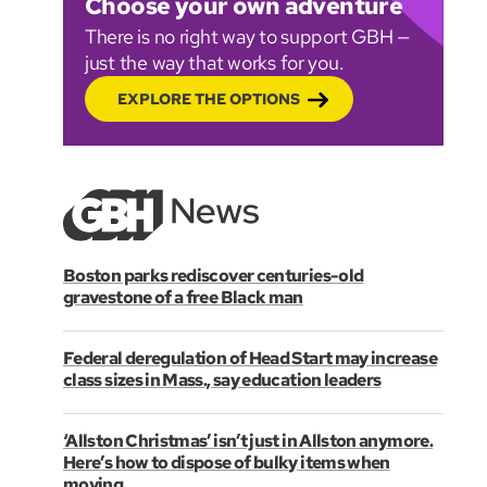
Choose your own adventure
There is no right way to support GBH —
just the way that works for you.
EXPLORE THE OPTIONS
Boston parks rediscover centuries-old
gravestone of a free Black man
Federal deregulation of Head Start may increase
class sizes in Mass., say education leaders
‘Allston Christmas’ isn’t just in Allston anymore.
Here’s how to dispose of bulky items when
moving