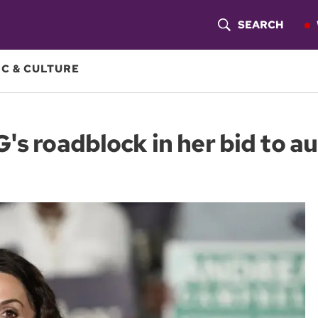
SEARCH
S
H
C & CULTURE
O
W
's roadblock in her bid to au
S
E
A
R
C
H