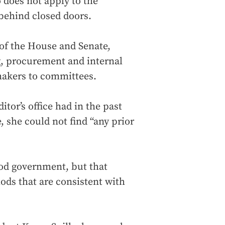
 does not apply to the
 behind closed doors.
of the House and Senate,
g, procurement and internal
makers to committees.
itor’s office had in the past
, she could not find “any prior
ood government, but that
ds that are consistent with