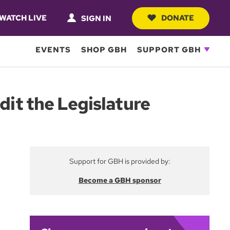
WATCH LIVE
DONATE
SIGN IN
EVENTS
SHOP GBH
SUPPORT GBH
dit the Legislature
Support for GBH is provided by:
Become a GBH sponsor