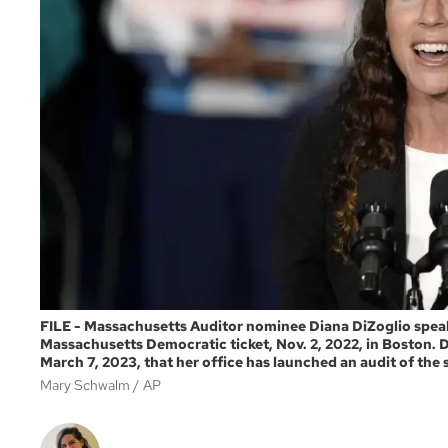
FILE - Massachusetts Auditor nominee Diana DiZoglio speaks
Massachusetts Democratic ticket, Nov. 2, 2022, in Boston.
March 7, 2023, that her office has launched an audit of the s
Mary Schwalm
AP