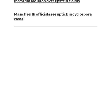
tears into Moulton over Epstein claims
Mass. health officials see uptick in cyclospora
cases