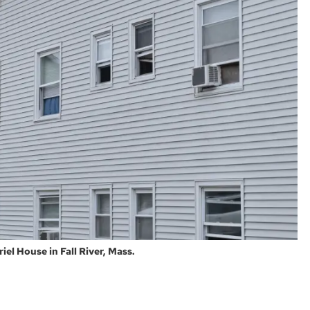
iel House in Fall River, Mass.