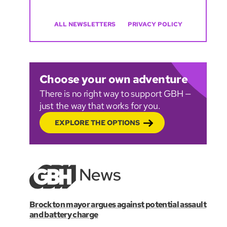
ALL NEWSLETTERS
PRIVACY POLICY
Choose your own adventure
There is no right way to support GBH —
just the way that works for you.
EXPLORE THE OPTIONS
Brockton mayor argues against potential assault
and battery charge