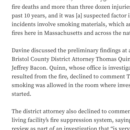
fire deaths and more than three dozen injurie
past 10 years, and it was [a] suspected factor
incidents involve smoking materials, which ar
fires here in Massachusetts and across the na
Davine discussed the preliminary findings at 
Bristol County District Attorney Thomas Quin
Jeffrey Bacon. Quinn, whose office is investig
resulted from the fire, declined to comment 
smoking was allowed in the room where invest
started.
The district attorney also declined to comment
living facility’s fire suppression system, sayin
review as part of an investigation that “is ver