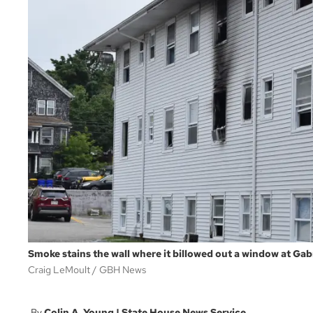
Smoke stains the wall where it billowed out a window at Gabr
Craig LeMoult
GBH News
Colin A. Young | State House News Service