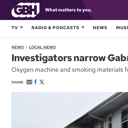
What matters to you.
TV
RADIO & PODCASTS
NEWS
MUSI
NEWS
LOCAL NEWS
Investigators narrow Gabr
Oxygen machine and smoking materials f
E
F
T
SHARE
m
a
w
a
c
i
i
e
t
l
b
t
o
e
o
r
k