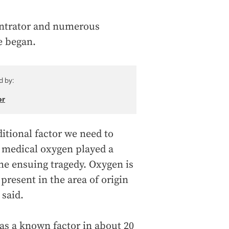
entrator and numerous
e began.
d by:
or
ditional factor we need to
f medical oxygen played a
 the ensuing tragedy. Oxygen is
present in the area of origin
 said.
s a known factor in about 20