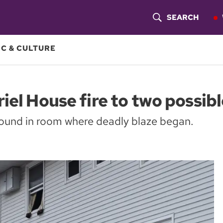
SEARCH
S
H
C & CULTURE
O
W
iel House fire to two possib
S
ound in room where deadly blaze began.
E
A
R
C
H