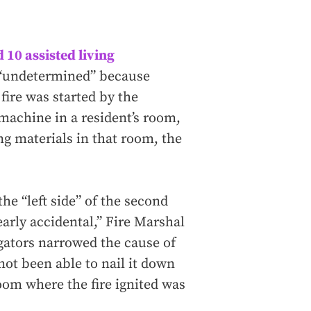
d 10 assisted living
ly “undetermined” because
fire was started by the
 machine in a resident’s room,
g materials in that room, the
the “left side” of the second
learly accidental,” Fire Marshal
igators narrowed the cause of
 not been able to nail it down
oom where the fire ignited was