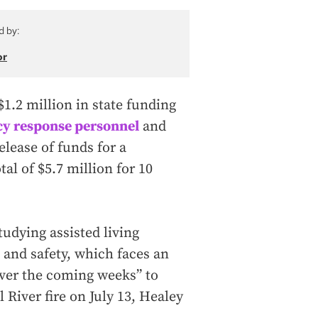
d by:
or
.2 million in state funding
y response personnel
and
elease of funds for a
al of $5.7 million for 10
udying assisted living
 and safety, which faces an
over the coming weeks” to
 River fire on July 13, Healey