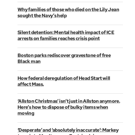
Why families of those who died on the Lily Jean
sought the Navy’s help
Silent detention: Mental health impact of ICE
arrests on families reaches crisis point
Boston parks rediscover gravestone of free
Black man
How federal deregulation of Head Start will
affect Mass.
‘Allston Christmas’ isn’t just in Allston anymore.
Here’s how to dispose of bulky items when
moving
‘Desperate’ and ‘absolutely inaccurate’: Markey