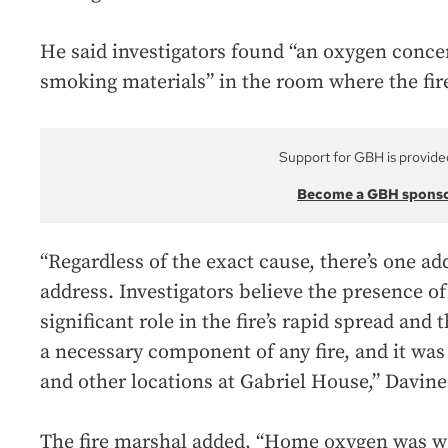
He said investigators found “an oxygen conc
smoking materials” in the room where the fir
Support for GBH is provide
Become a GBH spons
“Regardless of the exact cause, there’s one ad
address. Investigators believe the presence o
significant role in the fire’s rapid spread and
a necessary component of any fire, and it was 
and other locations at Gabriel House,” Davine
The fire marshal added, “Home oxygen was wa