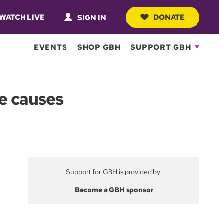
WATCH LIVE
DONATE
SIGN IN
EVENTS
SHOP GBH
SUPPORT GBH
le causes
Support for GBH is provided by:
Become a GBH sponsor