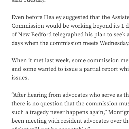
said Tuesday.
Even before Healey suggested that the Assist
Commission would be working beyond its 1 d
of New Bedford telegraphed his plan to seek a
days when the commission meets Wednesday
When it met last week, some commission me
and some wanted to issue a partial report whi
issues.
“After hearing from advocates who serve as the
there is no question that the commission mus
such a tragedy never happens again,” Montign
been meeting with resident advocates over th