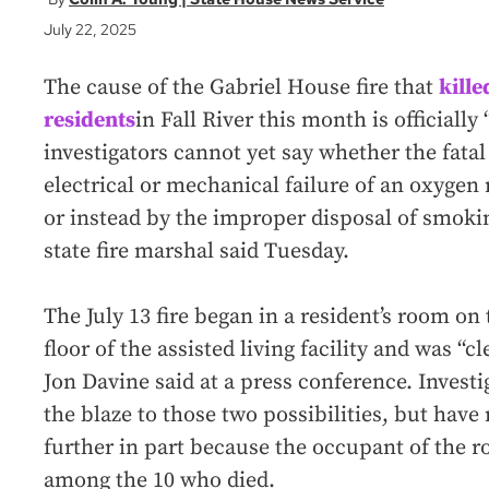
July 22, 2025
The cause of the Gabriel House fire that
kille
residents
in Fall River this month is official
investigators cannot yet say whether the fatal 
electrical or mechanical failure of an oxygen
or instead by the improper disposal of smokin
state fire marshal said Tuesday.
The July 13 fire began in a resident’s room on 
floor of the assisted living facility and was “c
Jon Davine said at a press conference. Invest
the blaze to those two possibilities, but have
further in part because the occupant of the r
among the 10 who died.