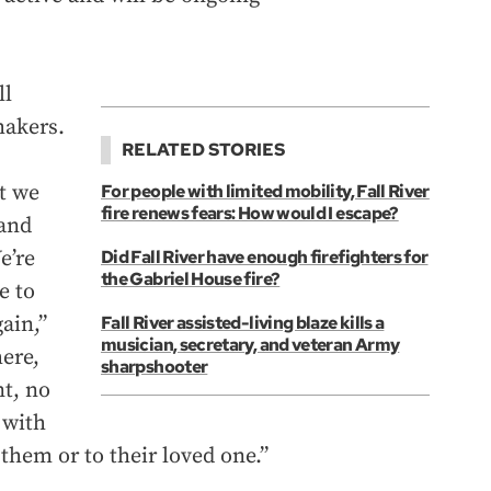
ll
makers.
RELATED STORIES
at we
For people with limited mobility, Fall River
fire renews fears: How would I escape?
and
e’re
Did Fall River have enough firefighters for
the Gabriel House fire?
e to
ain,”
Fall River assisted-living blaze kills a
musician, secretary, and veteran Army
here,
sharpshooter
nt, no
 with
them or to their loved one.”