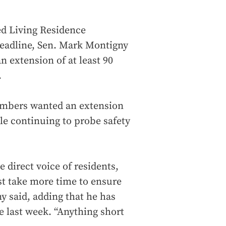
ed Living Residence
eadline, Sen. Mark Montigny
n extension of at least 90
.
mbers wanted an extension
le continuing to probe safety
 direct voice of residents,
t take more time to ensure
y said, adding that he has
e last week. “Anything short