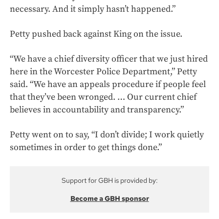
necessary. And it simply hasn’t happened.”
Petty pushed back against King on the issue.
“We have a chief diversity officer that we just hired
here in the Worcester Police Department,” Petty
said. “We have an appeals procedure if people feel
that they’ve been wronged. … Our current chief
believes in accountability and transparency.”
Petty went on to say, “I don’t divide; I work quietly
sometimes in order to get things done.”
Support for GBH is provided by:
Become a GBH sponsor