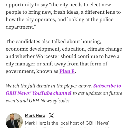
opportunity to say “the city needs to elect new
people to bring new, fresh ideas, a different lens to
how the city operates, and looking at the police
department.”
The candidates also talked about housing,
economic development, education, climate change
and whether Worcester should continue to have a
city manager or shift away from that form of
government, known as
Plan E
.
Watch the full debate in the player above.
Subscribe to
GBH News’ YouTube channel
to get updates on future
events and GBH News episodes.
Mark Herz
Mark Herz is the local host of GBH News'