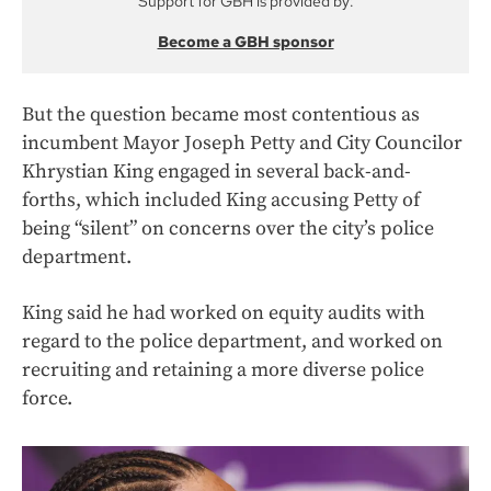
Support for GBH is provided by:
Become a GBH sponsor
But the question became most contentious as
incumbent Mayor Joseph Petty and City Councilor
Khrystian King engaged in several back-and-
forths, which included King accusing Petty of
being “silent” on concerns over the city’s police
department.
King said he had worked on equity audits with
regard to the police department, and worked on
recruiting and retaining a more diverse police
force.