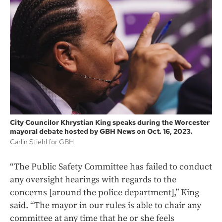
City Councilor Khrystian King speaks during the Worcester
mayoral debate hosted by GBH News on Oct. 16, 2023.
Carlin Stiehl for GBH
“The Public Safety Committee has failed to conduct
any oversight hearings with regards to the
concerns [around the police department],” King
said. “The mayor in our rules is able to chair any
committee at any time that he or she feels