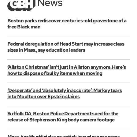
Boston parks rediscover centuries-old gravestone of a
free Black man
Federal deregulation of Head Start may increase class
sizes in Mass., say education leaders
‘Allston Christmas’ isn’t just in Allston anymore. Here’s
how to dispose of bulky items when moving
‘Desperate’ and ‘absolutely inaccurate’: Markey tears
into Moulton over Epstein claims
Suffolk DA, Boston Police Department sued for the
release of Stephenson King body camera footage
Mass. health officials see uptick in cyclospora cases