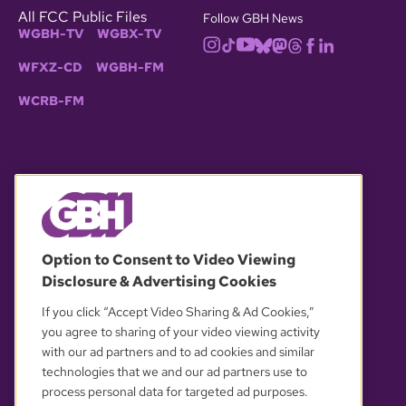
All FCC Public Files
Follow GBH News
WGBH-TV
WGBX-TV
WFXZ-CD
WGBH-FM
WCRB-FM
© 2026 WGBH. All rights reserved.
Option to Consent to Video Viewing
Disclosure & Advertising Cookies
OUR PARTNERS
If you click “Accept Video Sharing & Ad Cookies,”
you agree to sharing of your video viewing activity
with our ad partners and to ad cookies and similar
technologies that we and our ad partners use to
process personal data for targeted ad purposes.