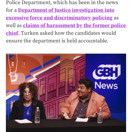
Police Department, which has been in the news
for a
Department of Justice investigation into
excessive force and discriminatory policing
as
well as
claims of harassment by the former police
chief
. Turken asked how the candidates would
ensure the department is held accountable.