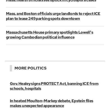
Mass. and Boston officials urge landlords to reject ICE
plan to lease 249 parking spots downtown
Massachusetts House primary spotlights Lowell's
growing Cambodian political influence
MORE POLITICS
Gov. Healey signs PROTECT Act, banning ICE from
schools, hospitals
In heated Moulton-Markey debate, Epstein files
makes unexpected appearance