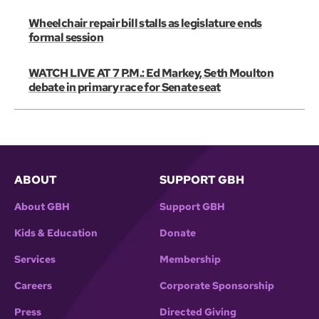
Wheelchair repair bill stalls as legislature ends
formal session
WATCH LIVE AT 7 P.M.: Ed Markey, Seth Moulton
debate in primary race for Senate seat
ABOUT
SUPPORT GBH
About GBH
Support GBH
Kids & Education
Donate
Services
Membership
Careers
Corporate Sponsorship
Press
Directed Giving