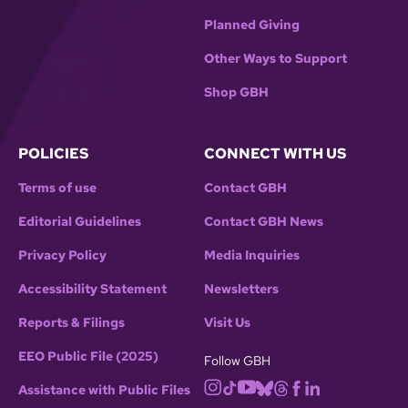
Planned Giving
Other Ways to Support
Shop GBH
POLICIES
CONNECT WITH US
Terms of use
Contact GBH
Editorial Guidelines
Contact GBH News
Privacy Policy
Media Inquiries
Accessibility Statement
Newsletters
Reports & Filings
Visit Us
EEO Public File (2025)
Follow GBH
Assistance with Public Files