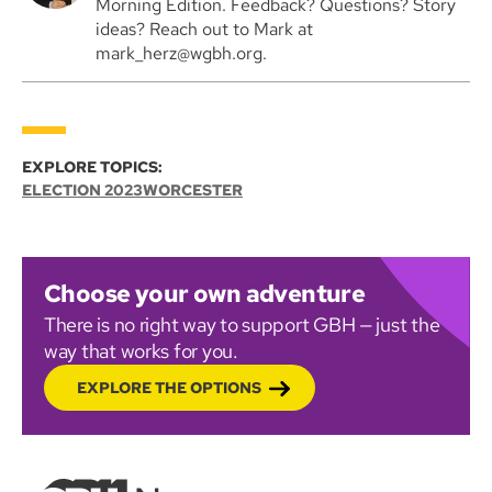
Morning Edition. Feedback? Questions? Story
ideas? Reach out to Mark at
mark_herz@wgbh.org.
EXPLORE TOPICS:
ELECTION 2023
WORCESTER
Choose your own adventure
There is no right way to support GBH — just the
way that works for you.
EXPLORE THE OPTIONS