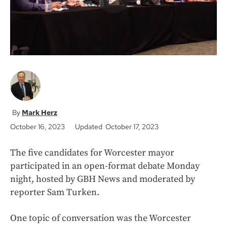
Mark Herz
October 16, 2023
Updated October 17, 2023
The five candidates for Worcester mayor
participated in an open-format debate Monday
night, hosted by GBH News and moderated by
reporter Sam Turken.
One topic of conversation was the Worcester