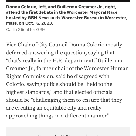
Donna Colorio, left, and Guillermo Creamer Jr., right,
attend the first debate in the Worcester Mayoral Race
hosted by GBH News in its Worcester Bureau in Worcester,
Mass. on Oct. 16, 2023.
Carlin Stiehl for GBH
Vice Chair of City Council Donna Colorio mostly
deferred answering the question, saying that
“that’s really in the H.R. department.” Guillermo
Creamer Jr., former chair of the Worcester Human
Rights Commission, said he disagreed with
Colorio, saying police should be “held to the
highest standards,” and that elected officials
should be “challenging them to ensure that they
are creating an equitable city and really
approaching things in a different manner.”