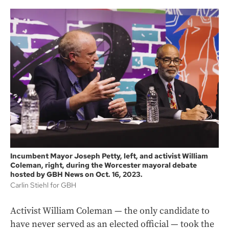
Incumbent Mayor Joseph Petty, left, and activist William
Coleman, right, during the Worcester mayoral debate
hosted by GBH News on Oct. 16, 2023.
Carlin Stiehl for GBH
Activist William Coleman — the only candidate to
have never served as an elected official — took the