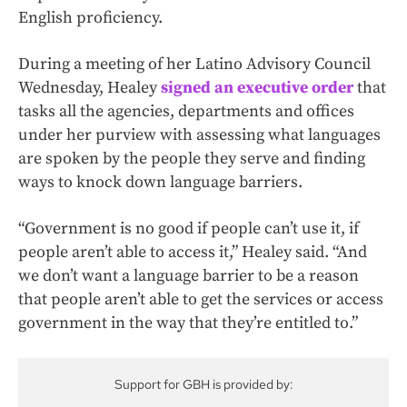
English proficiency.
During a meeting of her Latino Advisory Council
Wednesday, Healey
signed an executive order
that
tasks all the agencies, departments and offices
under her purview with assessing what languages
are spoken by the people they serve and finding
ways to knock down language barriers.
“Government is no good if people can’t use it, if
people aren’t able to access it,” Healey said. “And
we don’t want a language barrier to be a reason
that people aren’t able to get the services or access
government in the way that they’re entitled to.”
Support for GBH is provided by: