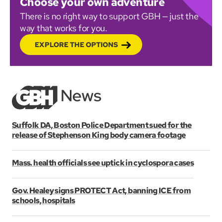
Choose your own adventure
There is no right way to support GBH — just the
way that works for you.
EXPLORE THE OPTIONS
Suffolk DA, Boston Police Department sued for the
release of Stephenson King body camera footage
Mass. health officials see uptick in cyclospora cases
Gov. Healey signs PROTECT Act, banning ICE from
schools, hospitals