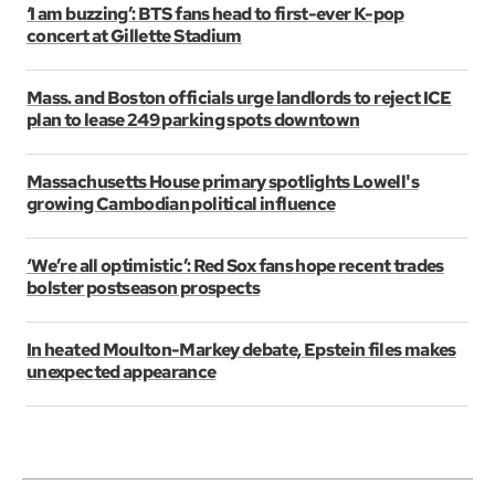
‘I am buzzing’: BTS fans head to first-ever K-pop
concert at Gillette Stadium
Mass. and Boston officials urge landlords to reject ICE
plan to lease 249 parking spots downtown
Massachusetts House primary spotlights Lowell's
growing Cambodian political influence
‘We’re all optimistic’: Red Sox fans hope recent trades
bolster postseason prospects
In heated Moulton-Markey debate, Epstein files makes
unexpected appearance