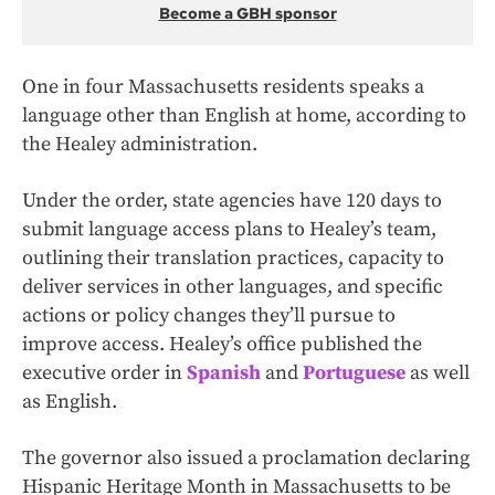
Become a GBH sponsor
One in four Massachusetts residents speaks a
language other than English at home, according to
the Healey administration.
Under the order, state agencies have 120 days to
submit language access plans to Healey’s team,
outlining their translation practices, capacity to
deliver services in other languages, and specific
actions or policy changes they’ll pursue to
improve access. Healey’s office published the
executive order in
Spanish
and
Portuguese
as well
as English.
The governor also issued a proclamation declaring
Hispanic Heritage Month in Massachusetts to be