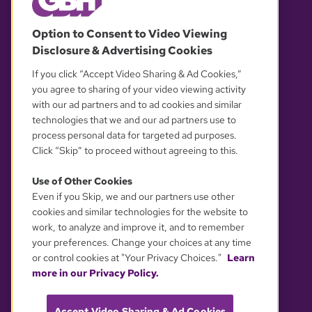
© 2026 WGBH. All rights reserved.
Option to Consent to Video Viewing
Disclosure & Advertising Cookies
OUR PARTNERS
If you click “Accept Video Sharing & Ad Cookies,”
you agree to sharing of your video viewing activity
with our ad partners and to ad cookies and similar
technologies that we and our ad partners use to
process personal data for targeted ad purposes.
Click “Skip” to proceed without agreeing to this.
Use of Other Cookies
Even if you Skip, we and our partners use other
YOUR PRIVACY CHOICES
cookies and similar technologies for the website to
work, to analyze and improve it, and to remember
your preferences. Change your choices at any time
or control cookies at "Your Privacy Choices."
Learn
more in our Privacy Policy.
Accept Video Sharing & Ad Cookies