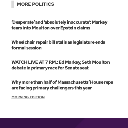
MORE POLITICS
‘Desperate’ and ‘absolutely inaccurate’: Markey
tears into Moulton over Epstein claims
Wheelchair repair bill stalls as legislature ends
formal session
WATCH LIVE AT 7 P.M.: Ed Markey, Seth Moulton
debate in primary race for Senate seat
Why more than half of Massachusetts’ House reps
are facing primary challengers this year
MORNING EDITION