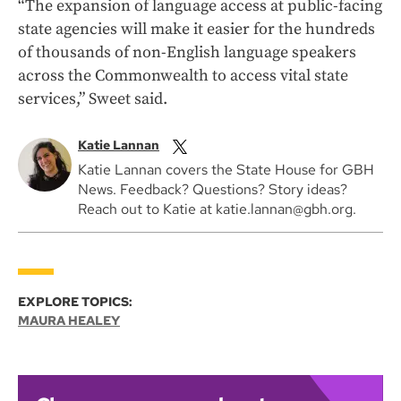
“The expansion of language access at public-facing
state agencies will make it easier for the hundreds
of thousands of non-English language speakers
across the Commonwealth to access vital state
services,” Sweet said.
Katie Lannan
Katie Lannan covers the State House for GBH
News. Feedback? Questions? Story ideas?
Reach out to Katie at katie.lannan@gbh.org.
EXPLORE TOPICS:
MAURA HEALEY