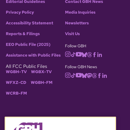
Editorial Guidelines
Contact GBH News
Privacy Policy
Media Inquiries
Accessibility Statement
Newsletters
Reports & Filings
Visit Us
EEO Public File (2025)
Follow GBH
Assistance with Public Files
All FCC Public Files
Follow GBH News
WGBH-TV
WGBX-TV
WFXZ-CD
WGBH-FM
WCRB-FM