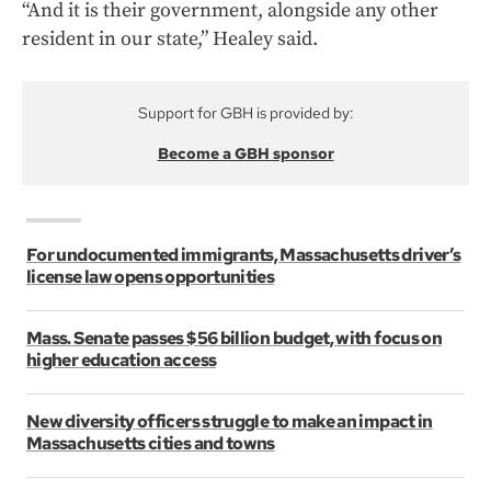
“And it is their government, alongside any other
resident in our state,” Healey said.
Support for GBH is provided by:
Become a GBH sponsor
For undocumented immigrants, Massachusetts driver’s
license law opens opportunities
Mass. Senate passes $56 billion budget, with focus on
higher education access
New diversity officers struggle to make an impact in
Massachusetts cities and towns