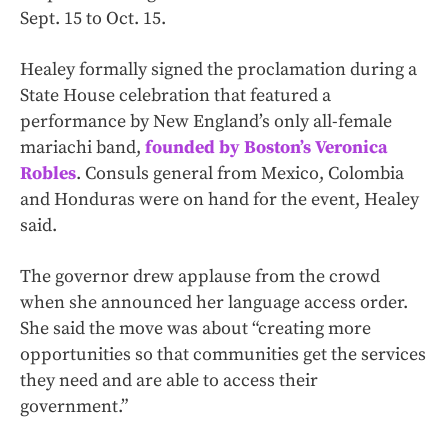
Sept. 15 to Oct. 15.
Healey formally signed the proclamation during a
State House celebration that featured a
performance by New England’s only all-female
mariachi band,
founded by Boston’s Veronica
Robles
. Consuls general from Mexico, Colombia
and Honduras were on hand for the event, Healey
said.
The governor drew applause from the crowd
when she announced her language access order.
She said the move was about “creating more
opportunities so that communities get the services
they need and are able to access their
government.”