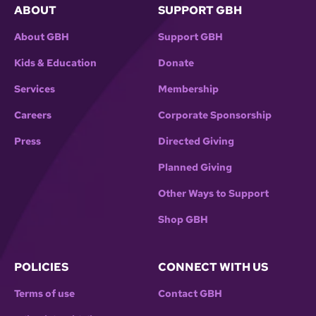
ABOUT
SUPPORT GBH
About GBH
Support GBH
Kids & Education
Donate
Services
Membership
Careers
Corporate Sponsorship
Press
Directed Giving
Planned Giving
Other Ways to Support
Shop GBH
POLICIES
CONNECT WITH US
Terms of use
Contact GBH