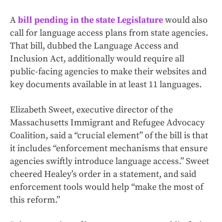
A
bill pending in the state Legislature
would also
call for language access plans from state agencies.
That bill, dubbed the Language Access and
Inclusion Act, additionally would require all
public-facing agencies to make their websites and
key documents available in at least 11 languages.
Elizabeth Sweet, executive director of the
Massachusetts Immigrant and Refugee Advocacy
Coalition, said a “crucial element” of the bill is that
it includes “enforcement mechanisms that ensure
agencies swiftly introduce language access.” Sweet
cheered Healey’s order in a statement, and said
enforcement tools would help “make the most of
this reform.”