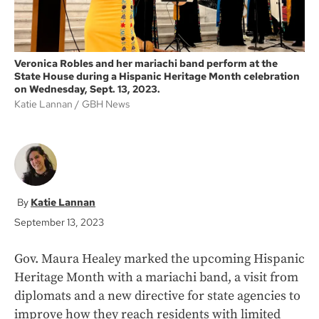
Veronica Robles and her mariachi band perform at the
State House during a Hispanic Heritage Month celebration
on Wednesday, Sept. 13, 2023.
Katie Lannan
GBH News
Katie Lannan
September 13, 2023
Gov. Maura Healey marked the upcoming Hispanic
Heritage Month with a mariachi band, a visit from
diplomats and a new directive for state agencies to
improve how they reach residents with limited