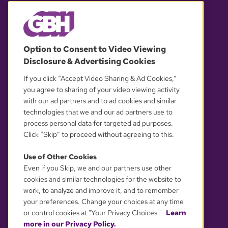
© 2026 WGBH. All rights reserved.
Option to Consent to Video Viewing
Disclosure & Advertising Cookies
OUR PARTNERS
If you click “Accept Video Sharing & Ad Cookies,”
you agree to sharing of your video viewing activity
with our ad partners and to ad cookies and similar
technologies that we and our ad partners use to
process personal data for targeted ad purposes.
Click “Skip” to proceed without agreeing to this.
Use of Other Cookies
Even if you Skip, we and our partners use other
YOUR PRIVACY CHOICES
cookies and similar technologies for the website to
work, to analyze and improve it, and to remember
your preferences. Change your choices at any time
or control cookies at "Your Privacy Choices."
Learn
more in our Privacy Policy.