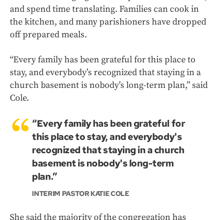
and spend time translating. Families can cook in
the kitchen, and many parishioners have dropped
off prepared meals.
“Every family has been grateful for this place to
stay, and everybody’s recognized that staying in a
church basement is nobody’s long-term plan,” said
Cole.
“Every family has been grateful for
this place to stay, and everybody's
recognized that staying in a church
basement is nobody's long-term
plan.”
INTERIM PASTOR KATIE COLE
She said the majority of the congregation has