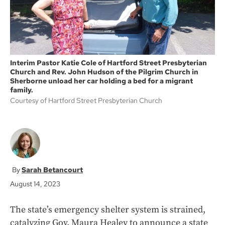
Interim Pastor Katie Cole of Hartford Street Presbyterian
Church and Rev. John Hudson of the Pilgrim Church in
Sherborne unload her car holding a bed for a migrant
family.
Courtesy of Hartford Street Presbyterian Church
Sarah Betancourt
August 14, 2023
The state’s emergency shelter system is strained,
catalyzing Gov. Maura Healey to announce a state