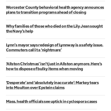
Worcester County behavioral health agency announces
plans to transition programs ahead of closing
Why families of those who died on the Lily Jean sought
the Navy’s help
Lynn’s mayor says redesign of Lynnway is a safety issue.
Commuters call it a ‘nightmare’
‘Allston Christmas’ isn’t just in Allston anymore. Here’s
how to dispose of bulky items when moving
‘Desperate’ and ‘absolutely inaccurate’: Markey tears
into Moulton over Epstein claims
Mass. health officials see uptick in cyclospora cases