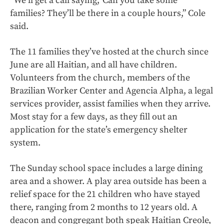
“We’ll get a call saying, 'Can you take some
families? They’ll be there in a couple hours,” Cole
said.
The 11 families they’ve hosted at the church since
June are all Haitian, and all have children.
Volunteers from the church, members of the
Brazilian Worker Center and Agencia Alpha, a legal
services provider, assist families when they arrive.
Most stay for a few days, as they fill out an
application for the state’s emergency shelter
system.
The Sunday school space includes a large dining
area and a shower. A play area outside has been a
relief space for the 21 children who have stayed
there, ranging from 2 months to 12 years old. A
deacon and congregant both speak Haitian Creole,