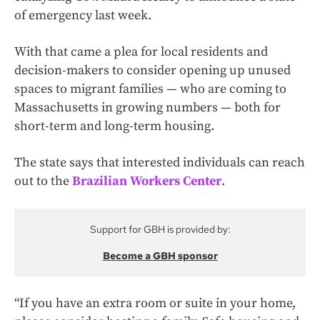
of emergency last week.
With that came a plea for local residents and
decision-makers to consider opening up unused
spaces to migrant families — who are coming to
Massachusetts in growing numbers — both for
short-term and long-term housing.
The state says that interested individuals can reach
out to the
Brazilian Workers Center
.
Support for GBH is provided by:
Become a GBH sponsor
“If you have an extra room or suite in your home,