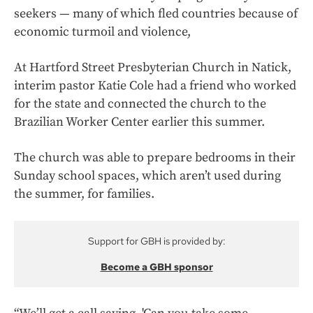
seekers — many of which fled countries because of
economic turmoil and violence,
At Hartford Street Presbyterian Church in Natick,
interim pastor Katie Cole had a friend who worked
for the state and connected the church to the
Brazilian Worker Center earlier this summer.
The church was able to prepare bedrooms in their
Sunday school spaces, which aren’t used during
the summer, for families.
Support for GBH is provided by:
Become a GBH sponsor