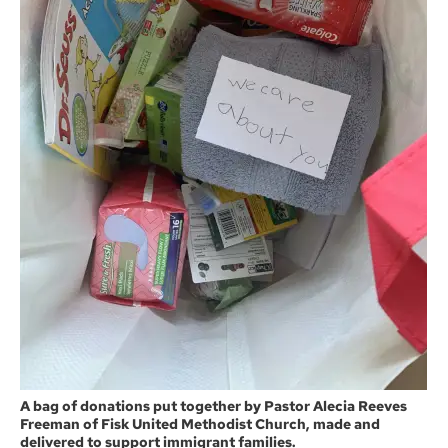
A bag of donations put together by Pastor Alecia Reeves
Freeman of Fisk United Methodist Church, made and
delivered to support immigrant families.