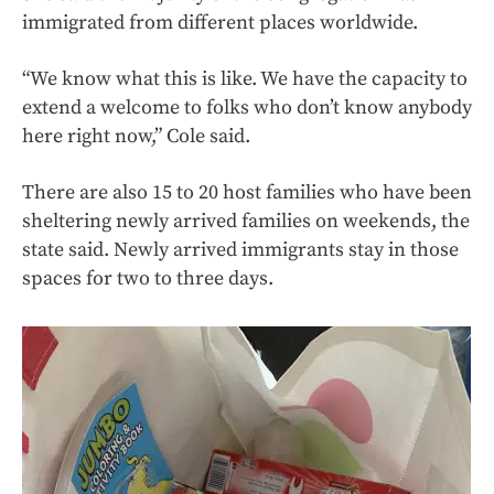
immigrated from different places worldwide.
“We know what this is like. We have the capacity to
extend a welcome to folks who don’t know anybody
here right now,” Cole said.
There are also 15 to 20 host families who have been
sheltering newly arrived families on weekends, the
state said. Newly arrived immigrants stay in those
spaces for two to three days.