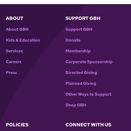
ABOUT
SUPPORT GBH
About GBH
Support GBH
Kids & Education
Donate
Services
Membership
Careers
Corporate Sponsorship
Press
Directed Giving
Planned Giving
Other Ways to Support
Shop GBH
POLICIES
CONNECT WITH US