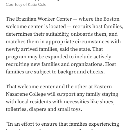
Courtesy of Katie Cole
The Brazilian Worker Center — where the Boston
welcome center is located — recruits host families,
determines their suitability, onboards them, and
matches them in appropriate circumstances with
newly arrived families, said the state. That
program may be expanded to include actively
recruiting new families and organizations. Host
families are subject to background checks.
That welcome center and the other at Eastern
Nazarene College will support any family staying
with local residents with necessities like shoes,
toiletries, diapers and small toys.
“In an effort to ensure that families experiencing