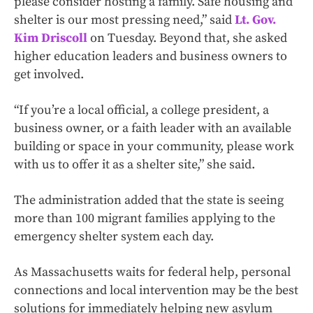
please consider hosting a family. Safe housing and
shelter is our most pressing need,” said
Lt. Gov.
Kim Driscoll
on Tuesday. Beyond that, she asked
higher education leaders and business owners to
get involved.
“If you’re a local official, a college president, a
business owner, or a faith leader with an available
building or space in your community, please work
with us to offer it as a shelter site,” she said.
The administration added that the state is seeing
more than 100 migrant families applying to the
emergency shelter system each day.
As Massachusetts waits for federal help, personal
connections and local intervention may be the best
solutions for immediately helping new asylum