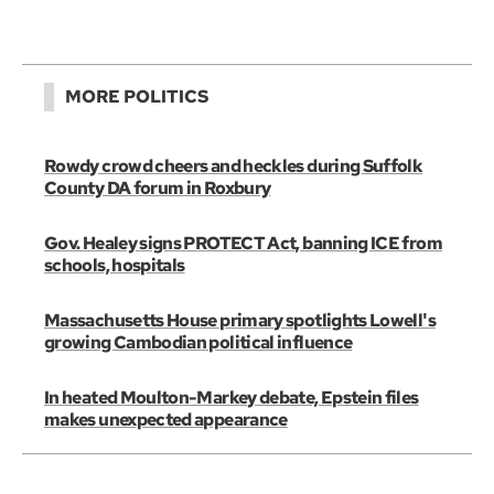
MORE POLITICS
Rowdy crowd cheers and heckles during Suffolk
County DA forum in Roxbury
Gov. Healey signs PROTECT Act, banning ICE from
schools, hospitals
Massachusetts House primary spotlights Lowell's
growing Cambodian political influence
In heated Moulton-Markey debate, Epstein files
makes unexpected appearance