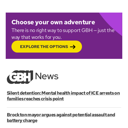
Choose your own adventure
There is no right way to support GBH — just the
way that works for you.
EXPLORE THE OPTIONS
Silent detention: Mental health impact of ICE arrests on
families reaches crisis point
Brockton mayor argues against potential assault and
battery charge