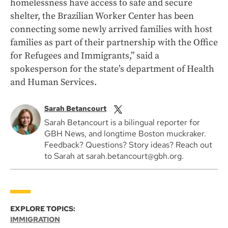
homelessness have access to safe and secure
shelter, the Brazilian Worker Center has been
connecting some newly arrived families with host
families as part of their partnership with the Office
for Refugees and Immigrants,” said a
spokesperson for the state’s department of Health
and Human Services.
Sarah Betancourt
Sarah Betancourt is a bilingual reporter for
GBH News, and longtime Boston muckraker.
Feedback? Questions? Story ideas? Reach out
to Sarah at sarah.betancourt@gbh.org.
EXPLORE TOPICS:
IMMIGRATION