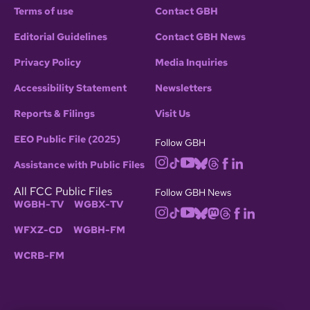
Terms of use
Contact GBH
Editorial Guidelines
Contact GBH News
Privacy Policy
Media Inquiries
Accessibility Statement
Newsletters
Reports & Filings
Visit Us
EEO Public File (2025)
Follow GBH
Assistance with Public Files
All FCC Public Files
Follow GBH News
WGBH-TV
WGBX-TV
WFXZ-CD
WGBH-FM
WCRB-FM