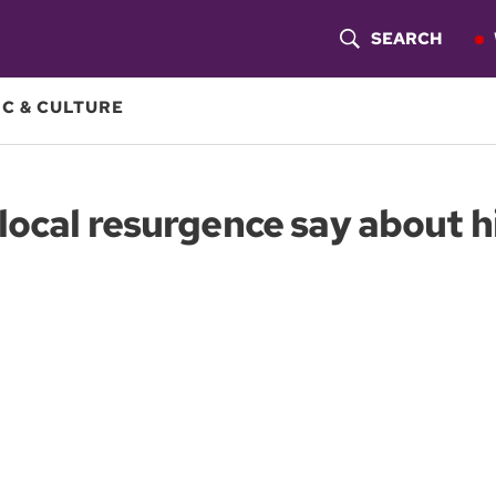
SEARCH
S
H
C & CULTURE
O
W
ocal resurgence say about his
S
E
A
R
C
H