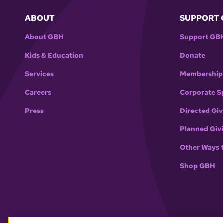
ABOUT
SUPPORT 
About GBH
Support GB
Kids & Education
Donate
Services
Membership
Careers
Corporate S
Press
Directed Giv
Planned Giv
Other Ways 
Shop GBH