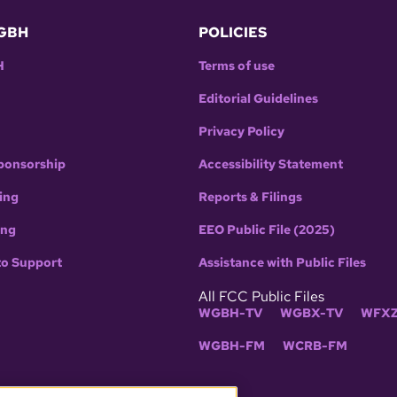
GBH
POLICIES
H
Terms of use
Editorial Guidelines
Privacy Policy
ponsorship
Accessibility Statement
ing
Reports & Filings
ing
EEO Public File (2025)
to Support
Assistance with Public Files
All FCC Public Files
WGBH-TV
WGBX-TV
WFXZ
WGBH-FM
WCRB-FM