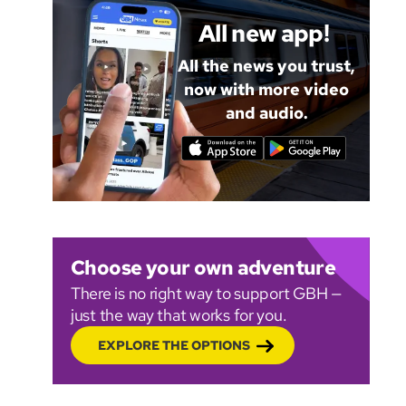
All new app!
All the news you trust,
now with more video
and audio.
Choose your own adventure
There is no right way to support GBH —
just the way that works for you.
EXPLORE THE OPTIONS