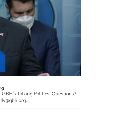
rg
of GBH’s Talking Politics. Questions?
lly@gbh.org.