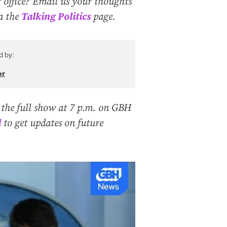
 office? Email us your thoughts
ia the
Talking Politics
page.
d by:
or
 the full show at 7 p.m. on GBH
l
to get updates on future