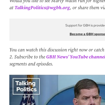
Would you like to see Marty Walsh run for higher
at
TalkingPolitics@wgbh.org
, or share them v
Support for GBH is provide
Become a GBH spons
You can watch this discussion right now or catch
2. Subscribe to the
GBH News’ YouTube channe
segments and episodes.