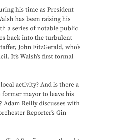
during his time as President
alsh has been raising his
th a series of notable public
es back into the turbulent
taffer, John FitzGerald, who’s
l. It’s Walsh’s first formal
ocal activity? And is there a
e former mayor to leave his
n? Adam Reilly discusses with
rchester Reporter’s Gin