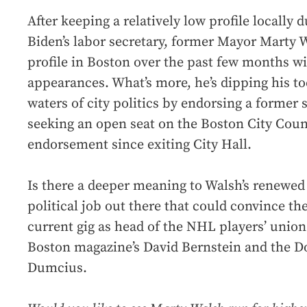
After keeping a relatively low profile locally 
Biden’s labor secretary, former Mayor Marty W
profile in Boston over the past few months wi
appearances. What’s more, he’s dipping his to
waters of city politics by endorsing a former s
seeking an open seat on the Boston City Counci
endorsement since exiting City Hall.
Is there a deeper meaning to Walsh’s renewed l
political job out there that could convince th
current gig as head of the NHL players’ unio
Boston magazine’s David Bernstein and the Do
Dumcius.