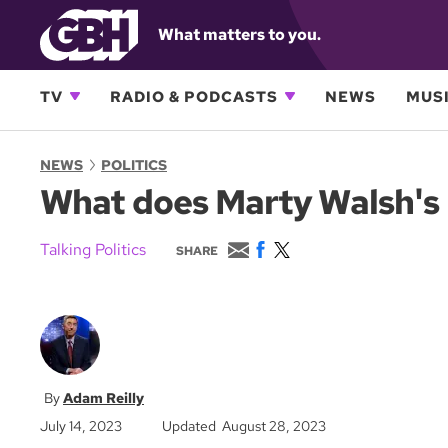
What matters to you.
TV
RADIO & PODCASTS
NEWS
MUSI
NEWS
POLITICS
What does Marty Walsh's l
E
F
T
Talking Politics
SHARE
m
a
w
a
c
i
i
e
t
l
b
t
o
e
o
r
k
Adam Reilly
July 14, 2023
Updated August 28, 2023