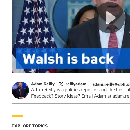
Adam Reilly
reillyadam
adam.reilly@gbh.o
Adam Reilly is a politics reporter and the host 
Feedback? Story ideas? Email Adam at adam.rei
EXPLORE TOPICS: