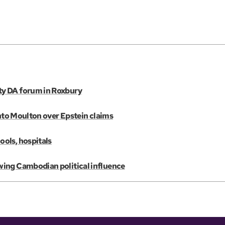
ty DA forum in Roxbury
into Moulton over Epstein claims
ols, hospitals
wing Cambodian political influence