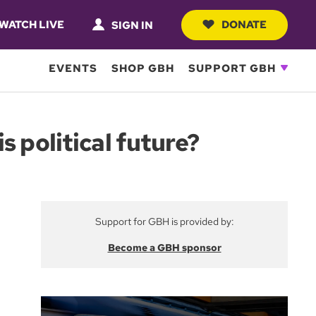
WATCH LIVE
DONATE
SIGN IN
EVENTS
SHOP GBH
SUPPORT GBH
 political future?
Support for GBH is provided by:
Become a GBH sponsor