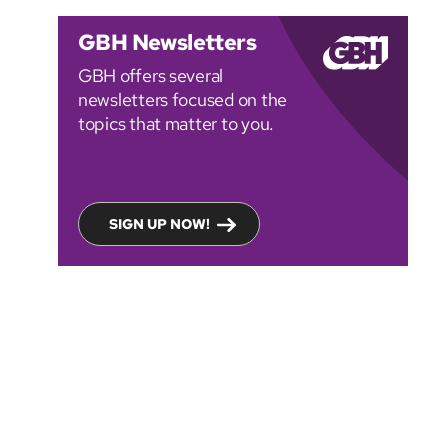
GBH Newsletters
GBH offers several
newsletters focused on the
topics that matter to you.
SIGN UP NOW!