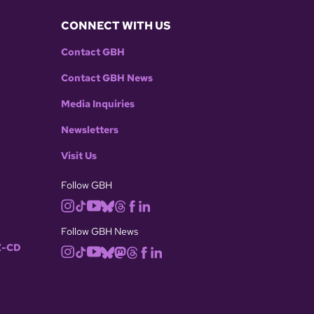
CONNECT WITH US
Contact GBH
Contact GBH News
Media Inquiries
Newsletters
Visit Us
Follow GBH
Follow GBH News
-CD