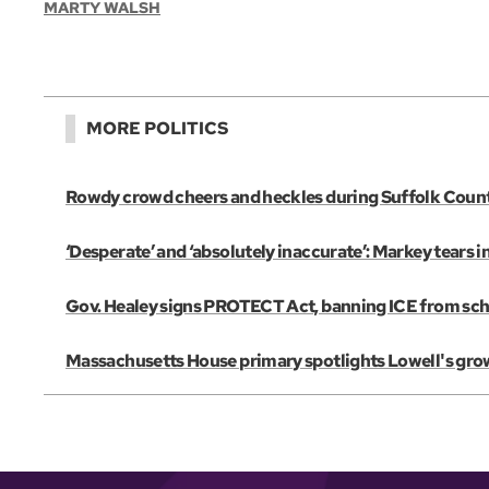
MARTY WALSH
MORE POLITICS
Rowdy crowd cheers and heckles during Suffolk Coun
‘Desperate’ and ‘absolutely inaccurate’: Markey tears 
Gov. Healey signs PROTECT Act, banning ICE from scho
Massachusetts House primary spotlights Lowell's gro