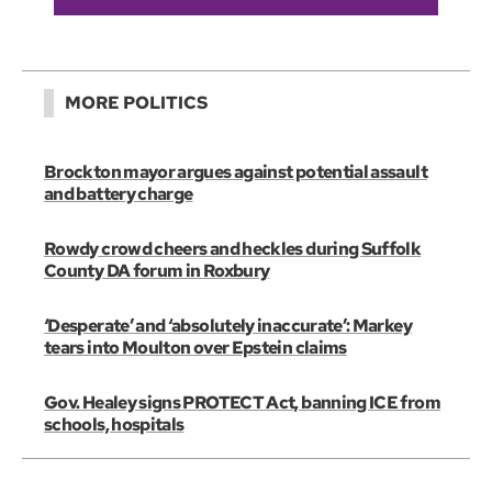
MORE POLITICS
Brockton mayor argues against potential assault
and battery charge
Rowdy crowd cheers and heckles during Suffolk
County DA forum in Roxbury
‘Desperate’ and ‘absolutely inaccurate’: Markey
tears into Moulton over Epstein claims
Gov. Healey signs PROTECT Act, banning ICE from
schools, hospitals