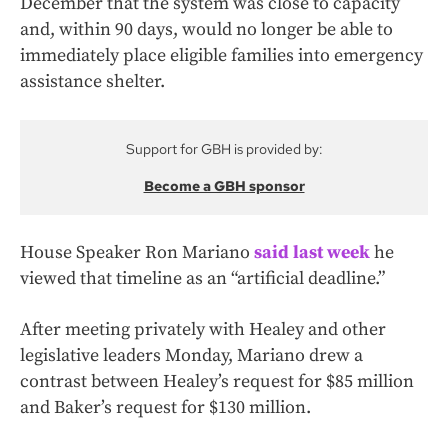
December that the system was close to capacity
and, within 90 days, would no longer be able to
immediately place eligible families into emergency
assistance shelter.
Support for GBH is provided by:
Become a GBH sponsor
House Speaker Ron Mariano
said last week
he
viewed that timeline as an “artificial deadline.”
After meeting privately with Healey and other
legislative leaders Monday, Mariano drew a
contrast between Healey’s request for $85 million
and Baker’s request for $130 million.