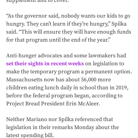
supplement and to cover.”
“As the governor said, nobody wants our kids to go
hungry. They can’t learn if they’re hungry,” Spilka
said. “This will ensure they will have enough funds
for that program until the end of the year.”
Anti-hunger advocates and some lawmakers had
set their sights in recent weeks
on legislation to
make the temporary program a permanent option.
Massachusetts now has about 56,000 more
children eating lunch daily in school than in 2019,
before the federal program began, according to
Project Bread President Erin McAleer.
Neither Mariano nor Spilka referenced that
legislation in their remarks Monday about the
latest spending bill.