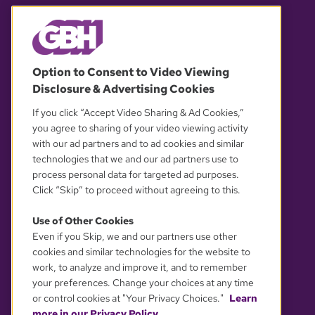
© 2026 WGBH. All rights reserved.
Option to Consent to Video Viewing
Disclosure & Advertising Cookies
OUR PARTNERS
If you click “Accept Video Sharing & Ad Cookies,”
you agree to sharing of your video viewing activity
with our ad partners and to ad cookies and similar
technologies that we and our ad partners use to
process personal data for targeted ad purposes.
Click “Skip” to proceed without agreeing to this.
Use of Other Cookies
Even if you Skip, we and our partners use other
YOUR PRIVACY CHOICES
cookies and similar technologies for the website to
work, to analyze and improve it, and to remember
your preferences. Change your choices at any time
or control cookies at "Your Privacy Choices."
Learn
more in our Privacy Policy.