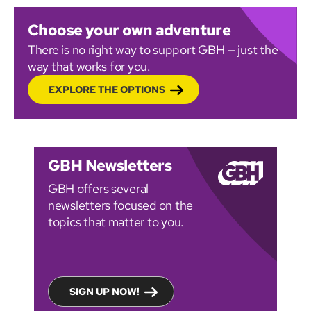
Choose your own adventure
There is no right way to support GBH — just the
way that works for you.
EXPLORE THE OPTIONS
GBH Newsletters
GBH offers several
newsletters focused on the
topics that matter to you.
SIGN UP NOW!