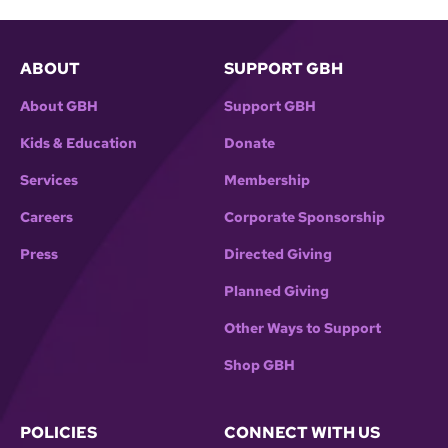
ABOUT
SUPPORT GBH
About GBH
Support GBH
Kids & Education
Donate
Services
Membership
Careers
Corporate Sponsorship
Press
Directed Giving
Planned Giving
Other Ways to Support
Shop GBH
POLICIES
CONNECT WITH US