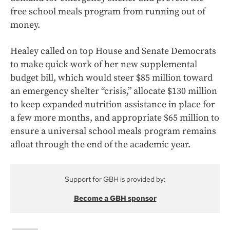
free school meals program from running out of
money.
Healey called on top House and Senate Democrats
to make quick work of her new supplemental
budget bill, which would steer $85 million toward
an emergency shelter “crisis,” allocate $130 million
to keep expanded nutrition assistance in place for
a few more months, and appropriate $65 million to
ensure a universal school meals program remains
afloat through the end of the academic year.
Support for GBH is provided by:
Become a GBH sponsor