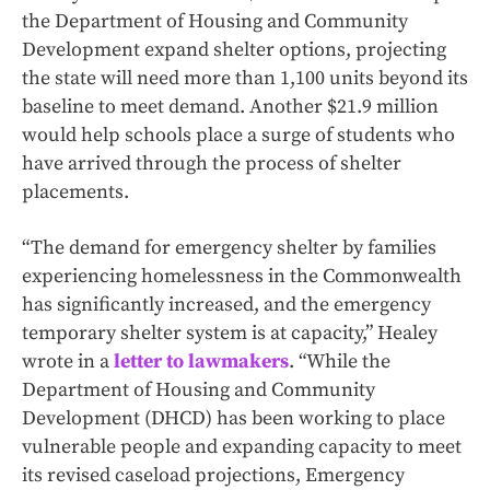
the Department of Housing and Community
Development expand shelter options, projecting
the state will need more than 1,100 units beyond its
baseline to meet demand. Another $21.9 million
would help schools place a surge of students who
have arrived through the process of shelter
placements.
“The demand for emergency shelter by families
experiencing homelessness in the Commonwealth
has significantly increased, and the emergency
temporary shelter system is at capacity,” Healey
wrote in a
letter to lawmakers
. “While the
Department of Housing and Community
Development (DHCD) has been working to place
vulnerable people and expanding capacity to meet
its revised caseload projections, Emergency