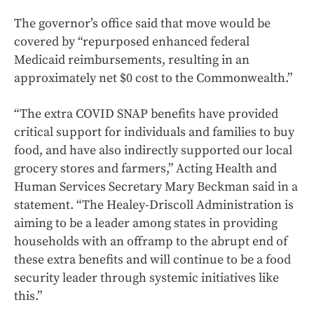
The governor’s office said that move would be
covered by “repurposed enhanced federal
Medicaid reimbursements, resulting in an
approximately net $0 cost to the Commonwealth.”
“The extra COVID SNAP benefits have provided
critical support for individuals and families to buy
food, and have also indirectly supported our local
grocery stores and farmers,” Acting Health and
Human Services Secretary Mary Beckman said in a
statement. “The Healey-Driscoll Administration is
aiming to be a leader among states in providing
households with an offramp to the abrupt end of
these extra benefits and will continue to be a food
security leader through systemic initiatives like
this.”