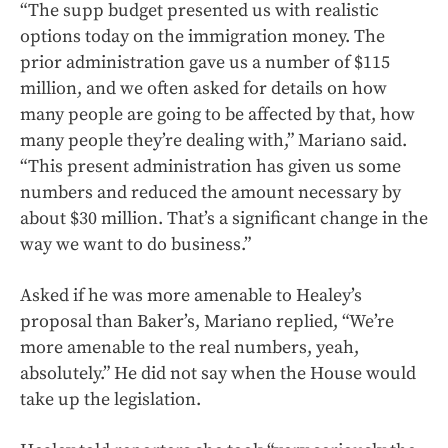
“The supp budget presented us with realistic
options today on the immigration money. The
prior administration gave us a number of $115
million, and we often asked for details on how
many people are going to be affected by that, how
many people they’re dealing with,” Mariano said.
“This present administration has given us some
numbers and reduced the amount necessary by
about $30 million. That’s a significant change in the
way we want to do business.”
Asked if he was more amenable to Healey’s
proposal than Baker’s, Mariano replied, “We’re
more amenable to the real numbers, yeah,
absolutely.” He did not say when the House would
take up the legislation.