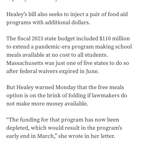
Healey’s bill also seeks to inject a pair of food aid
programs with additional dollars.
The fiscal 2023 state budget included $110 million
to extend a pandemic-era program making school
meals available at no cost to all students.
Massachusetts was just one of five states to do so
after federal waivers expired in June.
But Healey warned Monday that the free meals
option is on the brink of folding if lawmakers do
not make more money available.
“The funding for that program has now been
depleted, which would result in the program’s
early end in March,” she wrote in her letter.