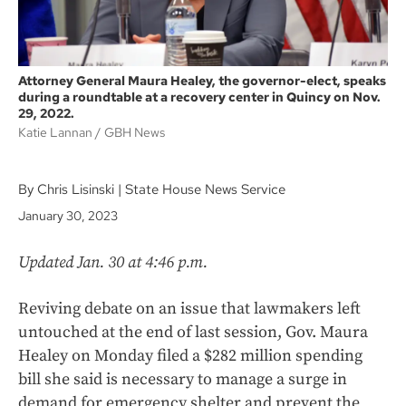
Attorney General Maura Healey, the governor-elect, speaks
during a roundtable at a recovery center in Quincy on Nov.
29, 2022.
Katie Lannan
GBH News
By Chris Lisinski | State House News Service
January 30, 2023
Updated Jan. 30 at 4:46 p.m.
Reviving debate on an issue that lawmakers left
untouched at the end of last session, Gov. Maura
Healey on Monday filed a $282 million spending
bill she said is necessary to manage a surge in
demand for emergency shelter and prevent the