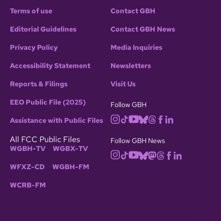
Terms of use
Contact GBH
Editorial Guidelines
Contact GBH News
Privacy Policy
Media Inquiries
Accessibility Statement
Newsletters
Reports & Filings
Visit Us
EEO Public File (2025)
Follow GBH
Assistance with Public Files
All FCC Public Files
Follow GBH News
WGBH-TV
WGBX-TV
WFXZ-CD
WGBH-FM
WCRB-FM