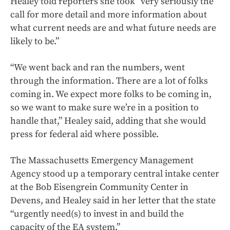
Healey told reporters she took “very seriously the
call for more detail and more information about
what current needs are and what future needs are
likely to be.”
“We went back and ran the numbers, went
through the information. There are a lot of folks
coming in. We expect more folks to be coming in,
so we want to make sure we’re in a position to
handle that,” Healey said, adding that she would
press for federal aid where possible.
The Massachusetts Emergency Management
Agency stood up a temporary central intake center
at the Bob Eisengrein Community Center in
Devens, and Healey said in her letter that the state
“urgently need(s) to invest in and build the
capacity of the EA system.”