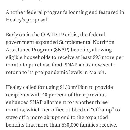
Another federal program’s looming end featured in
Healey’s proposal.
Early on in the COVID-19 crisis, the federal
government expanded Supplemental Nutrition
Assistance Program (SNAP) benefits, allowing
eligible households to receive at least $95 more per
month to purchase food. SNAP aid is now set to
return to its pre-pandemic levels in March.
Healey called for using $130 million to provide
recipients with 40 percent of their previous
enhanced SNAP allotment for another three
months, which her office dubbed an “offramp” to
stave off a more abrupt end to the expanded
benefits that more than 630,000 families receive.