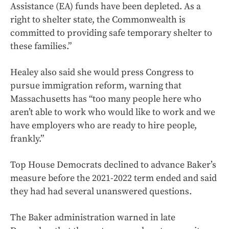
Assistance (EA) funds have been depleted. As a
right to shelter state, the Commonwealth is
committed to providing safe temporary shelter to
these families.”
Healey also said she would press Congress to
pursue immigration reform, warning that
Massachusetts has “too many people here who
aren’t able to work who would like to work and we
have employers who are ready to hire people,
frankly.”
Top House Democrats declined to advance Baker’s
measure before the 2021-2022 term ended and said
they had had several unanswered questions.
The Baker administration warned in late