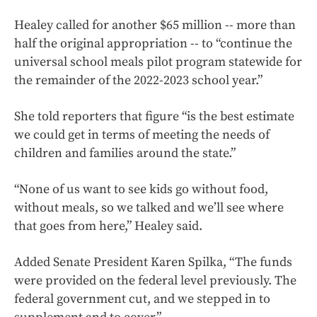
Healey called for another $65 million -- more than
half the original appropriation -- to “continue the
universal school meals pilot program statewide for
the remainder of the 2022-2023 school year.”
She told reporters that figure “is the best estimate
we could get in terms of meeting the needs of
children and families around the state.”
“None of us want to see kids go without food,
without meals, so we talked and we’ll see where
that goes from here,” Healey said.
Added Senate President Karen Spilka, “The funds
were provided on the federal level previously. The
federal government cut, and we stepped in to