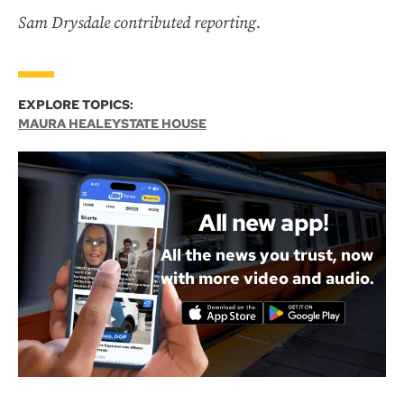
Sam Drysdale contributed reporting.
EXPLORE TOPICS:
MAURA HEALEY
STATE HOUSE
All new app!
All the news you trust, now
with more video and audio.