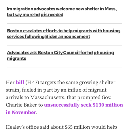
Immigration advocates welcome new shelter in Mass.,
but say more help is needed
Boston escalates efforts to help migrants with housing,
services following Biden announcement
Advocates ask Boston City Council for help housing
migrants
Her
bill
(H 47) targets the same growing shelter
strain, fueled in part by an influx of migrant
arrivals to Massachusetts, that prompted Gov.
Charlie Baker to
unsuccessfully seek $130 million
in November
.
Healey’s office said about $65 million would help