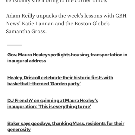
sensibility she’ll bring to the corner office.
Adam Reilly unpacks the week’s lessons with GBH
News’ Katie Lannan and the Boston Globe’s
Samantha Gross.
Gov. Maura Healey spotlights housing, transportation in
inaugural address
Healey, Driscoll celebrate their historic firsts with
basketball-themed ‘Garden party’
DJ FrenchY on spinning at Maura Healey's
inauguration: 'This is everything to me'
Baker says goodbye, thanking Mass. residents for their
generosity