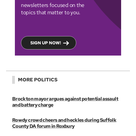
newsletters focused on the
topics that matter to you.
SIGN UP NOW!
MORE POLITICS
Brockton mayor argues against potential assault
and battery charge
Rowdy crowd cheers and heckles during Suffolk
County DA forum in Roxbury