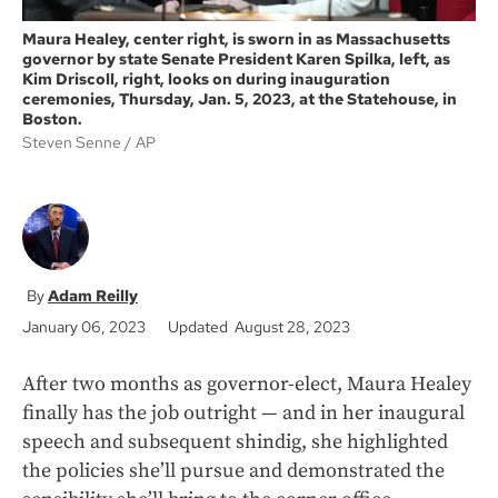
Maura Healey, center right, is sworn in as Massachusetts
governor by state Senate President Karen Spilka, left, as
Kim Driscoll, right, looks on during inauguration
ceremonies, Thursday, Jan. 5, 2023, at the Statehouse, in
Boston.
Steven Senne
AP
Adam Reilly
January 06, 2023
Updated August 28, 2023
After two months as governor-elect, Maura Healey
finally has the job outright — and in her inaugural
speech and subsequent shindig, she highlighted
the policies she’ll pursue and demonstrated the