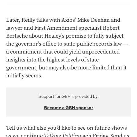
Later, Reilly talks with Axios’ Mike Deehan and
lawyer and First Amendment specialist Robert
Bertsche about Healey’s promise to fully subject
the governor’s office to state public records law —
a commitment that could yield unprecedented
insights into the highest levels of state
government, but may also be more limited than it
initially seems.
Support for GBH is provided by:
Become a GBH sponsor
Tell us what else you’d like to see on future shows
as we continue
Talking Politics
each Friday. Send us