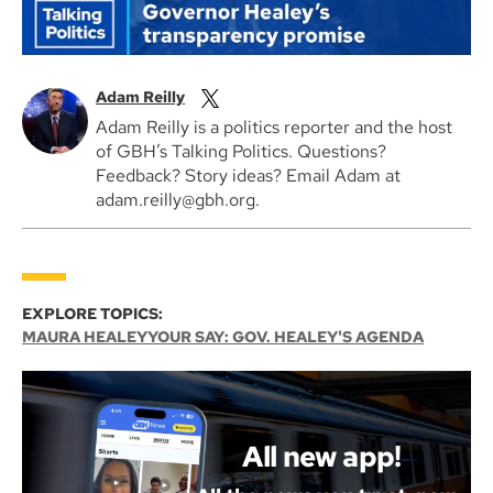
Adam Reilly
Adam Reilly is a politics reporter and the host
of GBH’s Talking Politics. Questions?
Feedback? Story ideas? Email Adam at
adam.reilly@gbh.org.
EXPLORE TOPICS:
MAURA HEALEY
YOUR SAY: GOV. HEALEY'S AGENDA
All new app!