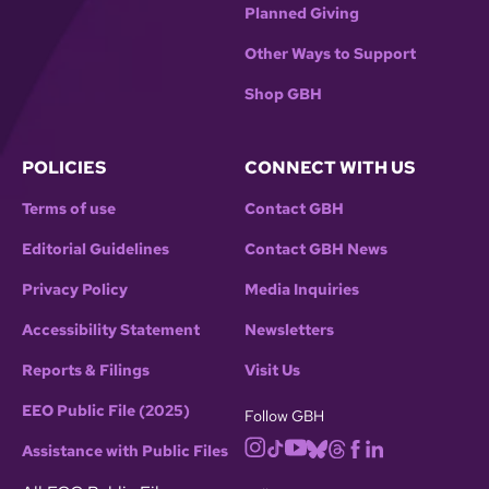
Planned Giving
Other Ways to Support
Shop GBH
POLICIES
CONNECT WITH US
Terms of use
Contact GBH
Editorial Guidelines
Contact GBH News
Privacy Policy
Media Inquiries
Accessibility Statement
Newsletters
Reports & Filings
Visit Us
EEO Public File (2025)
Follow GBH
Assistance with Public Files