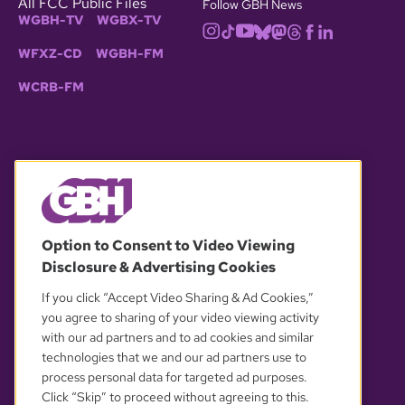
All FCC Public Files
Follow GBH News
WGBH-TV
WGBX-TV
WFXZ-CD
WGBH-FM
WCRB-FM
© 2026 WGBH. All rights reserved.
Option to Consent to Video Viewing
Disclosure & Advertising Cookies
OUR PARTNERS
If you click “Accept Video Sharing & Ad Cookies,”
you agree to sharing of your video viewing activity
with our ad partners and to ad cookies and similar
technologies that we and our ad partners use to
process personal data for targeted ad purposes.
Click “Skip” to proceed without agreeing to this.