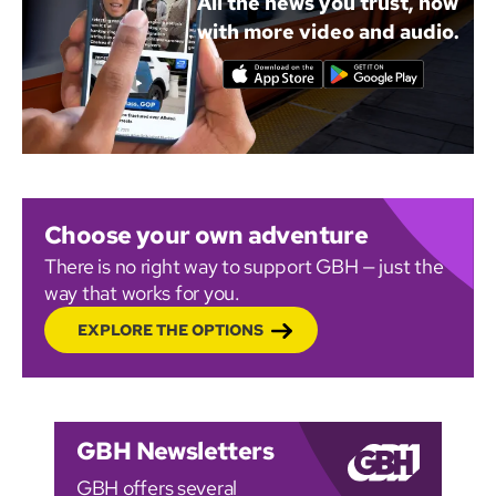
All the news you trust, now
with more video and audio.
Choose your own adventure
There is no right way to support GBH — just the
way that works for you.
EXPLORE THE OPTIONS
GBH Newsletters
GBH offers several