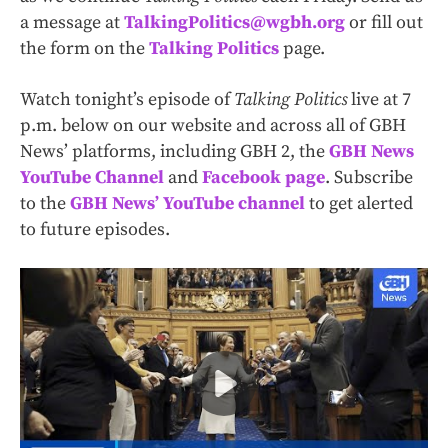
a message at
TalkingPolitics@wgbh.org
or fill out
the form on the
Talking Politics
page.
Watch tonight’s episode of
Talking Politics
live at 7
p.m. below on our website and across all of GBH
News’ platforms, including GBH 2, the
GBH News
YouTube Channel
and
Facebook page
. Subscribe
to the
GBH News’ YouTube channel
to get alerted
to future episodes.