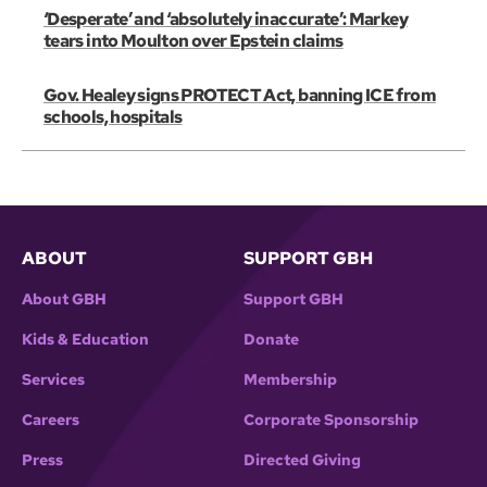
‘Desperate’ and ‘absolutely inaccurate’: Markey
tears into Moulton over Epstein claims
Gov. Healey signs PROTECT Act, banning ICE from
schools, hospitals
ABOUT
SUPPORT GBH
About GBH
Support GBH
Kids & Education
Donate
Services
Membership
Careers
Corporate Sponsorship
Press
Directed Giving