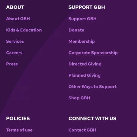
ABOUT
SUPPORT GBH
About GBH
Support GBH
Kids & Education
Donate
Services
Membership
Careers
Corporate Sponsorship
Press
Directed Giving
Planned Giving
Other Ways to Support
Shop GBH
POLICIES
CONNECT WITH US
Terms of use
Contact GBH