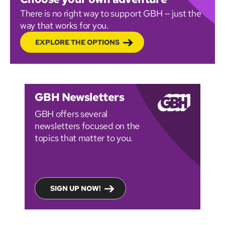
There is no right way to support GBH — just the
way that works for you.
EXPLORE THE OPTIONS
GBH Newsletters
GBH offers several
newsletters focused on the
topics that matter to you.
SIGN UP NOW!