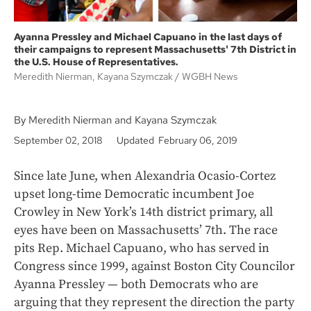
Ayanna Pressley and Michael Capuano in the last days of
their campaigns to represent Massachusetts' 7th District in
the U.S. House of Representatives.
Meredith Nierman, Kayana Szymczak
WGBH News
By Meredith Nierman and Kayana Szymczak
September 02, 2018
Updated February 06, 2019
Since late June, when Alexandria Ocasio-Cortez
upset long-time Democratic incumbent Joe
Crowley in New York’s 14th district primary, all
eyes have been on Massachusetts’ 7th. The race
pits Rep. Michael Capuano, who has served in
Congress since 1999, against Boston City Councilor
Ayanna Pressley — both Democrats who are
arguing that they represent the direction the party