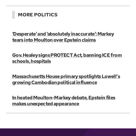
MORE POLITICS
‘Desperate’ and ‘absolutely inaccurate’: Markey
tears into Moulton over Epstein claims
Gov. Healey signs PROTECT Act, banning ICE from
schools, hospitals
Massachusetts House primary spotlights Lowell's
growing Cambodian political influence
In heated Moulton-Markey debate, Epstein files
makes unexpected appearance