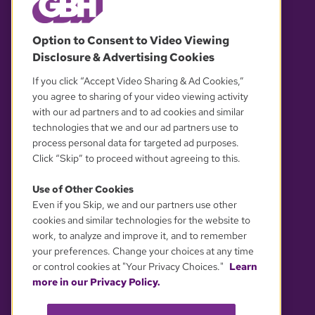
© 2026 WGBH. All rights reserved.
Option to Consent to Video Viewing
Disclosure & Advertising Cookies
OUR PARTNERS
If you click “Accept Video Sharing & Ad Cookies,”
you agree to sharing of your video viewing activity
with our ad partners and to ad cookies and similar
technologies that we and our ad partners use to
process personal data for targeted ad purposes.
Click “Skip” to proceed without agreeing to this.
Use of Other Cookies
Even if you Skip, we and our partners use other
YOUR PRIVACY CHOICES
cookies and similar technologies for the website to
work, to analyze and improve it, and to remember
your preferences. Change your choices at any time
or control cookies at "Your Privacy Choices."
Learn
more in our Privacy Policy.