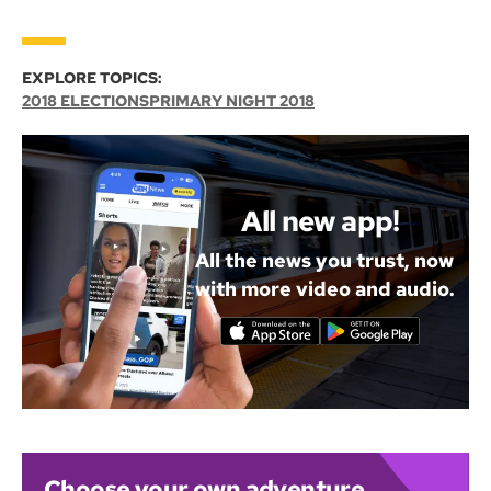
EXPLORE TOPICS:
2018 ELECTIONS
PRIMARY NIGHT 2018
All new app!
All the news you trust, now
with more video and audio.
Choose your own adventure