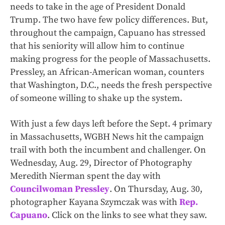
needs to take in the age of President Donald
Trump. The two have few policy differences. But,
throughout the campaign, Capuano has stressed
that his seniority will allow him to continue
making progress for the people of Massachusetts.
Pressley, an African-American woman, counters
that Washington, D.C., needs the fresh perspective
of someone willing to shake up the system.
With just a few days left before the Sept. 4 primary
in Massachusetts, WGBH News hit the campaign
trail with both the incumbent and challenger. On
Wednesday, Aug. 29, Director of Photography
Meredith Nierman spent the day with
Councilwoman Pressley
. On Thursday, Aug. 30,
photographer Kayana Szymczak was with
Rep.
Capuano
. Click on the links to see what they saw.