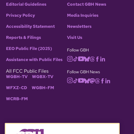
Editorial Guidelines
Contact GBH News
Privacy Policy
Media Inquiries
Accessibility Statement
Newsletters
Reports & Filings
Visit Us
EEO Public File (2025)
Follow GBH
Assistance with Public Files
All FCC Public Files
Follow GBH News
WGBH-TV
WGBX-TV
WFXZ-CD
WGBH-FM
WCRB-FM