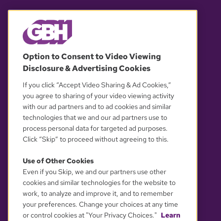
© 2026 WGBH. All rights reserved.
Option to Consent to Video Viewing
Disclosure & Advertising Cookies
OUR PARTNERS
If you click “Accept Video Sharing & Ad Cookies,”
you agree to sharing of your video viewing activity
with our ad partners and to ad cookies and similar
technologies that we and our ad partners use to
process personal data for targeted ad purposes.
Click “Skip” to proceed without agreeing to this.
Use of Other Cookies
Even if you Skip, we and our partners use other
YOUR PRIVACY CHOICES
cookies and similar technologies for the website to
work, to analyze and improve it, and to remember
your preferences. Change your choices at any time
or control cookies at "Your Privacy Choices."
Learn