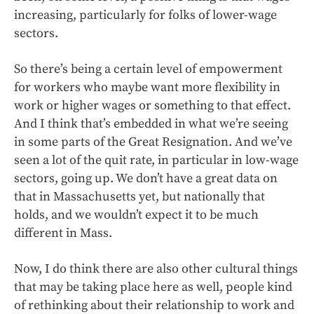
increasing, particularly for folks of lower-wage
sectors.
So there’s being a certain level of empowerment
for workers who maybe want more flexibility in
work or higher wages or something to that effect.
And I think that’s embedded in what we’re seeing
in some parts of the Great Resignation. And we’ve
seen a lot of the quit rate, in particular in low-wage
sectors, going up. We don’t have a great data on
that in Massachusetts yet, but nationally that
holds, and we wouldn’t expect it to be much
different in Mass.
Now, I do think there are also other cultural things
that may be taking place here as well, people kind
of rethinking about their relationship to work and