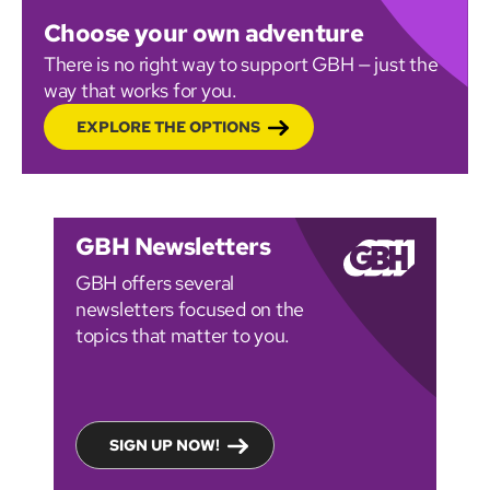
Choose your own adventure
There is no right way to support GBH — just the
way that works for you.
EXPLORE THE OPTIONS
GBH Newsletters
GBH offers several
newsletters focused on the
topics that matter to you.
SIGN UP NOW!