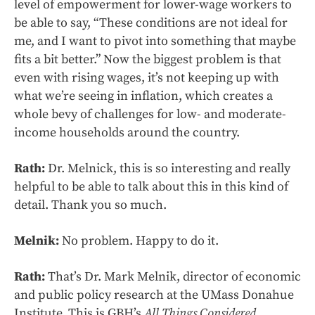
level of empowerment for lower-wage workers to
be able to say, “These conditions are not ideal for
me, and I want to pivot into something that maybe
fits a bit better.” Now the biggest problem is that
even with rising wages, it’s not keeping up with
what we’re seeing in inflation, which creates a
whole bevy of challenges for low- and moderate-
income households around the country.
Rath:
Dr. Melnick, this is so interesting and really
helpful to be able to talk about this in this kind of
detail. Thank you so much.
Melnik:
No problem. Happy to do it.
Rath:
That’s Dr. Mark Melnik, director of economic
and public policy research at the UMass Donahue
Institute. This is GBH’s
All Things Considered
.