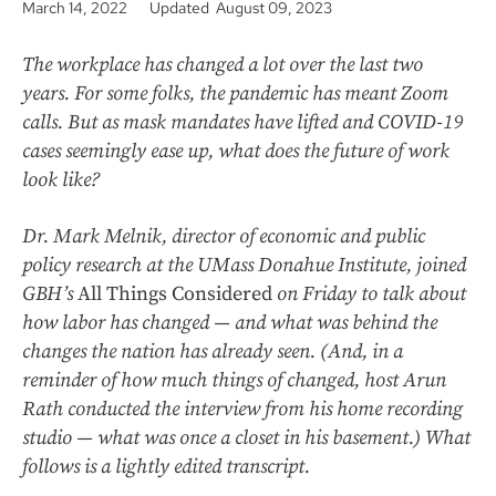
March 14, 2022
Updated August 09, 2023
The workplace has changed a lot over the last two
years. For some folks, the pandemic has meant Zoom
calls. But as mask mandates have lifted and COVID-19
cases seemingly ease up, what does the future of work
look like?
Dr. Mark Melnik, director of economic and public
policy research at the UMass Donahue Institute, joined
GBH’s
All Things Considered
on Friday to talk about
how labor has changed — and what was behind the
changes the nation has already seen. (And, in a
reminder of how much things of changed, host Arun
Rath conducted the interview from his home recording
studio — what was once a closet in his basement.) What
follows is a lightly edited transcript.