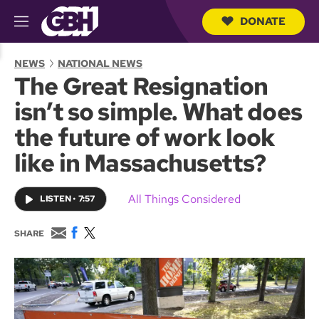
DONATE
M
e
S
n
e
NEWS
NATIONAL NEWS
u
a
The Great Resignation
r
c
isn’t so simple. What does
h
Q
the future of work look
u
e
like in Massachusetts?
r
y
All Things Considered
LISTEN
•
7:57
E
F
T
SHARE
m
a
w
a
c
i
i
e
t
l
b
t
o
e
o
r