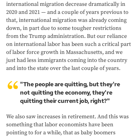
international migration decrease dramatically in
2020 and 2021 — and a couple of years previous to
that, international migration was already coming
down, in part due to some tougher restrictions
from the Trump administration. But our reliance
on international labor has been such a critical part
of labor force growth in Massachusetts, and we
just had less immigrants coming into the country
and into the state over the last couple of years.
"The people are quitting, but they're
not quitting the economy, they're
quitting their current job, right?"
We also saw increases in retirement. And this was
something that labor economists have been
pointing to for a while, that as baby boomers