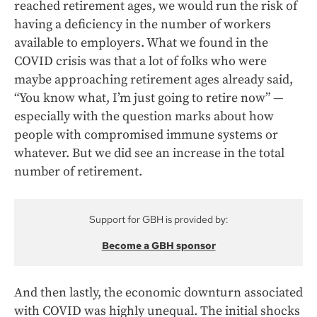
reached retirement ages, we would run the risk of
having a deficiency in the number of workers
available to employers. What we found in the
COVID crisis was that a lot of folks who were
maybe approaching retirement ages already said,
“You know what, I’m just going to retire now” —
especially with the question marks about how
people with compromised immune systems or
whatever. But we did see an increase in the total
number of retirement.
Support for GBH is provided by:
Become a GBH sponsor
And then lastly, the economic downturn associated
with COVID was highly unequal. The initial shocks