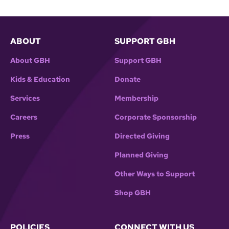
ABOUT
SUPPORT GBH
About GBH
Support GBH
Kids & Education
Donate
Services
Membership
Careers
Corporate Sponsorship
Press
Directed Giving
Planned Giving
Other Ways to Support
Shop GBH
POLICIES
CONNECT WITH US