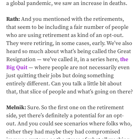
a global pandemic, we saw an increase in deaths.
Rath:
And you mentioned with the retirements,
that seem to be including a fair number of people
who are using retirement as kind of an opt-out.
They were retiring, in some cases, early. We’ve also
heard so much about what’s being called the Great
Resignation — we’ve called it, in a series here,
the
Big Quit
— where people are not necessarily even
just quitting their jobs but doing something
entirely different. Can you talk a little bit about
that, that slice of people and what’s going on there?
Melnik:
Sure. So the first one on the retirement
side, yet there’s definitely a potential for an opt-
out. And you could see scenarios where folks who,
either they had maybe they had compromised