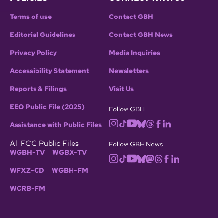
Terms of use
Contact GBH
Editorial Guidelines
Contact GBH News
Privacy Policy
Media Inquiries
Accessibility Statement
Newsletters
Reports & Filings
Visit Us
EEO Public File (2025)
Follow GBH
Assistance with Public Files
All FCC Public Files
Follow GBH News
WGBH-TV
WGBX-TV
WFXZ-CD
WGBH-FM
WCRB-FM