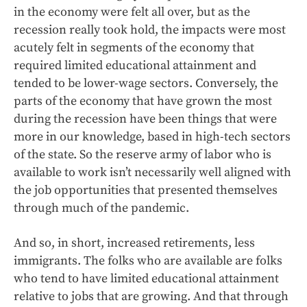
in the economy were felt all over, but as the
recession really took hold, the impacts were most
acutely felt in segments of the economy that
required limited educational attainment and
tended to be lower-wage sectors. Conversely, the
parts of the economy that have grown the most
during the recession have been things that were
more in our knowledge, based in high-tech sectors
of the state. So the reserve army of labor who is
available to work isn’t necessarily well aligned with
the job opportunities that presented themselves
through much of the pandemic.
And so, in short, increased retirements, less
immigrants. The folks who are available are folks
who tend to have limited educational attainment
relative to jobs that are growing. And that through