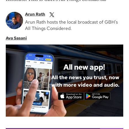
Arun Rath
Arun Rath hosts the local broadcast of GBH’s
All Things Considered.
Ava Sasani
All new app!
All the news you trust, now
with more video and audio.