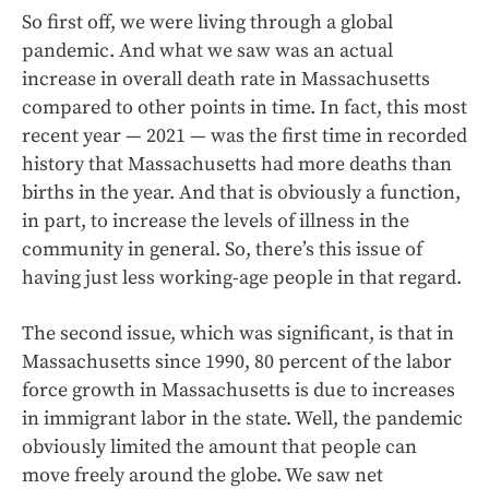
So first off, we were living through a global
pandemic. And what we saw was an actual
increase in overall death rate in Massachusetts
compared to other points in time. In fact, this most
recent year — 2021 — was the first time in recorded
history that Massachusetts had more deaths than
births in the year. And that is obviously a function,
in part, to increase the levels of illness in the
community in general. So, there’s this issue of
having just less working-age people in that regard.
The second issue, which was significant, is that in
Massachusetts since 1990, 80 percent of the labor
force growth in Massachusetts is due to increases
in immigrant labor in the state. Well, the pandemic
obviously limited the amount that people can
move freely around the globe. We saw net