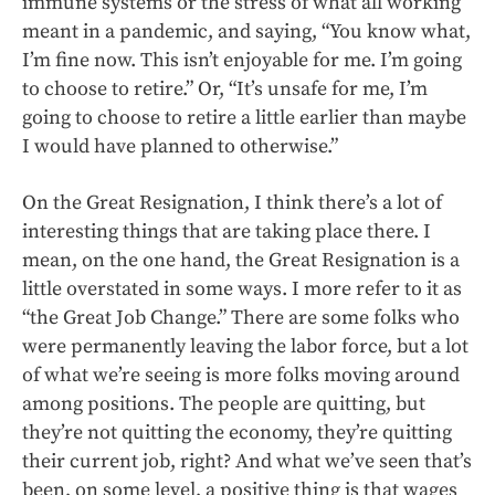
immune systems or the stress of what all working
meant in a pandemic, and saying, “You know what,
I’m fine now. This isn’t enjoyable for me. I’m going
to choose to retire.” Or, “It’s unsafe for me, I’m
going to choose to retire a little earlier than maybe
I would have planned to otherwise.”
On the Great Resignation, I think there’s a lot of
interesting things that are taking place there. I
mean, on the one hand, the Great Resignation is a
little overstated in some ways. I more refer to it as
“the Great Job Change.” There are some folks who
were permanently leaving the labor force, but a lot
of what we’re seeing is more folks moving around
among positions. The people are quitting, but
they’re not quitting the economy, they’re quitting
their current job, right? And what we’ve seen that’s
been, on some level, a positive thing is that wages