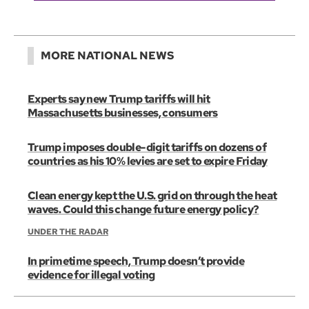
MORE NATIONAL NEWS
Experts say new Trump tariffs will hit
Massachusetts businesses, consumers
Trump imposes double-digit tariffs on dozens of
countries as his 10% levies are set to expire Friday
Clean energy kept the U.S. grid on through the heat
waves. Could this change future energy policy?
UNDER THE RADAR
In primetime speech, Trump doesn’t provide
evidence for illegal voting