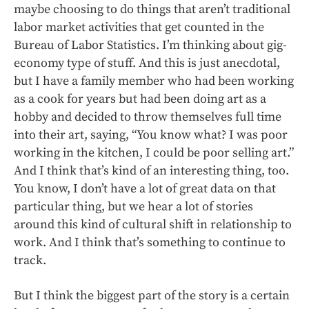
maybe choosing to do things that aren’t traditional
labor market activities that get counted in the
Bureau of Labor Statistics. I’m thinking about gig-
economy type of stuff. And this is just anecdotal,
but I have a family member who had been working
as a cook for years but had been doing art as a
hobby and decided to throw themselves full time
into their art, saying, “You know what? I was poor
working in the kitchen, I could be poor selling art.”
And I think that’s kind of an interesting thing, too.
You know, I don’t have a lot of great data on that
particular thing, but we hear a lot of stories
around this kind of cultural shift in relationship to
work. And I think that’s something to continue to
track.
But I think the biggest part of the story is a certain