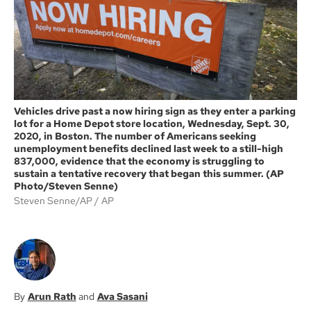
k
Vehicles drive past a now hiring sign as they enter a parking
lot for a Home Depot store location, Wednesday, Sept. 30,
2020, in Boston. The number of Americans seeking
unemployment benefits declined last week to a still-high
837,000, evidence that the economy is struggling to
sustain a tentative recovery that began this summer. (AP
Photo/Steven Senne)
Steven Senne/AP
AP
Arun Rath
Ava Sasani