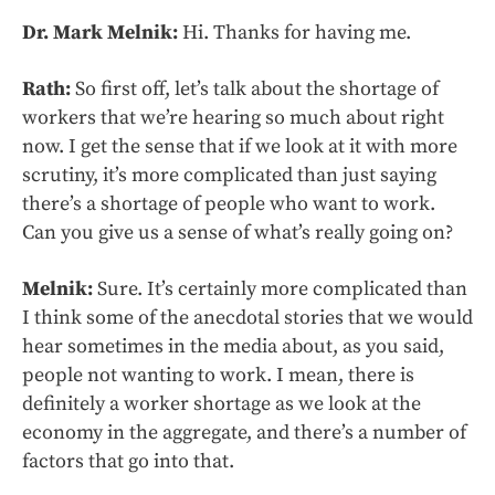
Dr. Mark Melnik:
Hi. Thanks for having me.
Rath:
So first off, let’s talk about the shortage of
workers that we’re hearing so much about right
now. I get the sense that if we look at it with more
scrutiny, it’s more complicated than just saying
there’s a shortage of people who want to work.
Can you give us a sense of what’s really going on?
Melnik:
Sure. It’s certainly more complicated than
I think some of the anecdotal stories that we would
hear sometimes in the media about, as you said,
people not wanting to work. I mean, there is
definitely a worker shortage as we look at the
economy in the aggregate, and there’s a number of
factors that go into that.