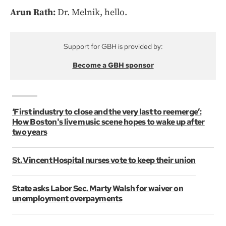
Arun Rath:
Dr. Melnik, hello.
Support for GBH is provided by:
Become a GBH sponsor
‘First industry to close and the very last to reemerge’:
How Boston's live music scene hopes to wake up after
two years
St. Vincent Hospital nurses vote to keep their union
State asks Labor Sec. Marty Walsh for waiver on
unemployment overpayments