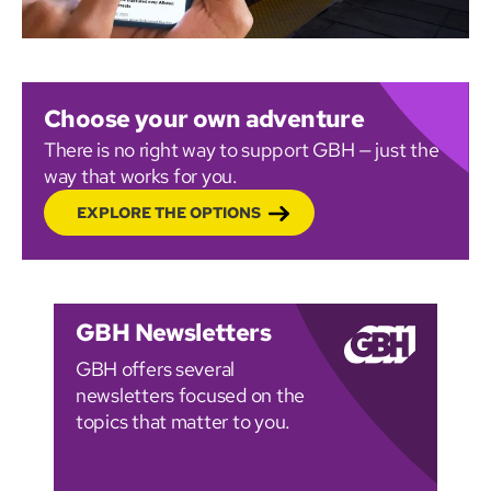
Choose your own adventure
There is no right way to support GBH — just the
way that works for you.
EXPLORE THE OPTIONS
GBH Newsletters
GBH offers several
newsletters focused on the
topics that matter to you.