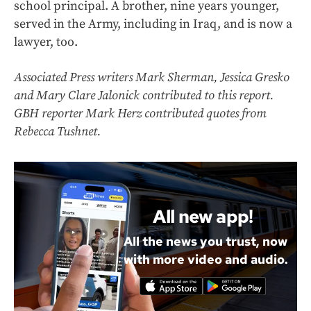
school principal. A brother, nine years younger,
served in the Army, including in Iraq, and is now a
lawyer, too.
Associated Press writers Mark Sherman, Jessica Gresko
and Mary Clare Jalonick contributed to this report.
GBH reporter Mark Herz contributed quotes from
Rebecca Tushnet.
All new app!
All the news you trust, now
with more video and audio.