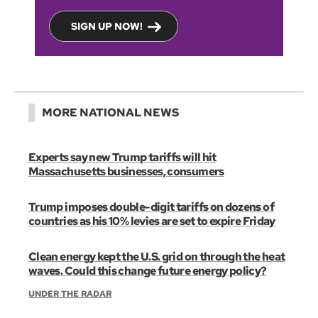
SIGN UP NOW!
MORE NATIONAL NEWS
Experts say new Trump tariffs will hit
Massachusetts businesses, consumers
Trump imposes double-digit tariffs on dozens of
countries as his 10% levies are set to expire Friday
Clean energy kept the U.S. grid on through the heat
waves. Could this change future energy policy?
UNDER THE RADAR