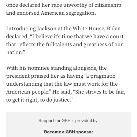
once declared her race unworthy of citizenship
and endorsed American segregation.
Introducing Jackson at the White House, Biden
declared, “I believe it’s time that we have a court
that reflects the full talents and greatness of our
nation.”
With his nominee standing alongside, the
president praised her as having “a pragmatic
understanding that the law must work for the
American people.” He said, “She strives to be fair,
to get it right, to do justice.”
Support for GBH is provided by:
Become a GBH sponsor