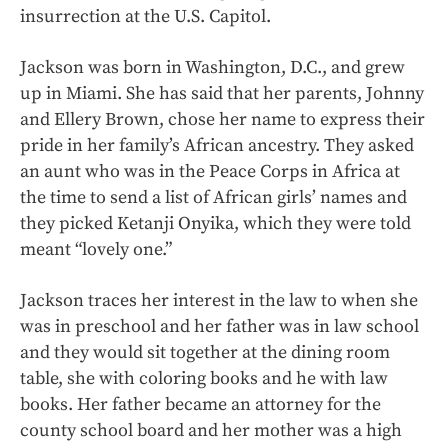
insurrection at the U.S. Capitol.
Jackson was born in Washington, D.C., and grew
up in Miami. She has said that her parents, Johnny
and Ellery Brown, chose her name to express their
pride in her family’s African ancestry. They asked
an aunt who was in the Peace Corps in Africa at
the time to send a list of African girls’ names and
they picked Ketanji Onyika, which they were told
meant “lovely one.”
Jackson traces her interest in the law to when she
was in preschool and her father was in law school
and they would sit together at the dining room
table, she with coloring books and he with law
books. Her father became an attorney for the
county school board and her mother was a high