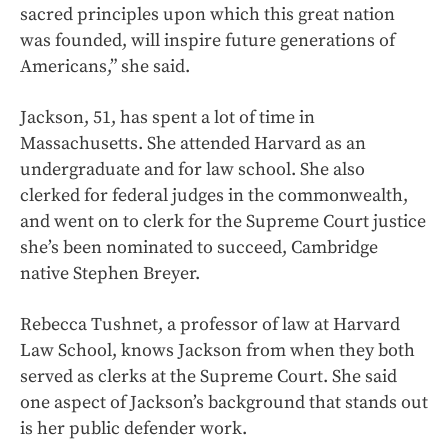
sacred principles upon which this great nation
was founded, will inspire future generations of
Americans,” she said.
Jackson, 51, has spent a lot of time in
Massachusetts. She attended Harvard as an
undergraduate and for law school. She also
clerked for federal judges in the commonwealth,
and went on to clerk for the Supreme Court justice
she’s been nominated to succeed, Cambridge
native Stephen Breyer.
Rebecca Tushnet, a professor of law at Harvard
Law School, knows Jackson from when they both
served as clerks at the Supreme Court. She said
one aspect of Jackson’s background that stands out
is her public defender work.