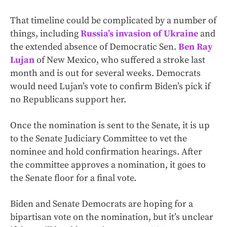
That timeline could be complicated by a number of
things, including
Russia’s invasion of Ukraine
and
the extended absence of Democratic Sen.
Ben Ray
Lujan
of New Mexico, who suffered a stroke last
month and is out for several weeks. Democrats
would need Lujan’s vote to confirm Biden’s pick if
no Republicans support her.
Once the nomination is sent to the Senate, it is up
to the Senate Judiciary Committee to vet the
nominee and hold confirmation hearings. After
the committee approves a nomination, it goes to
the Senate floor for a final vote.
Biden and Senate Democrats are hoping for a
bipartisan vote on the nomination, but it’s unclear