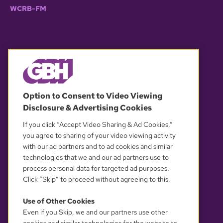
WCRB-FM
© 2026 WGBH. All rights reserved.
Option to Consent to Video Viewing
Disclosure & Advertising Cookies
OUR PARTNERS
If you click “Accept Video Sharing & Ad Cookies,”
you agree to sharing of your video viewing activity
with our ad partners and to ad cookies and similar
technologies that we and our ad partners use to
process personal data for targeted ad purposes.
Click “Skip” to proceed without agreeing to this.
Use of Other Cookies
Even if you Skip, we and our partners use other
YOUR PRIVACY CHOICES