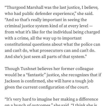
“Thurgood Marshall was the last justice, I believe,
who had public defender experience,” she said.
“And so that’s really important in seeing the
criminal justice system kind of at every level —
from what it’s like for the individual being charged
with a crime, all the way up to important
constitutional questions about what the police can
and can’t do, what prosecutors can and can’t do.
And she’s just seen all parts of that system.”
Though Tushnet believes her former colleague
would be a “fantastic” justice, she recognizes that if
Jackson is confirmed, she will have a tough job
given the current configuration of the court.
“It’s very hard to imagine her making a difference
on a bunch of outcomes,” she said. “I think she is