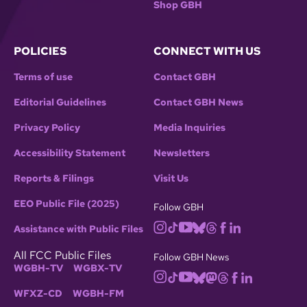
Shop GBH
POLICIES
CONNECT WITH US
Terms of use
Contact GBH
Editorial Guidelines
Contact GBH News
Privacy Policy
Media Inquiries
Accessibility Statement
Newsletters
Reports & Filings
Visit Us
EEO Public File (2025)
Follow GBH
Assistance with Public Files
All FCC Public Files
Follow GBH News
WGBH-TV
WGBX-TV
WFXZ-CD
WGBH-FM