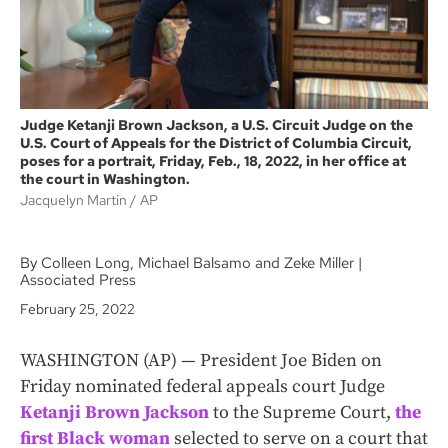
Judge Ketanji Brown Jackson, a U.S. Circuit Judge on the
U.S. Court of Appeals for the District of Columbia Circuit,
poses for a portrait, Friday, Feb., 18, 2022, in her office at
the court in Washington.
Jacquelyn Martin
AP
By Colleen Long, Michael Balsamo and Zeke Miller |
Associated Press
February 25, 2022
WASHINGTON (AP) — President Joe Biden on
Friday nominated federal appeals court Judge
Ketanji Brown Jackson
to the Supreme Court,
the
first Black woman
selected to serve on a court that