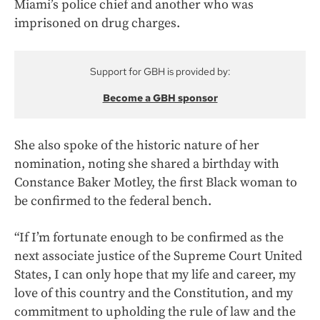
Miami’s police chief and another who was
imprisoned on drug charges.
Support for GBH is provided by:
Become a GBH sponsor
She also spoke of the historic nature of her
nomination, noting she shared a birthday with
Constance Baker Motley, the first Black woman to
be confirmed to the federal bench.
“If I’m fortunate enough to be confirmed as the
next associate justice of the Supreme Court United
States, I can only hope that my life and career, my
love of this country and the Constitution, and my
commitment to upholding the rule of law and the