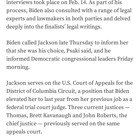
interviews took place on Feb. 14. As part of his
process, Biden also consulted with a range of legal
experts and lawmakers in both parties and delved
deeply into the finalists’ legal writings.
Biden called Jackson late Thursday to inform her
that she was his choice, Psaki said, and he
informed Democratic congressional leaders Friday
morning.
Jackson serves on the U.S. Court of Appeals for the
District of Columbia Circuit, a position that Biden
elevated her to last year from her previous job as a
federal trial court judge. Three current justices —
Thomas, Brett Kavanaugh and John Roberts, the
chief justice — previously served on the same
appeals court.