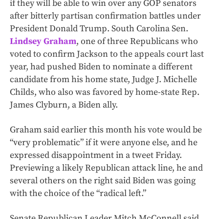
if they will be able to win over any GOP senators
after bitterly partisan confirmation battles under
President Donald Trump. South Carolina Sen.
Lindsey Graham
, one of three Republicans who
voted to confirm Jackson to the appeals court last
year, had pushed Biden to nominate a different
candidate from his home state, Judge J. Michelle
Childs, who also was favored by home-state Rep.
James Clyburn, a Biden ally.
Graham said earlier this month his vote would be
“very problematic” if it were anyone else, and he
expressed disappointment in a tweet Friday.
Previewing a likely Republican attack line, he and
several others on the right said Biden was going
with the choice of the “radical left.”
Senate Republican Leader Mitch McConnell said