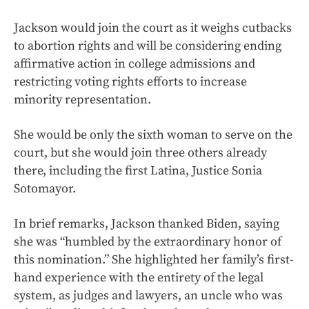
Jackson would join the court as it weighs cutbacks
to abortion rights and will be considering ending
affirmative action in college admissions and
restricting voting rights efforts to increase
minority representation.
She would be only the sixth woman to serve on the
court, but she would join three others already
there, including the first Latina, Justice Sonia
Sotomayor.
In brief remarks, Jackson thanked Biden, saying
she was “humbled by the extraordinary honor of
this nomination.” She highlighted her family’s first-
hand experience with the entirety of the legal
system, as judges and lawyers, an uncle who was