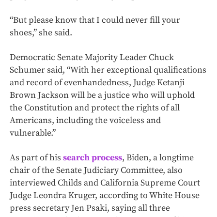
“But please know that I could never fill your
shoes,” she said.
Democratic Senate Majority Leader Chuck
Schumer said, “With her exceptional qualifications
and record of evenhandedness, Judge Ketanji
Brown Jackson will be a justice who will uphold
the Constitution and protect the rights of all
Americans, including the voiceless and
vulnerable.”
As part of his
search process
, Biden, a longtime
chair of the Senate Judiciary Committee, also
interviewed Childs and California Supreme Court
Judge Leondra Kruger, according to White House
press secretary Jen Psaki, saying all three