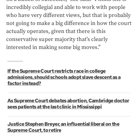
incredibly collegial and able to work with people
who have very different views, but that is probably
not going to make a big difference in how the court
actually operates, given that there is this
conservative super majority that’s clearly
interested in making some big moves.”
If the Supreme Court restricts race in college
admissions, should schools adopt slave descent as a
factor instead?
As Supreme Court debates abortion, Cambridge doctor
sees patients at the last clinic in Mississippi
Justice Stephen Breyer, an influential liberal on the
Supreme Court, to retire