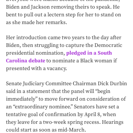
Biden and Jackson removing theirs to speak. He
bent to pull out a lectern step for her to stand on
as she made her remarks.
Her introduction came two years to the day after
Biden, then struggling to capture the Democratic
presidential nomination,
pledged in a South
Carolina debate
to nominate a Black woman if
presented with a vacancy.
Senate Judiciary Committee Chairman Dick Durbin
said in a statement that the panel will “begin
immediately” to move forward on consideration of
an “extraordinary nominee.” Senators have set a
tentative goal of confirmation by April 8, when
they leave for a two-week spring recess. Hearings
could start as soon as mid-March.