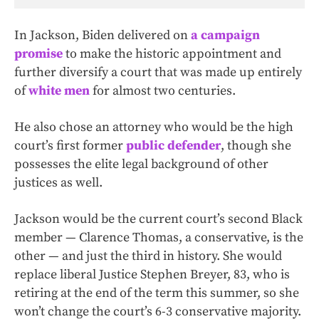
In Jackson, Biden delivered on
a campaign
promise
to make the historic appointment and
further diversify a court that was made up entirely
of
white men
for almost two centuries.
He also chose an attorney who would be the high
court’s first former
public defender
, though she
possesses the elite legal background of other
justices as well.
Jackson would be the current court’s second Black
member — Clarence Thomas, a conservative, is the
other — and just the third in history. She would
replace liberal Justice Stephen Breyer, 83, who is
retiring at the end of the term this summer, so she
won’t change the court’s 6-3 conservative majority.