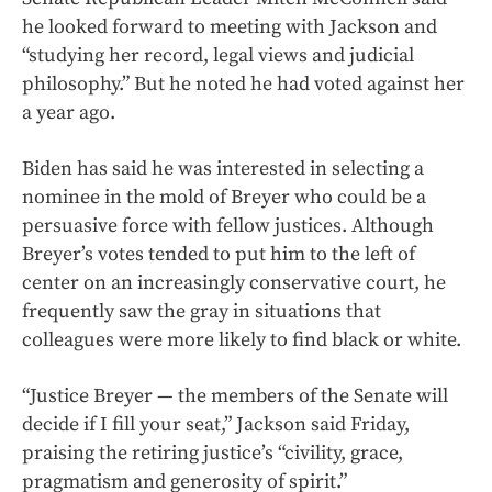
he looked forward to meeting with Jackson and
“studying her record, legal views and judicial
philosophy.” But he noted he had voted against her
a year ago.
Biden has said he was interested in selecting a
nominee in the mold of Breyer who could be a
persuasive force with fellow justices. Although
Breyer’s votes tended to put him to the left of
center on an increasingly conservative court, he
frequently saw the gray in situations that
colleagues were more likely to find black or white.
“Justice Breyer — the members of the Senate will
decide if I fill your seat,” Jackson said Friday,
praising the retiring justice’s “civility, grace,
pragmatism and generosity of spirit.”