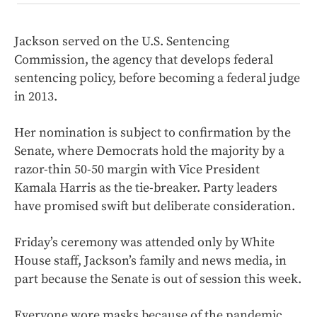
Jackson served on the U.S. Sentencing
Commission, the agency that develops federal
sentencing policy, before becoming a federal judge
in 2013.
Her nomination is subject to confirmation by the
Senate, where Democrats hold the majority by a
razor-thin 50-50 margin with Vice President
Kamala Harris as the tie-breaker. Party leaders
have promised swift but deliberate consideration.
Friday’s ceremony was attended only by White
House staff, Jackson’s family and news media, in
part because the Senate is out of session this week.
Everyone wore masks because of the pandemic,