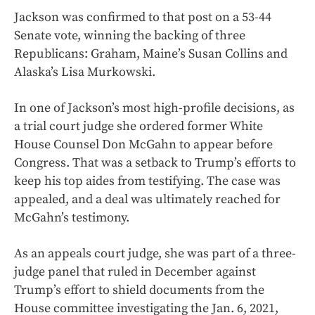
Jackson was confirmed to that post on a 53-44
Senate vote, winning the backing of three
Republicans: Graham, Maine’s Susan Collins and
Alaska’s Lisa Murkowski.
In one of Jackson’s most high-profile decisions, as
a trial court judge she ordered former White
House Counsel Don McGahn to appear before
Congress. That was a setback to Trump’s efforts to
keep his top aides from testifying. The case was
appealed, and a deal was ultimately reached for
McGahn’s testimony.
As an appeals court judge, she was part of a three-
judge panel that ruled in December against
Trump’s effort to shield documents from the
House committee investigating the Jan. 6, 2021,