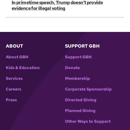
In primetime speech, Trump doesn’t provide
evidence for illegal voting
ABOUT
SUPPORT GBH
About GBH
Support GBH
Kids & Education
Donate
Services
Membership
Careers
Corporate Sponsorship
Press
Directed Giving
Planned Giving
Other Ways to Support