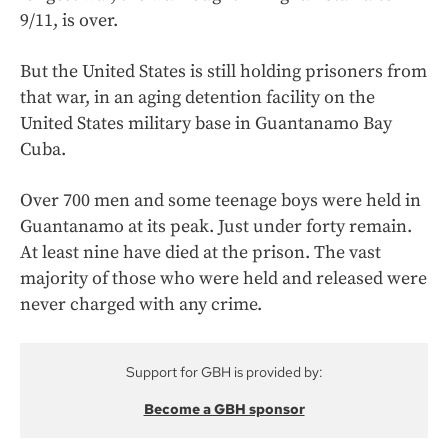
9/11, is over.
But the United States is still holding prisoners from
that war, in an aging detention facility on the
United States military base in Guantanamo Bay
Cuba.
Over 700 men and some teenage boys were held in
Guantanamo at its peak. Just under forty remain.
At least nine have died at the prison. The vast
majority of those who were held and released were
never charged with any crime.
Support for GBH is provided by:
Become a GBH sponsor