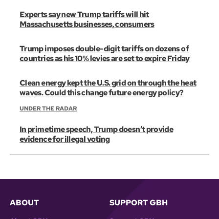
Experts say new Trump tariffs will hit
Massachusetts businesses, consumers
Trump imposes double-digit tariffs on dozens of
countries as his 10% levies are set to expire Friday
Clean energy kept the U.S. grid on through the heat
waves. Could this change future energy policy?
UNDER THE RADAR
In primetime speech, Trump doesn’t provide
evidence for illegal voting
ABOUT
SUPPORT GBH