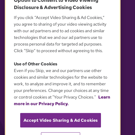
Option to Consent to Video Viewing
Disclosure & Advertising Cookies
OUR PARTNERS
If you click “Accept Video Sharing & Ad Cookies,”
you agree to sharing of your video viewing activity
with our ad partners and to ad cookies and similar
technologies that we and our ad partners use to
process personal data for targeted ad purposes.
Click “Skip” to proceed without agreeing to this.
Use of Other Cookies
Even if you Skip, we and our partners use other
YOUR PRIVACY CHOICES
cookies and similar technologies for the website to
work, to analyze and improve it, and to remember
your preferences. Change your choices at any time
or control cookies at "Your Privacy Choices."
Learn
more in our Privacy Policy.
Accept Video Sharing & Ad Cookies