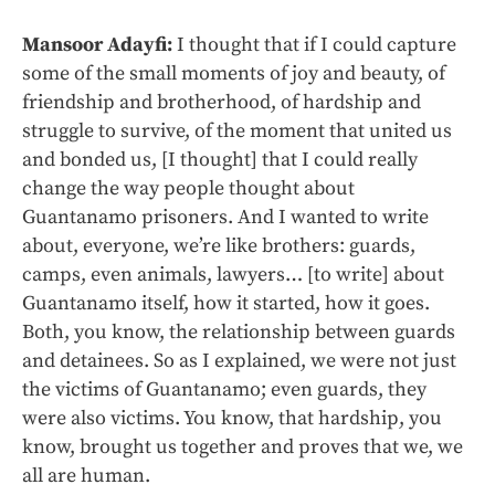
Mansoor Adayfi:
I thought that if I could capture
some of the small moments of joy and beauty, of
friendship and brotherhood, of hardship and
struggle to survive, of the moment that united us
and bonded us, [I thought] that I could really
change the way people thought about
Guantanamo prisoners. And I wanted to write
about, everyone, we’re like brothers: guards,
camps, even animals, lawyers… [to write] about
Guantanamo itself, how it started, how it goes.
Both, you know, the relationship between guards
and detainees. So as I explained, we were not just
the victims of Guantanamo; even guards, they
were also victims. You know, that hardship, you
know, brought us together and proves that we, we
all are human.