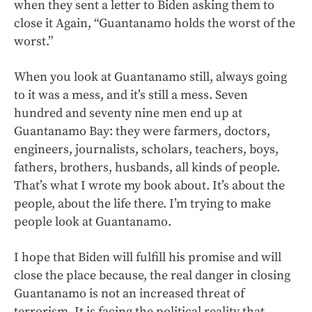
when they sent a letter to Biden asking them to
close it Again, “Guantanamo holds the worst of the
worst.”
When you look at Guantanamo still, always going
to it was a mess, and it’s still a mess. Seven
hundred and seventy nine men end up at
Guantanamo Bay: they were farmers, doctors,
engineers, journalists, scholars, teachers, boys,
fathers, brothers, husbands, all kinds of people.
That’s what I wrote my book about. It’s about the
people, about the life there. I’m trying to make
people look at Guantanamo.
I hope that Biden will fulfill his promise and will
close the place because, the real danger in closing
Guantanamo is not an increased threat of
terrorism. It is facing the political reality that