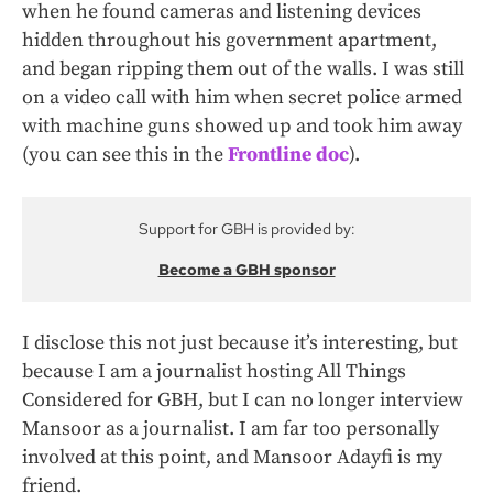
when he found cameras and listening devices
hidden throughout his government apartment,
and began ripping them out of the walls. I was still
on a video call with him when secret police armed
with machine guns showed up and took him away
(you can see this in the
Frontline doc
).
Support for GBH is provided by:
Become a GBH sponsor
I disclose this not just because it’s interesting, but
because I am a journalist hosting All Things
Considered for GBH, but I can no longer interview
Mansoor as a journalist. I am far too personally
involved at this point, and Mansoor Adayfi is my
friend.