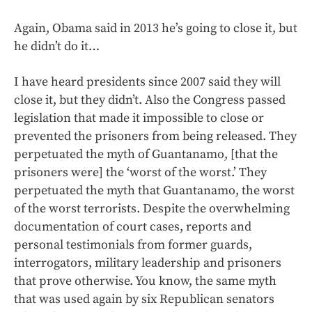
Again, Obama said in 2013 he’s going to close it, but
he didn’t do it…
I have heard presidents since 2007 said they will
close it, but they didn’t. Also the Congress passed
legislation that made it impossible to close or
prevented the prisoners from being released. They
perpetuated the myth of Guantanamo, [that the
prisoners were] the ‘worst of the worst.’ They
perpetuated the myth that Guantanamo, the worst
of the worst terrorists. Despite the overwhelming
documentation of court cases, reports and
personal testimonials from former guards,
interrogators, military leadership and prisoners
that prove otherwise. You know, the same myth
that was used again by six Republican senators