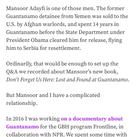
Mansoor Adayfi is one of those men. The former
Guantanamo detainee from Yemen was sold to the
U.S. by Afghan warlords, and spent 14 years in
Guantanamo before the State Department under
President Obama cleared him for release, flying
him to Serbia for resettlement.
Ordinarily, that would be enough to set up the
Q&A we recorded about Mansoor’s new book,
Don’t Forget Us Here: Lost and Found at Guantanamo
.
But Mansoor and I have a complicated
relationship.
In 2016 I was working
on a documentary about
Guantanamo
for the GBH program Frontline, in
collaboration with NPR. We spent some time with