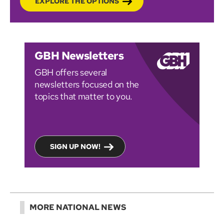
EXPLORE THE OPTIONS
GBH Newsletters
GBH offers several
newsletters focused on the
topics that matter to you.
SIGN UP NOW!
MORE NATIONAL NEWS