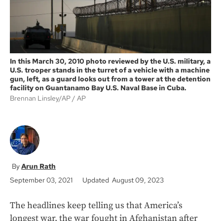
In this March 30, 2010 photo reviewed by the U.S. military, a
U.S. trooper stands in the turret of a vehicle with a machine
gun, left, as a guard looks out from a tower at the detention
facility on Guantanamo Bay U.S. Naval Base in Cuba.
Brennan Linsley/AP
AP
Arun Rath
September 03, 2021
Updated August 09, 2023
The headlines keep telling us that America’s
longest war, the war fought in Afghanistan after