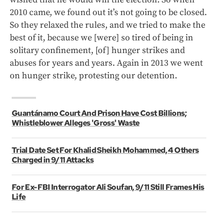
2010 came, we found out it’s not going to be closed.
So they relaxed the rules, and we tried to make the
best of it, because we [were] so tired of being in
solitary confinement, [of] hunger strikes and
abuses for years and years. Again in 2013 we went
on hunger strike, protesting our detention.
Guantánamo Court And Prison Have Cost Billions;
Whistleblower Alleges 'Gross' Waste
Trial Date Set For Khalid Sheikh Mohammed, 4 Others
Charged in 9/11 Attacks
For Ex-FBI Interrogator Ali Soufan, 9/11 Still Frames His
Life