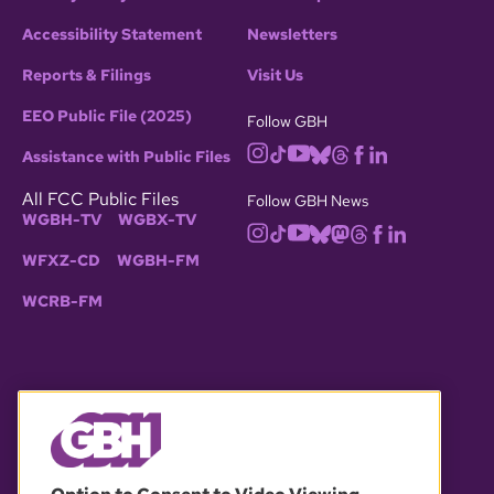
Accessibility Statement
Newsletters
Reports & Filings
Visit Us
EEO Public File (2025)
Follow GBH
Assistance with Public Files
All FCC Public Files
Follow GBH News
WGBH-TV
WGBX-TV
WFXZ-CD
WGBH-FM
WCRB-FM
© 2026 WGBH. All rights reserved.