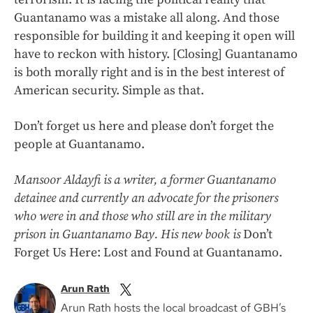
Guantanamo was a mistake all along. And those
responsible for building it and keeping it open will
have to reckon with history. [Closing] Guantanamo
is both morally right and is in the best interest of
American security. Simple as that.
Don’t forget us here and please don’t forget the
people at Guantanamo.
Mansoor Aldayfi is a writer, a former Guantanamo
detainee and currently an advocate for the prisoners
who were in and those who still are in the military
prison in Guantanamo Bay. His new book is
Don’t
Forget Us Here: Lost and Found at Guantanamo.
Arun Rath
Arun Rath hosts the local broadcast of GBH’s