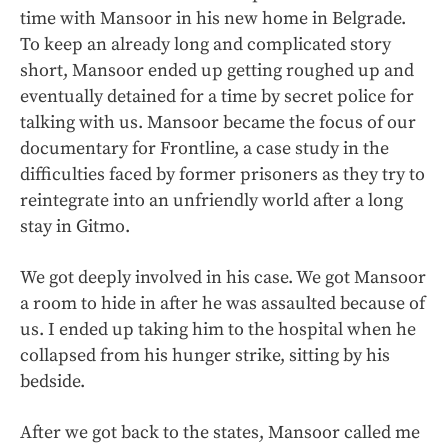
time with Mansoor in his new home in Belgrade.
To keep an already long and complicated story
short, Mansoor ended up getting roughed up and
eventually detained for a time by secret police for
talking with us. Mansoor became the focus of our
documentary for Frontline, a case study in the
difficulties faced by former prisoners as they try to
reintegrate into an unfriendly world after a long
stay in Gitmo.
We got deeply involved in his case. We got Mansoor
a room to hide in after he was assaulted because of
us. I ended up taking him to the hospital when he
collapsed from his hunger strike, sitting by his
bedside.
After we got back to the states, Mansoor called me