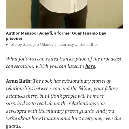
Author Mansoor Adayfi, a former Guantanamo Bay
prisoner
Photo by Slavoljub Milanović, courtesy of the author
What follows is an edited transcription of the broadcast
conversation, which you can listen to
here
.
Arun Rath:
The book has extraordinary stories of
relationships between you and the fellow, your fellow
detainees there, but I think people will be more
surprised to to read about the relationships you
developed with the military prison guards. And you
write about how Guantanamo hurt everyone, even the
guards.