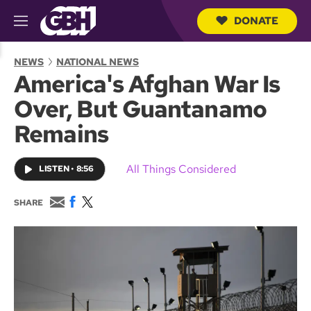
DONATE
M
e
S
n
e
NEWS
NATIONAL NEWS
u
a
America's Afghan War Is
r
c
Over, But Guantanamo
h
Q
Remains
u
e
r
All Things Considered
LISTEN
•
8:56
y
E
F
T
SHARE
m
a
w
a
c
i
i
e
t
l
b
t
o
e
o
r
k