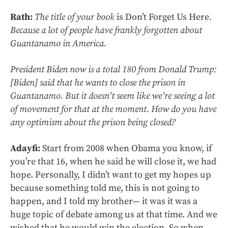
Rath:
The title of your book
is Don’t Forget Us Here
.
Because a lot of people have frankly forgotten about
Guantanamo in America.
President Biden now is a total 180 from Donald Trump:
[Biden] said that he wants to close the prison in
Guantanamo. But it doesn’t seem like we’re seeing a lot
of movement for that at the moment. How do you have
any optimism about the prison being closed?
Adayfi:
Start from 2008 when Obama you know, if
you’re that 16, when he said he will close it, we had
hope. Personally, I didn’t want to get my hopes up
because something told me, this is not going to
happen, and I told my brother— it was it was a
huge topic of debate among us at that time. And we
wished that he would win the election. So when