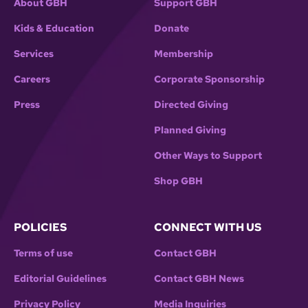
About GBH
Support GBH
Kids & Education
Donate
Services
Membership
Careers
Corporate Sponsorship
Press
Directed Giving
Planned Giving
Other Ways to Support
Shop GBH
POLICIES
CONNECT WITH US
Terms of use
Contact GBH
Editorial Guidelines
Contact GBH News
Privacy Policy
Media Inquiries