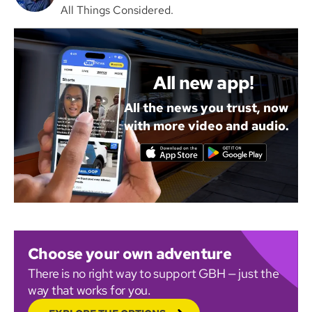
All Things Considered.
All new app!
All the news you trust, now
with more video and audio.
Choose your own adventure
There is no right way to support GBH — just the
way that works for you.