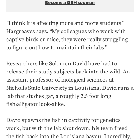
Become a GBH sponsor
“I think it is affecting more and more students,”
Hargreaves says. “My colleagues who work with
captive birds or mice, they were really struggling
to figure out how to maintain their labs.”
Researchers like Solomon David have had to
release their study subjects back into the wild. An
assistant professor of biological sciences at
Nicholls State University in Louisiana, David runs a
lab that studies gar, a roughly 2.5 foot long
fish/alligator look-alike.
David spawns the fish in captivity for genetics
work, but with the lab shut down, his team freed
the fish back into the Louisiana bayou. Incredibly,