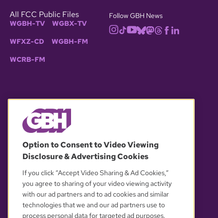
All FCC Public Files
Follow GBH News
WGBH-TV
WGBX-TV
WFXZ-CD
WGBH-FM
WCRB-FM
© 2026 WGBH. All rights reserved.
Option to Consent to Video Viewing
Disclosure & Advertising Cookies
OUR PARTNERS
If you click “Accept Video Sharing & Ad Cookies,”
you agree to sharing of your video viewing activity
with our ad partners and to ad cookies and similar
technologies that we and our ad partners use to
process personal data for targeted ad purposes.