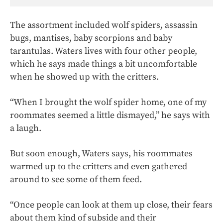
The assortment included wolf spiders, assassin
bugs, mantises, baby scorpions and baby
tarantulas. Waters lives with four other people,
which he says made things a bit uncomfortable
when he showed up with the critters.
“When I brought the wolf spider home, one of my
roommates seemed a little dismayed,” he says with
a laugh.
But soon enough, Waters says, his roommates
warmed up to the critters and even gathered
around to see some of them feed.
“Once people can look at them up close, their fears
about them kind of subside and their