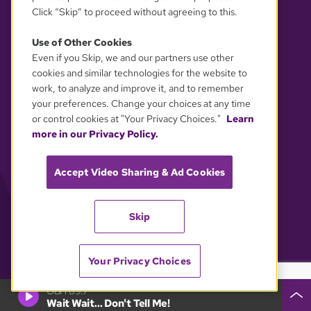
Click “Skip” to proceed without agreeing to this.
Use of Other Cookies
Even if you Skip, we and our partners use other
YOUR PRIVACY CHOICES
cookies and similar technologies for the website to
work, to analyze and improve it, and to remember
your preferences. Change your choices at any time
or control cookies at "Your Privacy Choices."
Learn
more in our Privacy Policy.
Accept Video Sharing & Ad Cookies
Skip
Your Privacy Choices
GBH 89.7
Wait Wait... Don't Tell Me!