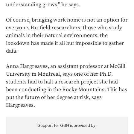
understanding grows,” he says.
Of course, bringing work home is not an option for
everyone. For field researchers, those who study
animals in their natural environments, the
lockdown has made it all but impossible to gather
data.
Anna Hargreaves, an assistant professor at McGill
University in Montreal, says one of her Ph.D.
students had to halt a research project she had
been conducting in the Rocky Mountains. This has
put the future of her degree at risk, says
Hargreaves.
Support for GBH is provided by: