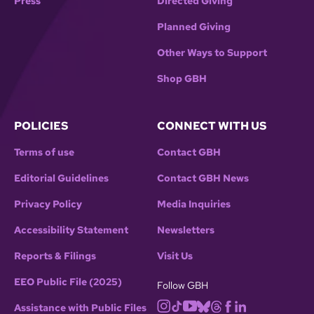
Press
Directed Giving
Planned Giving
Other Ways to Support
Shop GBH
POLICIES
CONNECT WITH US
Terms of use
Contact GBH
Editorial Guidelines
Contact GBH News
Privacy Policy
Media Inquiries
Accessibility Statement
Newsletters
Reports & Filings
Visit Us
EEO Public File (2025)
Follow GBH
Assistance with Public Files