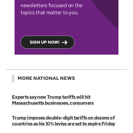
newsletters focused on the
topics that matter to you.
SIGN UP NOW!
MORE NATIONAL NEWS
Experts say new Trump tariffs will hit
Massachusetts businesses, consumers
Trump imposes double-digit tariffs on dozens of
countries as his 10% levies are set to expire Friday