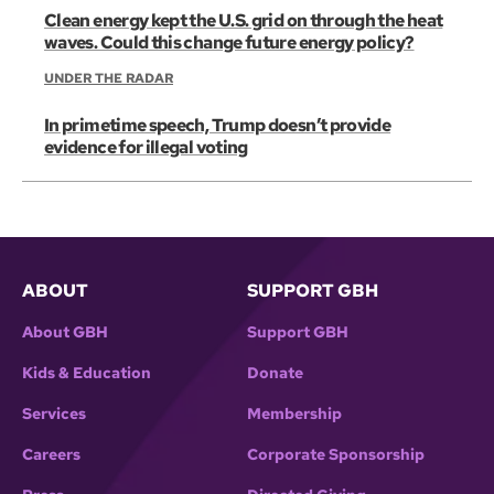
Clean energy kept the U.S. grid on through the heat
waves. Could this change future energy policy?
UNDER THE RADAR
In primetime speech, Trump doesn’t provide
evidence for illegal voting
ABOUT
SUPPORT GBH
About GBH
Support GBH
Kids & Education
Donate
Services
Membership
Careers
Corporate Sponsorship