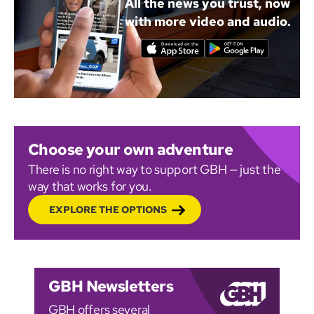
All the news you trust, now
with more video and audio.
Choose your own adventure
There is no right way to support GBH — just the
way that works for you.
EXPLORE THE OPTIONS
GBH Newsletters
GBH offers several