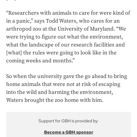
“Researchers with animals to care for were kind of
in a panic,” says Todd Waters, who cares for an
arthropod zoo at the University of Maryland. “We
were trying to figure out what the environment,
what the landscape of our research facilities and
[what] the rules were going to look like in the
coming weeks and months.”
So when the university gave the go ahead to bring
home animals that were not at risk of escaping
into the wild and harming the environment,
Waters brought the zoo home with him.
Support for GBH is provided by:
Become a GBH sponsor