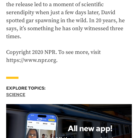
the release led to a moment of scientific
serendipity when just a few days later, David
spotted gar spawning in the wild. In 20 years, he
says, it’s something he has only witnessed three
times.
Copyright 2020 NPR. To see more, visit
https://www.npr.org.
EXPLORE TOPICS:
SCIENCE
All new app!