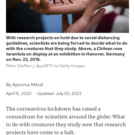
With research projects on hold due to social distancing
guidelines, scientists are being forced to decide what to do
with the creatures that they study. Above, a Chilean rose
tarantula on display at an exhibition in Hanover, Germany
on Nov. 23, 2019.
Peter Steffen
dpa/AFP via Getty Images
By Apoorva Mittal
April 15, 2020
Updated July 03, 2023
The coronavirus lockdown has raised a
conundrum for scientists around the globe: What
to do with creatures they study now that research
projects have come to a halt.