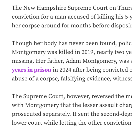
The New Hampshire Supreme Court on Thurs
conviction for a man accused of killing his 5
her corpse around for months before disposing
Though her body has never been found, poli
Montgomery was killed in 2019, nearly two ye
missing. Her father, Adam Montgomery, was 
years in prison
in 2024 after being convicted 
abuse of a corpse, falsifying evidence, witne
The Supreme Court, however, reversed the mo
with Montgomery that the lesser assault cha
prosecuted separately. It sent the second-de
lower court while letting the other conviction