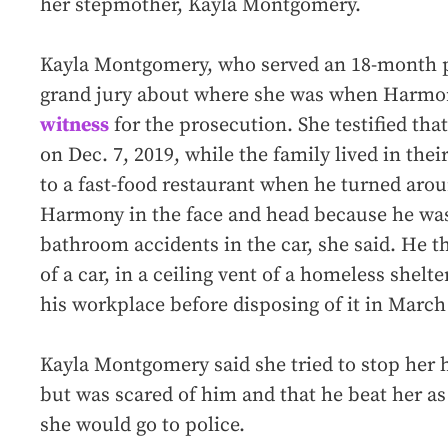
her stepmother, Kayla Montgomery.
Kayla Montgomery, who served an 18-month pr
grand jury about where she was when Harmon
witness
for the prosecution. She testified th
on Dec. 7, 2019, while the family lived in the
to a fast-food restaurant when he turned ar
Harmony in the face and head because he was
bathroom accidents in the car, she said. He t
of a car, in a ceiling vent of a homeless shelte
his workplace before disposing of it in March 
Kayla Montgomery said she tried to stop her h
but was scared of him and that he beat her as
she would go to police.