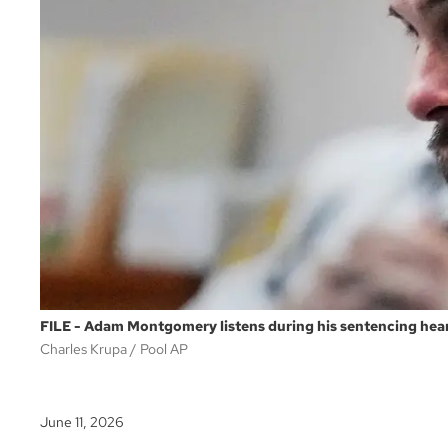
FILE - Adam Montgomery listens during his sentencing hear
Charles Krupa
Pool AP
June 11, 2026