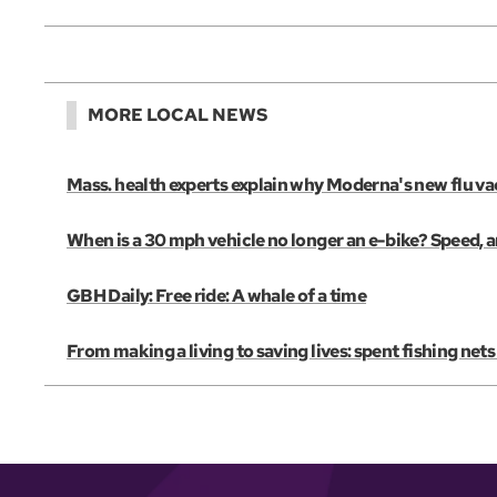
MORE LOCAL NEWS
Mass. health experts explain why Moderna's new flu vac
When is a 30 mph vehicle no longer an e-bike? Speed, 
GBH Daily: Free ride: A whale of a time
From making a living to saving lives: spent fishing net