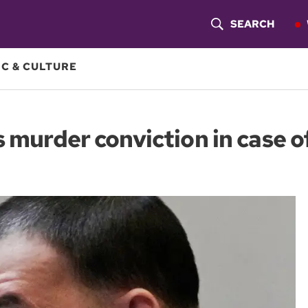
SEARCH
S
H
C & CULTURE
O
W
 murder conviction in case o
S
E
A
R
C
H