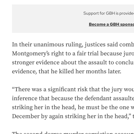
Support for GBH is provide
Become a GBH spons
In their unanimous ruling, justices said comb
Montgomery’s right to a fair trial because ju
stronger evidence about the assault to concl
evidence, that he killed her months later.
“There was a significant risk that the jury w
inference that because the defendant assault
striking her in the head, he must be the one w
December by again striking her in the head,” t