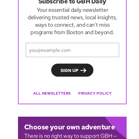
Subscribe to GBH Daily
Your essential daily newsletter
delivering trusted news, local insights,
ways to connect, and can't miss
programs from Boston and beyond.
ALL NEWSLETTERS
PRIVACY POLICY
Choose your own adventure
There is no right way to support GBH —