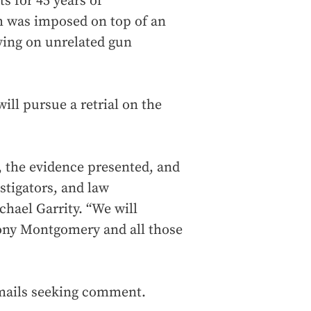
 for 45 years of
h was imposed on top of an
ving on unrelated gun
will pursue a retrial on the
e, the evidence presented, and
stigators, and law
hael Garrity. “We will
mony Montgomery and all those
emails seeking comment.