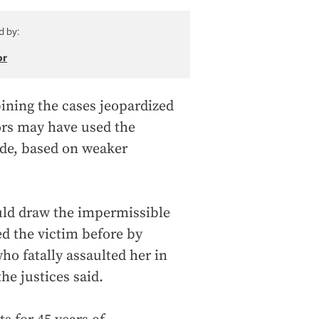
d by:
or
ining the cases jeopardized
rors may have used the
ude, based on weaker
ould draw the impermissible
ed the victim before by
ho fatally assaulted her in
he justices said.