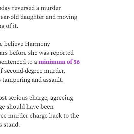
day reversed a murder
-year-old daughter and moving
 of it.
ce believe Harmony
ars before she was reported
sentenced to a
minimum of 56
of second-degree murder,
ss tampering and assault.
st serious charge, agreeing
rge should have been
gree murder charge back to the
s stand.