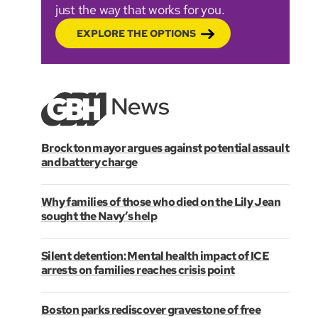
just the way that works for you.
EXPLORE THE OPTIONS
Brockton mayor argues against potential assault
and battery charge
Why families of those who died on the Lily Jean
sought the Navy’s help
Silent detention: Mental health impact of ICE
arrests on families reaches crisis point
Boston parks rediscover gravestone of free