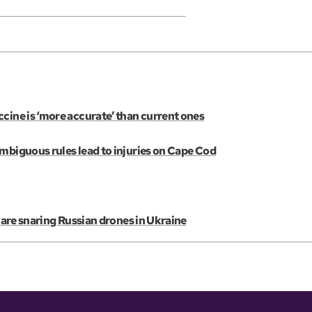
cine is ‘more accurate’ than current ones
ambiguous rules lead to injuries on Cape Cod
s are snaring Russian drones in Ukraine