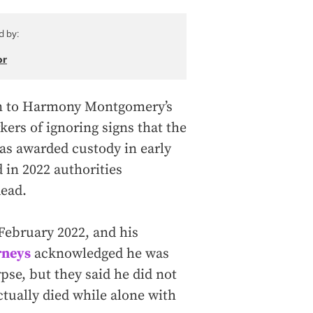
d by:
or
lion to Harmony Montgomery’s
kers of ignoring signs that the
was awarded custody in early
d in 2022 authorities
ead.
February 2022, and his
rneys
acknowledged he was
rpse, but they said he did not
ctually died while alone with