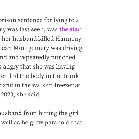
ison sentence for lying to a
y was last seen, was
the star
at her husband killed Harmony
ir car. Montgomery was driving
ound and repeatedly punched
 angry that she was having
hen hid the body in the trunk
r and in the walk-in freezer at
2020, she said.
usband from hitting the girl
 well as he grew paranoid that