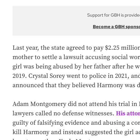
Support for GBH is provide
Become a GBH spons
Last year, the state agreed to pay $2.25 mil
mother to settle a lawsuit accusing social wor
girl was being abused by her father after he 
2019. Crystal Sorey went to police in 2021, an
announced that they believed Harmony was d
Adam Montgomery did not attend his trial in 
lawyers called no defense witnesses.
His atto
guilty of falsifying evidence and abusing a co
kill Harmony and instead suggested the girl a