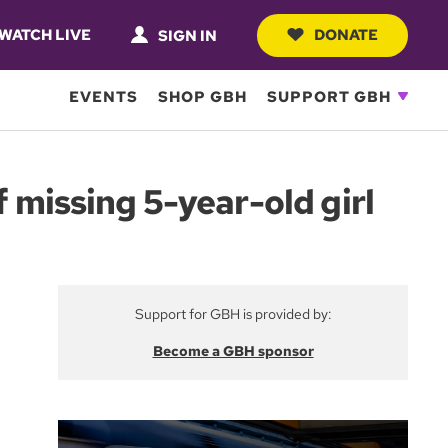
WATCH LIVE
DONATE
SIGN IN
EVENTS
SHOP GBH
SUPPORT GBH
f missing 5-year-old girl
Support for GBH is provided by:
Become a GBH sponsor