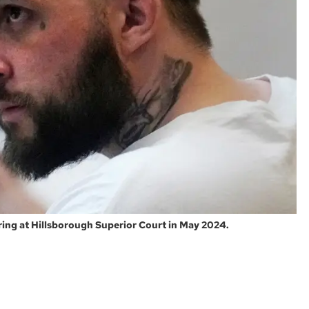
ing at Hillsborough Superior Court in May 2024.