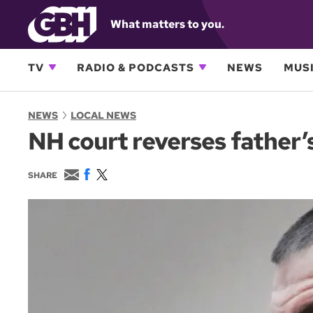
What matters to you.
TV
RADIO & PODCASTS
NEWS
MUSI
NEWS
LOCAL NEWS
NH court reverses father’s
E
F
T
SHARE
m
a
w
a
c
i
i
e
t
l
b
t
o
e
o
r
k