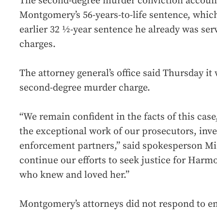
The second-degree murder conviction accounts
Montgomery’s 56-years-to-life sentence, whic
earlier 32 ½-year sentence he already was ser
charges.
The attorney general’s office said Thursday it 
second-degree murder charge.
“We remain confident in the facts of this cas
the exceptional work of our prosecutors, inve
enforcement partners,” said spokesperson Mic
continue our efforts to seek justice for Har
who knew and loved her.”
Montgomery’s attorneys did not respond to 