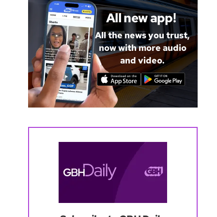
All new app!
All the news you trust,
now with more audio
and video.