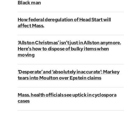
Black man
How federal deregulation of Head Start will
affect Mass.
‘Allston Christmas’ isn’t just in Allston anymore.
Here’s how to dispose of bulky items when
moving
‘Desperate’ and ‘absolutely inaccurate’: Markey
tears into Moulton over Epstein claims
Mass. health officials see uptick in cyclospora
cases