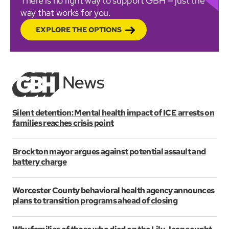
There is no right way to support GBH — just the
way that works for you.
EXPLORE THE OPTIONS
Silent detention: Mental health impact of ICE arrests on
families reaches crisis point
Brockton mayor argues against potential assault and
battery charge
Worcester County behavioral health agency announces
plans to transition programs ahead of closing