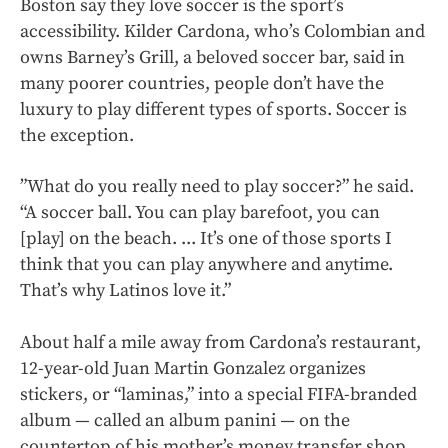
Boston say they love soccer is the sport’s
accessibility. Kilder Cardona, who’s Colombian and
owns Barney’s Grill, a beloved soccer bar, said in
many poorer countries, people don’t have the
luxury to play different types of sports. Soccer is
the exception.
”What do you really need to play soccer?” he said.
“A soccer ball. You can play barefoot, you can
[play] on the beach. ... It’s one of those sports I
think that you can play anywhere and anytime.
That’s why Latinos love it.”
About half a mile away from Cardona’s restaurant,
12-year-old Juan Martin Gonzalez organizes
stickers, or “laminas,” into a special FIFA-branded
album — called an album panini
—
on the
countertop of his mother’s money transfer shop.