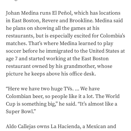
Johan Medina runs El Peñol, which has locations
in East Boston, Revere and Brookline. Medina said
he plans on showing all the games at his
restaurants, but is especially excited for Colombia’s
matches. That’s where Medina learned to play
soccer before he immigrated to the United States at
age 7 and started working at the East Boston
restaurant owned by his grandmother, whose
picture he keeps above his office desk.
“Here we have two huge TVs. ... We have
Colombian beer, so people like it a lot. The World
Cup is something big,” he said. “It’s almost like a
Super Bowl.”
Aldo Callejas owns La Hacienda, a Mexican and