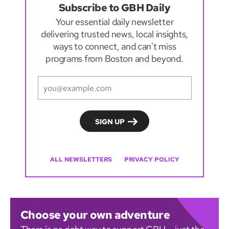
Subscribe to GBH Daily
Your essential daily newsletter
delivering trusted news, local insights,
ways to connect, and can't miss
programs from Boston and beyond.
ALL NEWSLETTERS
PRIVACY POLICY
Choose your own adventure