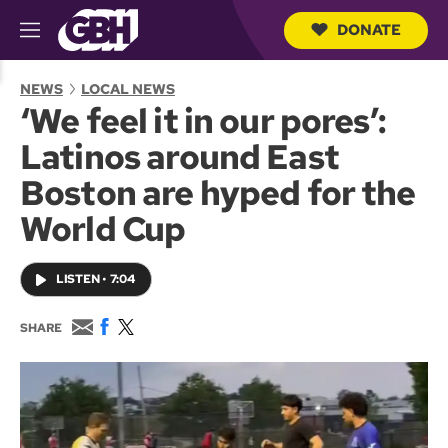
DONATE
M
e
S
n
e
NEWS
LOCAL NEWS
u
a
‘We feel it in our pores’:
r
c
Latinos around East
h
Q
Boston are hyped for the
u
e
World Cup
r
y
LISTEN
•
7:04
E
F
T
SHARE
m
a
w
a
c
i
i
e
t
l
b
t
o
e
o
r