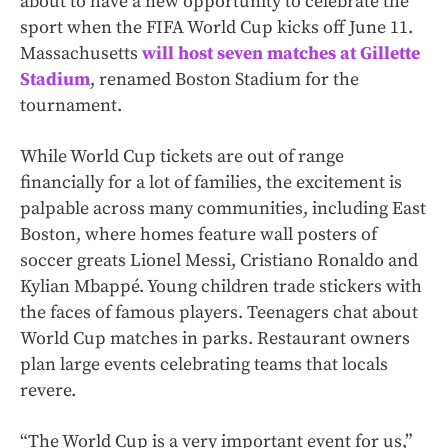
about to have a new opportunity to celebrate the
sport when the FIFA World Cup kicks off June 11.
Massachusetts
will host seven matches at Gillette
Stadium
, renamed Boston Stadium for the
tournament.
While World Cup tickets are out of range
financially for a lot of families, the excitement is
palpable across many communities, including East
Boston, where homes feature wall posters of
soccer greats Lionel Messi, Cristiano Ronaldo and
Kylian Mbappé. Young children trade stickers with
the faces of famous players. Teenagers chat about
World Cup matches in parks. Restaurant owners
plan large events celebrating teams that locals
revere.
“The World Cup is a very important event for us,”