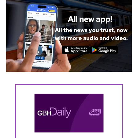
All new app!
All the news you trust, now
with more audio and video.