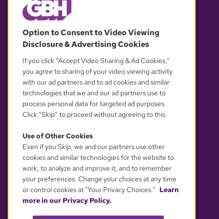
© 2026 WGBH. All rights reserved.
Option to Consent to Video Viewing
Disclosure & Advertising Cookies
OUR PARTNERS
If you click “Accept Video Sharing & Ad Cookies,”
you agree to sharing of your video viewing activity
with our ad partners and to ad cookies and similar
technologies that we and our ad partners use to
process personal data for targeted ad purposes.
Click “Skip” to proceed without agreeing to this.
Use of Other Cookies
Even if you Skip, we and our partners use other
YOUR PRIVACY CHOICES
cookies and similar technologies for the website to
work, to analyze and improve it, and to remember
your preferences. Change your choices at any time
or control cookies at "Your Privacy Choices."
Learn
more in our Privacy Policy.