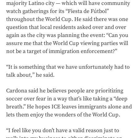
majority Latino city — which will have community
watch gatherings for its “Fiesta de Fútbol”
throughout the World Cup. He said there was one
question that local residents asked over and over
again as the city was planning the event: “Can you
assure me that the World Cup viewing parties will
not be a target of immigration enforcement?”
“It is something that we have unfortunately had to
talk about
,
” he said.
Cardona said he believes people are prioritizing
soccer over fear in a way that’s like taking a “deep
breath.” He hopes ICE leaves immigrants alone and
lets them enjoy the wonders of the World Cup.
“I feel like you don’t have a valid reason just to