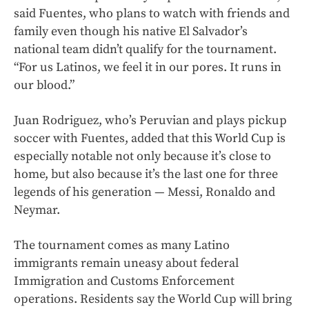
said Fuentes, who plans to watch with friends and
family even though his native El Salvador’s
national team didn’t qualify for the tournament.
“For us Latinos, we feel it in our pores. It runs in
our blood.”
Juan Rodriguez, who’s Peruvian and plays pickup
soccer with Fuentes, added that this World Cup is
especially notable not only because it’s close to
home, but also because it’s the last one for three
legends of his generation — Messi, Ronaldo and
Neymar.
The tournament comes as many Latino
immigrants remain uneasy about federal
Immigration and Customs Enforcement
operations. Residents say the World Cup will bring