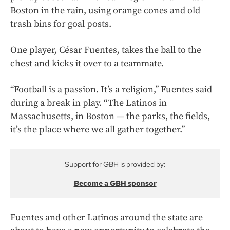
Boston in the rain, using orange cones and old
trash bins for goal posts.
One player, César Fuentes, takes the ball to the
chest and kicks it over to a teammate.
“Football is a passion. It’s a religion,” Fuentes said
during a break in play. “The Latinos in
Massachusetts, in Boston — the parks, the fields,
it’s the place where we all gather together.”
Support for GBH is provided by:
Become a GBH sponsor
Fuentes and other Latinos around the state are