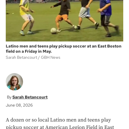
k
Latino men and teens play pickup soccer at an East Boston
field on a Friday in May.
Sarah Betancourt
GBH News
Sarah Betancourt
June 08, 2026
A dozen or so local Latino men and teens play
pickup soccer at American Legion Field in East