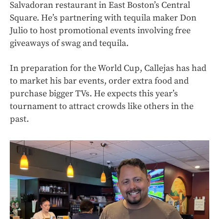
Salvadoran restaurant in East Boston’s Central
Square. He’s partnering with tequila maker Don
Julio to host promotional events involving free
giveaways of swag and tequila.
In preparation for the World Cup, Callejas has had
to market his bar events, order extra food and
purchase bigger TVs. He expects this year’s
tournament to attract crowds like others in the
past.