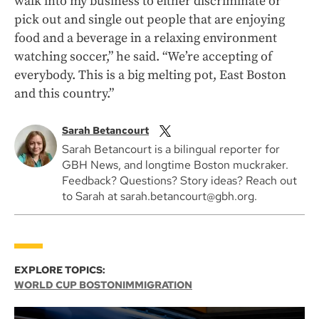
walk into my business to either discriminate or
pick out and single out people that are enjoying
food and a beverage in a relaxing environment
watching soccer,” he said. “We’re accepting of
everybody. This is a big melting pot, East Boston
and this country.”
Sarah Betancourt
Sarah Betancourt is a bilingual reporter for
GBH News, and longtime Boston muckraker.
Feedback? Questions? Story ideas? Reach out
to Sarah at sarah.betancourt@gbh.org.
EXPLORE TOPICS:
WORLD CUP BOSTON
IMMIGRATION