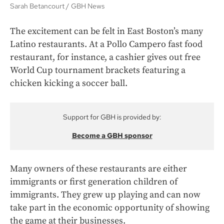
Sarah Betancourt
GBH News
The excitement can be felt in East Boston’s many
Latino restaurants. At a Pollo Campero fast food
restaurant, for instance, a cashier gives out free
World Cup tournament brackets featuring a
chicken kicking a soccer ball.
Support for GBH is provided by:
Become a GBH sponsor
Many owners of these restaurants are either
immigrants or first generation children of
immigrants. They grew up playing and can now
take part in the economic opportunity of showing
the game at their businesses.