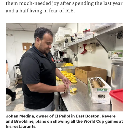
them much-needed joy after spending the last year
and a half living in fear of ICE.
Johan Medina, owner of El Peñol in East Boston, Revere
and Brookline, plans on showing all the World Cup games at
his restaurants.