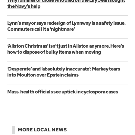
Why families of those who died on the Lily Jean sought
the Navy’s help
Lynn’s mayor says redesign of Lynnway is a safety issue.
Commuters call it a ‘nightmare’
‘Allston Christmas’ isn’t just in Allston anymore. Here’s
how to dispose of bulky items when moving
‘Desperate’ and ‘absolutely inaccurate’: Markey tears
into Moulton over Epstein claims
Mass. health officials see uptick in cyclospora cases
MORE LOCAL NEWS