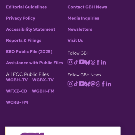
Editorial Guidelines
Contact GBH News
Privacy Policy
Media Inquiries
Accessibility Statement
Newsletters
Reports & Filings
Visit Us
EEO Public File (2025)
Follow GBH
Assistance with Public Files
All FCC Public Files
Follow GBH News
WGBH-TV
WGBX-TV
WFXZ-CD
WGBH-FM
WCRB-FM