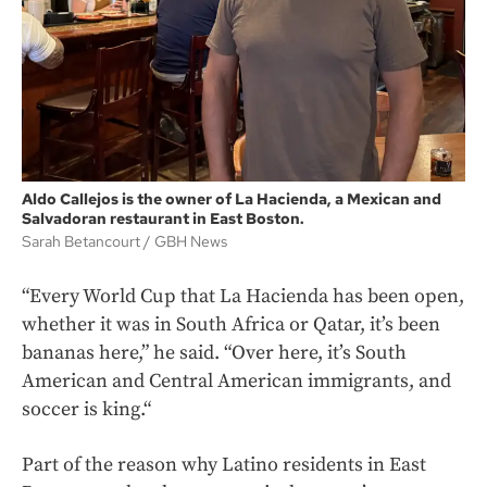
Aldo Callejos is the owner of La Hacienda, a Mexican and
Salvadoran restaurant in East Boston.
Sarah Betancourt
GBH News
“Every World Cup that La Hacienda has been open,
whether it was in South Africa or Qatar, it’s been
bananas here,” he said. “Over here, it’s South
American and Central American immigrants, and
soccer is king.“
Part of the reason why Latino residents in East