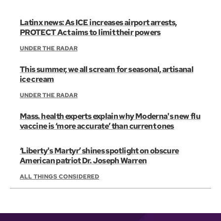
Latinx news: As ICE increases airport arrests,
PROTECT Act aims to limit their powers
UNDER THE RADAR
This summer, we all scream for seasonal, artisanal
ice cream
UNDER THE RADAR
Mass. health experts explain why Moderna's new flu
vaccine is ‘more accurate’ than current ones
‘Liberty's Martyr’ shines spotlight on obscure
American patriot Dr. Joseph Warren
ALL THINGS CONSIDERED