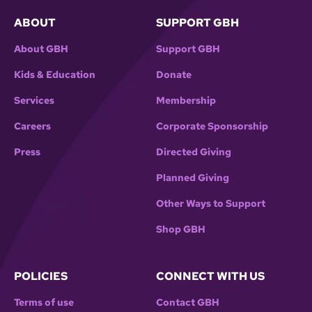
ABOUT
SUPPORT GBH
About GBH
Support GBH
Kids & Education
Donate
Services
Membership
Careers
Corporate Sponsorship
Press
Directed Giving
Planned Giving
Other Ways to Support
Shop GBH
POLICIES
CONNECT WITH US
Terms of use
Contact GBH