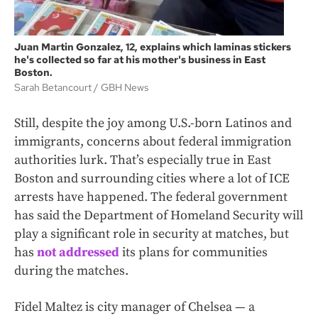
Juan Martin Gonzalez, 12, explains which laminas stickers
he's collected so far at his mother's business in East
Boston.
Sarah Betancourt
GBH News
Still, despite the joy among U.S.-born Latinos and
immigrants, concerns about federal immigration
authorities lurk. That’s especially true in East
Boston and surrounding cities where a lot of ICE
arrests have happened. The federal government
has said the Department of Homeland Security will
play a significant role in security at matches, but
has
not addressed
its plans for communities
during the matches.
Fidel Maltez is city manager of Chelsea — a