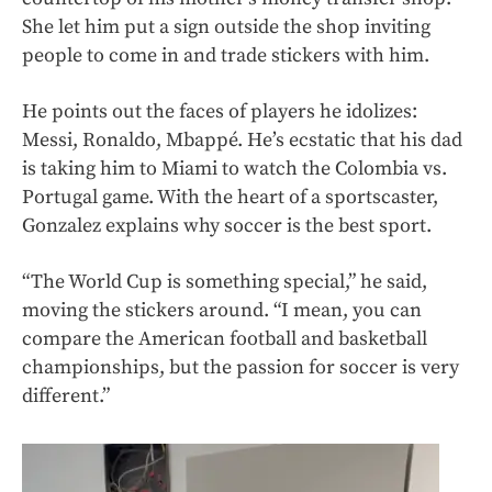
She let him put a sign outside the shop inviting
people to come in and trade stickers with him.
He points out the faces of players he idolizes:
Messi, Ronaldo, Mbappé. He’s ecstatic that his dad
is taking him to Miami to watch the Colombia vs.
Portugal game. With the heart of a sportscaster,
Gonzalez explains why soccer is the best sport.
“The World Cup is something special,” he said,
moving the stickers around. “I mean, you can
compare the American football and basketball
championships, but the passion for soccer is very
different.”