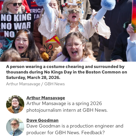
A person wearing a costume chearing and surrounded by
thousands during No Kings Day in the Boston Common on
Saturday, March 28, 2026.
Arthur Mansavage
GBH News
Arthur Mansavage
Arthur Mansavage is a spring 2026
photojournalism intern at GBH News.
Dave Goodman
Dave Goodman is a production engineer and
producer for GBH News. Feedback?