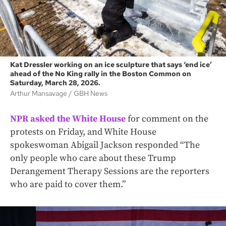
Kat Dressler working on an ice sculpture that says ‘end ice’
ahead of the No King rally in the Boston Common on
Saturday, March 28, 2026.
Arthur Mansavage
GBH News
NPR asked the White House
for comment on the
protests on Friday, and White House
spokeswoman Abigail Jackson responded “The
only people who care about these Trump
Derangement Therapy Sessions are the reporters
who are paid to cover them.”