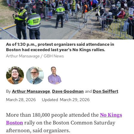
As of 1:30 p.m., protest organizers said attendance in
Boston had exceeded last year's No Kings rallies.
Arthur Mansavage
GBH News
Arthur Mansavage
Dave Goodman
Don Seiffert
March 28, 2026
Updated March 29, 2026
More than 180,000 people attended the
No Kings
Boston
rally on the Boston Common Saturday
afternoon, said organizers.