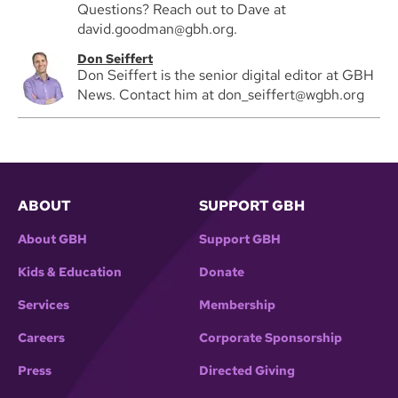
Questions? Reach out to Dave at
david.goodman@gbh.org.
Don Seiffert
Don Seiffert is the senior digital editor at GBH
News. Contact him at don_seiffert@wgbh.org
ABOUT
SUPPORT GBH
About GBH
Support GBH
Kids & Education
Donate
Services
Membership
Careers
Corporate Sponsorship
Press
Directed Giving