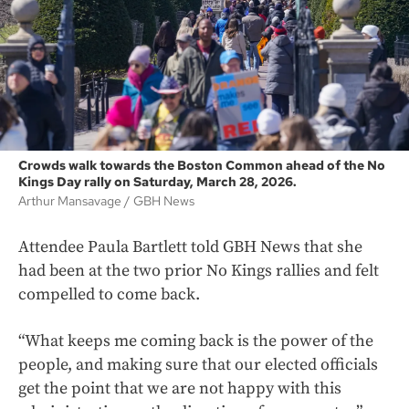
Crowds walk towards the Boston Common ahead of the No
Kings Day rally on Saturday, March 28, 2026.
Arthur Mansavage
GBH News
Attendee Paula Bartlett told GBH News that she
had been at the two prior No Kings rallies and felt
compelled to come back.
“What keeps me coming back is the power of the
people, and making sure that our elected officials
get the point that we are not happy with this