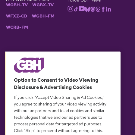
WGBH-TV
WGBX-TV
WFXZ-CD
WGBH-FM
WCRB-FM
© 2026 WGBH. All rights reserved.
Option to Consent to Video Viewing
Disclosure & Advertising Cookies
OUR PARTNERS
If you click “Accept Video Sharing & Ad Cookies,”
you agree to sharing of your video viewing activity
with our ad partners and to ad cookies and similar
technologies that we and our ad partners use to
process personal data for targeted ad purposes.
Click “Skip” to proceed without agreeing to this.