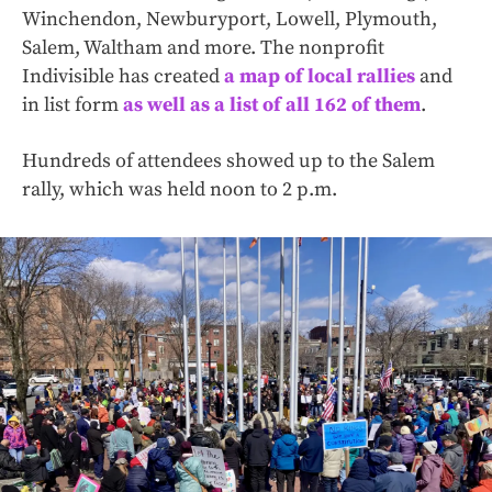
Winchendon, Newburyport, Lowell, Plymouth,
Salem, Waltham and more. The nonprofit
Indivisible has created
a map of local rallies
and
in list form
as well as a list of all 162 of them
.
Hundreds of attendees showed up to the Salem
rally, which was held noon to 2 p.m.