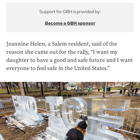
Support for GBH is provided by:
Become a GBH sponsor
Jeannine Helen, a Salem resident, said of the
reason she came out for the rally, “I want my
daughter to have a good and safe future and I want
everyone to feel safe in the United States.”