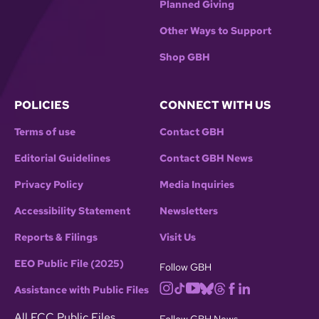
Planned Giving
Other Ways to Support
Shop GBH
POLICIES
CONNECT WITH US
Terms of use
Contact GBH
Editorial Guidelines
Contact GBH News
Privacy Policy
Media Inquiries
Accessibility Statement
Newsletters
Reports & Filings
Visit Us
EEO Public File (2025)
Follow GBH
Assistance with Public Files
All FCC Public Files
Follow GBH News