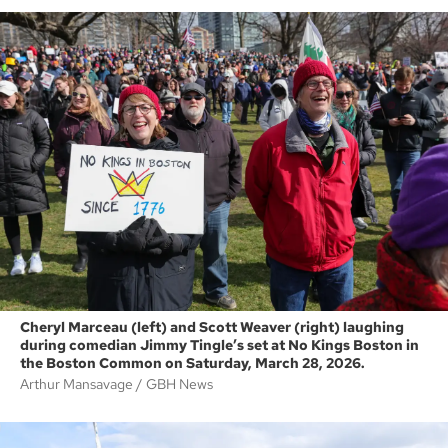
Cheryl Marceau (left) and Scott Weaver (right) laughing
during comedian Jimmy Tingle’s set at No Kings Boston in
the Boston Common on Saturday, March 28, 2026.
Arthur Mansavage
GBH News