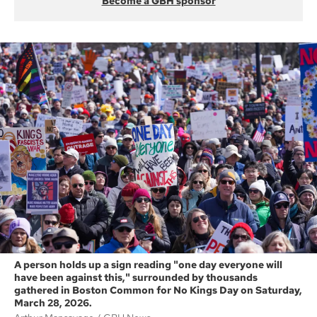
Become a GBH sponsor
A person holds up a sign reading "one day everyone will
have been against this," surrounded by thousands
gathered in Boston Common for No Kings Day on Saturday,
March 28, 2026.