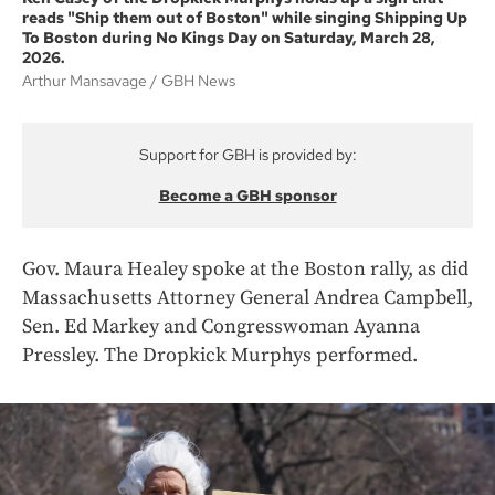
reads "Ship them out of Boston" while singing Shipping Up
To Boston during No Kings Day on Saturday, March 28,
2026.
Arthur Mansavage
GBH News
Support for GBH is provided by:
Become a GBH sponsor
Gov. Maura Healey spoke at the Boston rally, as did
Massachusetts Attorney General Andrea Campbell,
Sen. Ed Markey and Congresswoman Ayanna
Pressley. The Dropkick Murphys performed.