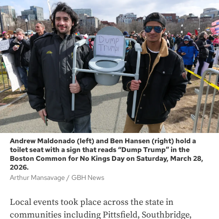
Andrew Maldonado (left) and Ben Hansen (right) hold a
toilet seat with a sign that reads “Dump Trump” in the
Boston Common for No Kings Day on Saturday, March 28,
2026.
Arthur Mansavage
GBH News
Local events took place across the state in
communities including Pittsfield, Southbridge,