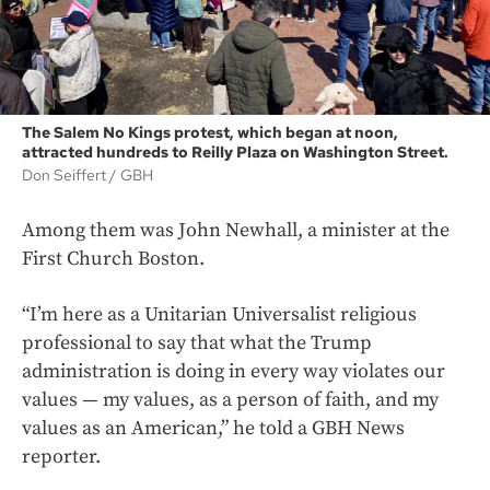
The Salem No Kings protest, which began at noon,
attracted hundreds to Reilly Plaza on Washington Street.
Don Seiffert
GBH
Among them was John Newhall, a minister at the
First Church Boston.
“I’m here as a Unitarian Universalist religious
professional to say that what the Trump
administration is doing in every way violates our
values — my values, as a person of faith, and my
values as an American,” he told a GBH News
reporter.