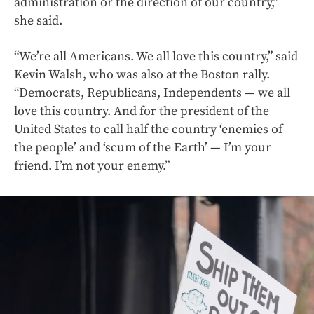
administration or the direction of our country,”
she said.
“We’re all Americans. We all love this country,” said
Kevin Walsh, who was also at the Boston rally.
“Democrats, Republicans, Independents — we all
love this country. And for the president of the
United States to call half the country ‘enemies of
the people’ and ‘scum of the Earth’ — I’m your
friend. I’m not your enemy.”