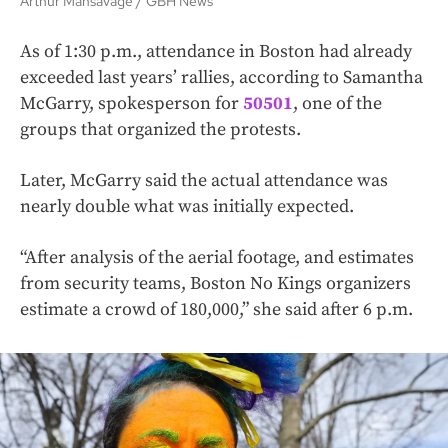
Arthur Mansavage
GBH News
As of 1:30 p.m., attendance in Boston had already
exceeded last years’ rallies, according to Samantha
McGarry, spokesperson for
50501
, one of the
groups that organized the protests.
Later, McGarry said the actual attendance was
nearly double what was initially expected.
“After analysis of the aerial footage, and estimates
from security teams, Boston No Kings organizers
estimate a crowd of 180,000,” she said after 6 p.m.