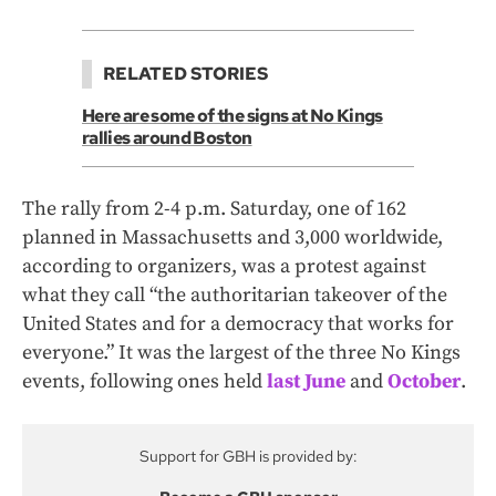
RELATED STORIES
Here are some of the signs at No Kings
rallies around Boston
The rally from 2-4 p.m. Saturday, one of 162
planned in Massachusetts and 3,000 worldwide,
according to organizers, was a protest against
what they call “the authoritarian takeover of the
United States and for a democracy that works for
everyone.” It was the largest of the three No Kings
events, following ones held
last June
and
October
.
Support for GBH is provided by: