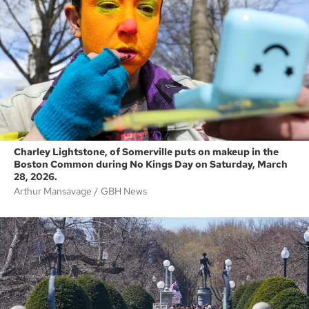
Charley Lightstone, of Somerville puts on makeup in the
Boston Common during No Kings Day on Saturday, March
28, 2026.
Arthur Mansavage
GBH News