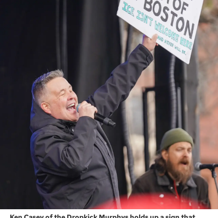
Ken Casey of the Dropkick Murphys holds up a sign that