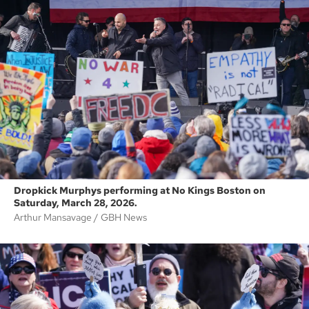
Dropkick Murphys performing at No Kings Boston on
Saturday, March 28, 2026.
Arthur Mansavage
GBH News