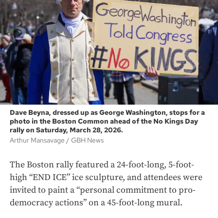
Dave Beyna, dressed up as George Washington, stops for a
photo in the Boston Common ahead of the No Kings Day
rally on Saturday, March 28, 2026.
Arthur Mansavage
GBH News
The Boston rally featured a 24-foot-long, 5-foot-
high “END ICE” ice sculpture, and attendees were
invited to paint a “personal commitment to pro-
democracy actions” on a 45-foot-long mural.