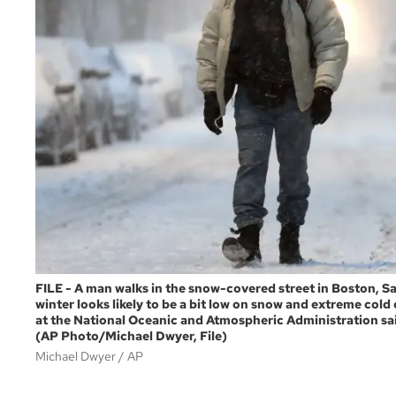
FILE - A man walks in the snow-covered street in Boston, Sa
winter looks likely to be a bit low on snow and extreme cold o
at the National Oceanic and Atmospheric Administration said
(AP Photo/Michael Dwyer, File)
Michael Dwyer
AP