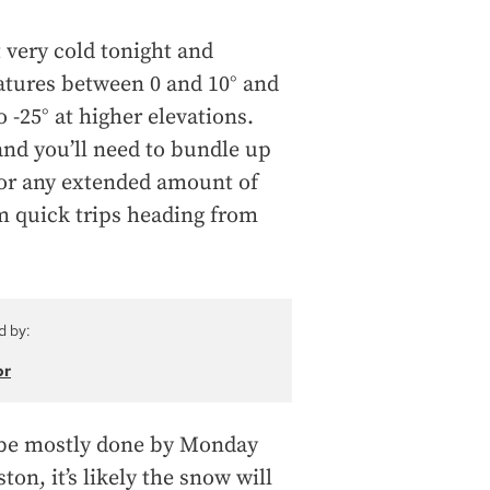
t very cold tonight and
tures between 0 and 10° and
o -25° at higher elevations.
 and you’ll need to bundle up
 for any extended amount of
om quick trips heading from
d by:
or
 be mostly done by Monday
on, it’s likely the snow will