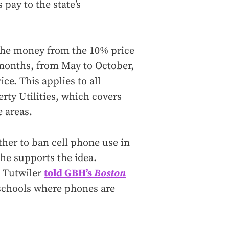
pay to the state’s
 the money from the 10% price
months, from May to October,
ce. This applies to all
rty Utilities, which covers
e areas.
her to ban cell phone use in
d he supports the idea.
k Tutwiler
told GBH’s
Boston
n schools where phones are