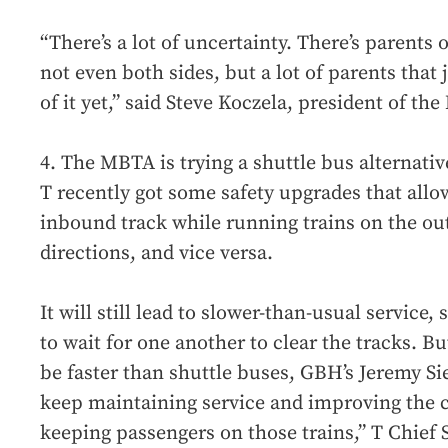
“There’s a lot of uncertainty. There’s parents 
not even both sides, but a lot of parents that
of it yet,” said Steve Koczela, president of t
4. The MBTA is trying a shuttle bus alternati
T recently got some safety upgrades that all
inbound track while running trains on the ou
directions, and vice versa.
It will still lead to slower-than-usual service,
to wait for one another to clear the tracks. Bu
be faster than shuttle buses, GBH’s Jeremy Sie
keep maintaining service and improving the 
keeping passengers on those trains,” T Chief 