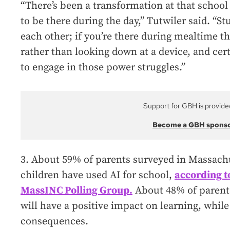
“There’s been a transformation at that school i
to be there during the day,” Tutwiler said. “St
each other; if you’re there during mealtime th
rather than looking down at a device, and cer
to engage in those power struggles.”
Support for GBH is provide
Become a GBH spons
3. About 59% of parents surveyed in Massachu
children have used AI for school,
according t
MassINC Polling Group.
About 48% of parents
will have a positive impact on learning, while
consequences.