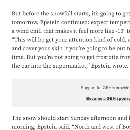
But before the snowfall starts, it’s going to ge
tomorrow, Epstein continued: expect tempera
a wind chill that makes it feel more like -10° t
“This will be get-your-attention kind of cold,
and cover your skin if you’re going to be out
time. But you’re not going to get frostbite fr
the car into the supermarket,” Epstein wrote.
Support for GBH is provide
Become a GBH spons
The snow should start Sunday afternoon and
morning, Epstein said. “North and west of Bost