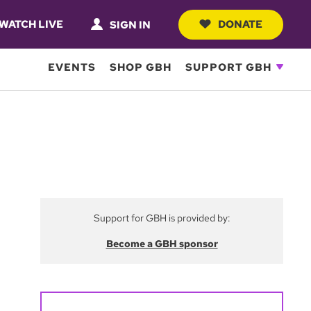
WATCH LIVE
DONATE
SIGN IN
EVENTS
SHOP GBH
SUPPORT GBH
Support for GBH is provided by:
Become a GBH sponsor