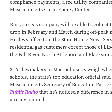
compliance payments, a fee utility companies 
Massachusetts Clean Energy Center.
But your gas company will be able to collect
drop in February and March during off-peak 
Healey’s office told the State House News Servi
residential gas customers except those of Libe
the Fall River, North Attleboro and Blackston
2. As lawmakers in Massachusetts weigh whet
schools, the state’s top education official sai
Massachusetts Secretary of Education Patric
Public Radio
that he’s noticed a difference i
already banned.