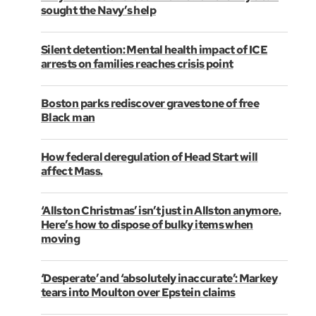
sought the Navy’s help
Silent detention: Mental health impact of ICE
arrests on families reaches crisis point
Boston parks rediscover gravestone of free
Black man
How federal deregulation of Head Start will
affect Mass.
‘Allston Christmas’ isn’t just in Allston anymore.
Here’s how to dispose of bulky items when
moving
‘Desperate’ and ‘absolutely inaccurate’: Markey
tears into Moulton over Epstein claims