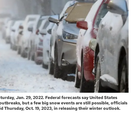
turday, Jan. 29, 2022. Federal forecasts say United States
utbreaks, but a few big snow events are still possible, officials
 Thursday, Oct. 19, 2023, in releasing their winter outlook.