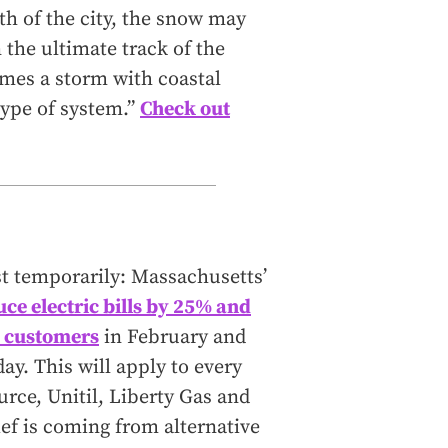
th of the city, the snow may
n the ultimate track of the
comes a storm with coastal
 type of system.”
Check out
east temporarily: Massachusetts’
uce electric bills by 25% and
ty customers
in February and
y. This will apply to every
urce, Unitil, Liberty Gas and
ief is coming from alternative