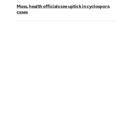
Mass. health officials see uptick in cyclospora
cases