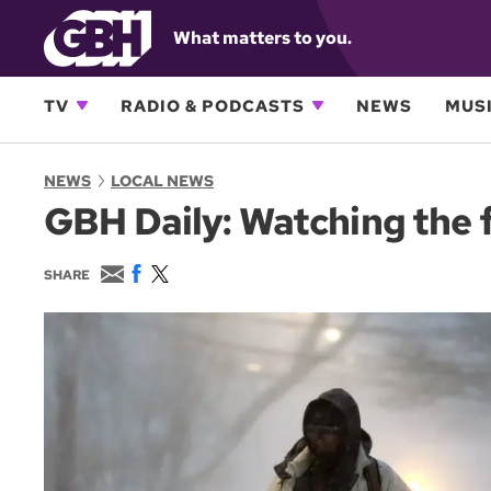
What matters to you.
TV
RADIO & PODCASTS
NEWS
MUSI
NEWS
LOCAL NEWS
GBH Daily: Watching the 
E
F
T
SHARE
m
a
w
a
c
i
i
e
t
l
b
t
o
e
o
r
k