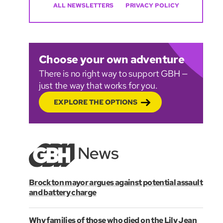
ALL NEWSLETTERS
PRIVACY POLICY
Choose your own adventure
There is no right way to support GBH —
just the way that works for you.
EXPLORE THE OPTIONS
Brockton mayor argues against potential assault
and battery charge
Why families of those who died on the Lily Jean