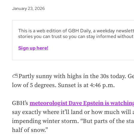
January 23, 2026
This is a web edition of GBH Daily, a weekday newslett
stories you can trust so you can stay informed withou
Sign up here!
⛅Partly sunny with highs in the 30s today. Ge
low of 5 degrees. Sunset is at 4:46 p.m.
GBH’s
meteorologist Dave Epstein is watching
say exactly where it’ll land or how much will
impending winter storm. “But parts of the sta
half of snow.”