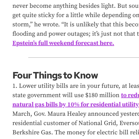
never become anything besides light. But sou
get quite sticky for a little while depending o
storm,” he wrote. “It is unlikely that this be
flooding and power outages; it’s just not that
Epstein’s full weekend forecast here.
Four Things to Know
1. Lower utility bills are in your future, at l
state government will use $180 million
to red
natural gas bills by 10% for residential utili
March, Gov. Maura Healey announced yesterda
residential customer of National Grid, Everso
Berkshire Gas. The money for electric bill rel