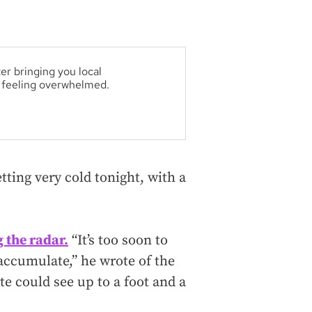
er bringing you local
t feeling overwhelmed.
tting very cold tonight, with a
 the radar.
“It’s too soon to
 accumulate,” he wrote of the
te could see up to a foot and a