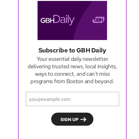
Subscribe to GBH Daily
Your essential daily newsletter
delivering trusted news, local insights,
ways to connect, and can't miss
programs from Boston and beyond.