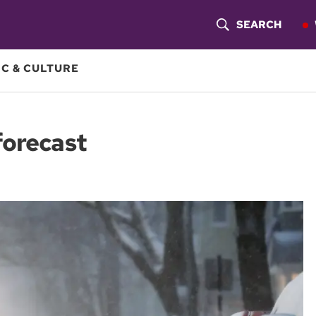
SEARCH
S
H
C & CULTURE
O
W
forecast
S
E
A
R
C
H