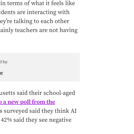
n terms of what it feels like
udents are interacting with
ey’re talking to each other
tainly teachers are not having
d by:
or
setts said their school-aged
o a new poll from the
 surveyed said they think AI
 42% said they see negative