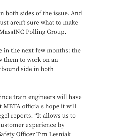
on both sides of the issue. And
 just aren’t sure what to make
he MassINC Polling Group.
ve in the next few months: the
ow them to work on an
tbound side in both
 since train engineers will have
t MBTA officials hope it will
gel reports. “It allows us to
customer experience by
Safety Officer Tim Lesniak