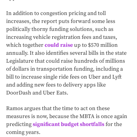
In addition to congestion pricing and toll
increases, the report puts forward some less
politically thorny funding solutions, such as
increasing vehicle registration fees and taxes,
which together
could raise
up to $570 million
annually. It also identifies several bills in the state
Legislature that could raise hundreds of millions
of dollars in transportation funding, including a
bill to increase single ride fees on Uber and Lyft
and adding new fees to delivery apps like
DoorDash and Uber Eats.
Ramos argues that the time to act on these
measures is now, because the MBTA is once again
predicting
significant budget shortfalls
for the
coming years.