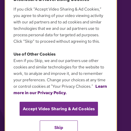
OUR PARTNERS
If you click “Accept Video Sharing & Ad Cookies,”
you agree to sharing of your video viewing activity
with our ad partners and to ad cookies and similar
technologies that we and our ad partners use to
process personal data for targeted ad purposes.
Click “Skip” to proceed without agreeing to this.
Use of Other Cookies
Even if you Skip, we and our partners use other
YOUR PRIVACY CHOICES
cookies and similar technologies for the website to
work, to analyze and improve it, and to remember
your preferences. Change your choices at any time
or control cookies at "Your Privacy Choices."
Learn
more in our Privacy Policy.
Accept Video Sharing & Ad Cookies
Skip