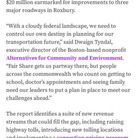
$20 million earmarked for improvements to three
major roadways in Roxbury.
“With a cloudy federal landscape, we need to
control our own destiny in planning for our
transportation future,” said Dwaign Tyndal,
executive director of the Boston-based nonprofit
Alternatives for Community and Environment
.
“Fair Share gets us partway there, but people
across the commonwealth who count on getting to
school, doctor’s appointments and seeing family
need our leaders to put a plan in place to meet our
challenges ahead.”
The report identifies a suite of new revenue
streams that could fill the gap, including raising
highway tolls, introducing new tolling locations
and implementing a
congestion pricing program