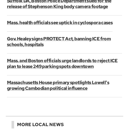
Suffolk DA, Boston Police Department sued for the
release of Stephenson King body camera footage
Mass. health officials see uptick in cyclospora cases
Gov. Healey signs PROTECT Act, banning ICE from
schools, hospitals
Mass. and Boston officials urge landlords to reject ICE
plan to lease 249 parking spots downtown
Massachusetts House primary spotlights Lowell's
growing Cambodian political influence
MORE LOCAL NEWS