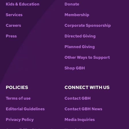
Kids & Education
Donate
Services
Membership
Careers
Corporate Sponsorship
Press
Directed Giving
Planned Giving
Other Ways to Support
Shop GBH
POLICIES
CONNECT WITH US
Terms of use
Contact GBH
Editorial Guidelines
Contact GBH News
Privacy Policy
Media Inquiries