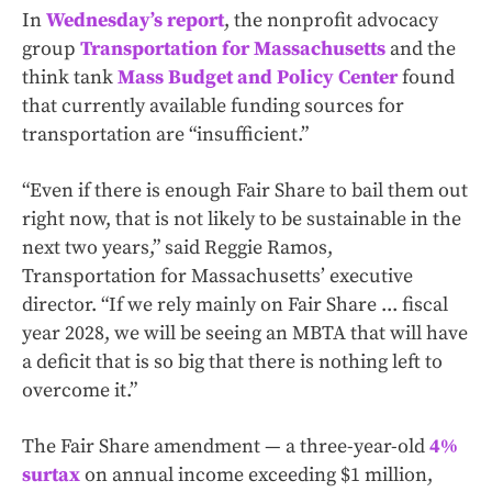
In
Wednesday’s report
, the nonprofit advocacy
group
Transportation for Massachusetts
and the
think tank
Mass Budget and Policy Center
found
that currently available funding sources for
transportation are “insufficient.”
“Even if there is enough Fair Share to bail them out
right now, that is not likely to be sustainable in the
next two years,” said Reggie Ramos,
Transportation for Massachusetts’ executive
director. “If we rely mainly on Fair Share ... fiscal
year 2028, we will be seeing an MBTA that will have
a deficit that is so big that there is nothing left to
overcome it.”
The Fair Share amendment — a three-year-old
4%
surtax
on annual income exceeding $1 million,