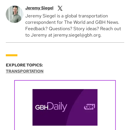
Jeremy Siegel
Jeremy Siegel is a global transportation
correspondent for The World and GBH News.
Feedback? Questions? Story ideas? Reach out
to Jeremy at jeremy.siegel@gbh.org.
EXPLORE TOPICS:
TRANSPORTATION