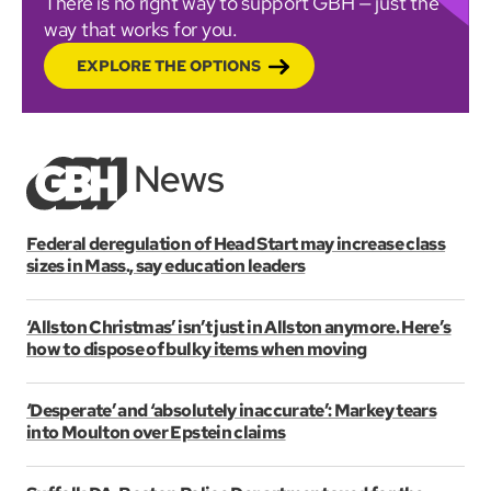
There is no right way to support GBH — just the
way that works for you.
EXPLORE THE OPTIONS
Federal deregulation of Head Start may increase class
sizes in Mass., say education leaders
‘Allston Christmas’ isn’t just in Allston anymore. Here’s
how to dispose of bulky items when moving
‘Desperate’ and ‘absolutely inaccurate’: Markey tears
into Moulton over Epstein claims