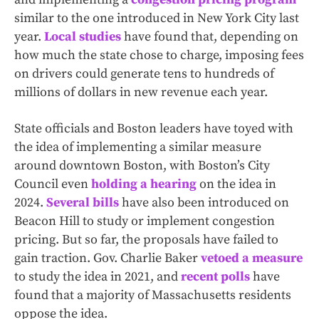
similar to the one introduced in New York City last
year.
Local
studies
have found that, depending on
how much the state chose to charge, imposing fees
on drivers could generate tens to hundreds of
millions of dollars in new revenue each year.
State officials and Boston leaders have toyed with
the idea of implementing a similar measure
around downtown Boston, with Boston’s City
Council even
holding a hearing
on the idea in
2024.
Several bills
have also been introduced on
Beacon Hill to study or implement congestion
pricing. But so far, the proposals have failed to
gain traction. Gov. Charlie Baker
vetoed a measure
to study the idea in 2021, and
recent polls
have
found that a majority of Massachusetts residents
oppose the idea.