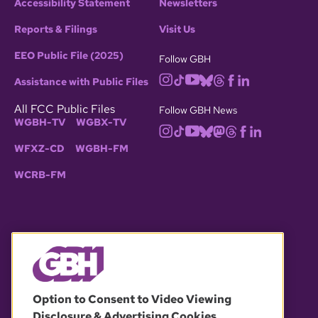
Accessibility Statement
Newsletters
Reports & Filings
Visit Us
EEO Public File (2025)
Follow GBH
Assistance with Public Files
All FCC Public Files
Follow GBH News
WGBH-TV
WGBX-TV
WFXZ-CD
WGBH-FM
WCRB-FM
© 2026 WGBH. All rights reserved.
Option to Consent to Video Viewing
Disclosure & Advertising Cookies