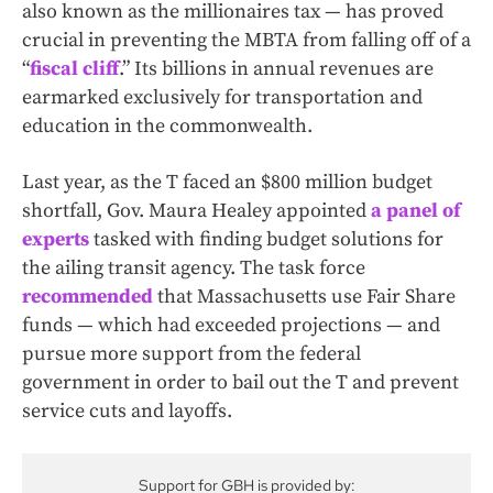
also known as the millionaires tax — has proved
crucial in preventing the MBTA from falling off of a
“
fiscal cliff
.” Its billions in annual revenues are
earmarked exclusively for transportation and
education in the commonwealth.
Last year, as the T faced an $800 million budget
shortfall, Gov. Maura Healey appointed
a panel of
experts
tasked with finding budget solutions for
the ailing transit agency. The task force
recommended
that Massachusetts use Fair Share
funds — which had exceeded projections — and
pursue more support from the federal
government in order to bail out the T and prevent
service cuts and layoffs.
Support for GBH is provided by: