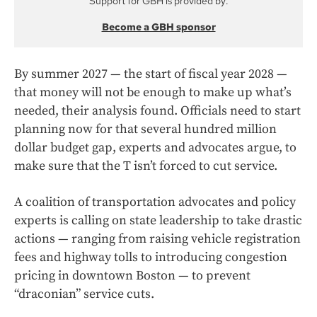
Support for GBH is provided by:
Become a GBH sponsor
By summer 2027 — the start of fiscal year 2028 —
that money will not be enough to make up what’s
needed, their analysis found. Officials need to start
planning now for that several hundred million
dollar budget gap, experts and advocates argue, to
make sure that the T isn’t forced to cut service.
A coalition of transportation advocates and policy
experts is calling on state leadership to take drastic
actions — ranging from raising vehicle registration
fees and highway tolls to introducing congestion
pricing in downtown Boston — to prevent
“draconian” service cuts.