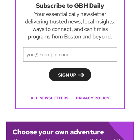
Subscribe to GBH Daily
Your essential daily newsletter
delivering trusted news, local insights,
ways to connect, and can't miss
programs from Boston and beyond.
ALL NEWSLETTERS
PRIVACY POLICY
Choose your own adventure