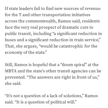
If state leaders fail to find new sources of revenue
for the T and other transportation initiatives
across the commonwealth, Ramos said, residents
face the very real prospect of dramatic cuts to
public transit, including “a significant reduction in
buses and a significant reduction in train service,”
That, she argues, “would be catastrophic for the
economy of the state.”
Still, Ramos is hopeful that a “doom spiral” at the
MBTA and the state’s other transit agencies can be
prevented. “The answers are right in front of us,”
she said.
“It’s not a question of a lack of solutions,” Ramos
said. “It is a question of political will.”