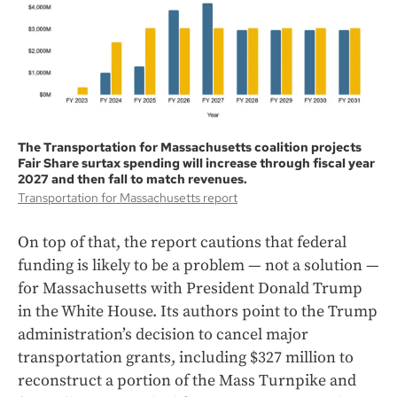
The Transportation for Massachusetts coalition projects
Fair Share surtax spending will increase through fiscal year
2027 and then fall to match revenues.
Transportation for Massachusetts report
On top of that, the report cautions that federal
funding is likely to be a problem — not a solution —
for Massachusetts with President Donald Trump
in the White House. Its authors point to the Trump
administration’s decision to cancel major
transportation grants, including $327 million to
reconstruct a portion of the Mass Turnpike and