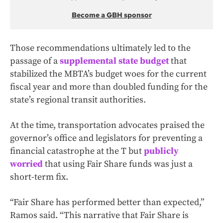
Become a GBH sponsor
Those recommendations ultimately led to the
passage of a
supplemental state budget
that
stabilized the MBTA’s budget woes for the current
fiscal year and more than doubled funding for the
state’s regional transit authorities.
At the time, transportation advocates praised the
governor’s office and legislators for preventing a
financial catastrophe at the T but
publicly
worried
that using Fair Share funds was just a
short-term fix.
“Fair Share has performed better than expected,”
Ramos said. “This narrative that Fair Share is