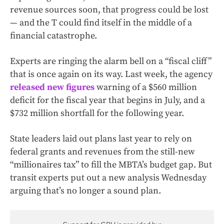
revenue sources soon, that progress could be lost
— and the T could find itself in the middle of a
financial catastrophe.
Experts are ringing the alarm bell on a “fiscal cliff”
that is once again on its way. Last week, the agency
released new figures
warning of a $560 million
deficit for the fiscal year that begins in July, and a
$732 million shortfall for the following year.
State leaders laid out plans last year to rely on
federal grants and revenues from the still-new
“millionaires tax” to fill the MBTA’s budget gap. But
transit experts put out a new analysis Wednesday
arguing that’s no longer a sound plan.