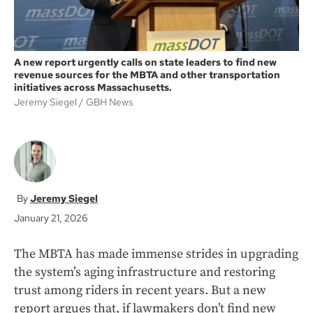
A new report urgently calls on state leaders to find new
revenue sources for the MBTA and other transportation
initiatives across Massachusetts.
Jeremy Siegel
GBH News
Jeremy Siegel
January 21, 2026
The MBTA has made immense strides in upgrading
the system’s aging infrastructure and restoring
trust among riders in recent years. But a new
report argues that, if lawmakers don’t find new