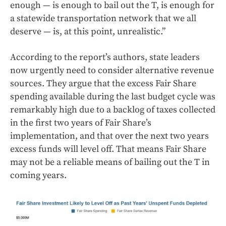
enough — is enough to bail out the T, is enough for
a statewide transportation network that we all
deserve — is, at this point, unrealistic.”
According to the report’s authors, state leaders
now urgently need to consider alternative revenue
sources. They argue that the excess Fair Share
spending available during the last budget cycle was
remarkably high due to a backlog of taxes collected
in the first two years of Fair Share’s
implementation, and that over the next two years
excess funds will level off. That means Fair Share
may not be a reliable means of bailing out the T in
coming years.