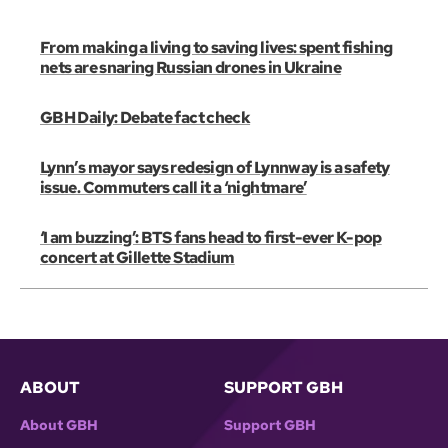
From making a living to saving lives: spent fishing
nets are snaring Russian drones in Ukraine
GBH Daily: Debate fact check
Lynn’s mayor says redesign of Lynnway is a safety
issue. Commuters call it a ‘nightmare’
‘I am buzzing’: BTS fans head to first-ever K-pop
concert at Gillette Stadium
ABOUT
SUPPORT GBH
About GBH
Support GBH