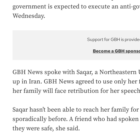
government is expected to execute an anti-g
Wednesday.
Support for GBH is provide
Become a GBH spons
GBH News spoke with Saqar, a Northeastern 
up in Iran. GBH News agreed to use only her f
her family will face retribution for her speech
Saqar hasn’t been able to reach her family for
sporadically before.
A friend who had spoken t
they were safe, she said.