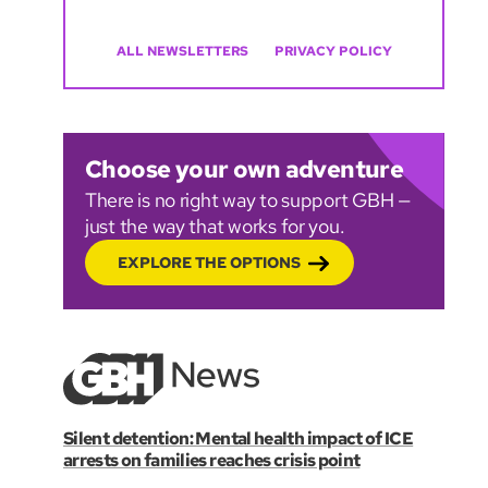
ALL NEWSLETTERS
PRIVACY POLICY
Choose your own adventure
There is no right way to support GBH —
just the way that works for you.
EXPLORE THE OPTIONS
Silent detention: Mental health impact of ICE
arrests on families reaches crisis point