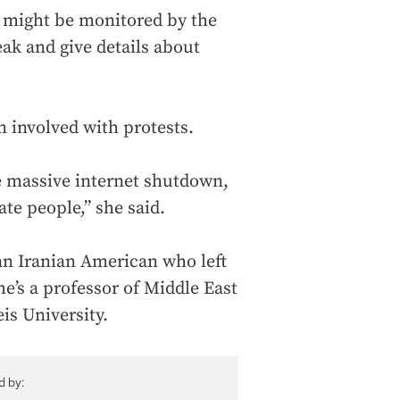
s might be monitored by the
eak and give details about
n involved with protests.
he massive internet shutdown,
te people,” she said.
n Iranian American who left
e’s a professor of Middle East
is University.
d by: