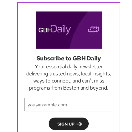
Subscribe to GBH Daily
Your essential daily newsletter
delivering trusted news, local insights,
ways to connect, and can't miss
programs from Boston and beyond.