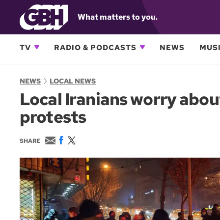
What matters to you.
TV
RADIO & PODCASTS
NEWS
MUSI
NEWS
LOCAL NEWS
Local Iranians worry abo
protests
E
F
T
SHARE
m
a
w
a
c
i
i
e
t
l
b
t
o
e
o
r
k