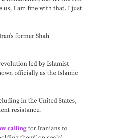
 us, I am fine with that. I just
 Iran’s former Shah
revolution led by Islamist
own officially as the Islamic
.
cluding in the United States,
ent resistance.
ow calling
for Iranians to
 holding them” on social