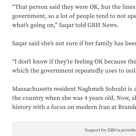
“That person said they were OK, but the line
government, so a lot of people tend to not sp
what’s going on,” Saqar told GBH News.
Saqar said she’s not sure if her family has bee
“I don’t know if they’re feeling OK because t
which the government repeatedly uses to isola
Massachusetts resident Naghmeh Sohrabi is a
the country when she was 4 years old. Now, sh
history with a focus on modern Iran at Brande
Support for GBH is provide