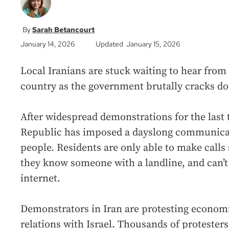
Sarah Betancourt
January 14, 2026
Updated January 15, 2026
Local Iranians are stuck waiting to hear from 
country as the government brutally cracks dow
After widespread demonstrations for the last
Republic has imposed a dayslong communicat
people. Residents are only able to make calls s
they know someone with a landline, and can’t 
internet.
Demonstrators in Iran are protesting economic
relations with Israel. Thousands of protesters