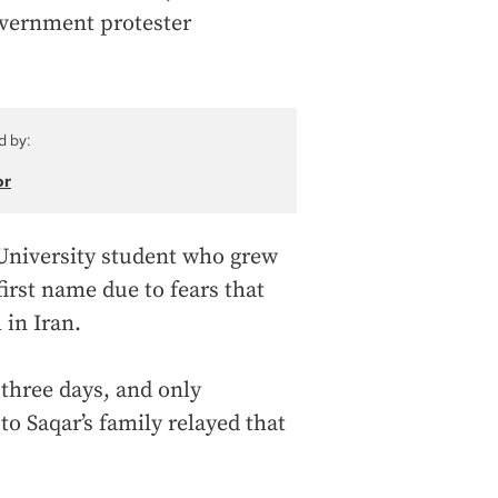
overnment protester
d by:
or
University student who grew
irst name due to fears that
 in Iran.
 three days, and only
o Saqar’s family relayed that