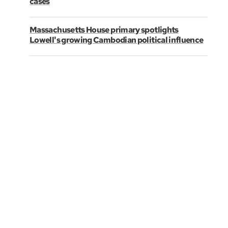
cases
Massachusetts House primary spotlights
Lowell's growing Cambodian political influence