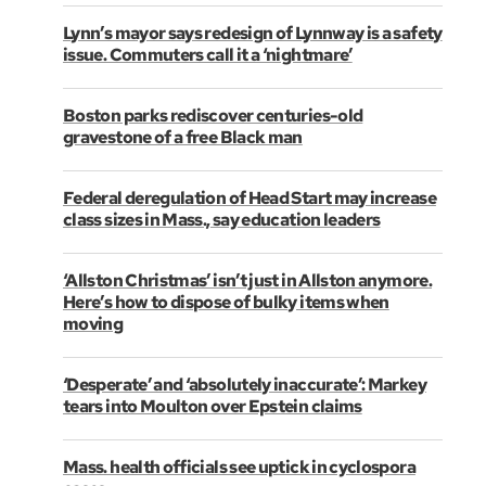
Lynn’s mayor says redesign of Lynnway is a safety
issue. Commuters call it a ‘nightmare’
Boston parks rediscover centuries-old
gravestone of a free Black man
Federal deregulation of Head Start may increase
class sizes in Mass., say education leaders
‘Allston Christmas’ isn’t just in Allston anymore.
Here’s how to dispose of bulky items when
moving
‘Desperate’ and ‘absolutely inaccurate’: Markey
tears into Moulton over Epstein claims
Mass. health officials see uptick in cyclospora