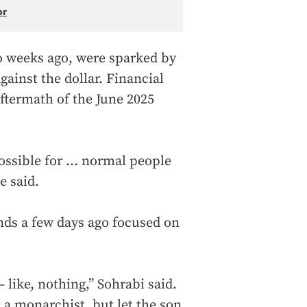
or
o weeks ago, were sparked by
ainst the dollar. Financial
aftermath of the June 2025
ossible for ... normal people
e said.
nds a few days ago focused on
— like, nothing,” Sohrabi said.
 a monarchist, but let the son