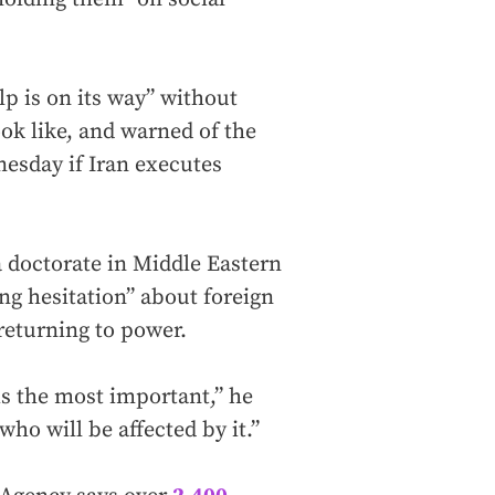
p is on its way” without
ook like, and warned of the
nesday if Iran executes
 doctorate in Middle Eastern
ng hesitation” about foreign
 returning to power.
is the most important,” he
who will be affected by it.”