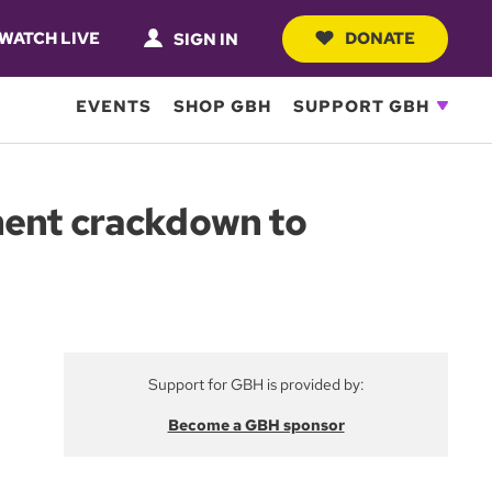
WATCH LIVE
DONATE
SIGN IN
EVENTS
SHOP GBH
SUPPORT GBH
ment crackdown to
Support for GBH is provided by:
Become a GBH sponsor