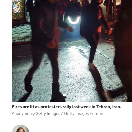
Fires are lit as protesters rally last week in Tehran, Iran.
Anonymous/Getty Images
Getty Images Europe