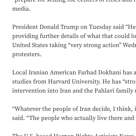
media.
President Donald Trump on Tuesday said “Hel
providing further details of what that could l
United States taking “very strong action” Wed
protesters.
Local Iranian American Farhad Dokhani has a
studies from Harvard University. He has “stro
intervention into Iran and the Pahlavi family
“Whatever the people of Iran decide, I think, 
said. “The people who actually live there and 