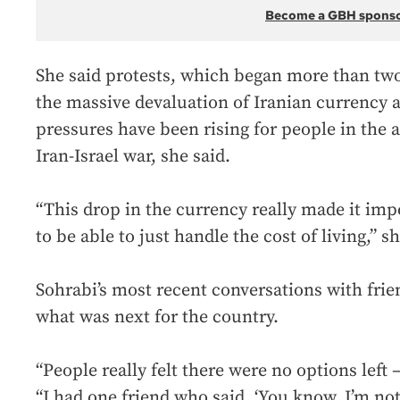
Become a GBH spons
She said protests, which began more than tw
the massive devaluation of Iranian currency ag
pressures have been rising for people in the 
Iran-Israel war, she said.
“This drop in the currency really made it imp
to be able to just handle the cost of living,” sh
Sohrabi’s most recent conversations with frie
what was next for the country.
“People really felt there were no options left 
“I had one friend who said, ‘You know, I’m not