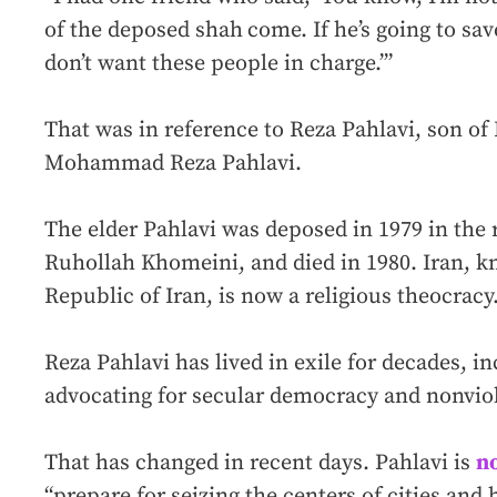
of the deposed shah
come. If he’s going to save
don’t want these people in charge.’”
That was in reference to Reza Pahlavi, son of
Mohammad Reza Pahlavi.
The elder Pahlavi was deposed in 1979 in the 
Ruhollah Khomeini, and died in 1980. Iran, kn
Republic of Iran, is now a religious theocracy
Reza Pahlavi has lived in exile for decades, in
advocating for secular democracy and nonviol
That has changed in recent days. Pahlavi is
n
“prepare for seizing the centers of cities and