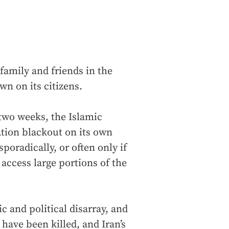
family and friends in the
n on its citizens.
 two weeks, the Islamic
ion blackout on its own
poradically, or often only if
access large portions of the
 and political disarray, and
 have been killed, and Iran’s