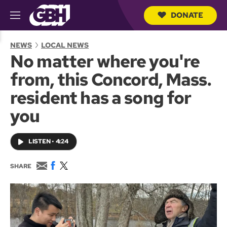
DONATE
M
e
S
n
e
NEWS
LOCAL NEWS
u
a
No matter where you're
r
c
from, this Concord, Mass.
h
Q
resident has a song for
u
e
you
r
y
LISTEN
•
4:24
E
F
T
SHARE
m
a
w
a
c
i
i
e
t
l
b
t
o
e
o
r