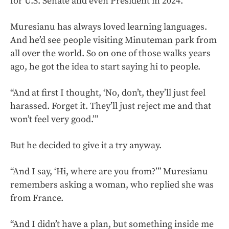
for U.S. Senate and even President in 2024.
Muresianu has always loved learning languages.
And he’d see people visiting Minuteman park from
all over the world. So on one of those walks years
ago, he got the idea to start saying hi to people.
“And at first I thought, ‘No, don’t, they’ll just feel
harassed. Forget it. They’ll just reject me and that
won’t feel very good.’”
But he decided to give it a try anyway.
“And I say, ‘Hi, where are you from?’” Muresianu
remembers asking a woman, who replied she was
from France.
“And I didn’t have a plan, but something inside me