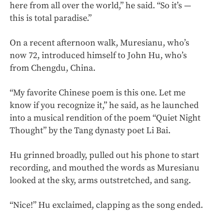
here from all over the world,” he said. “So it’s —
this is total paradise.”
On a recent afternoon walk, Muresianu, who’s
now 72, introduced himself to John Hu, who’s
from Chengdu, China.
“My favorite Chinese poem is this one. Let me
know if you recognize it,” he said, as he launched
into a musical rendition of the poem “Quiet Night
Thought” by the Tang dynasty poet Li Bai.
Hu grinned broadly, pulled out his phone to start
recording, and mouthed the words as Muresianu
looked at the sky, arms outstretched, and sang.
“Nice!” Hu exclaimed, clapping as the song ended.