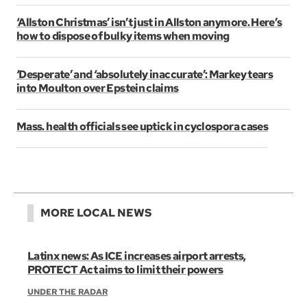
‘Allston Christmas’ isn’t just in Allston anymore. Here’s
how to dispose of bulky items when moving
‘Desperate’ and ‘absolutely inaccurate’: Markey tears
into Moulton over Epstein claims
Mass. health officials see uptick in cyclospora cases
MORE LOCAL NEWS
Latinx news: As ICE increases airport arrests,
PROTECT Act aims to limit their powers
UNDER THE RADAR