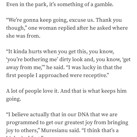
Even in the park, it’s something of a gamble.
“We’re gonna keep going, excuse us. Thank you
though,” one woman replied after he asked where
she was from.
“It kinda hurts when you get this, you know,
‘you’re bothering me’ dirty look and, you know, ‘get
away from me,’” he said. “I was lucky in that the
first people I approached were receptive.”
A lot of people love it. And that is what keeps him
going.
“I believe actually that in our DNA that we are
programmed to get our greatest joy from bringing
joy to others,” Muresianu said. “I think that’s a