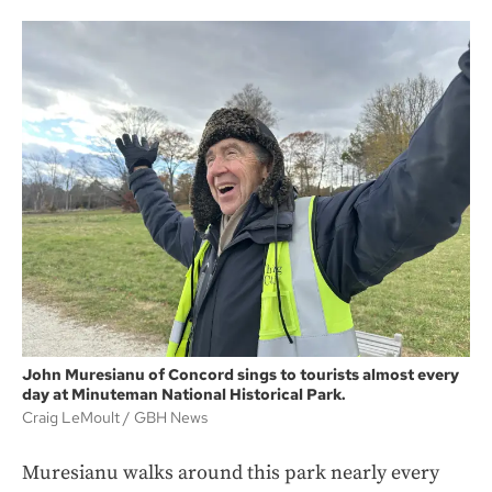
John Muresianu of Concord sings to tourists almost every
day at Minuteman National Historical Park.
Craig LeMoult
GBH News
Muresianu walks around this park nearly every