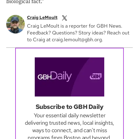
biological fact.”
Craig LeMoult
Craig LeMoult is a reporter for GBH News.
Feedback? Questions? Story ideas? Reach out
to Craig at craig.lemoult@gbh.org.
Subscribe to GBH Daily
Your essential daily newsletter
delivering trusted news, local insights,
ways to connect, and can't miss
programs from Boston and beyond.