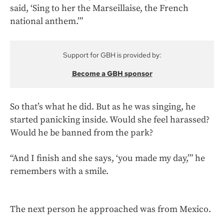
said, ‘Sing to her the Marseillaise, the French
national anthem.’”
Support for GBH is provided by:
Become a GBH sponsor
So that’s what he did. But as he was singing, he
started panicking inside. Would she feel harassed?
Would he be banned from the park?
“And I finish and she says, ‘you made my day,’” he
remembers with a smile.
The next person he approached was from Mexico.