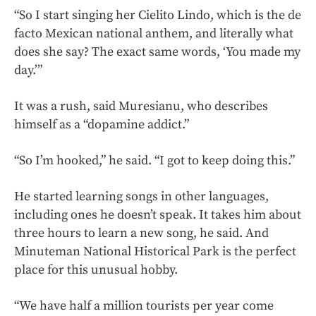
“So I start singing her Cielito Lindo, which is the de
facto Mexican national anthem, and literally what
does she say? The exact same words, ‘You made my
day.’”
It was a rush, said Muresianu, who describes
himself as a “dopamine addict.”
“So I’m hooked,” he said. “I got to keep doing this.”
He started learning songs in other languages,
including ones he doesn’t speak. It takes him about
three hours to learn a new song, he said. And
Minuteman National Historical Park is the perfect
place for this unusual hobby.
“We have half a million tourists per year come