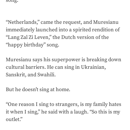
song.”
“Netherlands,” came the request, and Muresianu
immediately launched into a spirited rendition of
“Lang Zal Zi Leven,” the Dutch version of the
“happy birthday” song.
Muresianu says his superpower is breaking down
cultural barriers. He can sing in Ukrainian,
Sanskrit, and Swahili.
But he doesn’t sing at home.
“One reason I sing to strangers, is my family hates
it when I sing,” he said with a laugh. “So this is my
outlet.”