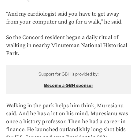
“And my cardiologist said you have to get away
from your computer and go for a walk,” he said.
So the Concord resident began a daily ritual of
walking in nearby Minuteman National Historical
Park.
Support for GBH is provided by:
Become a GBH sponsor
Walking in the park helps him think, Muresianu
said. And he has a lot on his mind. Muresianu was
once a history professor. Then he had a career in
finance. He launched outlandishly long-shot bids