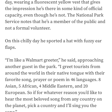
day, wearing a fluorescent yellow vest that gives
the impression he’s there in some kind of official
capacity, even though he’s not. The National Park
Service notes that he’s a member of the public and
not a formal volunteer.
On this chilly day he sported a hat with fuzzy ear
flaps.
“I’m like a Walmart greeter,” he said, approaching
another guest in the park. “I greet tourists from
around the world in their native tongue with their
favorite song, prayer or poem in 46 languages. 8
Asian, 5 African, 4 Middle Eastern, and 20
European. So if for whatever reason you’d like to
hear the most beloved song from any country on
the planet, pick a country and I’ll sing you the