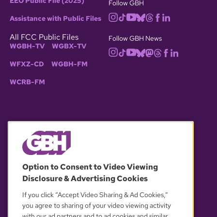
EEO Public File (2025)
Follow GBH
Assistance with Public Files
All FCC Public Files
Follow GBH News
WGBH-TV
WGBX-TV
WFXZ-CD
WGBH-FM
WCRB-FM
© 2026 WGBH. All rights reserved.
Option to Consent to Video Viewing
Disclosure & Advertising Cookies
OUR PARTNERS
If you click “Accept Video Sharing & Ad Cookies,”
you agree to sharing of your video viewing activity
with our ad partners and to ad cookies and similar