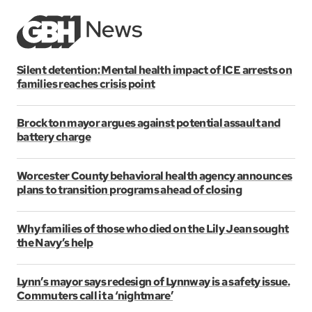
Silent detention: Mental health impact of ICE arrests on
families reaches crisis point
Brockton mayor argues against potential assault and
battery charge
Worcester County behavioral health agency announces
plans to transition programs ahead of closing
Why families of those who died on the Lily Jean sought
the Navy’s help
Lynn’s mayor says redesign of Lynnway is a safety issue.
Commuters call it a ‘nightmare’