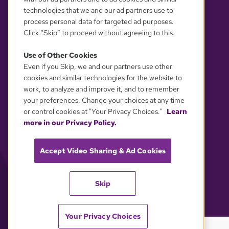
technologies that we and our ad partners use to
process personal data for targeted ad purposes.
Click “Skip” to proceed without agreeing to this.
Use of Other Cookies
Even if you Skip, we and our partners use other
YOUR PRIVACY CHOICES
cookies and similar technologies for the website to
work, to analyze and improve it, and to remember
your preferences. Change your choices at any time
or control cookies at "Your Privacy Choices."
Learn
more in our Privacy Policy.
Accept Video Sharing & Ad Cookies
Skip
Your Privacy Choices