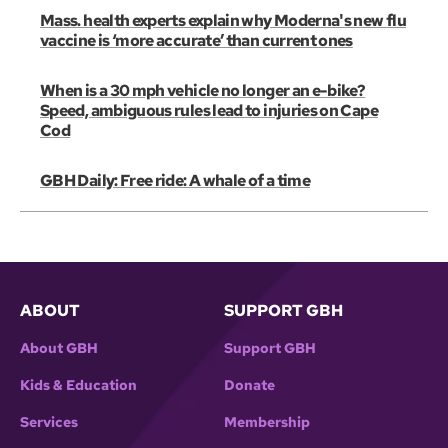
Mass. health experts explain why Moderna's new flu
vaccine is ‘more accurate’ than current ones
When is a 30 mph vehicle no longer an e-bike?
Speed, ambiguous rules lead to injuries on Cape
Cod
GBH Daily: Free ride: A whale of a time
ABOUT
SUPPORT GBH
About GBH
Support GBH
Kids & Education
Donate
Services
Membership