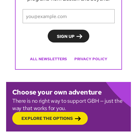
ALL NEWSLETTERS
PRIVACY POLICY
Choose your own adventure
There is no right way to support GBH — just the
way that works for you.
EXPLORE THE OPTIONS