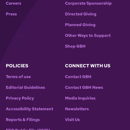
Careers
Corporate Sponsorship
Press
Directed Giving
Planned Giving
Other Ways to Support
Shop GBH
POLICIES
CONNECT WITH US
Terms of use
Contact GBH
Editorial Guidelines
Contact GBH News
Privacy Policy
Media Inquiries
Accessibility Statement
Newsletters
Reports & Filings
Visit Us