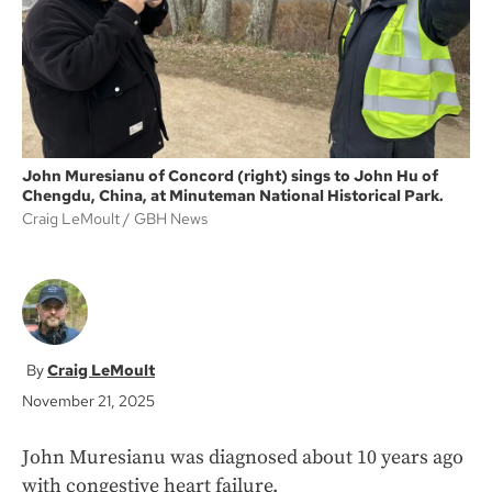
k
John Muresianu of Concord (right) sings to John Hu of
Chengdu, China, at Minuteman National Historical Park.
Craig LeMoult
GBH News
Craig LeMoult
November 21, 2025
John Muresianu was diagnosed about 10 years ago
with congestive heart failure.