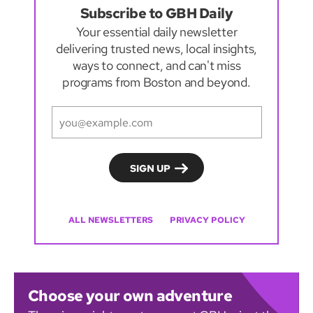
Subscribe to GBH Daily
Your essential daily newsletter
delivering trusted news, local insights,
ways to connect, and can't miss
programs from Boston and beyond.
ALL NEWSLETTERS
PRIVACY POLICY
Choose your own adventure