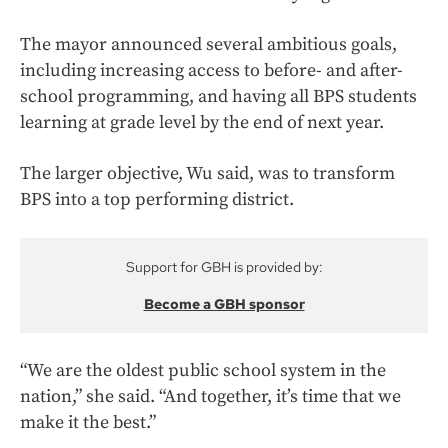
The mayor announced several ambitious goals,
including increasing access to before- and after-
school programming, and having all BPS students
learning at grade level by the end of next year.
The larger objective, Wu said, was to transform
BPS into a top performing district.
Support for GBH is provided by:
Become a GBH sponsor
“We are the oldest public school system in the
nation,” she said. “And together, it’s time that we
make it the best.”