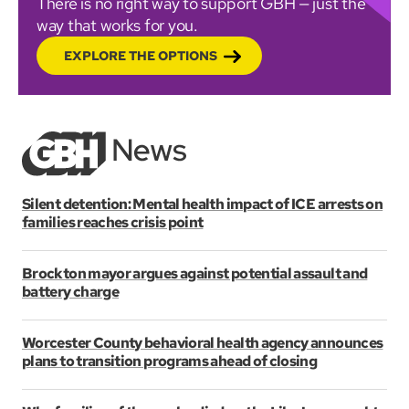
There is no right way to support GBH — just the
way that works for you.
EXPLORE THE OPTIONS
Silent detention: Mental health impact of ICE arrests on
families reaches crisis point
Brockton mayor argues against potential assault and
battery charge
Worcester County behavioral health agency announces
plans to transition programs ahead of closing