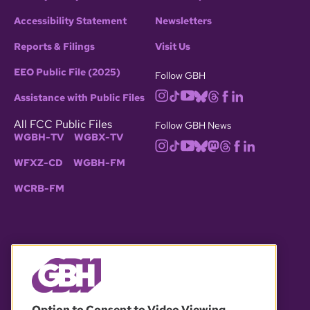
Accessibility Statement
Newsletters
Reports & Filings
Visit Us
EEO Public File (2025)
Follow GBH
Assistance with Public Files
All FCC Public Files
Follow GBH News
WGBH-TV
WGBX-TV
WFXZ-CD
WGBH-FM
WCRB-FM
© 2026 WGBH. All rights reserved.
Option to Consent to Video Viewing