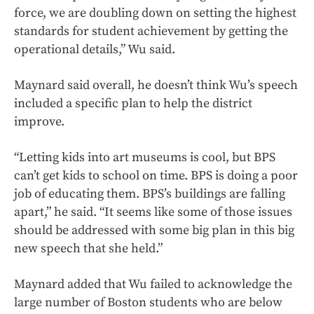
force, we are doubling down on setting the highest
standards for student achievement by getting the
operational details,” Wu said.
Maynard said overall, he doesn’t think Wu’s speech
included a specific plan to help the district
improve.
“Letting kids into art museums is cool, but BPS
can’t get kids to school on time. BPS is doing a poor
job of educating them. BPS’s buildings are falling
apart,” he said. “It seems like some of those issues
should be addressed with some big plan in this big
new speech that she held.”
Maynard added that Wu failed to acknowledge the
large number of Boston students who are below