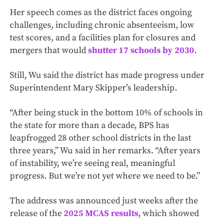
Her speech comes as the district faces ongoing
challenges, including chronic absenteeism, low
test scores, and a facilities plan for closures and
mergers that would
shutter 17 schools by 2030
.
Still, Wu said the district has made progress under
Superintendent Mary Skipper’s leadership.
“After being stuck in the bottom 10% of schools in
the state for more than a decade, BPS has
leapfrogged 28 other school districts in the last
three years,” Wu said in her remarks. “After years
of instability, we’re seeing real, meaningful
progress. But we’re not yet where we need to be.”
The address was announced just weeks after the
release of the
2025 MCAS results
, which showed