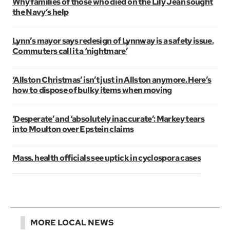
Why families of those who died on the Lily Jean sought
the Navy’s help
Lynn’s mayor says redesign of Lynnway is a safety issue.
Commuters call it a ‘nightmare’
‘Allston Christmas’ isn’t just in Allston anymore. Here’s
how to dispose of bulky items when moving
‘Desperate’ and ‘absolutely inaccurate’: Markey tears
into Moulton over Epstein claims
Mass. health officials see uptick in cyclospora cases
MORE LOCAL NEWS