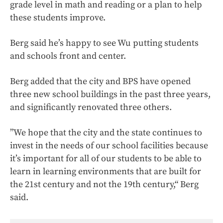
grade level in math and reading or a plan to help
these students improve.
Berg said he’s happy to see Wu putting students
and schools front and center.
Berg added that the city and BPS have opened
three new school buildings in the past three years,
and significantly renovated three others.
”We hope that the city and the state continues to
invest in the needs of our school facilities because
it’s important for all of our students to be able to
learn in learning environments that are built for
the 21st century and not the 19th century,“ Berg
said.