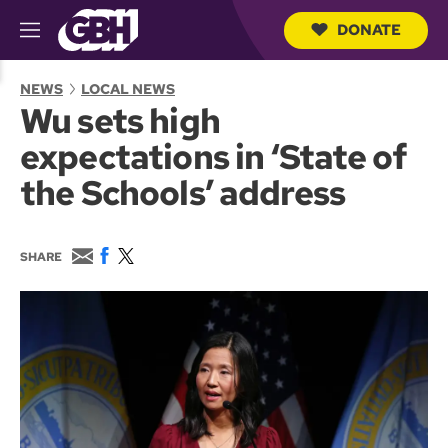
DONATE
M
e
S
n
e
NEWS
LOCAL NEWS
u
a
Wu sets high
r
c
expectations in ‘State of
h
Q
the Schools’ address
u
e
r
y
E
F
T
SHARE
m
a
w
a
c
i
i
e
t
l
b
t
o
e
o
r
k