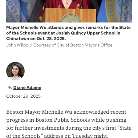
Mayor Michelle Wu attends and gives remarks for the State
of the Schools event at Josiah Quincy Upper School in
Chinatown on Oct. 28, 2025.
John Wilcox
Courtesy of City of Boston Mayor's Office
Diane Adame
October 29, 2025
Boston Mayor Michelle Wu acknowledged recent
progress in Boston Public Schools while pushing
for further investments during the city’s first “State
of the Schools” address on Tuesday night.