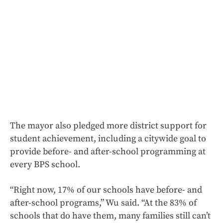
The mayor also pledged more district support for
student achievement, including a citywide goal to
provide before- and after-school programming at
every BPS school.
“Right now, 17% of our schools have before- and
after-school programs,” Wu said. “At the 83% of
schools that do have them, many families still can’t