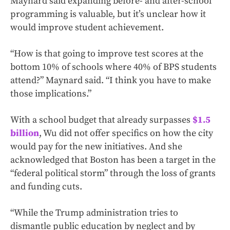
Maynard said expanding before- and after-school
programming is valuable, but it’s unclear how it
would improve student achievement.
“How is that going to improve test scores at the
bottom 10% of schools where 40% of BPS students
attend?” Maynard said. “I think you have to make
those implications.”
With a school budget that already surpasses
$1.5
billion
, Wu did not offer specifics on how the city
would pay for the new initiatives. And she
acknowledged that Boston has been a target in the
“federal political storm” through the loss of grants
and funding cuts.
“While the Trump administration tries to
dismantle public education by neglect and by