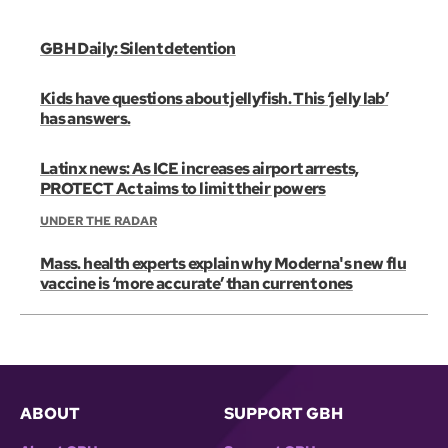
GBH Daily: Silent detention
Kids have questions about jellyfish. This ‘jelly lab’
has answers.
Latinx news: As ICE increases airport arrests,
PROTECT Act aims to limit their powers
UNDER THE RADAR
Mass. health experts explain why Moderna's new flu
vaccine is ‘more accurate’ than current ones
ABOUT
SUPPORT GBH