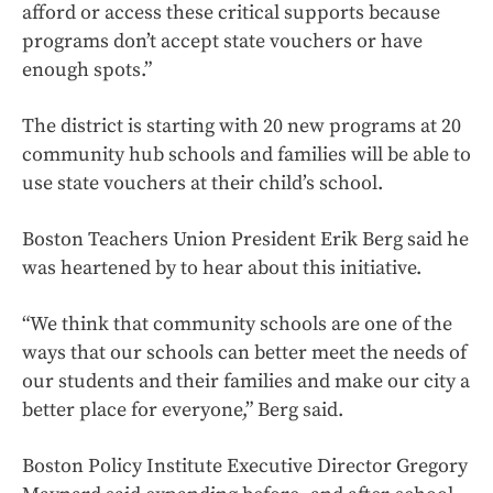
afford or access these critical supports because
programs don’t accept state vouchers or have
enough spots.”
The district is starting with 20 new programs at 20
community hub schools and families will be able to
use state vouchers at their child’s school.
Boston Teachers Union President Erik Berg said he
was heartened by to hear about this initiative.
“We think that community schools are one of the
ways that our schools can better meet the needs of
our students and their families and make our city a
better place for everyone,” Berg said.
Boston Policy Institute Executive Director Gregory