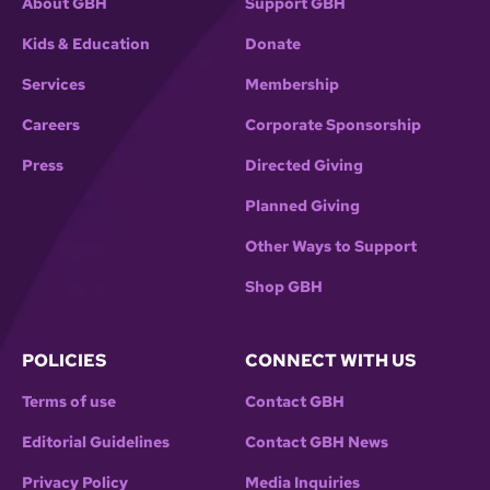
About GBH
Support GBH
Kids & Education
Donate
Services
Membership
Careers
Corporate Sponsorship
Press
Directed Giving
Planned Giving
Other Ways to Support
Shop GBH
POLICIES
CONNECT WITH US
Terms of use
Contact GBH
Editorial Guidelines
Contact GBH News
Privacy Policy
Media Inquiries