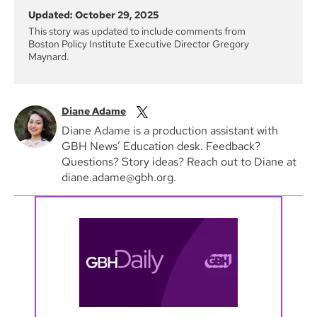
Updated: October 29, 2025
This story was updated to include comments from
Boston Policy Institute Executive Director Gregory
Maynard.
Diane Adame
Diane Adame is a production assistant with
GBH News’ Education desk. Feedback?
Questions? Story ideas? Reach out to Diane at
diane.adame@gbh.org.