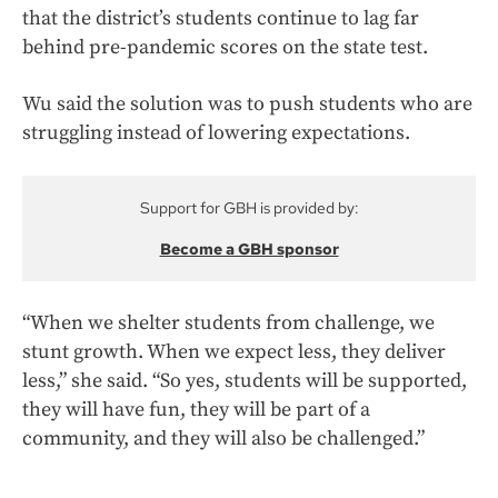
that the district’s students continue to lag far
behind pre-pandemic scores on the state test.
Wu said the solution was to push students who are
struggling instead of lowering expectations.
Support for GBH is provided by:
Become a GBH sponsor
“When we shelter students from challenge, we
stunt growth. When we expect less, they deliver
less,” she said. “So yes, students will be supported,
they will have fun, they will be part of a
community, and they will also be challenged.”