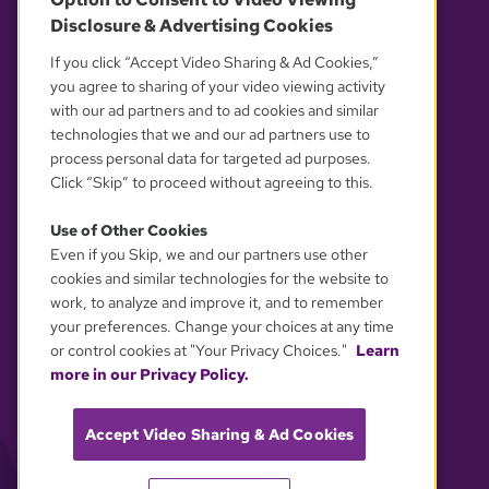
Disclosure & Advertising Cookies
OUR PARTNERS
If you click “Accept Video Sharing & Ad Cookies,”
you agree to sharing of your video viewing activity
with our ad partners and to ad cookies and similar
technologies that we and our ad partners use to
process personal data for targeted ad purposes.
Click “Skip” to proceed without agreeing to this.
Use of Other Cookies
Even if you Skip, we and our partners use other
YOUR PRIVACY CHOICES
cookies and similar technologies for the website to
work, to analyze and improve it, and to remember
your preferences. Change your choices at any time
or control cookies at "Your Privacy Choices."
Learn
more in our Privacy Policy.
Accept Video Sharing & Ad Cookies