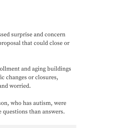
ssed surprise and concern
proposal that could close or
rollment and aging buildings
fic changes or closures,
and worried.
 son, who has autism, were
re questions than answers.