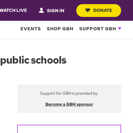
WATCH LIVE
DONATE
SIGN IN
EVENTS
SHOP GBH
SUPPORT GBH
public schools
Support for GBH is provided by:
Become a GBH sponsor