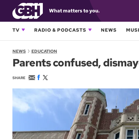
What matters to you.
TV
RADIO & PODCASTS
NEWS
MUSI
NEWS
EDUCATION
Parents confused, dismaye
E
F
T
SHARE
m
a
w
a
c
i
i
e
t
l
b
t
o
e
o
r
k