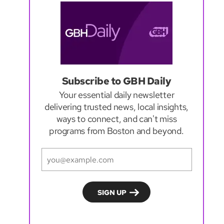
Subscribe to GBH Daily
Your essential daily newsletter
delivering trusted news, local insights,
ways to connect, and can't miss
programs from Boston and beyond.