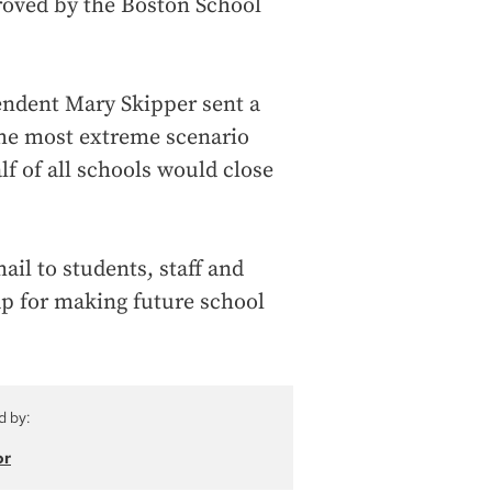
roved by the Boston School
endent Mary Skipper sent a
the most extreme scenario
lf of all schools would close
ail to students, staff and
ap for making future school
d by:
or