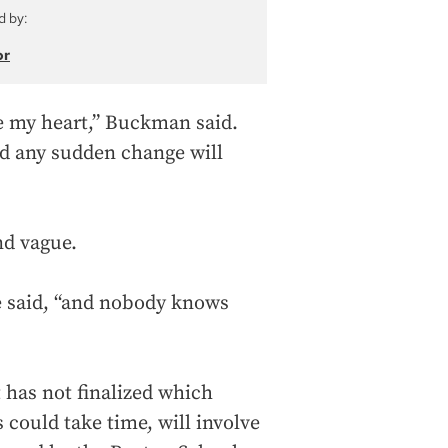
d by:
or
ke my heart,” Buckman said.
nd any sudden change will
nd vague.
she said, “and nobody knows
 has not finalized which
 could take time, will involve