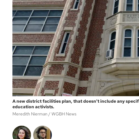
A new district facilities plan, that doesn't include any spec
education activists.
Meredith Nierman
WGBH News