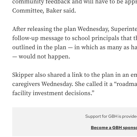
community feedback and will have to be app
Committee, Baker said.
After releasing the plan Wednesday, Superint
follow-up message to school principals that 
outlined in the plan — in which as many as ha
— would not happen.
Skipper also shared a link to the plan in an em
caregivers Wednesday. She called it a “roadm
facility investment decisions.”
Support for GBH is provide
Become a GBH spons