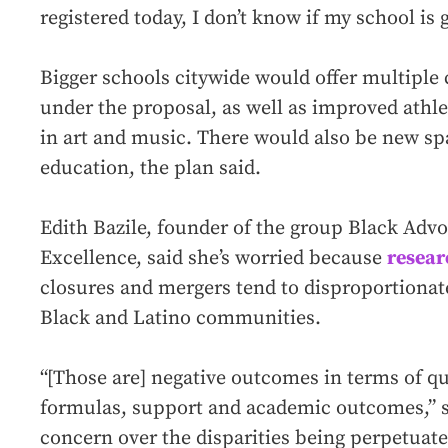
registered today, I don’t know if my school is
Bigger schools citywide would offer multiple 
under the proposal, as well as improved athl
in art and music. There would also be new sp
education, the plan said.
Edith Bazile, founder of the group Black Advo
Excellence, said she’s worried because
resear
closures and mergers tend to disproportionat
Black and Latino communities.
“[Those are] negative outcomes in terms of qu
formulas, support and academic outcomes,” sh
concern over the disparities being perpetuat