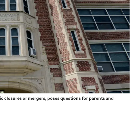
ific closures or mergers, poses questions for parents and